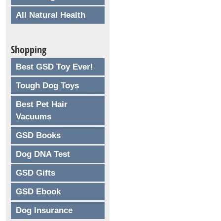
All Natural Health
Shopping
Best GSD Toy Ever!
Tough Dog Toys
Best Pet Hair
Vacuums
GSD Books
Dog DNA Test
GSD Gifts
GSD Ebook
Dog Insurance