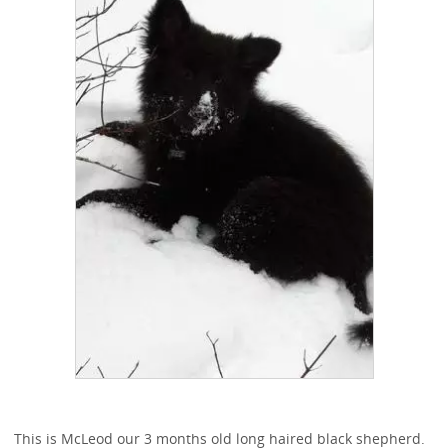
This is McLeod our 3 months old long haired black shepherd.