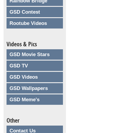
Rainbow Bridge
GSD Contest
Rootube Videos
Videos & Pics
GSD Movie Stars
GSD TV
GSD Videos
GSD Wallpapers
GSD Meme's
Other
Contact Us