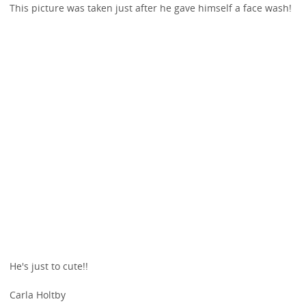
This picture was taken just after he gave himself a face wash!
He's just to cute!!
Carla Holtby