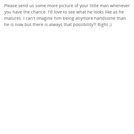
Please send us some more picture of your little man whenever
you have the chance. I'd love to see what he looks like as he
matures. I can't imagine him being anymore handsome than
he is now but there is always that possibility?! Right ;)