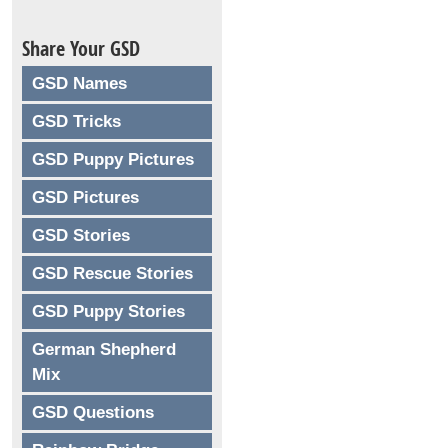
Share Your GSD
GSD Names
GSD Tricks
GSD Puppy Pictures
GSD Pictures
GSD Stories
GSD Rescue Stories
GSD Puppy Stories
German Shepherd
Mix
GSD Questions