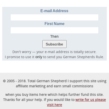
E-mail Address
First Name
Then
Don't worry — your e-mail address is totally secure.
I promise to use it
only
to send you German Shepherds Rule.
© 2005 - 2018. Total German Shepherd I support this site using
affiliate marketing and earn small commissions
when you buy items here which helps further fund this site.
Thanks for all your help. If you would like to
write for us please
visit here