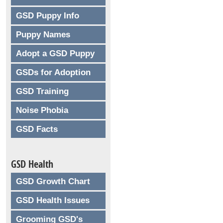
GSD Puppy Info
Puppy Names
Adopt a GSD Puppy
GSDs for Adoption
GSD Training
Noise Phobia
GSD Facts
GSD Health
GSD Growth Chart
GSD Health Issues
Grooming GSD's