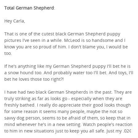
Total German Shepherd
:
Hey Carla,
That is one of the cutest black German Shepherd puppy
pictures I've seen in a while. McLeod is so handsome and I
know you are so proud of him. I don't blame you, I would be
too.
If he's anything like my German Shepherd puppy I'll bet he is
a snow hound too. And probably water too I'll bet. And toys, I'll
bet he loves those too right?!
I have had two black German Shepherds in the past. They are
truly striking as far as looks go - especially when they are
freshly bathed. I really do appreciate their good looks though
for some reason it seems many people, maybe the not so
savvy dog person, seems to be afraid of them, so keep that in
mind whenever he's in a new setting. Watch people's reaction
to him in new situations just to keep you all safe. Just my .02¢