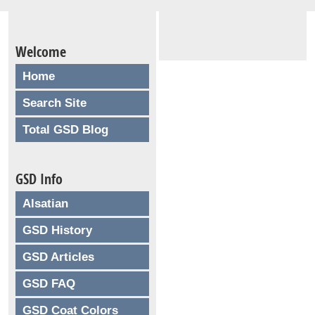
Welcome
Home
Search Site
Total GSD Blog
GSD Info
Alsatian
GSD History
GSD Articles
GSD FAQ
GSD Coat Colors