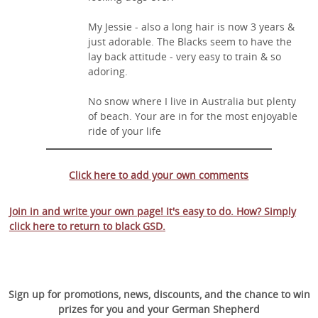
My Jessie - also a long hair is now 3 years &
just adorable. The Blacks seem to have the
lay back attitude - very easy to train & so
adoring.
No snow where I live in Australia but plenty
of beach. Your are in for the most enjoyable
ride of your life
Click here to add your own comments
Join in and write your own page! It's easy to do. How? Simply
click here to return to
black GSD
.
Sign up for promotions, news, discounts, and the chance to win
prizes for you and your German Shepherd