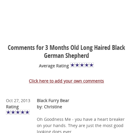
Comments for 3 Months Old Long Haired Black
German Shepherd
Average Rating
Click here to add your own comments
Oct 27, 2013
Black Furry Bear
Rating
by: Christine
Oh Goodness Me - you have a heart breaker
on your hands. They are just the most good
looking dogs ever.