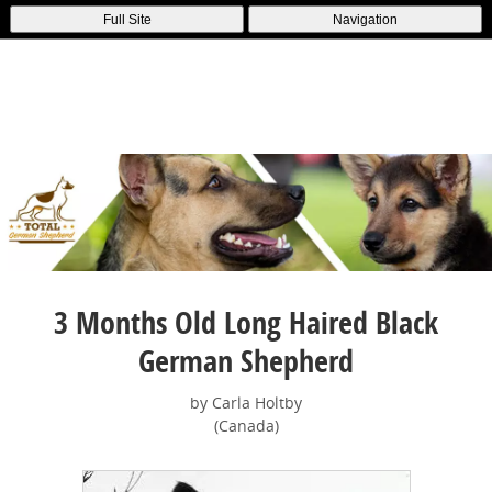
Full Site
Navigation
3 Months Old Long Haired Black
German Shepherd
by Carla Holtby
(Canada)