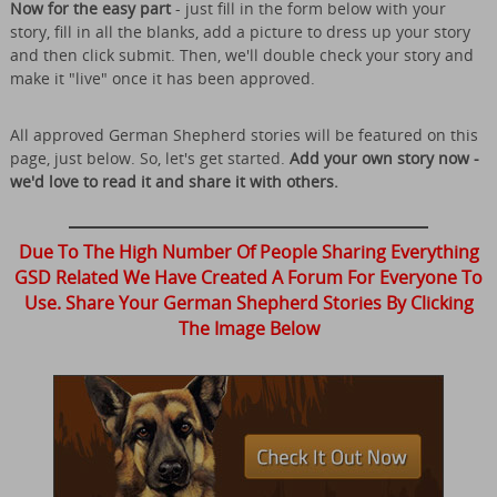
Now for the easy part
- just fill in the form below with your
story, fill in all the blanks, add a picture to dress up your story
and then click submit. Then, we'll double check your story and
make it "live" once it has been approved.
All approved German Shepherd stories will be featured on this
page, just below. So, let's get started.
Add your own story now -
we'd love to read it and share it with others.
Due To The High Number Of People Sharing Everything
GSD Related We Have Created A Forum For Everyone To
Use. Share Your German Shepherd Stories By Clicking
The Image Below