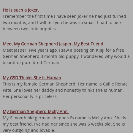
He is such a Joker.
I remember the first time I have seen Joker he had just turned
two months, and I will tell you he was so small. I had to pick
between two little puppies. …
Meet My German Shepherd Jasper, My Best Friend
Meet Jasper. Five years ago, I saw a posting on Kijiji for a free
German Shepherd 3 month old puppy. I wondered why would a
beautiful pure bred German …
My GSD Thinks She is Human
This is my female German Shepherd. Her name is Callie Renae
Pate. She loves her daddy and honestly thinks she is human.
Her personality is priceless …
My German Shepherd Molly Ann
My 6 month old german shepherd's name is Molly Ann. She is
my best friend. I've had her since she was 6 weeks old. She is
very outgoing and lovable. …