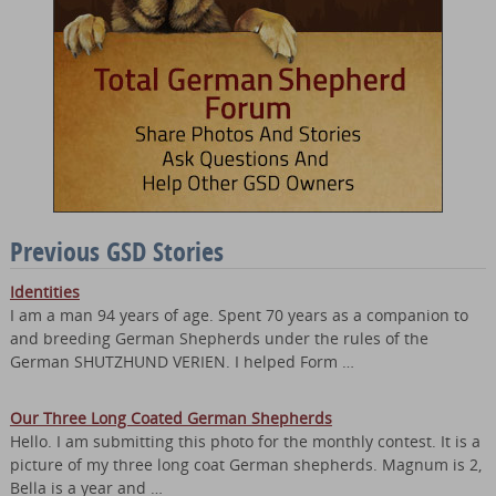
Previous GSD Stories
Identities
I am a man 94 years of age. Spent 70 years as a companion to
and breeding German Shepherds under the rules of the
German SHUTZHUND VERIEN. I helped Form …
Our Three Long Coated German Shepherds
Hello. I am submitting this photo for the monthly contest. It is a
picture of my three long coat German shepherds. Magnum is 2,
Bella is a year and …