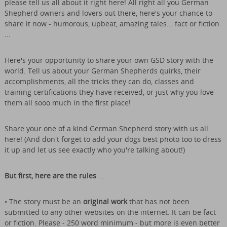
please tell us all about it right here! All right all you German
Shepherd owners and lovers out there, here's your chance to
share it now - humorous, upbeat, amazing tales... fact or fiction
...
Here's your opportunity to share your own GSD story with the
world. Tell us about your German Shepherds quirks, their
accomplishments, all the tricks they can do, classes and
training certifications they have received, or just why you love
them all sooo much in the first place!
Share your one of a kind German Shepherd story with us all
here! (And don't forget to add your dogs best photo too to dress
it up and let us see exactly who you're talking about!)
But first, here are the rules
...
• The story must be an
original work
that has not been
submitted to any other websites on the internet. It can be fact
or fiction. Please - 250 word minimum - but more is even better