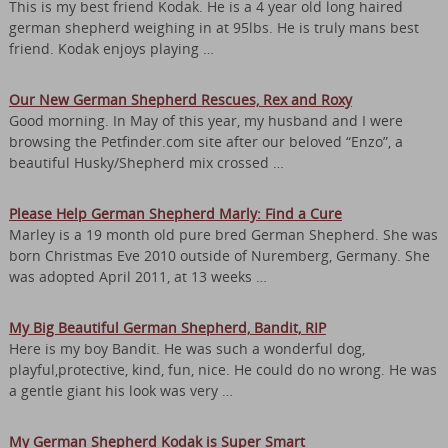
This is my best friend Kodak. He is a 4 year old long haired
german shepherd weighing in at 95lbs. He is truly mans best
friend. Kodak enjoys playing …
Our New German Shepherd Rescues, Rex and Roxy
Good morning. In May of this year, my husband and I were
browsing the Petfinder.com site after our beloved “Enzo”, a
beautiful Husky/Shepherd mix crossed …
Please Help German Shepherd Marly: Find a Cure
Marley is a 19 month old pure bred German Shepherd. She was
born Christmas Eve 2010 outside of Nuremberg, Germany. She
was adopted April 2011, at 13 weeks …
My Big Beautiful German Shepherd, Bandit, RIP
Here is my boy Bandit. He was such a wonderful dog,
playful,protective, kind, fun, nice. He could do no wrong. He was
a gentle giant his look was very …
My German Shepherd Kodak is Super Smart