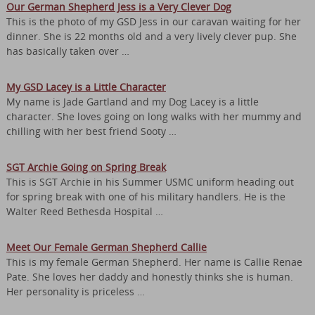
Our German Shepherd Jess is a Very Clever Dog
This is the photo of my GSD Jess in our caravan waiting for her
dinner. She is 22 months old and a very lively clever pup. She
has basically taken over …
My GSD Lacey is a Little Character
My name is Jade Gartland and my Dog Lacey is a little
character. She loves going on long walks with her mummy and
chilling with her best friend Sooty …
SGT Archie Going on Spring Break
This is SGT Archie in his Summer USMC uniform heading out
for spring break with one of his military handlers. He is the
Walter Reed Bethesda Hospital …
Meet Our Female German Shepherd Callie
This is my female German Shepherd. Her name is Callie Renae
Pate. She loves her daddy and honestly thinks she is human.
Her personality is priceless …