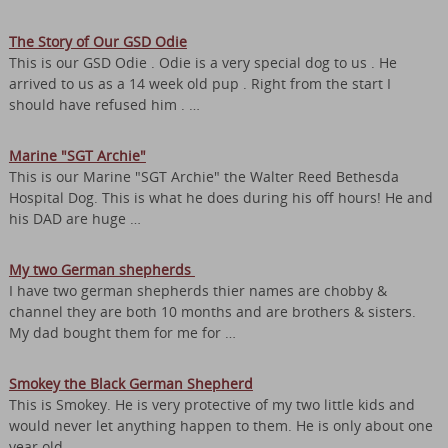
The Story of Our GSD Odie
This is our GSD Odie . Odie is a very special dog to us . He
arrived to us as a 14 week old pup . Right from the start I
should have refused him . …
Marine "SGT Archie"
This is our Marine "SGT Archie" the Walter Reed Bethesda
Hospital Dog. This is what he does during his off hours! He and
his DAD are huge …
My two German shepherds
I have two german shepherds thier names are chobby &
channel they are both 10 months and are brothers & sisters.
My dad bought them for me for …
Smokey the Black German Shepherd
This is Smokey. He is very protective of my two little kids and
would never let anything happen to them. He is only about one
year old …