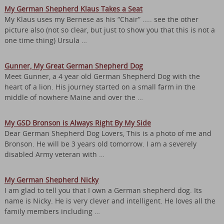
My German Shepherd Klaus Takes a Seat
My Klaus uses my Bernese as his “Chair” ….. see the other
picture also (not so clear, but just to show you that this is not a
one time thing) Ursula …
Gunner, My Great German Shepherd Dog
Meet Gunner, a 4 year old German Shepherd Dog with the
heart of a lion. His journey started on a small farm in the
middle of nowhere Maine and over the …
My GSD Bronson is Always Right By My Side
Dear German Shepherd Dog Lovers, This is a photo of me and
Bronson. He will be 3 years old tomorrow. I am a severely
disabled Army veteran with …
My German Shepherd Nicky
I am glad to tell you that I own a German shepherd dog. Its
name is Nicky. He is very clever and intelligent. He loves all the
family members including …