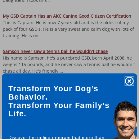
daughters. I took this …
My GSD Captain Has an AKC Canine Good Citizen Certification
This is Captain. He is now 7 years old and is the oldest of my
pack of four GSD's. He is a very sweet and calm dog with lots of
training. He is on …
Samson never saw a tennis ball he wouldn't chase
His name is Samson, he's a purebred GSD, born April 2008, he
weighs 115 pounds, and he never saw a tennis ball he wouldn't
chase all day. He's friendly …
Odin is a handsome, good natured German Shepherd
Transform Your Dog’s
We call this Odin’s publicity shot and think it should be on a
Behavior.
dog food bag or something. He just struck the right pose. This
Transform Your Family’s
was one of several shots …
Life.
Kaysa the German Shepherd is Super Smart!
Hi, This is Kaysa :) She is 3 now and a very good girl. Kaysa
knows how to do quite a few tricks, including circles, play dead,
Discover the online program that more than