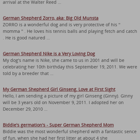
arrival at the Walter Reed …
German Shepherd Zorro, aka: Big Old Munsta
ZORRO is a wonderful dog and is very protective of his ''
momma '' . He loves his tennis balls and playing fetch and catch
. He is good natured …
German Shepherd Nike is a Very Loving Dog
My dog's name is Nike, she came to us in 2001 and will be
celebrating her 10th birthday this September 19, 2011. We were
told by a breeder that …
My German Shepherd Girl Ginseng, Love at First Sight
Hello, I am sending a picture of my girl Ginseng (Ginny). Ginny
will be 3 years old on November 9, 2011. I adopted her on
December 29, 2010 …
Biddie's germation's - Super German Shepherd Mom
Biddie was the most wonderful shepherd with a fantastic sence
of fun, when she had her first litter at about 4 she