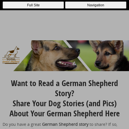
Full Site
Navigation
Want to Read a German Shepherd
Story?
Share Your Dog Stories (and Pics)
About Your German Shepherd Here
Do you have a great
German Shepherd story
to share? If so,