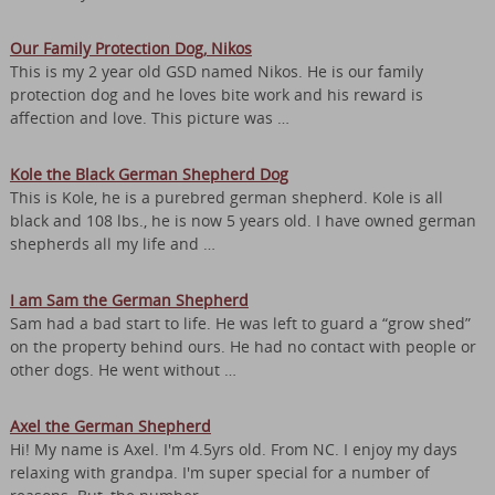
Our Family Protection Dog, Nikos
This is my 2 year old GSD named Nikos. He is our family
protection dog and he loves bite work and his reward is
affection and love. This picture was …
Kole the Black German Shepherd Dog
This is Kole, he is a purebred german shepherd. Kole is all
black and 108 lbs., he is now 5 years old. I have owned german
shepherds all my life and …
I am Sam the German Shepherd
Sam had a bad start to life. He was left to guard a “grow shed”
on the property behind ours. He had no contact with people or
other dogs. He went without …
Axel the German Shepherd
Hi! My name is Axel. I'm 4.5yrs old. From NC. I enjoy my days
relaxing with grandpa. I'm super special for a number of