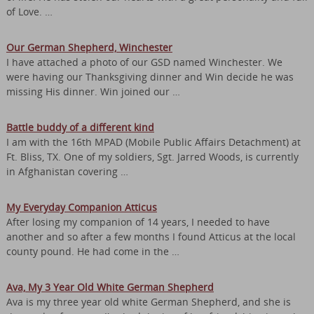
of Love. …
Our German Shepherd, Winchester
I have attached a photo of our GSD named Winchester. We
were having our Thanksgiving dinner and Win decide he was
missing His dinner. Win joined our …
Battle buddy of a different kind
I am with the 16th MPAD (Mobile Public Affairs Detachment) at
Ft. Bliss, TX. One of my soldiers, Sgt. Jarred Woods, is currently
in Afghanistan covering …
My Everyday Companion Atticus
After losing my companion of 14 years, I needed to have
another and so after a few months I found Atticus at the local
county pound. He had come in the …
Ava, My 3 Year Old White German Shepherd
Ava is my three year old white German Shepherd, and she is