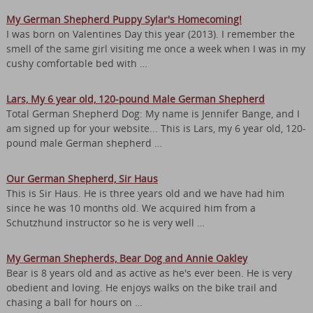
My German Shepherd Puppy Sylar's Homecoming!
I was born on Valentines Day this year (2013). I remember the
smell of the same girl visiting me once a week when I was in my
cushy comfortable bed with …
Lars, My 6 year old, 120-pound Male German Shepherd
Total German Shepherd Dog: My name is Jennifer Bange, and I
am signed up for your website... This is Lars, my 6 year old, 120-
pound male German shepherd …
Our German Shepherd, Sir Haus
This is Sir Haus. He is three years old and we have had him
since he was 10 months old. We acquired him from a
Schutzhund instructor so he is very well …
My German Shepherds, Bear Dog and Annie Oakley
Bear is 8 years old and as active as he's ever been. He is very
obedient and loving. He enjoys walks on the bike trail and
chasing a ball for hours on …