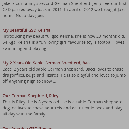
Jake is our family's second German Shepherd. Jerry Lee, our first
GSD passed away back in 2011. In april of 2012 we brought Jake
home. Not a day goes …
My Beautiful GSD Keisha
Introducing my beautiful gsd Keisha, she is now 23 months old,
54 Kgs. Keisha is a fun loving girl, favourite toy is football, loves
swimming and playing …
My 2 Years Old Sable German Shepherd, Bacci
Bacci 2 years old sable German shepherd. Bacci loves to chase
dragonflies, bugs and lizards! He is so playful and loves to jump
off anything high to show …
Our German Shepherd, Riley
This is Riley. He is 6 years old. He is a sable German shepherd
dog, he lives to chase squirrels and eat bumble bees and play
all day with the family. …
Our Amazing GSD, Shelby