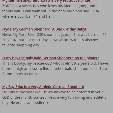
My German Shepherd Zorro is Very Protective of Me
ZORRO is a sweet boy who loves his Momma (me) , and his
tennis ball . I can walk out in the back yard and say '' ZORRO ,
where is your ball ? '' and he …
Jayde, My German Shepherd, A Black Friday Baby!
Hello, My Pure Bred GSD’s name is Jayde.. She was born on 11-
26-2004, that’s black Friday as we all know it.. It’s also my
favorite shopping day.. …
Is my boy the only bald German Shepherd on the planet?
This is Dobby, my rescue GSD who is almost 2 years old. I have
hunted high and low to find another bald shep but so far have
found none! As far as …
My Boy Ekko is a Very Athletic German Shepherd
Hi! This is my boy Ekko. He would love to be entered in your
GSD of the month contest. He is a very fun loving and athletic
boy. He excels at obedience, …