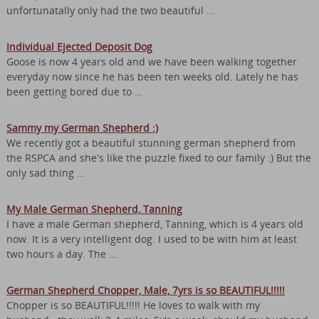
unfortunatally only had the two beautiful …
Individual Ejected Deposit Dog
Goose is now 4 years old and we have been walking together
everyday now since he has been ten weeks old. Lately he has
been getting bored due to …
Sammy my German Shepherd :)
We recently got a beautiful stunning german shepherd from
the RSPCA and she's like the puzzle fixed to our family :) But the
only sad thing …
My Male German Shepherd, Tanning
I have a male German shepherd, Tanning, which is 4 years old
now. It is a very intelligent dog. I used to be with him at least
two hours a day. The …
German Shepherd Chopper, Male, 7yrs is so BEAUTIFUL!!!!!
Chopper is so BEAUTIFUL!!!!! He loves to walk with my