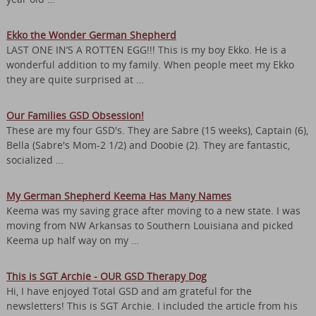
Ekko the Wonder German Shepherd
LAST ONE IN’S A ROTTEN EGG!!! This is my boy Ekko. He is a
wonderful addition to my family. When people meet my Ekko
they are quite surprised at …
Our Families GSD Obsession!
These are my four GSD's. They are Sabre (15 weeks), Captain (6),
Bella (Sabre's Mom-2 1/2) and Doobie (2). They are fantastic,
socialized …
My German Shepherd Keema Has Many Names
Keema was my saving grace after moving to a new state. I was
moving from NW Arkansas to Southern Louisiana and picked
Keema up half way on my …
This is SGT Archie - OUR GSD Therapy Dog
Hi, I have enjoyed Total GSD and am grateful for the
newsletters! This is SGT Archie. I included the article from his