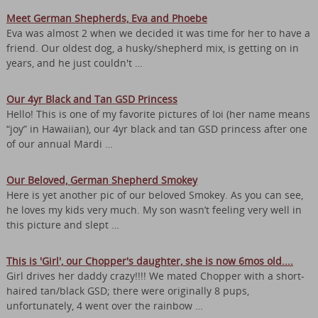
Meet German Shepherds, Eva and Phoebe
Eva was almost 2 when we decided it was time for her to have a
friend. Our oldest dog, a husky/shepherd mix, is getting on in
years, and he just couldn't …
Our 4yr Black and Tan GSD Princess
Hello! This is one of my favorite pictures of Ioi (her name means
“joy” in Hawaiian), our 4yr black and tan GSD princess after one
of our annual Mardi …
Our Beloved, German Shepherd Smokey
Here is yet another pic of our beloved Smokey. As you can see,
he loves my kids very much. My son wasn’t feeling very well in
this picture and slept …
This is 'Girl', our Chopper's daughter, she is now 6mos old....
Girl drives her daddy crazy!!!! We mated Chopper with a short-
haired tan/black GSD; there were originally 8 pups,
unfortunately, 4 went over the rainbow …