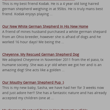
This is my best friend Kodak. He is a 4 year old long haired
german shepherd weighing in at 95lbs. He is truly mans best
friend. Kodak enjoys playing …
Our New White German Shepherd In His New Home
A friend of mines husband purchased a white german shepard
from an Ohio breeder, however she is afraid of dogs and he
worked 16 hour days! Me being the …
Cheyenne, My Rescued German Shepherd Dog
We adopted Cheyenne in November 2011 from the el paso, tx
humane society. She was a yr old when we got her and is an
amazing dog! She acts like a golden …
Our Mouthy German Shepherd Pup :)
This is my new baby, Sasha, we have had her for 3 weeks now
and just adore her!! She has a fantastic nature and has already
accepted my children (one at …