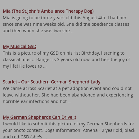
Mia (The St.John's Ambulance Therapy Dog)
Mia is going to be three years old this August 4th. I had her
since she was nine weeks old. She did the obedience classes,
and then when she was two she …
My Musical GSD
This is a picture of my GSD on his 1st Birthday, listening to
classical music. Ranger is 3 years old now, and he's the joy of
my life! He loves to …
Scarlet - Our Southern German Shepherd Lady
We came across Scarlet at a pet adoption event and could not
leave without her. She had been abandoned and experiencing
horrible ear infections and hot …
My German Shepherds Can Drive :)
I would like to submit this picture of my German Shepherds for
your photo contest. Dogs information: Athena - 2 year old, black
and red GSD (she's …