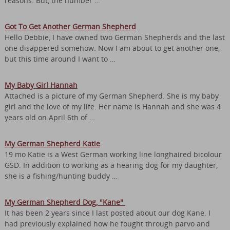
reasons. But, the number …
Got To Get Another German Shepherd
Hello Debbie, I have owned two German Shepherds and the last
one disappered somehow. Now I am about to get another one,
but this time around I want to …
My Baby Girl Hannah
Attached is a picture of my German Shepherd. She is my baby
girl and the love of my life. Her name is Hannah and she was 4
years old on April 6th of …
My German Shepherd Katie
19 mo Katie is a West German working line longhaired bicolour
GSD. In addition to working as a hearing dog for my daughter,
she is a fishing/hunting buddy …
My German Shepherd Dog, "Kane"
It has been 2 years since I last posted about our dog Kane. I
had previously explained how he fought through parvo and