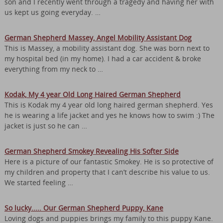
son and I recently went through a tragedy and having her with
us kept us going everyday. …
German Shepherd Massey, Angel Mobility Assistant Dog
This is Massey, a mobility assistant dog. She was born next to
my hospital bed (in my home). I had a car accident & broke
everything from my neck to …
Kodak, My 4 year Old Long Haired German Shepherd
This is Kodak my 4 year old long haired german shepherd. Yes
he is wearing a life jacket and yes he knows how to swim :) The
jacket is just so he can …
German Shepherd Smokey Revealing His Softer Side
Here is a picture of our fantastic Smokey. He is so protective of
my children and property that I can’t describe his value to us.
We started feeling …
So lucky..... Our German Shepherd Puppy, Kane
Loving dogs and puppies brings my family to this puppy Kane.