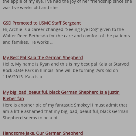
the apple of my eye. I've had the joy of her friendship since she
was five weeks old and she …
GSD Promoted to USMC Staff Sergeant
Hi, Archie is a career changed “Seeing Eye Dog” given to the
Walter Reed Bethesda for the care and comfort of the patients
and families. He works …
My Best Pal Kaia the German Shepherd
Hello, My name is Ryan and this is my best pal Kaia at Starved
Rock State Park in Illinois. She will be turning 2yrs old on
11/6/2013. Kaia is a …
My big, bad, beautiful, black German Shepherd is a Justin
Bieber fan
Here is another pic of my fantastic Smokey! I must admit that I
am a little ashamed that my big, bad, beautiful, black German
Shepherd seems to be a bit …
Handsome Jake, Our German Shepherd