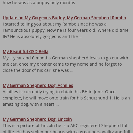
how he was as a puppy only months …
Update on My Gorgeous Buddy, My German Shepherd Rambo
I started telling you about my Rambo since he was a
rambunctious puppy. Now he is four years old. Where did time
fly? He is absolutely gorgeous and the …
My Beautiful GSD Bella
My 1 year and 6 months German shepherd loves to go out with
the car. once my brother came to my home and he forget to
close the door of his car. she was …
My German Shepherd Dog, Achilles
Achilles is currently trying to obtain his BH in June. Once
complete, he will move onto train for his Schutzhund 1. He is an
amazing dog, with a heart …
My German Shepherd Dog, Lincoln
This is a picture of Lincoln he is a AKC registered Shepherd full
of life. He has stolen our hearts with a great personality and full