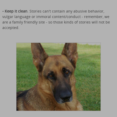
•
Keep it clean
. Stories can't contain any abusive behavior,
vulgar language or immoral content/conduct - remember, we
are a family friendly site - so those kinds of stories will not be
accepted.