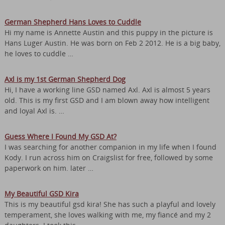
German Shepherd Hans Loves to Cuddle
Hi my name is Annette Austin and this puppy in the picture is
Hans Luger Austin. He was born on Feb 2 2012. He is a big baby,
he loves to cuddle …
Axl is my 1st German Shepherd Dog
Hi, I have a working line GSD named Axl. Axl is almost 5 years
old. This is my first GSD and I am blown away how intelligent
and loyal Axl is. …
Guess Where I Found My GSD At?
I was searching for another companion in my life when I found
Kody. I run across him on Craigslist for free, followed by some
paperwork on him. later …
My Beautiful GSD Kira
This is my beautiful gsd kira! She has such a playful and lovely
temperament, she loves walking with me, my fiancé and my 2