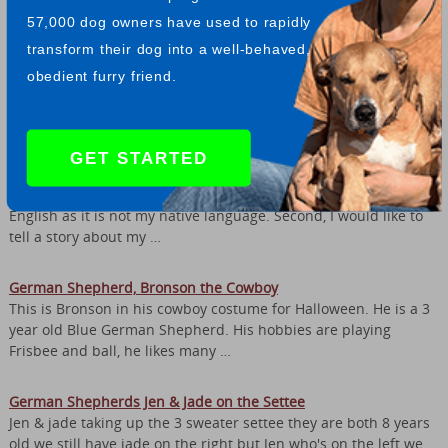
and recognizes certain …
57,000 dog owners have used to rapidly
transform their dog into a well-behaved,
I Love German Shepherds
obedient furry friend.
I feel that German Shepherds are a wonderful breed of dogs. I
have a GSD he is nearly two years old and he is by far the best
dog we have ever owned. My …
GET STARTED
My German Shepherd Toris and His Long Journey
Hello everyone, first of all I would like to apologize for my
English as it is not my native language. Second, I would like to
tell a story about my …
German Shepherd, Bronson the Cowboy
This is Bronson in his cowboy costume for Halloween. He is a 3
year old Blue German Shepherd. His hobbies are playing
Frisbee and ball, he likes many …
German Shepherds Jen & Jade on the Settee
Jen & jade taking up the 3 sweater settee they are both 8 years
old we still have jade on the right but Jen who's on the left we