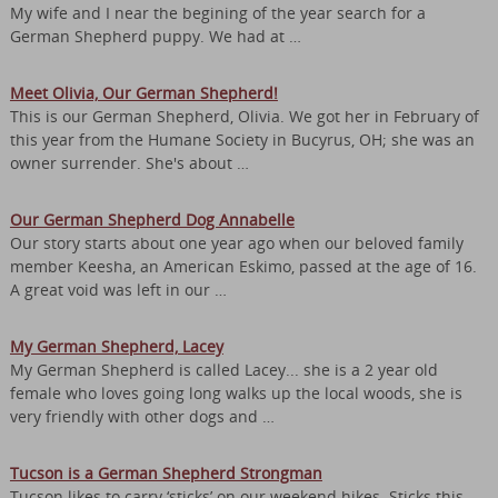
My wife and I near the begining of the year search for a
German Shepherd puppy. We had at …
Meet Olivia, Our German Shepherd!
This is our German Shepherd, Olivia. We got her in February of
this year from the Humane Society in Bucyrus, OH; she was an
owner surrender. She's about …
Our German Shepherd Dog Annabelle
Our story starts about one year ago when our beloved family
member Keesha, an American Eskimo, passed at the age of 16.
A great void was left in our …
My German Shepherd, Lacey
My German Shepherd is called Lacey... she is a 2 year old
female who loves going long walks up the local woods, she is
very friendly with other dogs and …
Tucson is a German Shepherd Strongman
Tucson likes to carry ‘sticks’ on our weekend hikes. Sticks this