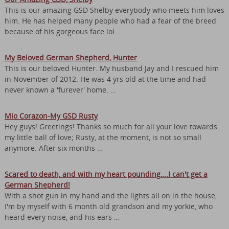
This is our amazing GSD Shelby everybody who meets him loves
him. He has helped many people who had a fear of the breed
because of his gorgeous face lol …
My Beloved German Shepherd, Hunter
This is our beloved Hunter. My husband Jay and I rescued him
in November of 2012. He was 4 yrs old at the time and had
never known a 'furever' home. …
Mio Corazon-My GSD Rusty
Hey guys! Greetings! Thanks so much for all your love towards
my little ball of love; Rusty, at the moment, is not so small
anymore. After six months …
Scared to death, and with my heart pounding,...I can't get a
German Shepherd!
With a shot gun in my hand and the lights all on in the house,
I'm by myself with 6 month old grandson and my yorkie, who
heard every noise, and his ears …