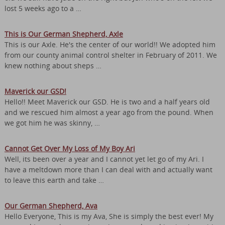
lost 5 weeks ago to a …
This is Our German Shepherd, Axle
This is our Axle. He's the center of our world!! We adopted him
from our county animal control shelter in February of 2011. We
knew nothing about sheps …
Maverick our GSD!
Hello!! Meet Maverick our GSD. He is two and a half years old
and we rescued him almost a year ago from the pound. When
we got him he was skinny, …
Cannot Get Over My Loss of My Boy Ari
Well, its been over a year and I cannot yet let go of my Ari. I
have a meltdown more than I can deal with and actually want
to leave this earth and take …
Our German Shepherd, Ava
Hello Everyone, This is my Ava, She is simply the best ever! My