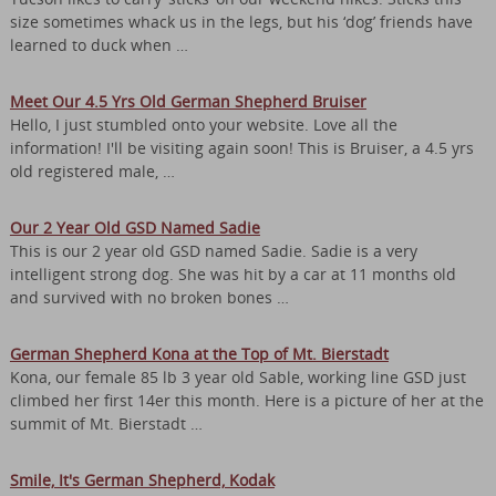
size sometimes whack us in the legs, but his ‘dog’ friends have
learned to duck when …
Meet Our 4.5 Yrs Old German Shepherd Bruiser
Hello, I just stumbled onto your website. Love all the
information! I'll be visiting again soon! This is Bruiser, a 4.5 yrs
old registered male, …
Our 2 Year Old GSD Named Sadie
This is our 2 year old GSD named Sadie. Sadie is a very
intelligent strong dog. She was hit by a car at 11 months old
and survived with no broken bones …
German Shepherd Kona at the Top of Mt. Bierstadt
Kona, our female 85 lb 3 year old Sable, working line GSD just
climbed her first 14er this month. Here is a picture of her at the
summit of Mt. Bierstadt …
Smile, It's German Shepherd, Kodak