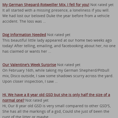
My German Shepard-Rotweiller Mix, I fell for you!
Not rated yet
It all started with a missing presence, a loneliness if you will.
We had lost our beloved Duke the year before from a vehicle
accident. The loss was …
Dog Information Needed
Not rated yet
This beautiful little lady appeared at our home two weeks ago
today! After telling, emailing, and facebooking about her, no one
has claimed or wants her …
Our Valentine's Week Surprise
Not rated yet
On February 16th, while taking my German Shepherd/Pitbull
mix, Disco outside, I saw some shadows scurry across the yard.
Upon closer inspection, I saw …
Hi, We have a 8 year old GSD but she is only half the size of a
normal one?
Not rated yet
Hi, Our 8 year old GSD is very small compared to other GSD'S,
She has all the markings of a gsd, Could she just of been the
runt of the litter or maybe …