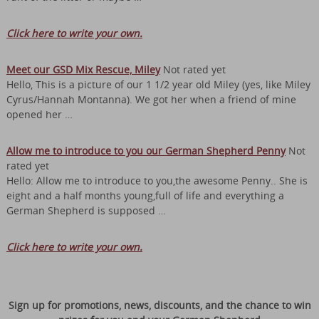
Click here to write your own.
Meet our GSD Mix Rescue, Miley
Not rated yet
Hello, This is a picture of our 1 1/2 year old Miley (yes, like Miley
Cyrus/Hannah Montanna). We got her when a friend of mine
opened her …
Allow me to introduce to you our German Shepherd Penny
Not
rated yet
Hello: Allow me to introduce to you,the awesome Penny.. She is
eight and a half months young,full of life and everything a
German Shepherd is supposed …
Click here to write your own.
Sign up for promotions, news, discounts, and the chance to win