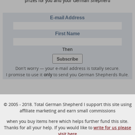
prizes for you and your German Shepherd
E-mail Address
First Name
Then
Don't worry — your e-mail address is totally secure.
I promise to use it
only
to send you German Shepherds Rule.
© 2005 - 2018. Total German Shepherd I support this site using
affiliate marketing and earn small commissions
when you buy items here which helps further fund this site.
Thanks for all your help. If you would like to
write for us please
visit here