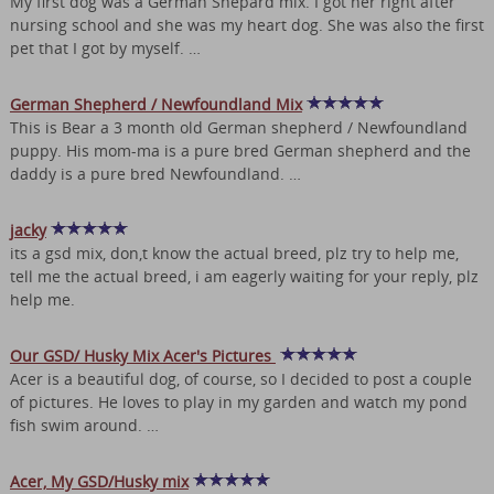
My first dog was a German Shepard mix. I got her right after
nursing school and she was my heart dog. She was also the first
pet that I got by myself. …
German Shepherd / Newfoundland Mix
This is Bear a 3 month old German shepherd / Newfoundland
puppy. His mom-ma is a pure bred German shepherd and the
daddy is a pure bred Newfoundland. …
jacky
its a gsd mix, don,t know the actual breed, plz try to help me,
tell me the actual breed, i am eagerly waiting for your reply, plz
help me.
Our GSD/ Husky Mix Acer's Pictures
Acer is a beautiful dog, of course, so I decided to post a couple
of pictures. He loves to play in my garden and watch my pond
fish swim around. …
Acer, My GSD/Husky mix