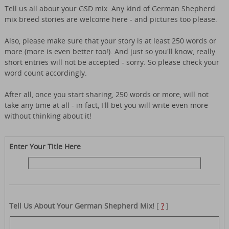
Tell us all about your GSD mix. Any kind of German Shepherd
mix breed stories are welcome here - and pictures too please.
Also, please make sure that your story is at least 250 words or
more (more is even better too!). And just so you'll know, really
short entries will not be accepted - sorry. So please check your
word count accordingly.
After all, once you start sharing, 250 words or more, will not
take any time at all - in fact, I'll bet you will write even more
without thinking about it!
Enter Your Title Here
Tell Us About Your German Shepherd Mix!
[
?
]