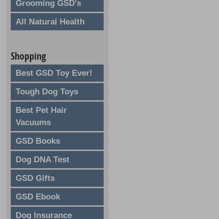
Grooming GSD's
All Natural Health
Shopping
Best GSD Toy Ever!
Tough Dog Toys
Best Pet Hair
Vacuums
GSD Books
Dog DNA Test
GSD Gifts
GSD Ebook
Dog Insurance