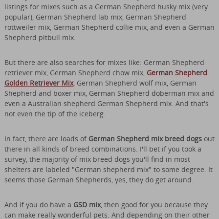
listings for mixes such as a German Shepherd husky mix (very
popular), German Shepherd lab mix, German Shepherd
rottweiler mix, German Shepherd collie mix, and even a German
Shepherd pitbull mix.
But there are also searches for mixes like: German Shepherd
retriever mix, German Shepherd chow mix,
German Shepherd
Golden Retriever Mix
, German Shepherd wolf mix, German
Shepherd and boxer mix, German Shepherd doberman mix and
even a Australian shepherd German Shepherd mix. And that's
not even the tip of the iceberg.
In fact, there are loads of
German Shepherd mix breed dogs
out
there in all kinds of breed combinations. I'll bet if you took a
survey, the majority of mix breed dogs you'll find in most
shelters are labeled "German shepherd mix" to some degree. It
seems those German Shepherds, yes, they do get around.
And if you do have a
GSD mix
, then good for you because they
can make really wonderful pets. And depending on their other