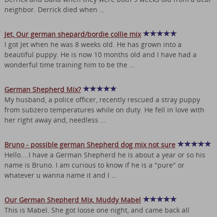
neighbor. Derrick died when …
Jet, Our german shepard/bordie collie mix
I got Jet when he was 8 weeks old. He has grown into a
beautiful puppy. He is now 10 months old and I have had a
wonderful time training him to be the …
German Shepherd Mix?
My husband, a police officer, recently rescued a stray puppy
from subzero temperatures while on duty. He fell in love with
her right away and, needless …
Bruno - possible german Shepherd dog mix not sure
Hello....I have a German Shepherd he is about a year or so his
name is Bruno. I am curious to know if he is a "pure" or
whatever u wanna name it and I …
Our German Shepherd Mix, Muddy Mabel
This is Mabel. She got loose one night, and came back all