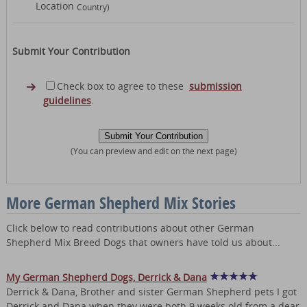
Location
Country)
Submit Your Contribution
Check box to agree to these
submission
guidelines
.
(You can preview and edit on the next page)
More German Shepherd Mix Stories
Click below to read contributions about other German
Shepherd Mix Breed Dogs that owners have told us about...
My German Shepherd Dogs, Derrick & Dana
Derrick & Dana, Brother and sister German Shepherd pets I got
Derrick and Dana when they were both 9 weeks old from a dear