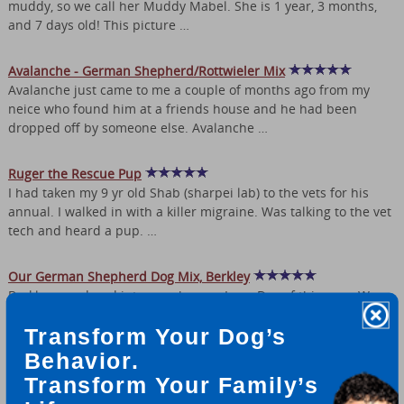
muddy, so we call her Muddy Mabel. She is 1 year, 3 months,
and 7 days old! This picture …
Avalanche - German Shepherd/Rottwieler Mix
Avalanche just came to me a couple of months ago from my
neice who found him at a friends house and he had been
dropped off by someone else. Avalanche …
Ruger the Rescue Pup
I had taken my 9 yr old Shab (sharpei lab) to the vets for his
annual. I walked in with a killer migraine. Was talking to the vet
tech and heard a pup. …
Our German Shepherd Dog Mix, Berkley
Berkley wandered into our shop on Leap Day of this year. We
estimated her age between 10 - 12 weeks. My daughter insisted
Transform Your Dog’s
we keep her so we took her to …
Behavior.
German shepherd mix?
Transform Your Family’s
Well i bought my puppy from an expo. they told me he is a