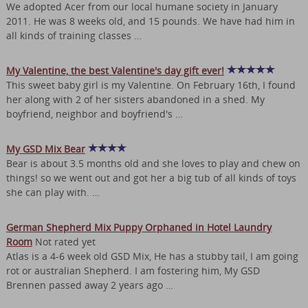
We adopted Acer from our local humane society in January
2011. He was 8 weeks old, and 15 pounds. We have had him in
all kinds of training classes …
My Valentine, the best Valentine's day gift ever!
This sweet baby girl is my Valentine. On February 16th, I found
her along with 2 of her sisters abandoned in a shed. My
boyfriend, neighbor and boyfriend's …
My GSD Mix Bear
Bear is about 3.5 months old and she loves to play and chew on
things! so we went out and got her a big tub of all kinds of toys
she can play with. …
German Shepherd Mix Puppy Orphaned in Hotel Laundry
Room
Not rated yet
Atlas is a 4-6 week old GSD Mix, He has a stubby tail, I am going
rot or australian Shepherd. I am fostering him, My GSD
Brennen passed away 2 years ago …