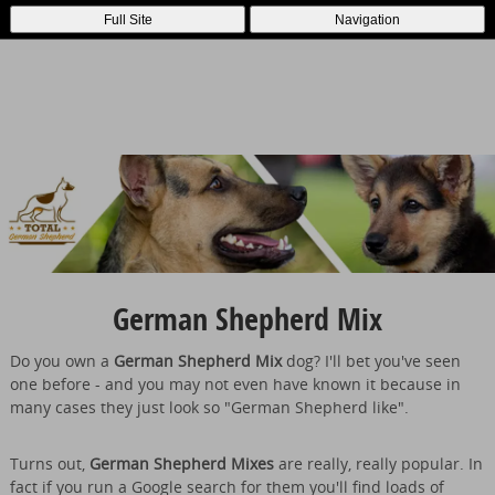
Full Site
Navigation
German Shepherd Mix
Do you own a
German Shepherd Mix
dog? I'll bet you've seen
one before - and you may not even have known it because in
many cases they just look so "German Shepherd like".
Turns out,
German Shepherd Mixes
are really, really popular. In
fact if you run a Google search for them you'll find loads of