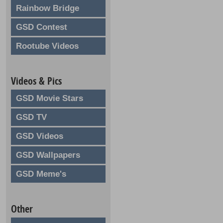
Rainbow Bridge
GSD Contest
Rootube Videos
Videos & Pics
GSD Movie Stars
GSD TV
GSD Videos
GSD Wallpapers
GSD Meme's
Other