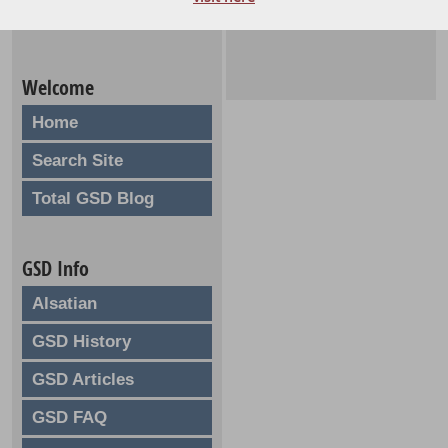
Welcome
Home
Search Site
Total GSD Blog
GSD Info
Alsatian
GSD History
GSD Articles
GSD FAQ