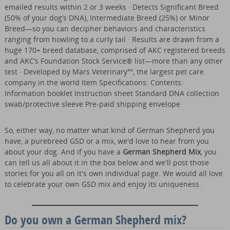
emailed results within 2 or 3 weeks · Detects Significant Breed
(50% of your dog’s DNA), Intermediate Breed (25%) or Minor
Breed—so you can decipher behaviors and characteristics
ranging from howling to a curly tail · Results are drawn from a
huge 170+ breed database, comprised of AKC registered breeds
and AKC’s Foundation Stock Service® list—more than any other
test · Developed by Mars Veterinary™, the largest pet care
company in the world Item Specifications: Contents:
Information booklet Instruction sheet Standard DNA collection
swab/protective sleeve Pre-paid shipping envelope
So, either way, no matter what kind of German Shepherd you
have, a purebreed GSD or a mix, we'd love to hear from you
about your dog. And if you have a
German Shepherd Mix
, you
can tell us all about it in the box below and we'll post those
stories for you all on it's own individual page. We would all love
to celebrate your own GSD mix and enjoy its uniqueness.
Do you own a German Shepherd mix?