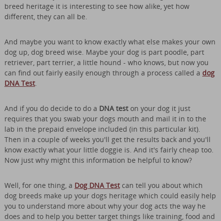
breed heritage it is interesting to see how alike, yet how
different, they can all be.
And maybe you want to know exactly what else makes your own
dog up, dog breed wise. Maybe your dog is part poodle, part
retriever, part terrier, a little hound - who knows, but now you
can find out fairly easily enough through a process called a
dog
DNA Test
.
And if you do decide to do a
DNA test
on your dog it just
requires that you swab your dogs mouth and mail it in to the
lab in the prepaid envelope included (in this particular kit).
Then in a couple of weeks you'll get the results back and you'll
know exactly what your little doggie is. And it's fairly cheap too.
Now just why might this information be helpful to know?
Well, for one thing, a
Dog DNA Test
can tell you about which
dog breeds make up your dogs heritage which could easily help
you to understand more about why your dog acts the way he
does and to help you better target things like training, food and