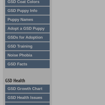
GSD Coat Colors
GSD Puppy Info
Puppy Names
Adopt a GSD Puppy
GSDs for Adoption
GSD Training
Noise Phobia
GSD Facts
GSD Health
GSD Growth Chart
GSD Health Issues