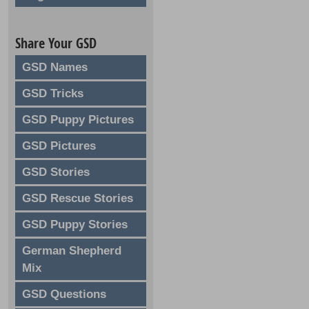
Share Your GSD
GSD Names
GSD Tricks
GSD Puppy Pictures
GSD Pictures
GSD Stories
GSD Rescue Stories
GSD Puppy Stories
German Shepherd
Mix
GSD Questions