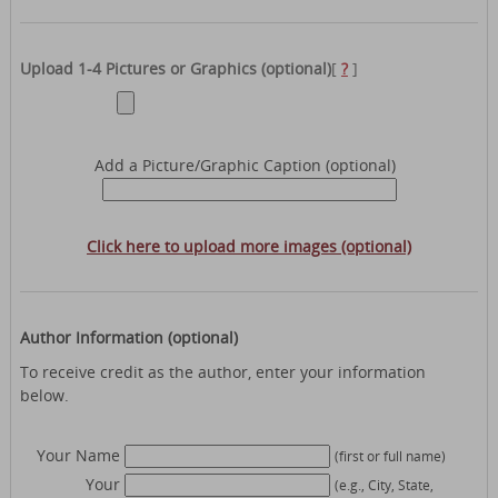
Upload 1-4 Pictures or Graphics (optional)
[
?
]
Add a Picture/Graphic Caption (optional)
Click here to upload more images (optional)
Author Information (optional)
To receive credit as the author, enter your information
below.
Your Name
(first or full name)
Your
(e.g., City, State,