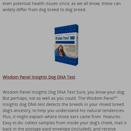
even potential health issues since, as we all know, these can
widely differ from dog breed to dog breed.
Wisdom Panel Insights Dog DNA Test
Wisdom Panel Insights Dog DNA Test Sure, you know your dog.
But perhaps, not as well as you could. The Wisdom Panel™
Insights dog DNA test detects the breeds in your mixed breed
dog’s ancestry, to help you understand his natural tendencies.
Plus, it might explain where those ears came from. Features: ·
Easy to do: collect samples from inside your dog’s cheek, mail it
back in the postage-paid envelope (included), and receive