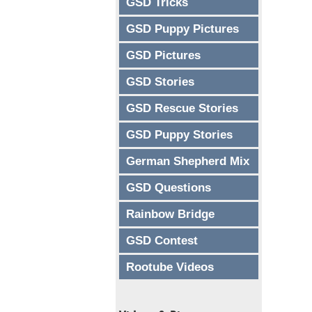
GSD Tricks
GSD Puppy Pictures
GSD Pictures
GSD Stories
GSD Rescue Stories
GSD Puppy Stories
German Shepherd Mix
GSD Questions
Rainbow Bridge
GSD Contest
Rootube Videos