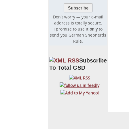
Don't worry — your e-mail
address is totally secure.
I promise to use it
only
to
send you German Shepherds
Rule.
Subscribe
To Total GSD