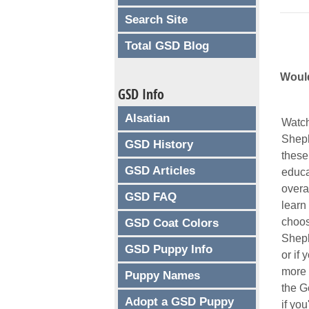
Search Site
Total GSD Blog
Would
GSD Info
Alsatian
Watch
Sheph
GSD History
these
GSD Articles
educa
overal
GSD FAQ
learn
choos
GSD Coat Colors
Sheph
GSD Puppy Info
or if 
more 
Puppy Names
the G
Adopt a GSD Puppy
if you