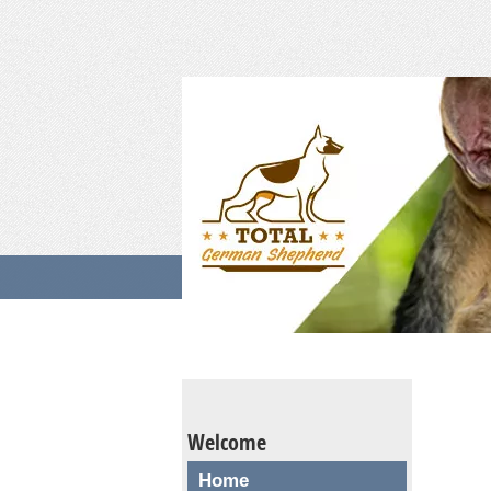
Welcome
Home