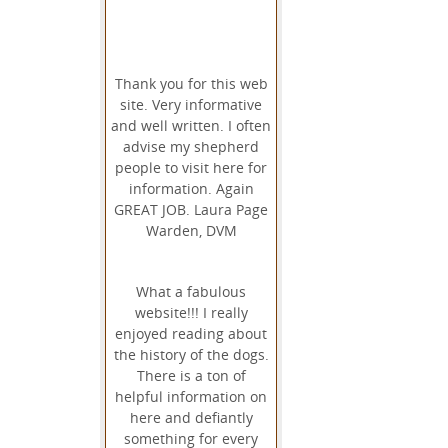
Thank you for this web
site. Very informative
and well written. I often
advise my shepherd
people to visit here for
information. Again
GREAT JOB. Laura Page
Warden, DVM
What a fabulous
website!!! I really
enjoyed reading about
the history of the dogs.
There is a ton of
helpful information on
here and defiantly
something for every