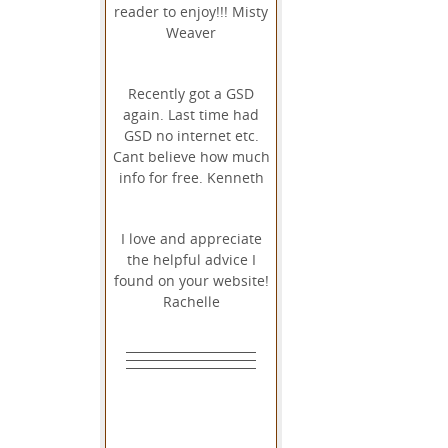
reader to enjoy!!! Misty
Weaver
Recently got a GSD
again. Last time had
GSD no internet etc.
Cant believe how much
info for free. Kenneth
I love and appreciate
the helpful advice I
found on your website!
Rachelle