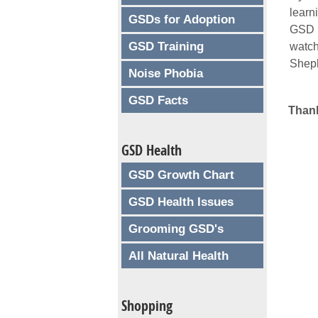
learn
GSDs for Adoption
GSD i
GSD Training
watc
Sheph
Noise Phobia
GSD Facts
Thank
GSD Health
GSD Growth Chart
GSD Health Issues
Grooming GSD's
All Natural Health
Shopping