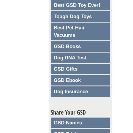
Best GSD Toy Ever!
Tough Dog Toys
Best Pet Hair
Vacuums
GSD Books
Dog DNA Test
GSD Gifts
GSD Ebook
Dog Insurance
Share Your GSD
GSD Names