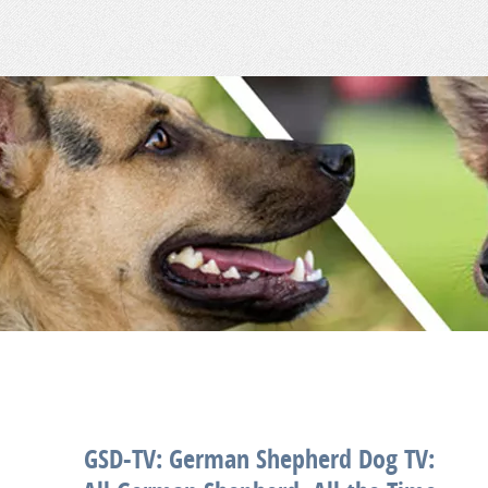
GSD-TV: German Shepherd Dog TV: