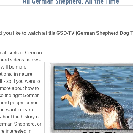
All German Shepherd, All the Time
 you like to watch a little GSD-TV (German Shepherd Dog 
 all sorts of German
erd videos below -
 will be more
tional in nature
l - so if you want to
 more about how to
e the right German
erd puppy for you,
you want to learn
about the history of
erman Shepherd, or
're interested in