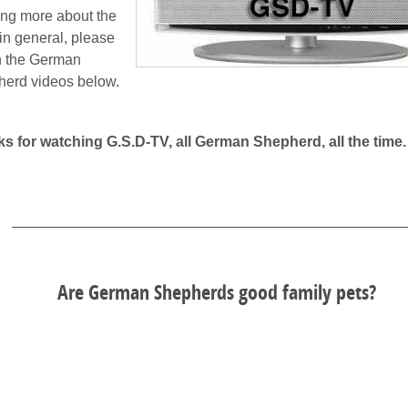
ing more about the
n general, please
h the German
erd videos below.
s for watching G.S.D-TV, all German Shepherd, all the time.
Are German Shepherds good family pets?