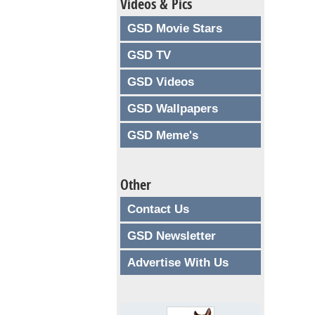
Videos & Pics
GSD Movie Stars
GSD TV
GSD Videos
GSD Wallpapers
GSD Meme's
Other
Contact Us
GSD Newsletter
Advertise With Us