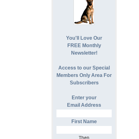
You'll Love Our
FREE Monthly
Newsletter!
Access to our Special
Members Only Area For
Subscribers
Enter your
Email Address
First Name
Then