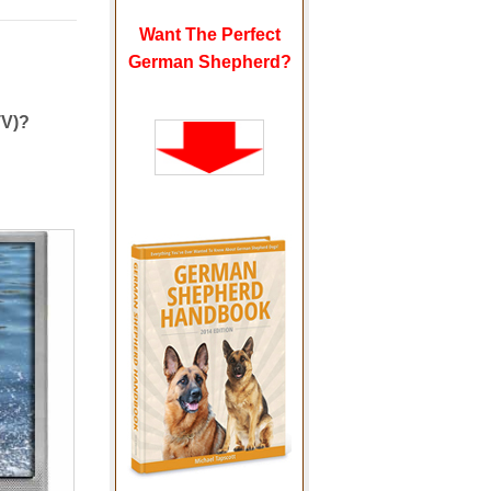
Want The Perfect
German Shepherd?
TV)?