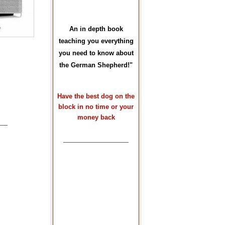
An in depth book
teaching you everything
you need to know about
the German Shepherd!"
Have the best dog on the
block in no time or your
money back