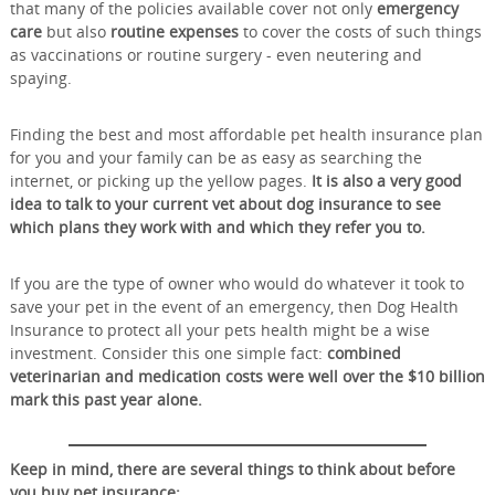
that many of the policies available cover not only
emergency
care
but also
routine expenses
to cover the costs of such things
as vaccinations or routine surgery - even neutering and
spaying.
Finding the best and most affordable pet health insurance plan
for you and your family can be as easy as searching the
internet, or picking up the yellow pages.
It is also a very good
idea to talk to your current vet about dog insurance to see
which plans they work with and which they refer you to.
If you are the type of owner who would do whatever it took to
save your pet in the event of an emergency, then Dog Health
Insurance to protect all your pets health might be a wise
investment. Consider this one simple fact:
combined
veterinarian and medication costs were well over the $10 billion
mark this past year alone.
Keep in mind, there are several things to think about before
you buy pet insurance: