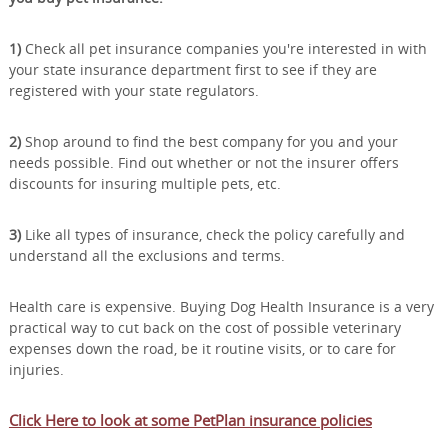
1)
Check all pet insurance companies you're interested in with
your state insurance department first to see if they are
registered with your state regulators.
2)
Shop around to find the best company for you and your
needs possible. Find out whether or not the insurer offers
discounts for insuring multiple pets, etc.
3)
Like all types of insurance, check the policy carefully and
understand all the exclusions and terms.
Health care is expensive. Buying Dog Health Insurance is a very
practical way to cut back on the cost of possible veterinary
expenses down the road, be it routine visits, or to care for
injuries.
Click Here to look at some PetPlan insurance policies