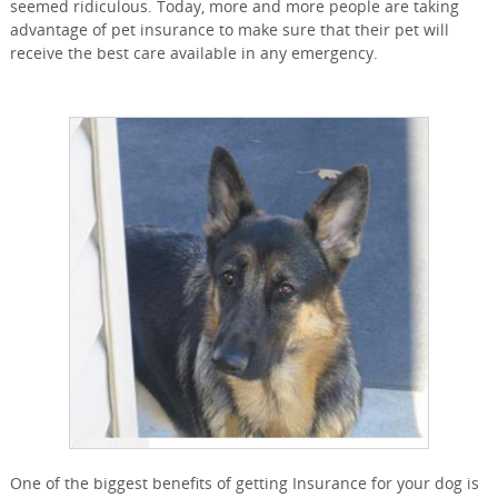
seemed ridiculous. Today, more and more people are taking
advantage of pet insurance to make sure that their pet will
receive the best care available in any emergency.
One of the biggest benefits of getting Insurance for your dog is