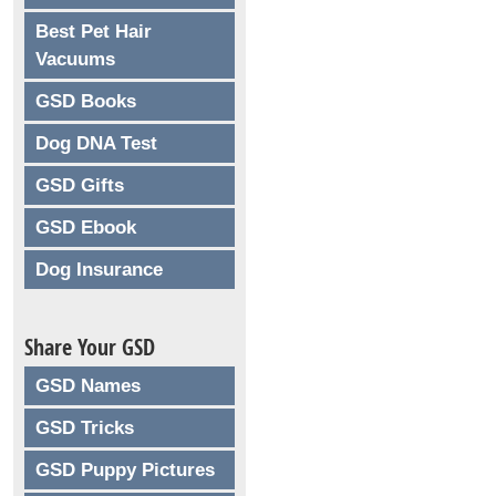
Best Pet Hair
Vacuums
GSD Books
Dog DNA Test
GSD Gifts
GSD Ebook
Dog Insurance
Share Your GSD
GSD Names
GSD Tricks
GSD Puppy Pictures