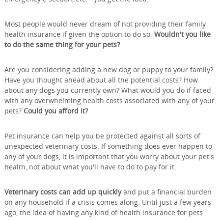
Most people would never dream of not providing their family
health insurance if given the option to do so.
Wouldn't you like
to do the same thing for your pets?
Are you considering adding a new dog or puppy to your family?
Have you thought ahead about all the potential costs? How
about any dogs you currently own? What would you do if faced
with any overwhelming health costs associated with any of your
pets?
Could you afford it?
Pet insurance can help you be protected against all sorts of
unexpected veterinary costs. If something does ever happen to
any of your dogs, it is important that you worry about your pet's
health, not about what you'll have to do to pay for it.
Veterinary costs can add up quickly
and put a financial burden
on any household if a crisis comes along. Until just a few years
ago, the idea of having any kind of health insurance for pets