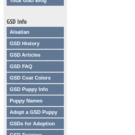
Total GSD Blog
GSD Info
Alsatian
GSD History
GSD Articles
GSD FAQ
GSD Coat Colors
GSD Puppy Info
Puppy Names
Adopt a GSD Puppy
GSDs for Adoption