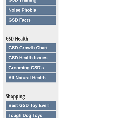
GSD Training
Noise Phobia
GSD Facts
GSD Health
GSD Growth Chart
GSD Health Issues
Grooming GSD's
All Natural Health
Shopping
Best GSD Toy Ever!
Tough Dog Toys