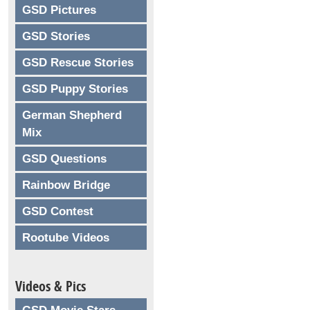
GSD Pictures
GSD Stories
GSD Rescue Stories
GSD Puppy Stories
German Shepherd
Mix
GSD Questions
Rainbow Bridge
GSD Contest
Rootube Videos
Videos & Pics