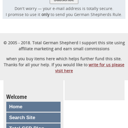
57,000 dog owners have used to rapidly
Don't worry — your e-mail address is totally secure.
transform their dog into a well-behaved,
I promise to use it
only
to send you German Shepherds Rule.
obedient furry friend.
GET STARTED
© 2005 - 2018. Total German Shepherd I support this site using
affiliate marketing and earn small commissions
when you buy items here which helps further fund this site.
Thanks for all your help. If you would like to
write for us please
visit here
Welcome
Home
Search Site