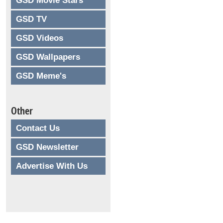
GSD Movie Stars
GSD TV
GSD Videos
GSD Wallpapers
GSD Meme's
Other
Contact Us
GSD Newsletter
Advertise With Us