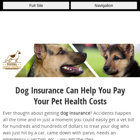
Full Site
Navigation
Dog Insurance Can Help You Pay
Your Pet Health Costs
Ever thought about getting
dog insurance
? Accidents happen
all the time and in just a moment you could easily get a vet bill
for hundreds and hundreds of dollars to treat your dog who
was just hit by a car, came down with parvo, needs an
emergency c-section, etc. - you get the idea.