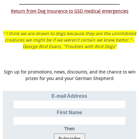
Return from Dog Insurance to GSD medical emergencies
" I think we are drawn to dogs because they are the uninhibited
creatures we might be if we weren't certain we knew better." -
George Bird Evans, "Troubles with Bird Dogs"
Sign up for promotions, news, discounts, and the chance to win
prizes for you and your German Shepherd
Transform Your Dog’s
Behavior.
E-mail Address
Transform Your Family’s
Life.
First Name
Then
Discover the online program that more than