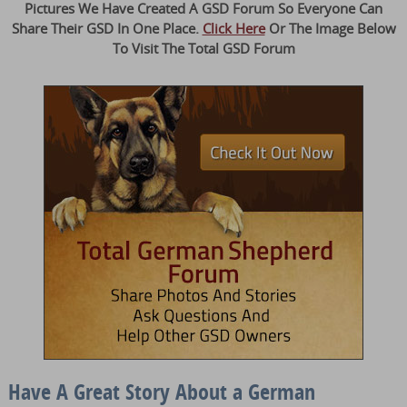
Pictures We Have Created A GSD Forum So Everyone Can
Share Their GSD In One Place.
Click Here
Or The Image Below
To Visit The Total GSD Forum
Have A Great Story About a German