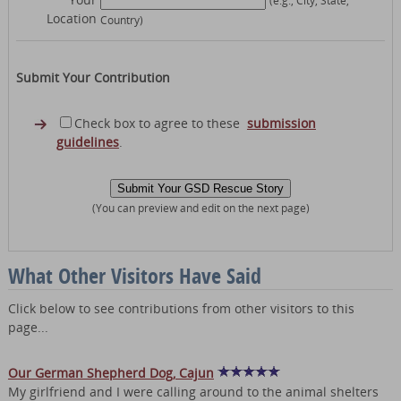
Location
Country)
Submit Your Contribution
Check box to agree to these
submission
guidelines
.
(You can preview and edit on the next page)
What Other Visitors Have Said
Click below to see contributions from other visitors to this
page...
Our German Shepherd Dog, Cajun
My girlfriend and I were calling around to the animal shelters