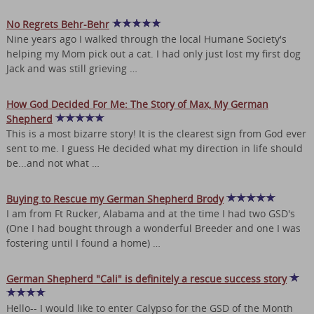
No Regrets Behr-Behr
Nine years ago I walked through the local Humane Society's
helping my Mom pick out a cat. I had only just lost my first dog
Jack and was still grieving …
How God Decided For Me: The Story of Max, My German
Shepherd
This is a most bizarre story! It is the clearest sign from God ever
sent to me. I guess He decided what my direction in life should
be...and not what …
Buying to Rescue my German Shepherd Brody
I am from Ft Rucker, Alabama and at the time I had two GSD's
(One I had bought through a wonderful Breeder and one I was
fostering until I found a home) …
German Shepherd "Cali" is definitely a rescue success story
Hello-- I would like to enter Calypso for the GSD of the Month