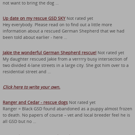
not want to bring the dog …
Up date on my rescue GSD SKY
Not rated yet
Hey everybody. Please read on to find out a little more
information about a rescued German Shepherd that we had
been told about earlier - here …
Jakie the wonderful German Shepherd rescue!
Not rated yet
My daughter rescued Jakie from a verrrry busy intersection of
two divided 4-lane streets in a large city. She got him over to a
residential street and …
Click here to write your own.
Ranger and Cedar - rescue dogs
Not rated yet
Ranger = Black GSD found abandoned as a puppy almost frozen
to death. No papers of course – vet and local breeder feel he is
all GSD but no …