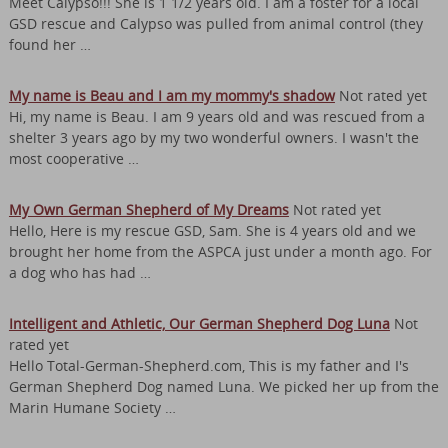
Meet Calypso!!! She is 1 1/2 years old. I am a foster for a local
GSD rescue and Calypso was pulled from animal control (they
found her …
My name is Beau and I am my mommy's shadow
Not rated yet
Hi, my name is Beau. I am 9 years old and was rescued from a
shelter 3 years ago by my two wonderful owners. I wasn't the
most cooperative …
My Own German Shepherd of My Dreams
Not rated yet
Hello, Here is my rescue GSD, Sam. She is 4 years old and we
brought her home from the ASPCA just under a month ago. For
a dog who has had …
Intelligent and Athletic, Our German Shepherd Dog Luna
Not
rated yet
Hello Total-German-Shepherd.com, This is my father and I's
German Shepherd Dog named Luna. We picked her up from the
Marin Humane Society …