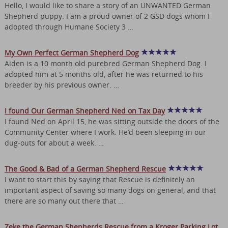
Hello, I would like to share a story of an UNWANTED German
Shepherd puppy. I am a proud owner of 2 GSD dogs whom I
adopted through Humane Society 3 …
My Own Perfect German Shepherd Dog
Aiden is a 10 month old purebred German Shepherd Dog. I
adopted him at 5 months old, after he was returned to his
breeder by his previous owner. …
I found Our German Shepherd Ned on Tax Day
I found Ned on April 15, he was sitting outside the doors of the
Community Center where I work. He’d been sleeping in our
dug-outs for about a week. …
The Good & Bad of a German Shepherd Rescue
I want to start this by saying that Rescue is definitely an
important aspect of saving so many dogs on general, and that
there are so many out there that …
Zeke the German Shepherds Rescue from a Kroger Parking Lot