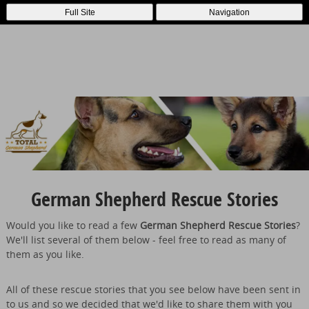
Full Site
Navigation
German Shepherd Rescue Stories
Would you like to read a few
German Shepherd Rescue Stories
?
We'll list several of them below - feel free to read as many of
them as you like.
All of these rescue stories that you see below have been sent in
to us and so we decided that we'd like to share them with you