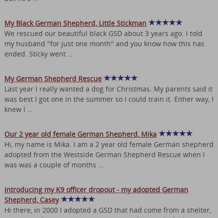
My Black German Shepherd, Little Stickman
We rescued our beautiful black GSD about 3 years ago. I told
my husband "for just one month" and you know how this has
ended. Sticky went …
My German Shepherd Rescue
Last year I really wanted a dog for Christmas. My parents said it
was best I got one in the summer so I could train it. Either way, I
knew I …
Our 2 year old female German Shepherd, Mika
Hi, my name is Mika. I am a 2 year old female German shepherd
adopted from the Westside German Shepherd Rescue when I
was was a couple of months …
Introducing my K9 officer dropout - my adopted German
Shepherd, Casey
Hi there, in 2000 I adopted a GSD that had come from a shelter,