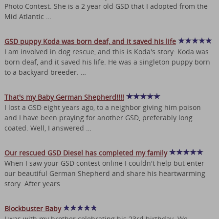
Photo Contest. She is a 2 year old GSD that I adopted from the
Mid Atlantic …
GSD puppy Koda was born deaf, and it saved his life
I am involved in dog rescue, and this is Koda's story: Koda was
born deaf, and it saved his life. He was a singleton puppy born
to a backyard breeder. …
That's my Baby German Shepherd!!!!
I lost a GSD eight years ago, to a neighbor giving him poison
and I have been praying for another GSD, preferably long
coated. Well, I answered …
Our rescued GSD Diesel has completed my family
When I saw your GSD contest online I couldn't help but enter
our beautiful German Shepherd and share his heartwarming
story. After years …
Blockbuster Baby
I was with my brother celebrating his 23rd birthday. We