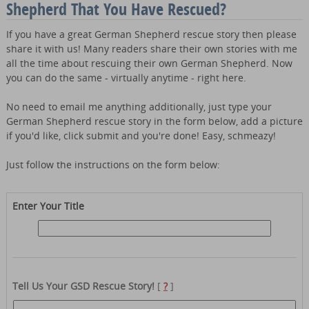
Shepherd That You Have Rescued?
If you have a great German Shepherd rescue story then please
share it with us! Many readers share their own stories with me
all the time about rescuing their own German Shepherd. Now
you can do the same - virtually anytime - right here.
No need to email me anything additionally, just type your
German Shepherd rescue story in the form below, add a picture
if you'd like, click submit and you're done! Easy, schmeazy!
Just follow the instructions on the form below:
Enter Your Title
Tell Us Your GSD Rescue Story!
[
?
]