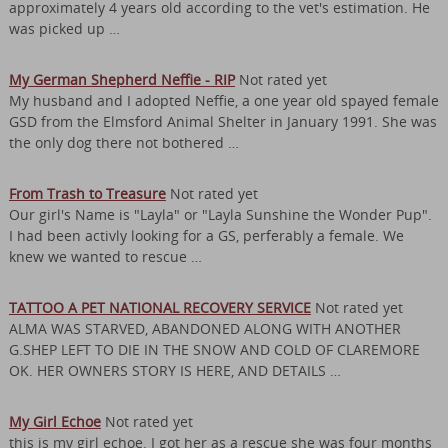
approximately 4 years old according to the vet's estimation. He
was picked up …
My German Shepherd Neffie - RIP
Not rated yet
My husband and I adopted Neffie, a one year old spayed female
GSD from the Elmsford Animal Shelter in January 1991. She was
the only dog there not bothered …
From Trash to Treasure
Not rated yet
Our girl's Name is "Layla" or "Layla Sunshine the Wonder Pup".
I had been activly looking for a GS, perferably a female. We
knew we wanted to rescue …
TATTOO A PET NATIONAL RECOVERY SERVICE
Not rated yet
ALMA WAS STARVED, ABANDONED ALONG WITH ANOTHER
G.SHEP LEFT TO DIE IN THE SNOW AND COLD OF CLAREMORE
OK. HER OWNERS STORY IS HERE, AND DETAILS …
My Girl Echoe
Not rated yet
this is my girl echoe. I got her as a rescue she was four months