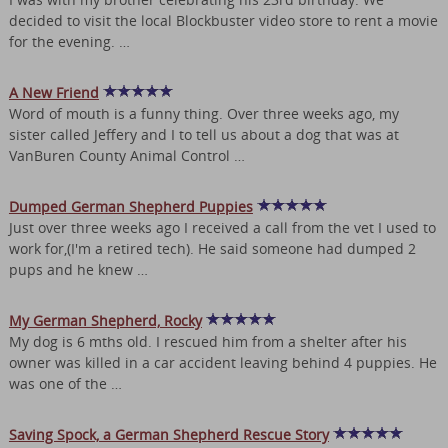
decided to visit the local Blockbuster video store to rent a movie
for the evening. …
A New Friend
Word of mouth is a funny thing. Over three weeks ago, my
sister called Jeffery and I to tell us about a dog that was at
VanBuren County Animal Control …
Dumped German Shepherd Puppies
Just over three weeks ago I received a call from the vet I used to
work for,(I'm a retired tech). He said someone had dumped 2
pups and he knew …
My German Shepherd, Rocky
My dog is 6 mths old. I rescued him from a shelter after his
owner was killed in a car accident leaving behind 4 puppies. He
was one of the …
Saving Spock, a German Shepherd Rescue Story