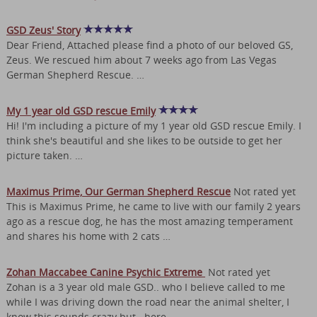
GSD Zeus' Story
Dear Friend, Attached please find a photo of our beloved GS,
Zeus. We rescued him about 7 weeks ago from Las Vegas
German Shepherd Rescue. …
My 1 year old GSD rescue Emily
Hi! I'm including a picture of my 1 year old GSD rescue Emily. I
think she's beautiful and she likes to be outside to get her
picture taken. …
Maximus Prime, Our German Shepherd Rescue
Not rated yet
This is Maximus Prime, he came to live with our family 2 years
ago as a rescue dog, he has the most amazing temperament
and shares his home with 2 cats …
Zohan Maccabee Canine Psychic Extreme
Not rated yet
Zohan is a 3 year old male GSD.. who I believe called to me
while I was driving down the road near the animal shelter, I
know this sounds crazy but ..here …