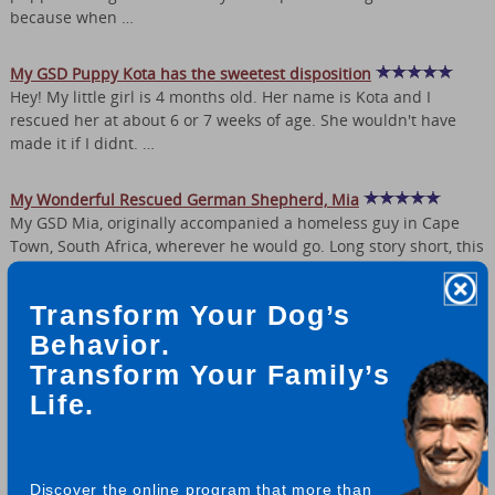
because when …
My GSD Puppy Kota has the sweetest disposition
Hey! My little girl is 4 months old. Her name is Kota and I
rescued her at about 6 or 7 weeks of age. She wouldn't have
made it if I didnt. …
My Wonderful Rescued German Shepherd, Mia
My GSD Mia, originally accompanied a homeless guy in Cape
Town, South Africa, wherever he would go. Long story short, this
guy passed away, …
Transform Your Dog’s
Rex and Lily, My Senior German Shepherd Rescues
Behavior.
I was fortunate enough to stumble upon a wonderful GSD
Transform Your Family’s
rescue site in WA state. From them I have adopted two elderly
GSDs. Lily is 8yrs and Rex …
Life.
We adopted German Shepherd Dirk 4 Years Ago
We adopted Dirk 4 years ago at our local shelter (where many of
Discover the online program that more than