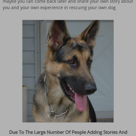
maybe you can come back later and share your own story about
you and your own experience in rescuing your own dog.
Due To The Large Number Of People Adding Stories And