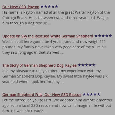
Our New GSD, Payton
His name is Payton named after the great Walter Payton of the
Chicago Bears. He is between two and three years old. We got
him through a dog rescue …
Update on Sky the Rescued White German Shepherd
Well,I'm still here gonna be 4 yrs in june and now weigh 111
pounds. My family have taken very good care of me & I'm all
they saw long ago in that starved …
The Story of German Shepherd Dog, Kaylee
It is my pleasure to tell you about my experience with my
German Shepherd Dog, Kaylee. My sweet little Kaylee was six
years old when I took her into my …
German Shepherd Fritz, Our New GSD Rescue
Let me introduce you to Fritz. We adopted him almost 2 months
ago from a local GSD rescue and now can't imagine life without
him. He was not treated …