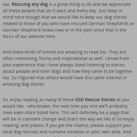
too.
Rescuing any dog
is a great thing to do and we appreciate
all these people that do it each and every day. Just keep in
mind here though that we would like to keep our dog stories
related to those of you who have rescued German Shepherds or
German Shepherd mixes now or in the past since that is the
focus of our website here.
And these kinds of stories are amazing to read too. They are
often interesting, funny and inspirational as well. I know from
past experience that I have always loved listening to stories
about people and their dogs and how they came to be together
too. So I figured that others would have this same interest in
amazing dog stories.
So, enjoy reading as many of these
GSD Rescue Stories
as you
would like - who knows, the next time you visit we'll probably
have even more listed here. This will definitely be a page that
will be in constant change and that's the way we like it! So enjoy
reading, and please, if you get the chance, please support your
local dog rescues and humane societies in your own area. And