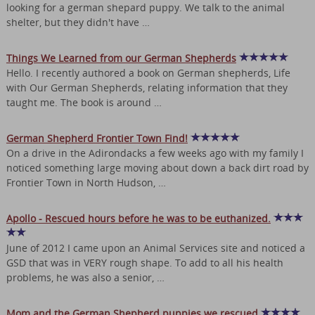
looking for a german shepard puppy. We talk to the animal
shelter, but they didn't have …
Things We Learned from our German Shepherds
Hello. I recently authored a book on German shepherds, Life
with Our German Shepherds, relating information that they
taught me. The book is around …
German Shepherd Frontier Town Find!
On a drive in the Adirondacks a few weeks ago with my family I
noticed something large moving about down a back dirt road by
Frontier Town in North Hudson, …
Apollo - Rescued hours before he was to be euthanized.
June of 2012 I came upon an Animal Services site and noticed a
GSD that was in VERY rough shape. To add to all his health
problems, he was also a senior, …
Mom and the German Shepherd puppies we rescued