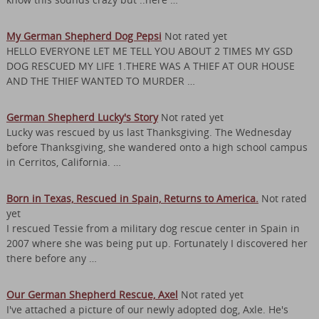
My German Shepherd Dog Pepsi
Not rated yet
HELLO EVERYONE LET ME TELL YOU ABOUT 2 TIMES MY GSD
DOG RESCUED MY LIFE 1.THERE WAS A THIEF AT OUR HOUSE
AND THE THIEF WANTED TO MURDER …
German Shepherd Lucky's Story
Not rated yet
Lucky was rescued by us last Thanksgiving. The Wednesday
before Thanksgiving, she wandered onto a high school campus
in Cerritos, California. …
Born in Texas, Rescued in Spain, Returns to America.
Not rated
yet
I rescued Tessie from a military dog rescue center in Spain in
2007 where she was being put up. Fortunately I discovered her
there before any …
Our German Shepherd Rescue, Axel
Not rated yet
I've attached a picture of our newly adopted dog, Axle. He's