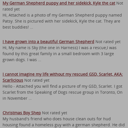
My German Shepherd puppy and her sidekick, Kyle the cat
Not
rated yet
Hi, Attached is a photo of my German Shepherd puppy named
Patsy. She is pictured with her sidekick, Kyle the cat. They are
best buddies! …
I have grown into a beautiful German Shepherd
Not rated yet
Hi, My name is Sky (the one in Harness) I was a rescue,I was
found by this great family in a small bedroom with 3 large
grown dogs. I was …
I cannot imagine my life without my rescued GSD, Scarlet, AKA:
Scarlicious
Not rated yet
Hello - Attached you will find a picture of my GSD, Scarlet. I got
Scarlet from the Speaking of Dogs rescue group in Toronto, On
in November …
Christmas Boy Shep
Not rated yet
My husband's friend who does house clean outs for hud
housing found a homeless guy with a german shepherd. He did