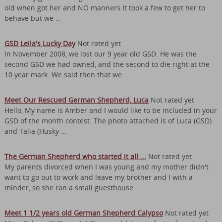
old when got her and NO manners It took a few to get her to
behave but we …
GSD Leila's Lucky Day
Not rated yet
In November 2008, we lost our 9 year old GSD. He was the
second GSD we had owned, and the second to die right at the
10 year mark. We said then that we …
Meet Our Rescued German Shepherd, Luca
Not rated yet
Hello, My name is Amber and I would like to be included in your
GSD of the month contest. The photo attached is of Luca (GSD)
and Talia (Husky …
The German Shepherd who started it all ...
Not rated yet
My parents divorced when I was young and my mother didn't
want to go out to work and leave my brother and I with a
minder, so she ran a small guesthouse …
Meet 1 1/2 years old German Shepherd Calypso
Not rated yet