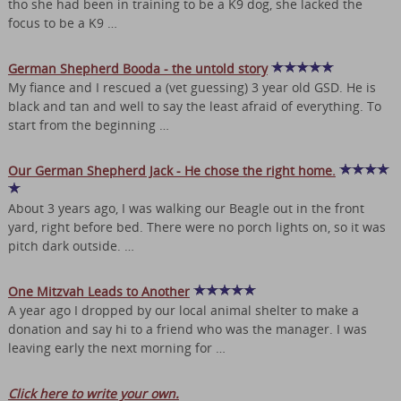
tho she had been in training to be a K9 dog, she lacked the
focus to be a K9 …
German Shepherd Booda - the untold story
My fiance and I rescued a (vet guessing) 3 year old GSD. He is
black and tan and well to say the least afraid of everything. To
start from the beginning …
Our German Shepherd Jack - He chose the right home.
About 3 years ago, I was walking our Beagle out in the front
yard, right before bed. There were no porch lights on, so it was
pitch dark outside. …
One Mitzvah Leads to Another
A year ago I dropped by our local animal shelter to make a
donation and say hi to a friend who was the manager. I was
leaving early the next morning for …
Click here to write your own.