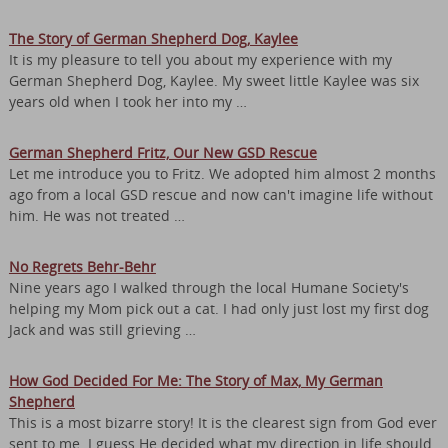
The Story of German Shepherd Dog, Kaylee
It is my pleasure to tell you about my experience with my
German Shepherd Dog, Kaylee. My sweet little Kaylee was six
years old when I took her into my …
German Shepherd Fritz, Our New GSD Rescue
Let me introduce you to Fritz. We adopted him almost 2 months
ago from a local GSD rescue and now can't imagine life without
him. He was not treated …
No Regrets Behr-Behr
Nine years ago I walked through the local Humane Society's
helping my Mom pick out a cat. I had only just lost my first dog
Jack and was still grieving …
How God Decided For Me: The Story of Max, My German
Shepherd
This is a most bizarre story! It is the clearest sign from God ever
sent to me. I guess He decided what my direction in life should