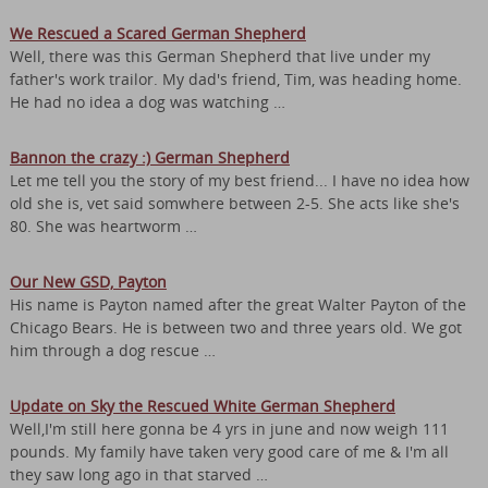
We Rescued a Scared German Shepherd
Well, there was this German Shepherd that live under my
father's work trailor. My dad's friend, Tim, was heading home.
He had no idea a dog was watching …
Bannon the crazy :) German Shepherd
Let me tell you the story of my best friend... I have no idea how
old she is, vet said somwhere between 2-5. She acts like she's
80. She was heartworm …
Our New GSD, Payton
His name is Payton named after the great Walter Payton of the
Chicago Bears. He is between two and three years old. We got
him through a dog rescue …
Update on Sky the Rescued White German Shepherd
Well,I'm still here gonna be 4 yrs in june and now weigh 111
pounds. My family have taken very good care of me & I'm all
they saw long ago in that starved …