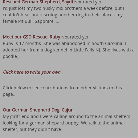
Rescued German Shepherd, Saydi
Not rated yet
I'd just lost my two husky mix brothers a week before, but I
couldn't bear not rescuing another dog in their place - my
female Pit Bull, Sapphire, …
Meet our GSD Rescue, Ruby
Not rated yet
Ruby is 17 months. She was abandoned in South Carolina. I
adopted her from a dog kennel in Little Falls NJ. She lives with a
poodle, …
Click here to write your own.
Click below to see contributions from other visitors to this
page...
Our German Shepherd Dog, Cajun
My girlfriend and I were calling around to the animal shelters
looking for a german shepard puppy. We talk to the animal
shelter, but they didn't have …