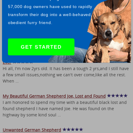
our German Shepherds come from) - he is now 6 years old. All
57,000 dog owners have used to rapidly
of our German Shepherds …
transform their dog into a well-behaved,
My German Shepherd Seren's Amazing Life
obedient furry friend.
I was in the market for my first german shepherd 3 and a half
years ago now, working in my local pet shop, a customer passed
the number of a breeder along …
GET STARTED
White German Shepherd Sky - Becoming More Beautiful Than
Ever
Hi all, I'm now 2yrs old. It has been a tough 2 yrs,and I still have
a few small issues,nothing we can't over come,like all the rest.
When …
My Beautiful German Shepherd Joe, Lost and Found
I am honored to spend my time with a beautiful black lost and
found shepherd I have named Joe. He was found on the
highway by some kind soul …
Unwanted German Shepherd