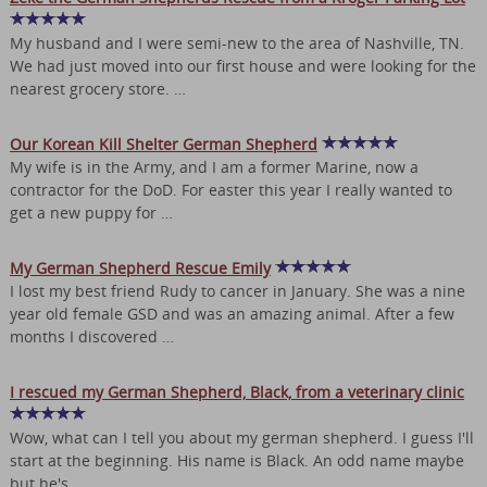
My husband and I were semi-new to the area of Nashville, TN.
We had just moved into our first house and were looking for the
nearest grocery store. …
Our Korean Kill Shelter German Shepherd
My wife is in the Army, and I am a former Marine, now a
contractor for the DoD. For easter this year I really wanted to
get a new puppy for …
My German Shepherd Rescue Emily
I lost my best friend Rudy to cancer in January. She was a nine
year old female GSD and was an amazing animal. After a few
months I discovered …
I rescued my German Shepherd, Black, from a veterinary clinic
Wow, what can I tell you about my german shepherd. I guess I'll
start at the beginning. His name is Black. An odd name maybe
but he's …