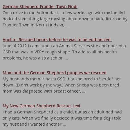
German Shepherd Frontier Town Find!
On a drive in the Adirondacks a few weeks ago with my family I
noticed something large moving about down a back dirt road by
Frontier Town in North Hudson, …
Apollo - Rescued hours before he was to be euthanized.
June of 2012 I came upon an Animal Services site and noticed a
GSD that was in VERY rough shape. To add to all his health
problems, he was also a senior, …
Mom and the German Shepherd puppies we rescued
My husbands mother has a GSD that she bred to "settle" her
down. (Didn't work by the way.) When Sheba was been bred
mom was diagnosed with breast cancer, …
My New German Shepherd Rescue, Lexi
I had a German Shepherd as a child, but as an adult had had
only cats. When we finally decided it was time for a dog I told
my husband I wanted another …