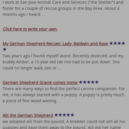
I work at San Jose Animal Care and Services ("the Shelter") and
foster for a couple of rescue groups in the Bay Area. About 4
months ago I heard …
Click here to write your own.
My German Shepherd Recues: Lady, Baldwin and Rose
Two years ago I found myself alone. Recently divorced, and my
buddy Amber, a 15 year old lab mix had to be put down. She
could no longer walk, see or …
German Shepherd Gracie comes home
There are many ways to find the perfect canine companion. For
me, it has always started with a puppy. A puppy is pretty much
a piece of fine wood waiting …
Alli the German Shepherd
we adopted alli from the pound. A breeder could not sell all his
puppies and gave them away to the pound. Alli got her name