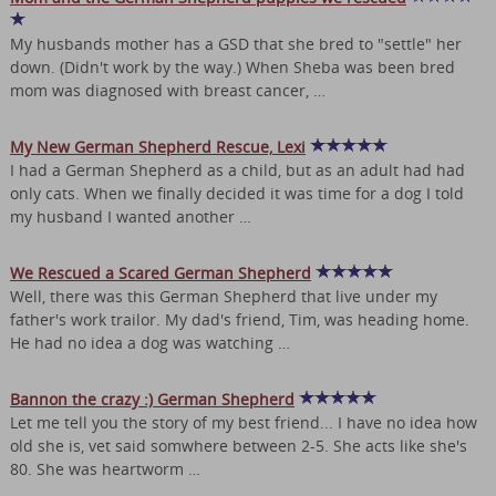
My husbands mother has a GSD that she bred to "settle" her
down. (Didn't work by the way.) When Sheba was been bred
mom was diagnosed with breast cancer, …
My New German Shepherd Rescue, Lexi
I had a German Shepherd as a child, but as an adult had had
only cats. When we finally decided it was time for a dog I told
my husband I wanted another …
We Rescued a Scared German Shepherd
Well, there was this German Shepherd that live under my
father's work trailor. My dad's friend, Tim, was heading home.
He had no idea a dog was watching …
Bannon the crazy :) German Shepherd
Let me tell you the story of my best friend... I have no idea how
old she is, vet said somwhere between 2-5. She acts like she's
80. She was heartworm …