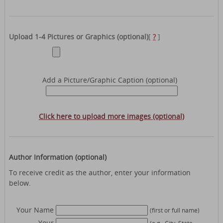
Upload 1-4 Pictures or Graphics (optional)
[
?
]
Add a Picture/Graphic Caption (optional)
Click here to upload more images (optional)
Author Information (optional)
To receive credit as the author, enter your information
below.
Your Name
(first or full name)
Your
(e.g., City, State,