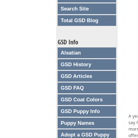
Search Site
Total GSD Blog
GSD Info
Alsatian
GSD History
GSD Articles
GSD FAQ
GSD Coat Colors
GSD Puppy Info
A ye
say 
Puppy Names
morn
Adopt a GSD Puppy
offe