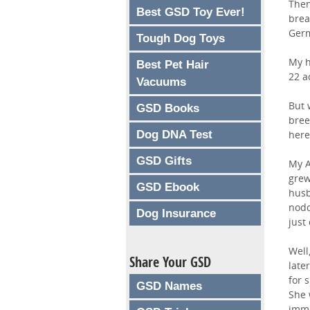
Then
Best GSD Toy Ever!
brea
Germ
Tough Dog Toys
My h
Best Pet Hair
22 a
Vacuums
But 
GSD Books
bree
Dog DNA Test
here
GSD Gifts
My A
grew
GSD Ebook
husb
nodd
Dog Insurance
just
Well
Share Your GSD
late
for 
GSD Names
She 
imme