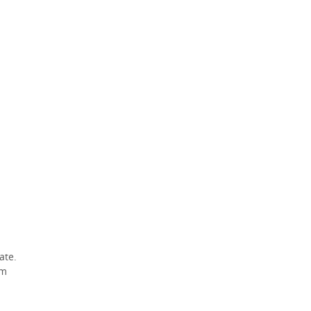
ate.
am