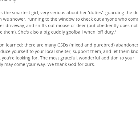
is the smartest girl, very serious about her 'duties': guarding the d
 we shower, running to the window to check out anyone who com
er driveway, and sniffs out moose or deer (but obediently does not
e them). She's also a big cuddly goofball when 'off duty.'
on learned: there are many GSDs (mixed and purebred) abandone
oduce yourself to your local shelter, support them, and let them kn
 you're looking for. The most grateful, wonderful addition to your
ly may come your way. We thank God for ours.