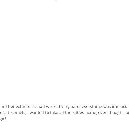
and her volunteers had worked very hard, everything was immacul
he cat kennels, I wanted to take all the kitties home, even though I 
gic!