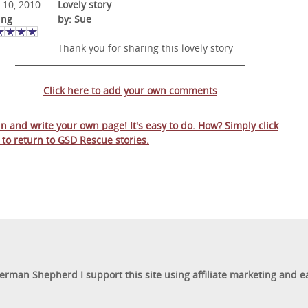
 10, 2010
Lovely story
ing
by: Sue
Thank you for sharing this lovely story
Click here to add your own comments
 in and write your own page! It's easy to do. How? Simply click
 to return to
GSD Rescue stories
.
German Shepherd I support this site using affiliate marketing and 