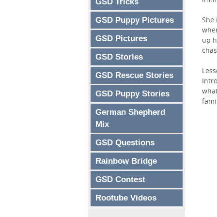
GSD Tricks
She 
GSD Puppy Pictures
when
GSD Pictures
up h
chas
GSD Stories
Less
GSD Rescue Stories
Intr
what
GSD Puppy Stories
fami
German Shepherd
Mix
GSD Questions
Rainbow Bridge
GSD Contest
Rootube Videos