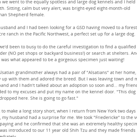
 we went to the equally spotless and large dog kennels and I held
th. Sitting, calm but very alert, was bright-eyed eight-month-old
an Shepherd female.
usband and I had been looking for a GSD having moved to a fores
cre ranch in the Pacific Northwest, a perfect set up for a large dog.
we'd been to busy to do the careful investigation to find a qualified
der (NO pet shops or backyard business!) or search at shelters. A
 was what appeared to be a gorgeous specimen just waiting!
lsatian grandmother always had a pair of "Alsatians" at her home, 
 up with them and adored the breed. But I was leaving town and 
and and I hadn't talked about an adoption so soon and... my frien
ed to my excuses and put my name on the kennel door. "This dog
 dropped here. She is going to go fast."
, to make a long story short, when I return from New York two days
r, my husband had a surprise for me. We took "Friedericke" to the v
spaying and he confirmed that she was an extremely healthy speci
was introduced to our 11 year old Shih Tzu and they made friends
diately.