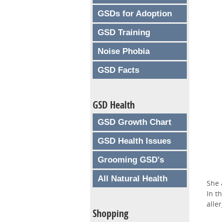
GSDs for Adoption
GSD Training
Noise Phobia
GSD Facts
GSD Health
GSD Growth Chart
GSD Health Issues
Grooming GSD's
All Natural Health
She 
In t
aller
Shopping