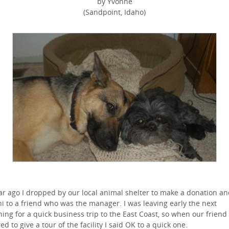
by Yvonne
(Sandpoint, Idaho)
ar ago I dropped by our local animal shelter to make a donation a
hi to a friend who was the manager. I was leaving early the next
ing for a quick business trip to the East Coast, so when our friend
red to give a tour of the facility I said OK to a quick one.