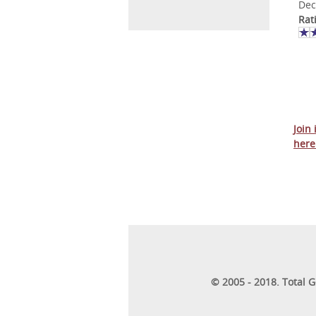
Dec
Rat
Join
here
© 2005 - 2018. Total 