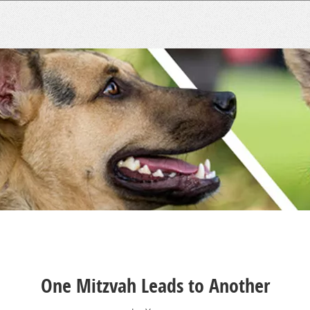
One Mitzvah Leads to Another