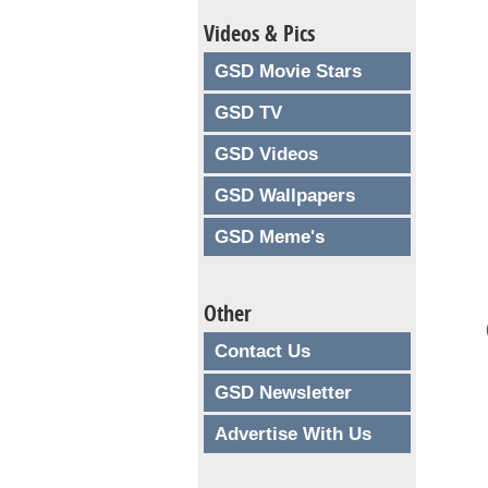
Videos & Pics
GSD Movie Stars
GSD TV
GSD Videos
GSD Wallpapers
GSD Meme's
Other
Contact Us
GSD Newsletter
Advertise With Us