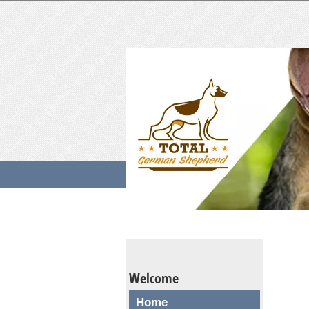
Welcome
Home