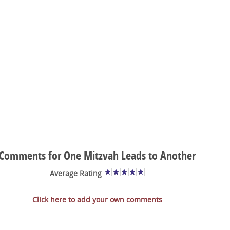
Comments for One Mitzvah Leads to Another
Average Rating
Click here to add your own comments