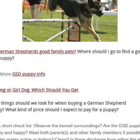
German Shepherds good family pets?
Where should I go to find a g
puppy?
 More
GSD puppy info
og or Girl Dog, Which Should You Get
 things should we look for when buying a German Shepherd
y?
What kind of price should I expect to pay for a puppy?
a short check list: Observe the kennel surroundings? Are the GSD pupp
hy and happy? Meet both parent(s) and other family members if possibl
itter mates active or listless? Clean? Is there discharge from either the 