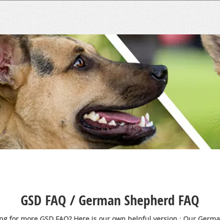
GSD FAQ / German Shepherd FAQ
ng for more GSD FAQ? Here is our own helpful version : Our Germ