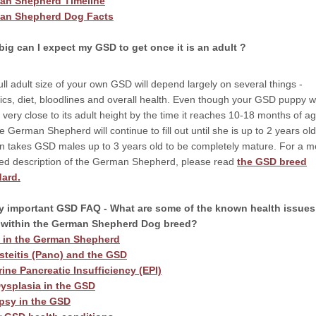
an Shepherd Timeline
an Shepherd Dog Facts
ig can I expect my GSD to get once it is an adult ?
ull adult size of your own GSD will depend largely on several things -
ics, diet, bloodlines and overall health. Even though your GSD puppy wi
 very close to its adult height by the time it reaches 10-18 months of ag
e German Shepherd will continue to fill out until she is up to 2 years old
ten takes GSD males up to 3 years old to be completely mature. For a m
led description of the German Shepherd, please read
the GSD breed
dard.
y important GSD FAQ - What are some of the known health issues
t within the German Shepherd Dog breed?
t in the German Shepherd
teitis (Pano) and the GSD
ine Pancreatic Insufficiency (EPI)
ysplasia in the GSD
psy in the GSD