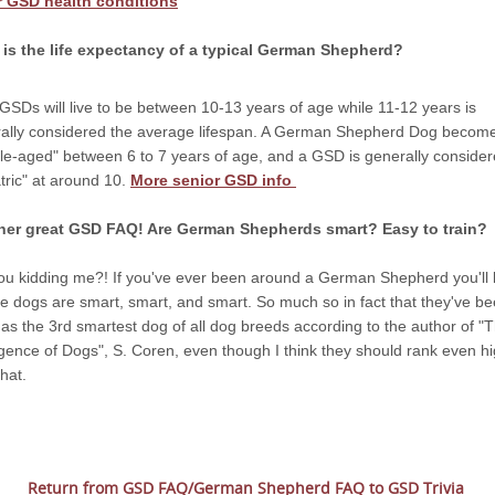
r GSD health conditions
is the life expectancy of a typical German Shepherd?
GSDs will live to be between 10-13 years of age while 11-12 years is
ally considered the average lifespan. A German Shepherd Dog becom
le-aged" between 6 to 7 years of age, and a GSD is generally conside
atric" at around 10.
More senior GSD info
her great GSD FAQ! Are German Shepherds smart? Easy to train?
ou kidding me?! If you've ever been around a German Shepherd you'll
se dogs are smart, smart, and smart. So much so in fact that they've b
 as the 3rd smartest dog of all dog breeds according to the author of "
ligence of Dogs", S. Coren, even though I think they should rank even h
hat.
Return from GSD FAQ/German Shepherd FAQ to GSD Trivia