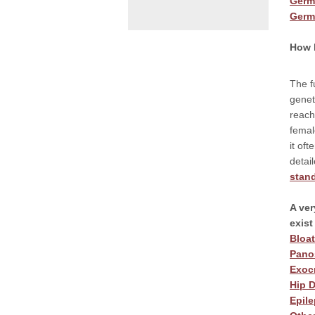
Germ
Germ
How b
The f
genet
reach
femal
it of
detai
stan
A ver
exis
Bloa
Panos
Exocr
Hip D
Epile