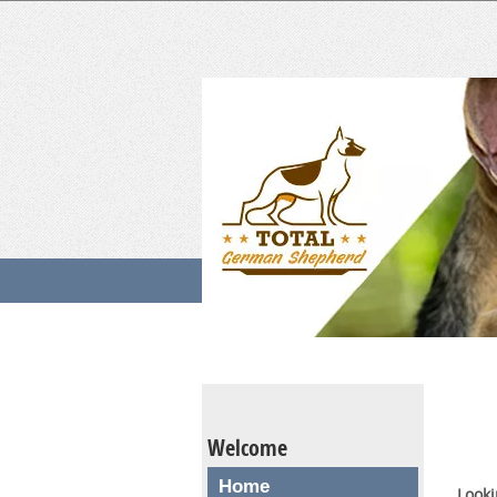
Welcome
Home
Looki