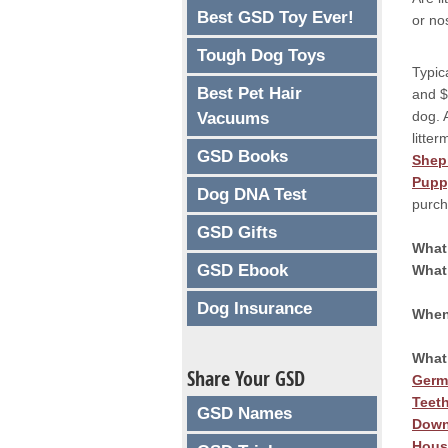
Best GSD Toy Ever!
or no
Tough Dog Toys
Typic
Best Pet Hair
and $
dog. 
Vacuums
litte
GSD Books
Shep
Pupp
Dog DNA Test
purc
GSD Gifts
What
GSD Ebook
What
Dog Insurance
When
What
Share Your GSD
Germ
Teet
GSD Names
Down
Hous