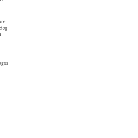
are
 dog
d
pages