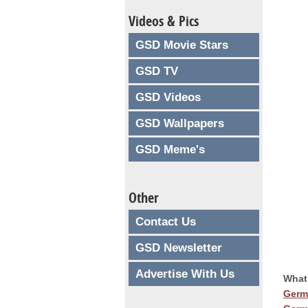
Videos & Pics
GSD Movie Stars
GSD TV
GSD Videos
GSD Wallpapers
GSD Meme's
Other
Contact Us
GSD Newsletter
Advertise With Us
What
Germ