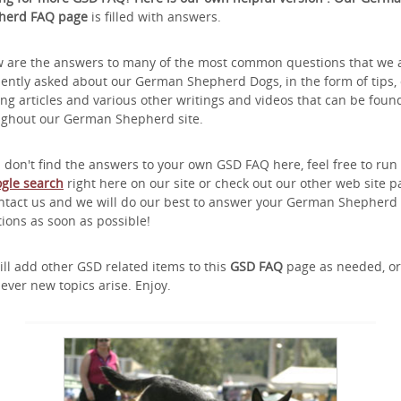
herd FAQ page
is filled with answers.
 are the answers to many of the most common questions that we 
ently asked about our German Shepherd Dogs, in the form of tips,
ing articles and various other writings and videos that can be foun
ughout our German Shepherd site.
u don't find the answers to your own GSD FAQ here, feel free to run
gle search
right here on our site or check out our other web site 
ntact us and we will do our best to answer your German Shepherd
ions as soon as possible!
ll add other GSD related items to this
GSD FAQ
page as needed, or
ver new topics arise. Enjoy.