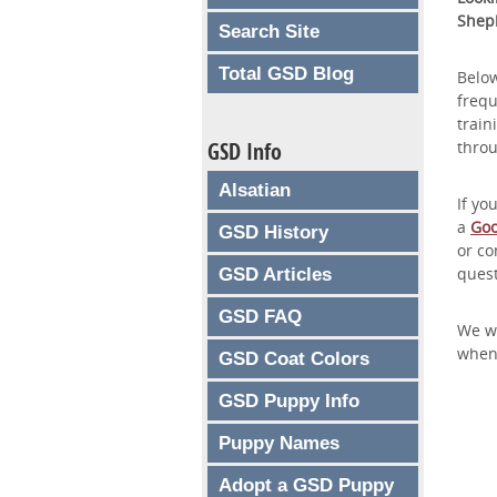
Shep
Search Site
Total GSD Blog
Below
frequ
train
GSD Info
thro
Alsatian
If yo
a
Goo
GSD History
or co
quest
GSD Articles
GSD FAQ
We wi
whene
GSD Coat Colors
GSD Puppy Info
Puppy Names
Adopt a GSD Puppy