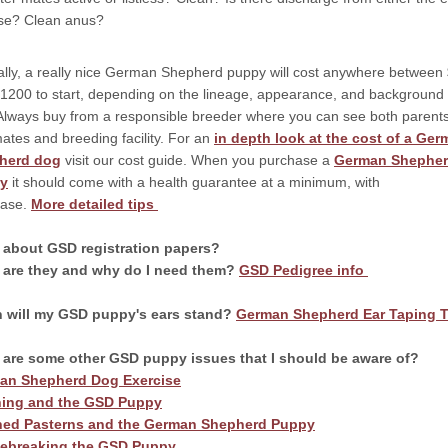
se? Clean anus?
ally, a really nice German Shepherd puppy will cost anywhere between
1200 to start, depending on the lineage, appearance, and background 
Always buy from a responsible breeder where you can see both parents
rmates and breeding facility. For an
in depth look at the cost of a Ge
herd dog
visit our cost guide. When you purchase a
German Shephe
y
it should come with a health guarantee at a minimum, with
hase.
More detailed tips
 about GSD registration papers?
 are they and why do I need them?
GSD Pedigree info
 will my GSD puppy's ears stand?
German Shepherd Ear Taping T
 are some other GSD puppy issues that I should be aware of?
an Shepherd Dog Exercise
hing and the GSD Puppy
ed Pasterns and the German Shepherd Puppy
ebreaking the GSD Puppy