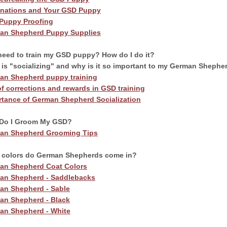
inations and Your GSD Puppy
Puppy Proofing
an Shepherd Puppy Supplies
rm Your Dog’s Behavior.
need to train my GSD puppy? How do I do it?
is "socializing" and why is it so important to my German Shephe
m Your Family’s Life.
an Shepherd puppy training
f corrections and rewards in GSD training
rtance of German Shepherd Socialization
nline program that more than 57,000 dog owners have
Do I Groom My GSD?
 transform their dog into a well-behaved, obedient furry
an Shepherd Grooming Tips
 colors do German Shepherds come in?
an Shepherd Coat Colors
an Shepherd - Saddlebacks
TARTED
an Shepherd - Sable
an Shepherd - Black
an Shepherd - White