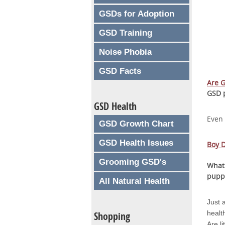
GSDs for Adoption
GSD Training
Noise Phobia
GSD Facts
Are 
GSD 
GSD Health
Even
GSD Growth Chart
GSD Health Issues
Boy D
Grooming GSD's
What
pupp
All Natural Health
Just 
healt
Shopping
Are l