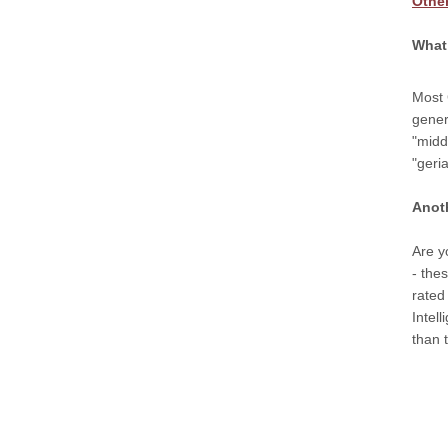
Othe
What 
Most 
gener
"midd
"geri
Anot
Are y
- the
rated
Intel
than t