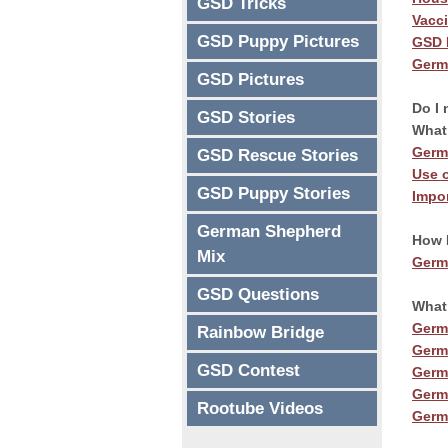
GSD Tricks
Vacc
GSD Puppy Pictures
GSD 
Germ
GSD Pictures
Transfo
Do I 
GSD Stories
What 
Transfor
Germ
GSD Rescue Stories
Use o
GSD Puppy Stories
Impo
Discover the o
German Shepherd
How 
used to rapidly
Mix
Germ
friend.
GSD Questions
What
Germ
Rainbow Bridge
Germ
GET S
GSD Contest
Germ
Germ
Rootube Videos
Germ