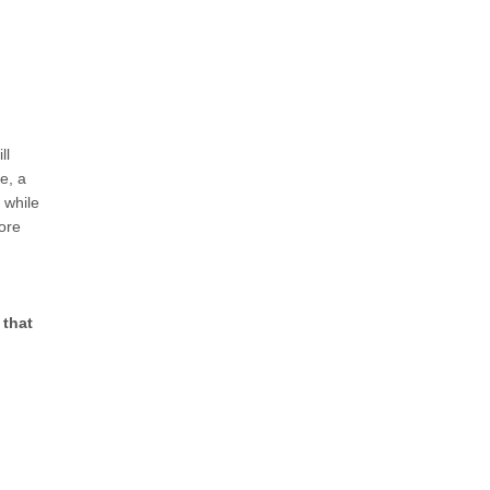
ll
e, a
 while
ore
 that