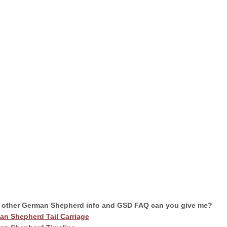
 other German Shepherd info and GSD FAQ can you give me?
an Shepherd Tail Carriage