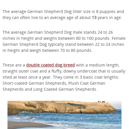
The average German Shepherd Dog litter size is 8 puppies and
they can often live to an average age of about
13
years in age.
The average German Shepherd Dog male stands 24 to 26
inches in height and weighs between 80 to 100 pounds. Female
German Shepherd Dog typically stand between 22 to 24 inches
in height and weigh between 70 to 80 pounds.
These are a
double coated dog breed
with a medium length,
straight outer coat and a fluffy, downy undercoat that is usually
shed at least once a year. They come in 3 basic coat lengths:
Short-coated German Shepherds, Plush Coat German
Shepherds and Long Coated German Shepherds.