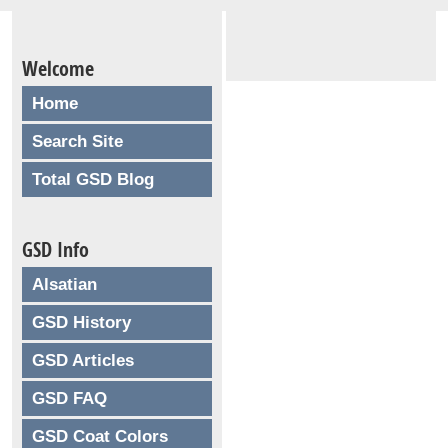
Welcome
Home
Search Site
Total GSD Blog
GSD Info
Alsatian
GSD History
GSD Articles
GSD FAQ
GSD Coat Colors