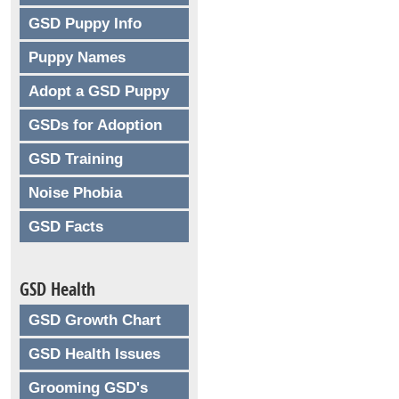
GSD Puppy Info
Puppy Names
Adopt a GSD Puppy
GSDs for Adoption
GSD Training
Noise Phobia
GSD Facts
GSD Health
GSD Growth Chart
GSD Health Issues
Grooming GSD's