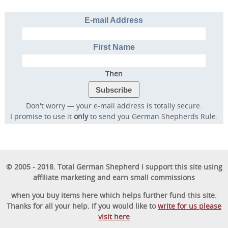
E-mail Address
Discover the online program that more than
First Name
57,000 dog owners have used to rapidly
transform their dog into a well-behaved,
Then
obedient furry friend.
Don't worry — your e-mail address is totally secure.
I promise to use it
only
to send you German Shepherds Rule.
GET STARTED
© 2005 - 2018. Total German Shepherd I support this site using
affiliate marketing and earn small commissions
when you buy items here which helps further fund this site.
Thanks for all your help. If you would like to
write for us please
visit here