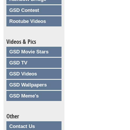
GSD Contest
Rootube Videos
Videos & Pics
GSD Movie Stars
GSD TV
GSD Videos
GSD Wallpapers
GSD Meme's
Other
Contact Us