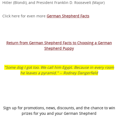
Hitler (Blondi), and President Franklin D. Roosevelt (Major)
Click here for even more
German Shepherd Facts
Return from German Shepherd Facts to Choosing a German
Shepherd Puppy
"Some dog I got too. We call him Egypt. Because in every room
he leaves a pyramid." -- Rodney Dangerfield
Transform Your Dog’s
Behavior.
Sign up for promotions, news, discounts, and the chance to win
Transform Your Family’s
prizes for you and your German Shepherd
Life.