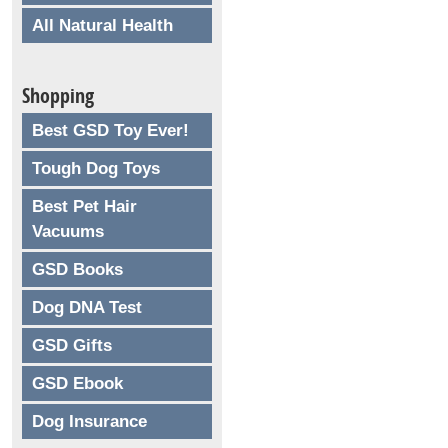
All Natural Health
Shopping
Best GSD Toy Ever!
Tough Dog Toys
Best Pet Hair
Vacuums
GSD Books
Dog DNA Test
GSD Gifts
GSD Ebook
Dog Insurance