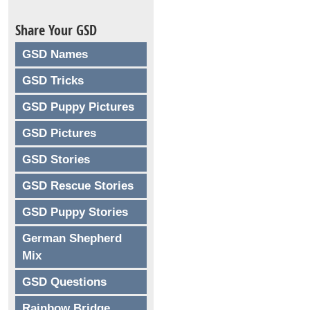
Share Your GSD
GSD Names
GSD Tricks
GSD Puppy Pictures
GSD Pictures
GSD Stories
GSD Rescue Stories
GSD Puppy Stories
German Shepherd
Mix
GSD Questions
Rainbow Bridge