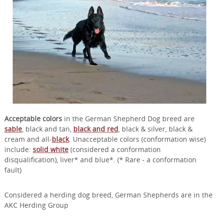
Acceptable colors
in the German Shepherd Dog breed are
sable
, black and tan,
black and red
, black & silver, black &
cream and all-
black
. Unacceptable colors (conformation wise)
include:
solid white
(considered a conformation
disqualification), liver* and blue*. (* Rare - a conformation
fault)
Considered a herding dog breed, German Shepherds are in the
AKC Herding Group