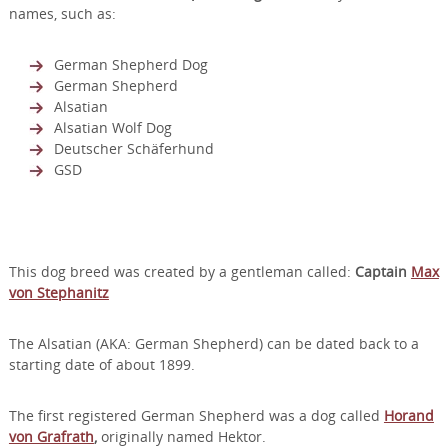
names, such as:
German Shepherd Dog
German Shepherd
Alsatian
Alsatian Wolf Dog
Deutscher Schäferhund
GSD
This dog breed was created by a gentleman called:
Captain
Max
von Stephanitz
The Alsatian (AKA: German Shepherd) can be dated back to a
starting date of about 1899.
The first registered German Shepherd was a dog called
Horand
von Grafrath
,
originally named Hektor.