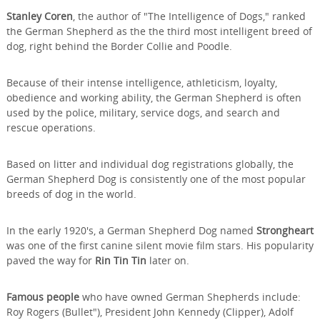
Stanley Coren
, the author of "The Intelligence of Dogs," ranked
the German Shepherd as the the third most intelligent breed of
dog, right behind the Border Collie and Poodle.
Because of their intense intelligence, athleticism, loyalty,
obedience and working ability, the German Shepherd is often
used by the police, military, service dogs, and search and
rescue operations.
Based on litter and individual dog registrations globally, the
German Shepherd Dog is consistently one of the most popular
breeds of dog in the world.
In the early 1920's, a German Shepherd Dog named
Strongheart
was one of the first canine silent movie film stars. His popularity
paved the way for
Rin Tin Tin
later on.
Famous people
who have owned German Shepherds include:
Roy Rogers (Bullet"), President John Kennedy (Clipper), Adolf