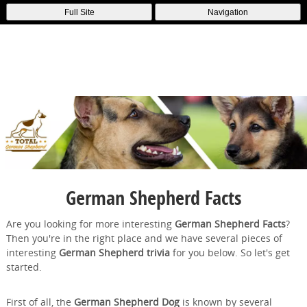
Full Site
Navigation
German Shepherd Facts
Are you looking for more interesting
German Shepherd Facts
?
Then you're in the right place and we have several pieces of
interesting
German Shepherd trivia
for you below. So let's get
started.
First of all, the
German Shepherd Dog
is known by several