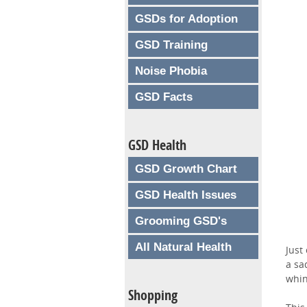
GSDs for Adoption
GSD Training
Noise Phobia
GSD Facts
GSD Health
GSD Growth Chart
GSD Health Issues
Grooming GSD's
All Natural Health
Just
a sa
whin
Shopping