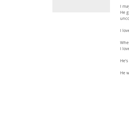
I ma
He g
unco
I lo
Wher
I lo
He's
He w