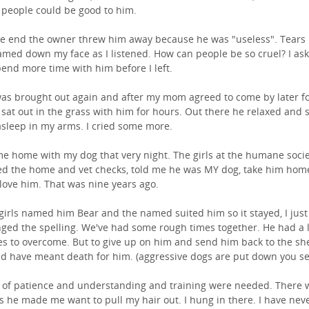
 people could be good to him.
he end the owner threw him away because he was "useless". Tears
amed down my face as I listened. How can people be so cruel? I as
pend more time with him before I left.
as brought out again and after my mom agreed to come by later f
 sat out in the grass with him for hours. Out there he relaxed and 
 asleep in my arms. I cried some more.
me home with my dog that very night. The girls at the humane soci
d the home and vet checks, told me he was MY dog, take him hom
love him. That was nine years ago.
girls named him Bear and the named suited him so it stayed, I just
ged the spelling. We've had some rough times together. He had a l
es to overcome. But to give up on him and send him back to the she
d have meant death for him. (aggressive dogs are put down you se
t of patience and understanding and training were needed. There 
s he made me want to pull my hair out. I hung in there. I have nev