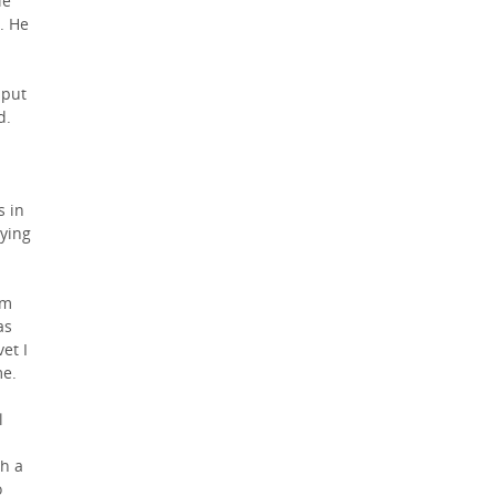
ie
. He
 put
d.
s in
rying
im
as
et I
me.
l
gh a
o