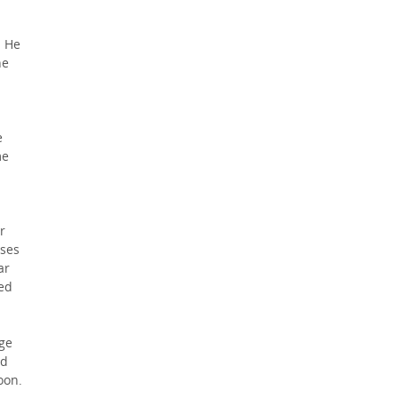
. He
he
e
me
r
sses
ar
bed
nge
ad
oon.