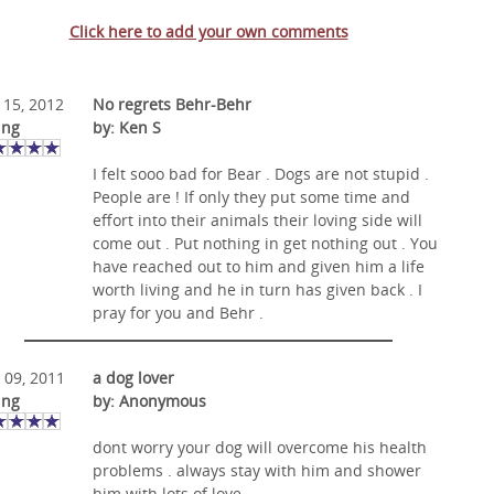
Click here to add your own comments
 15, 2012
No regrets Behr-Behr
ing
by: Ken S
I felt sooo bad for Bear . Dogs are not stupid .
People are ! If only they put some time and
effort into their animals their loving side will
come out . Put nothing in get nothing out . You
have reached out to him and given him a life
worth living and he in turn has given back . I
pray for you and Behr .
 09, 2011
a dog lover
ing
by: Anonymous
dont worry your dog will overcome his health
problems . always stay with him and shower
him with lots of love