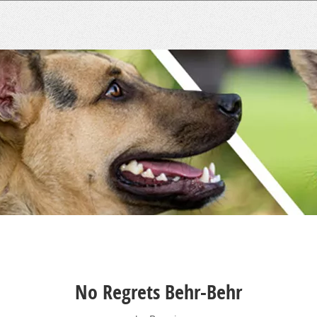
No Regrets Behr-Behr