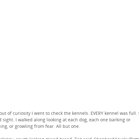
 out of curiosity I went to check the kennels. EVERY kennel was full.
d sight. I walked along looking at each dog, each one barking or
ing, or growling from fear. All but one.