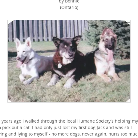
by Bonnie
(Ontario)
 years ago I walked through the local Humane Society's helping my
pick out a cat. I had only just lost my first dog Jack and was still
ving and lying to myself - no more dogs, never again, hurts too muc