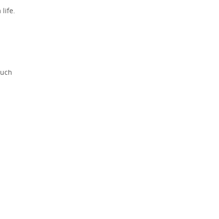
life.
much