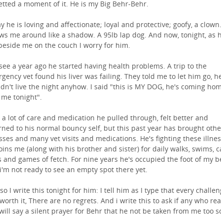
etted a moment of it. He is my Big Behr-Behr.
y he is loving and affectionate; loyal and protective; goofy, a clown
ows me around like a shadow. A 95lb lap dog. And now, tonight, as 
 beside me on the couch I worry for him.
see a year ago he started having health problems. A trip to the
gency vet found his liver was failing. They told me to let him go, h
dn't live the night anyhow. I said "this is MY DOG, he's coming ho
 me tonight".
 a lot of care and medication he pulled through, felt better and
rned to his normal bouncy self, but this past year has brought othe
esses and many vet visits and medications. He's fighting these illne
joins me (along with his brother and sister) for daily walks, swims, c
s and games of fetch. For nine years he's occupied the foot of my 
i'm not ready to see an empty spot there yet.
so I write this tonight for him: I tell him as I type that every challe
worth it, There are no regrets. And i write this to ask if any who re
 will say a silent prayer for Behr that he not be taken from me too s