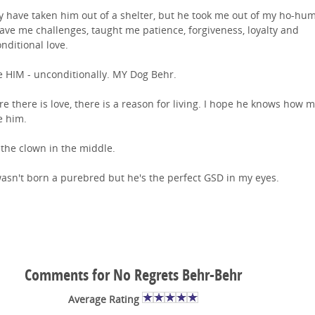
y have taken him out of a shelter, but he took me out of my ho-hum 
ave me challenges, taught me patience, forgiveness, loyalty and
nditional love.
ve HIM - unconditionally. MY Dog Behr.
e there is love, there is a reason for living. I hope he knows how 
ve him.
 the clown in the middle.
asn't born a purebred but he's the perfect GSD in my eyes.
Comments for No Regrets Behr-Behr
Average Rating