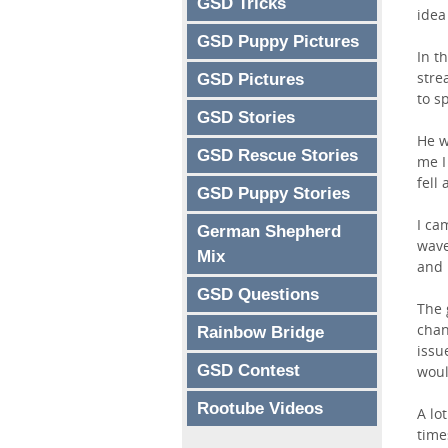
GSD Tricks
idea
GSD Puppy Pictures
In t
stre
GSD Pictures
to s
GSD Stories
He w
GSD Rescue Stories
me I
fell
GSD Puppy Stories
I ca
German Shepherd
wave
Mix
and 
GSD Questions
The 
chan
Rainbow Bridge
issu
GSD Contest
woul
Rootube Videos
A lo
time