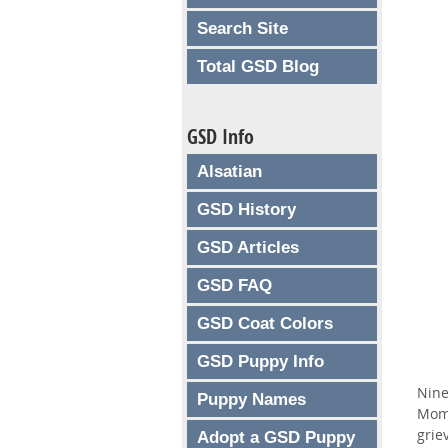
Search Site
Total GSD Blog
GSD Info
Alsatian
GSD History
GSD Articles
GSD FAQ
GSD Coat Colors
GSD Puppy Info
Nine
Puppy Names
Mom 
grie
Adopt a GSD Puppy