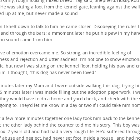
 skinny, rough looking mixed breed. Tag said, Shepherd/Husky/Rott
 He was sitting a foot from the kennel gate, leaning against the wall
ed up at me, but never made a sound.
 I knelt down to talk to him he came closer. Disobeying the rules I
and through the bars; a mmoment later he put his paw in my han
l no sound came from him.
ve of emotion overcame me. So strong, an incredible feeling of
iness and rejection and utter sadness. I'm not one to show emotion
ic, but now I was sitting on the kennel floor, holding his paw and c
him. I thought, "this dog has never been loved".
inutes later my Mom and I were outside walking this dog, trying h
 5 minutes later I was inside filling out the adoption paperwork. I w
 they would have to do a home and yard check, and check with the v
going to. They'd let me know in a day or two if I could take him ho
r a few more minutes together one lady took him back to the kenne
e the other lady behind the counter told me his story. This boy was
ox. 2 years old and had had a very rough life. He'd suffered throu
of abuse and neglect, had never set foot inside a house , and had n