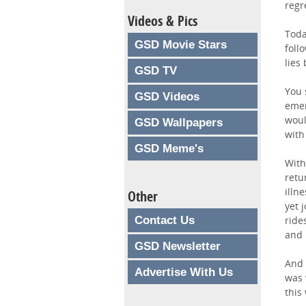
regr
Videos & Pics
Toda
GSD Movie Stars
foll
lies
GSD TV
You 
GSD Videos
emer
woul
GSD Wallpapers
with
GSD Meme's
With
retu
illn
Other
yet 
Contact Us
ride
and 
GSD Newsletter
And 
Advertise With Us
was 
this