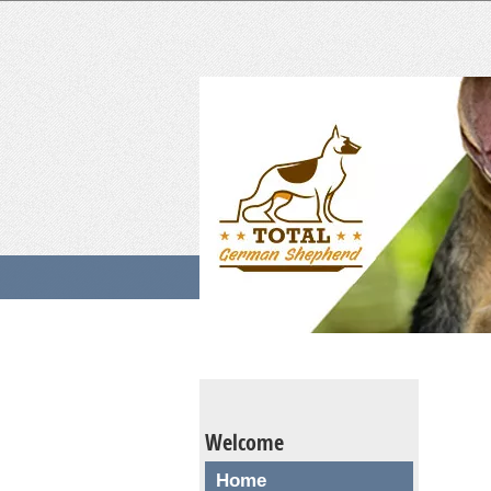
Welcome
Home