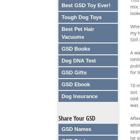
This
Best GSD Toy Ever!
mix.
look
Tough Dog Toys
When
Best Pet Hair
my h
Vacuums
Stil
GSD Books
A wa
lonl
Dog DNA Test
publ
for 
GSD Gifts
GSD Ebook
10 m
out.
Dog Insurance
told
was 
Share Your GSD
Afte
whil
GSD Names
appr
lot 