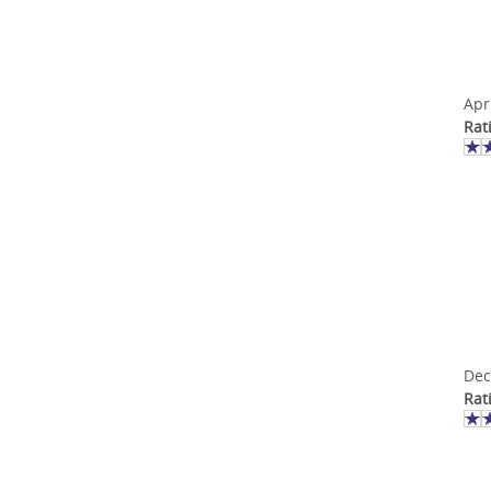
Apr
Rat
Dec
Rat