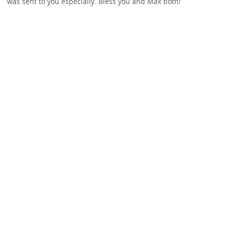
was sent to you especially. Bless you and Max both!