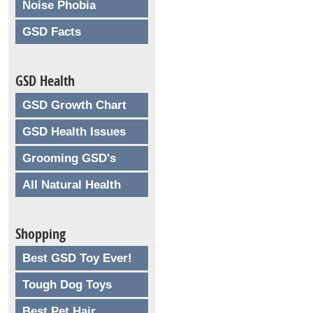
Noise Phobia
GSD Facts
GSD Health
GSD Growth Chart
GSD Health Issues
Grooming GSD's
All Natural Health
Shopping
Best GSD Toy Ever!
Tough Dog Toys
Best Pet Hair