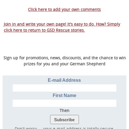
Click here to add your own comments
Join in and write your own page! It's easy to do. How? Simply
click here to return to
GSD Rescue stories
.
Sign up for promotions, news, discounts, and the chance to win
prizes for you and your German Shepherd
E-mail Address
First Name
Then
Don't worry — your e-mail address is totally secure.