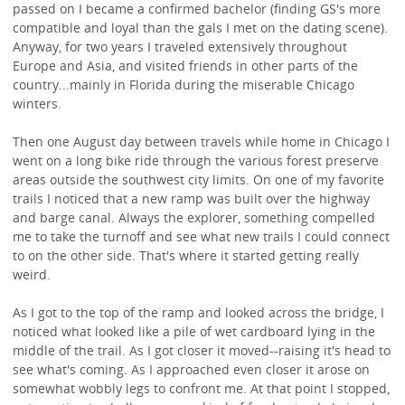
passed on I became a confirmed bachelor (finding GS's more
compatible and loyal than the gals I met on the dating scene).
Anyway, for two years I traveled extensively throughout
Europe and Asia, and visited friends in other parts of the
country...mainly in Florida during the miserable Chicago
winters.
Then one August day between travels while home in Chicago I
went on a long bike ride through the various forest preserve
areas outside the southwest city limits. On one of my favorite
trails I noticed that a new ramp was built over the highway
and barge canal. Always the explorer, something compelled
me to take the turnoff and see what new trails I could connect
to on the other side. That's where it started getting really
weird.
As I got to the top of the ramp and looked across the bridge, I
noticed what looked like a pile of wet cardboard lying in the
middle of the trail. As I got closer it moved--raising it's head to
see what's coming. As I approached even closer it arose on
somewhat wobbly legs to confront me. At that point I stopped,