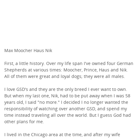
Max Moocher Haus Nik
First, a little history. Over my life span I've owned four German
Shepherds at various times: Moocher, Prince, Haus and Nik.
All of them were great and loyal dogs; they were all males.
I love GSD's and they are the only breed I ever want to own.
But when my last one, Nik, had to be put away when I was 58
years old, I said "no more." I decided I no longer wanted the
responsibility of watching over another GSD, and spend my
time instead traveling all over the world. But I guess God had
other plans for me.
I lived in the Chicago area at the time, and after my wife