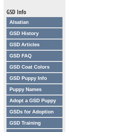
GSD Info
Alsatian
GSD History
GSD Articles
GSD FAQ
GSD Coat Colors
GSD Puppy Info
Puppy Names
Adopt a GSD Puppy
GSDs for Adoption
GSD Training