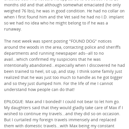
months old and that although somewhat emaciated (he only
weighed 76 lbs), he was in good condition. He had no collar on
when I first found him and the Vet said he had no I.D. implant
so we had no idea who he might belong to if he was a
runaway.
The next week was spent posting "FOUND DOG" notices
around the woods in the area, contacting police and sheriffs
departments and running newspaper ads--all to no
avail...which confirmed my suspicions that he was
intentionally abandoned...especially when I discovered he had
been trained to heel, sit up, and stay. I think some family just
realized that he was just too much to handle as he got bigger
and so they just dumped him. For the life of me I cannot
understand how people can do that!
EPILOGUE: Max and I bonded! I could not bear to let him go.
My daughters said that they would gladly take care of Max if I
wished to continue my travels...and they did so on occasion.
But I curtailed my foreign travels immensely and replaced
them with domestic travels...with Max being my constant