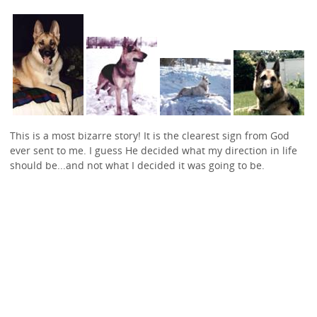
This is a most bizarre story! It is the clearest sign from God
ever sent to me. I guess He decided what my direction in life
should be...and not what I decided it was going to be.