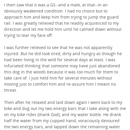
I then saw that it was a GS--and a male, at that--in an
obviously weakened condition. I had no choice but to
approach him and keep him from trying to jump the guard
rail. I was greatly relieved that he readily acquiesced to my
direction and let me hold him until he calmed down without
trying to tear my face off.
I was further relieved to see that he was not apparently
injured. But he did look tired, dirty and hungry as though he
had been living in the wild for several days at least. I was
infuriated thinking that someone may have just abandoned
this dog in the woods because it was too much for them to
take care of. I just held him for several minutes without
moving just to comfort him and re-assure him I meant no
threat.
Then after he relaxed and laid down again I went back to my
bike and dug out my two energy bars that I take along with me
on my bike rides (thank God), and my water bottle. He drank
half the water from my cupped hand, voraciously devoured
the two energy bars, and lapped down the remaining water.