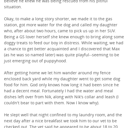
believe he knew he was being rescued from his pitiful
situation.
Okay, to make a long story shorter, we made it to the gas
station, got more water for the dog and called my daughter
who, after about two hours, came to pick us up in her SUV.
Being a GS lover herself she knew enough to bring along some
doggy treats to feed our boy in distress. While waiting, we had
a chance to get better acquainted and I discovered that Max
(as he was so named later) was quite playful--seeming to be
just emerging out of puppyhood.
After getting home we let him wander around my fence
enclosed back yard while my daughter went to get some dog
food for him. God only knows how long it had been since he
had a decent meal. Fortunately I had the water and meal
dishes left over from Nik, along with Nik's collar and leash (I
couldn't bear to part with them. Now I know why).
He slept well that night confined to my laundry room, and the
next day after a nice breakfast we took him to our vet to be
checked out. The vet said he appeared to be about 18 to 20