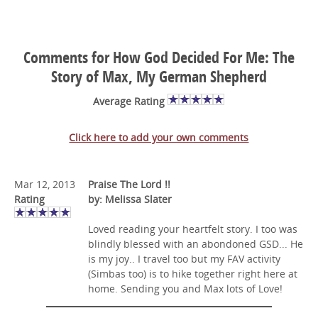
Comments for How God Decided For Me: The
Story of Max, My German Shepherd
Average Rating
Click here to add your own comments
Mar 12, 2013
Praise The Lord !!
Rating
by: Melissa Slater
Loved reading your heartfelt story. I too was
blindly blessed with an abondoned GSD... He
is my joy.. I travel too but my FAV activity
(Simbas too) is to hike together right here at
home. Sending you and Max lots of Love!