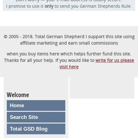
I promise to use it
only
to send you German Shepherds Rule.
© 2005 - 2018. Total German Shepherd I support this site using
affiliate marketing and earn small commissions
when you buy items here which helps further fund this site.
Thanks for all your help. If you would like to
write for us please
visit here
Welcome
Home
Search Site
Total GSD Blog