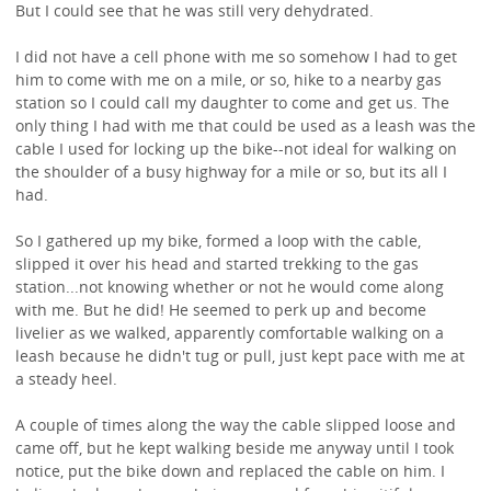
But I could see that he was still very dehydrated.
I did not have a cell phone with me so somehow I had to get
him to come with me on a mile, or so, hike to a nearby gas
station so I could call my daughter to come and get us. The
only thing I had with me that could be used as a leash was the
cable I used for locking up the bike--not ideal for walking on
the shoulder of a busy highway for a mile or so, but its all I
had.
So I gathered up my bike, formed a loop with the cable,
slipped it over his head and started trekking to the gas
station...not knowing whether or not he would come along
with me. But he did! He seemed to perk up and become
livelier as we walked, apparently comfortable walking on a
leash because he didn't tug or pull, just kept pace with me at
a steady heel.
A couple of times along the way the cable slipped loose and
came off, but he kept walking beside me anyway until I took
notice, put the bike down and replaced the cable on him. I