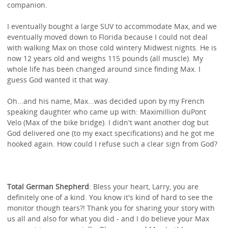
companion.
I eventually bought a large SUV to accommodate Max, and we
eventually moved down to Florida because I could not deal
with walking Max on those cold wintery Midwest nights. He is
now 12 years old and weighs 115 pounds (all muscle). My
whole life has been changed around since finding Max. I
guess God wanted it that way.
Oh...and his name, Max...was decided upon by my French
speaking daughter who came up with: Maximillion duPont
Velo (Max of the bike bridge). I didn't want another dog but
God delivered one (to my exact specifications) and he got me
hooked again. How could I refuse such a clear sign from God?
Total German Shepherd
: Bless your heart, Larry, you are
definitely one of a kind. You know it's kind of hard to see the
monitor though tears?! Thank you for sharing your story with
us all and also for what you did - and I do believe your Max