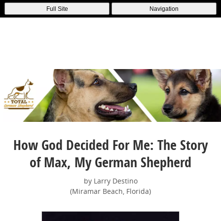
Full Site
Navigation
How God Decided For Me: The Story
of Max, My German Shepherd
by Larry Destino
(Miramar Beach, Florida)