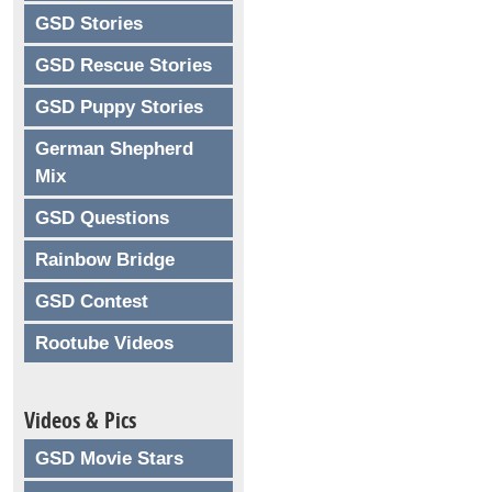
GSD Stories
GSD Rescue Stories
GSD Puppy Stories
German Shepherd
Mix
GSD Questions
Rainbow Bridge
GSD Contest
Rootube Videos
Videos & Pics
GSD Movie Stars