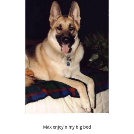
Max enjoyin my big bed