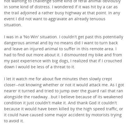
not wanting to challenge some kind of feral animal obviously
in some kind of distress. I wondered if it was hit by a car as
the trail adjoined a rather busy highway at that point. In any
event I did not want to aggravate an already tenuous
situation.
I was in a 'No Win' situation. I couldn't get past this potentially
dangerous animal and by no means did I want to turn back
and leave an injured animal to suffer in this remote area. I
had to find out more about it. I dismounted my bike and from
my past experience with big dogs, I realized that if I crouched
down I would be less of a threat to it.
I let it watch me for about five minutes then slowly crept
closer--not knowing whether or not it would attack me. As I got
nearer it turned and tried to jump over the guard rail that ran
alongside the roadway...but I believe because of its weakened
condition it just couldn't make it. And thank God it couldn't
because it would have been killed by the high speed traffic, or
it could have caused some major accident by motorists trying
to avoid it.