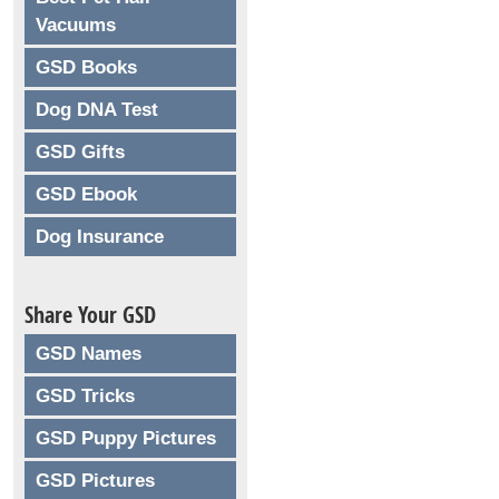
Vacuums
GSD Books
Dog DNA Test
GSD Gifts
GSD Ebook
Dog Insurance
Share Your GSD
GSD Names
GSD Tricks
GSD Puppy Pictures
GSD Pictures