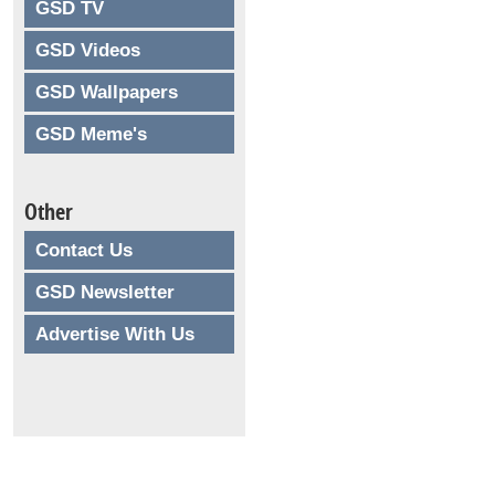
GSD TV
GSD Videos
GSD Wallpapers
GSD Meme's
Other
Contact Us
GSD Newsletter
Advertise With Us