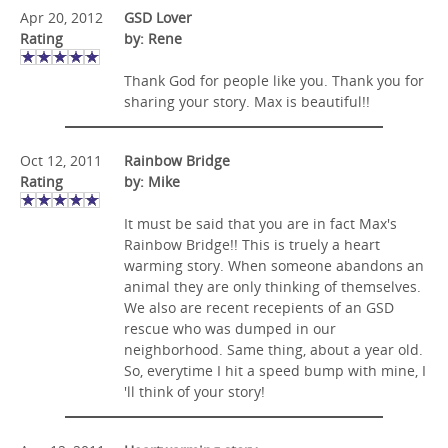
Apr 20, 2012
GSD Lover
Rating
by: Rene
Thank God for people like you. Thank you for
sharing your story. Max is beautiful!!
Oct 12, 2011
Rainbow Bridge
Rating
by: Mike
It must be said that you are in fact Max's
Rainbow Bridge!! This is truely a heart
warming story. When someone abandons an
animal they are only thinking of themselves.
We also are recent recepients of an GSD
rescue who was dumped in our
neighborhood. Same thing, about a year old.
So, everytime I hit a speed bump with mine, I
'll think of your story!