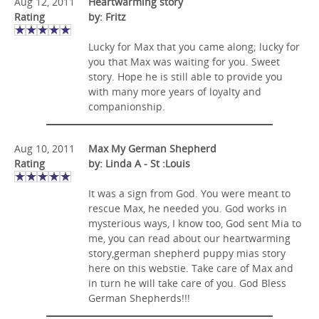
Aug 12, 2011
Heartwarming story
Rating
by: Fritz
Lucky for Max that you came along; lucky for
you that Max was waiting for you. Sweet
story. Hope he is still able to provide you
with many more years of loyalty and
companionship.
Aug 10, 2011
Max My German Shepherd
Rating
by: Linda A - St :Louis
It was a sign from God. You were meant to
rescue Max, he needed you. God works in
mysterious ways, I know too, God sent Mia to
me, you can read about our heartwarming
story,german shepherd puppy mias story
here on this webstie. Take care of Max and
in turn he will take care of you. God Bless
German Shepherds!!!