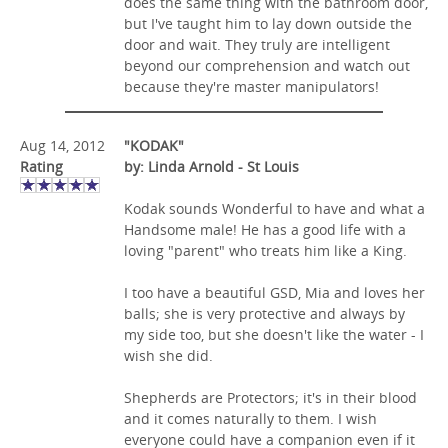
does the same thing with the bathroom door,
but I've taught him to lay down outside the
door and wait. They truly are intelligent
beyond our comprehension and watch out
because they're master manipulators!
Aug 14, 2012
"KODAK"
Rating
by: Linda Arnold - St Louis
Kodak sounds Wonderful to have and what a
Handsome male! He has a good life with a
loving "parent" who treats him like a King.
I too have a beautiful GSD, Mia and loves her
balls; she is very protective and always by
my side too, but she doesn't like the water - I
wish she did.
Shepherds are Protectors; it's in their blood
and it comes naturally to them. I wish
everyone could have a companion even if it