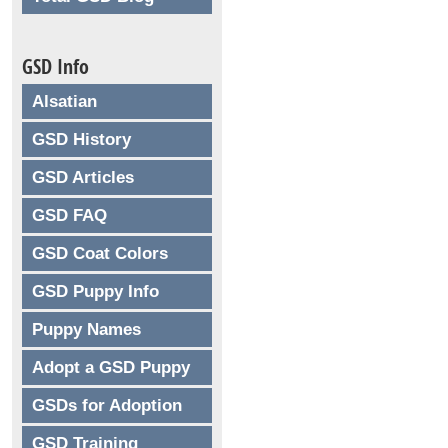
GSD Info
Alsatian
GSD History
GSD Articles
GSD FAQ
GSD Coat Colors
GSD Puppy Info
Puppy Names
Adopt a GSD Puppy
GSDs for Adoption
GSD Training