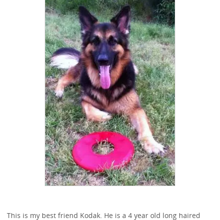
This is my best friend Kodak. He is a 4 year old long haired