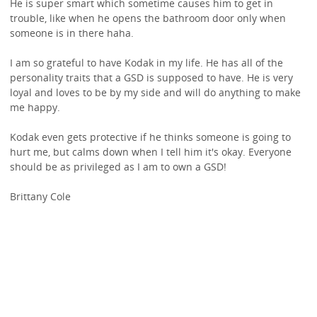
He is super smart which sometime causes him to get in
trouble, like when he opens the bathroom door only when
someone is in there haha.
I am so grateful to have Kodak in my life. He has all of the
personality traits that a GSD is supposed to have. He is very
loyal and loves to be by my side and will do anything to make
me happy.
Kodak even gets protective if he thinks someone is going to
hurt me, but calms down when I tell him it's okay. Everyone
should be as privileged as I am to own a GSD!
Brittany Cole