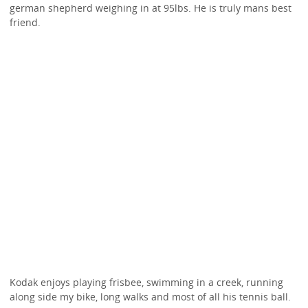
german shepherd weighing in at 95lbs. He is truly mans best
friend.
Kodak enjoys playing frisbee, swimming in a creek, running
along side my bike, long walks and most of all his tennis ball.