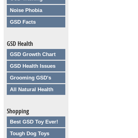
Noise Phobia
GSD Facts
GSD Health
GSD Growth Chart
GSD Health Issues
Grooming GSD's
All Natural Health
Shopping
Best GSD Toy Ever!
Tough Dog Toys