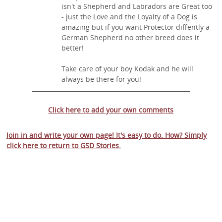
isn't a Shepherd and Labradors are Great too
- just the Love and the Loyalty of a Dog is
amazing but if you want Protector diffently a
German Shepherd no other breed does it
better!
Take care of your boy Kodak and he will
always be there for you!
Click here to add your own comments
Join in and write your own page! It's easy to do. How? Simply
click here to return to
GSD Stories
.