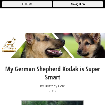
Full Site
Navigation
My German Shepherd Kodak is Super
Smart
by Brittany Cole
(US)