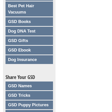
Best Pet Hair
Vacuums
GSD Books
Dog DNA Test
GSD Gifts
GSD Ebook
Dog Insurance
Share Your GSD
GSD Names
GSD Tricks
GSD Puppy Pictures