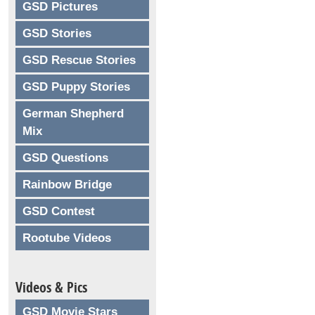
GSD Pictures
GSD Stories
GSD Rescue Stories
GSD Puppy Stories
German Shepherd
Mix
GSD Questions
Rainbow Bridge
GSD Contest
Rootube Videos
Videos & Pics
GSD Movie Stars