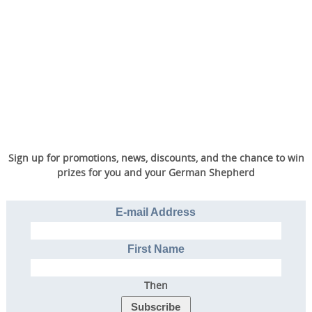
Sign up for promotions, news, discounts, and the chance to win
prizes for you and your German Shepherd
E-mail Address
First Name
Then