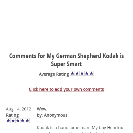
Comments for My German Shepherd Kodak is
Super Smart
Average Rating
Click here to add your own comments
Aug 14, 2012
Wow,
Rating
by: Anonymous
Kodak is a handsome man! My boy Hendrix