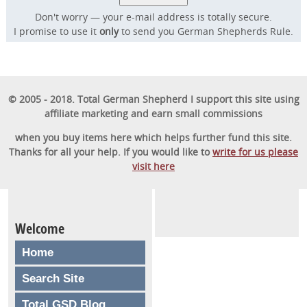
Don't worry — your e-mail address is totally secure.
I promise to use it
only
to send you German Shepherds Rule.
© 2005 - 2018. Total German Shepherd I support this site using
affiliate marketing and earn small commissions
when you buy items here which helps further fund this site.
Thanks for all your help. If you would like to
write for us please
visit here
Welcome
Home
Search Site
Total GSD Blog