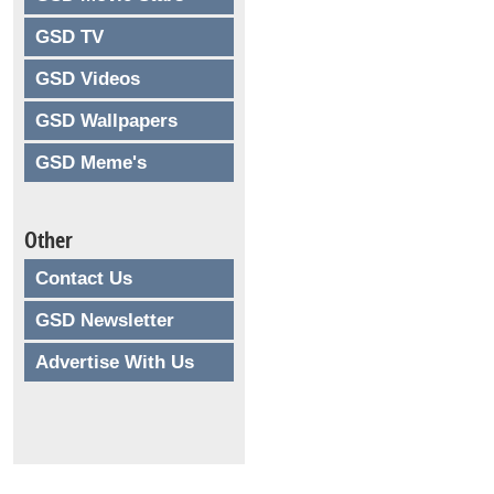
GSD TV
GSD Videos
GSD Wallpapers
GSD Meme's
Other
Contact Us
GSD Newsletter
Advertise With Us