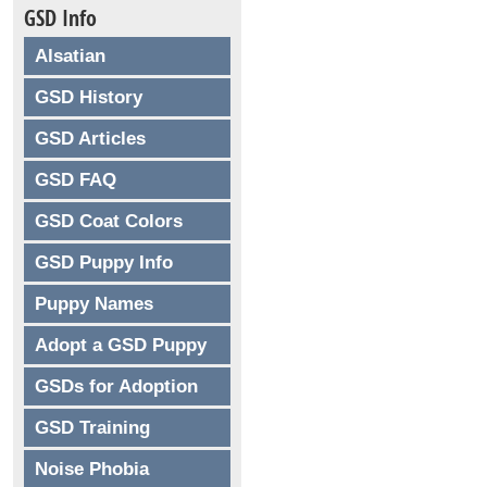
GSD Info
Alsatian
GSD History
GSD Articles
GSD FAQ
GSD Coat Colors
GSD Puppy Info
Puppy Names
Adopt a GSD Puppy
GSDs for Adoption
GSD Training
Noise Phobia