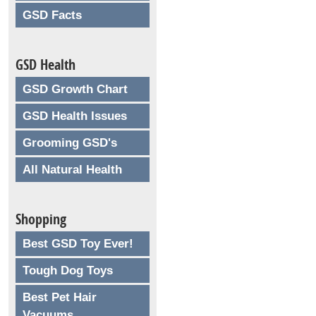
GSD Facts
GSD Health
GSD Growth Chart
GSD Health Issues
Grooming GSD's
All Natural Health
Shopping
Best GSD Toy Ever!
Tough Dog Toys
Best Pet Hair
Vacuums