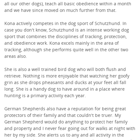
all our other dogs), teach all basic obedience within a month
and we have since moved on much further from that.
Kona actively competes in the dog sport of Schutzhund. In
case you don't know, Schutzhund is an intense working dog
sport that combines the disciplines of tracking, protection,
and obedience work. Kona excels mainly in the area of
tracking, although she performs quite well in the other two
areas also.
She is also a well trained bird dog who will both flush and
retrieve. Nothing is more enjoyable that watching her goofy
grin as she drops pheasants and ducks at your feet all fall
long. She is a handy dog to have around in a place where
hunting is a primary activity each year.
German Shepherds also have a reputation for being great
protectors of their family and that couldn't be truer. My
German Shepherd would do anything to protect her family
and property and I never fear going out for walks at night with
her by my side. She alerts us to any and all activity in the