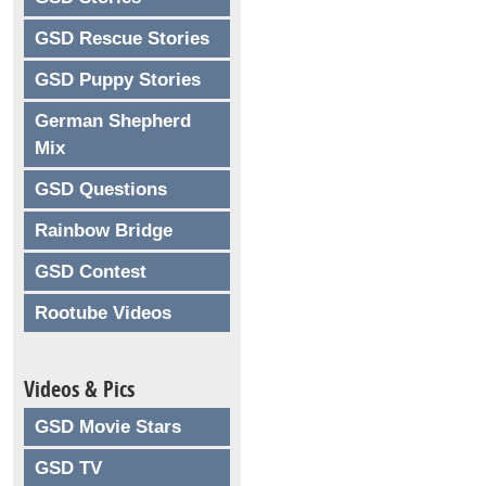
GSD Rescue Stories
GSD Puppy Stories
German Shepherd
Mix
GSD Questions
Rainbow Bridge
GSD Contest
Rootube Videos
Videos & Pics
GSD Movie Stars
GSD TV