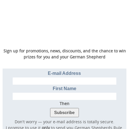
Sign up for promotions, news, discounts, and the chance to win
prizes for you and your German Shepherd
E-mail Address
First Name
Then
Don't worry — your e-mail address is totally secure.
I promise to use it
only
to send you German Shepherds Rule.