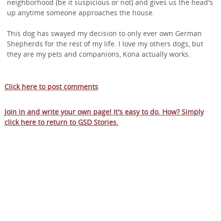
neighborhood (be it suspicious or not) and gives us the head's
up anytime someone approaches the house.
This dog has swayed my decision to only ever own German
Shepherds for the rest of my life. I love my others dogs, but
they are my pets and companions, Kona actually works.
Click here to post comments
Join in and write your own page! It's easy to do. How? Simply
click here to return to
GSD Stories
.