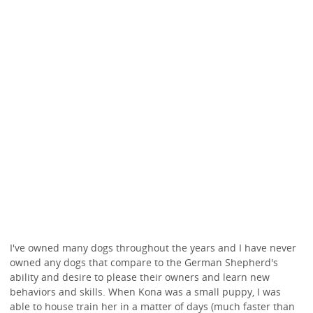
I've owned many dogs throughout the years and I have never
owned any dogs that compare to the German Shepherd's
ability and desire to please their owners and learn new
behaviors and skills. When Kona was a small puppy, I was
able to house train her in a matter of days (much faster than