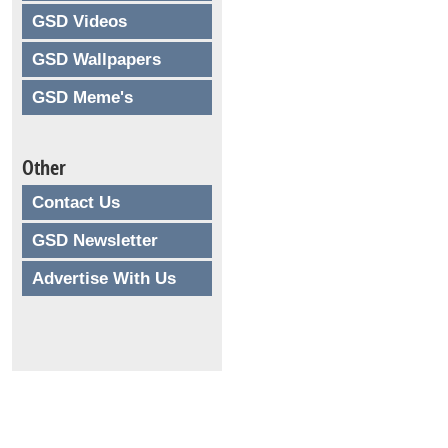
GSD Videos
GSD Wallpapers
GSD Meme's
Other
Contact Us
GSD Newsletter
Advertise With Us