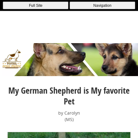
Full Site
Navigation
My German Shepherd is My favorite
Pet
by Carolyn
(MS)