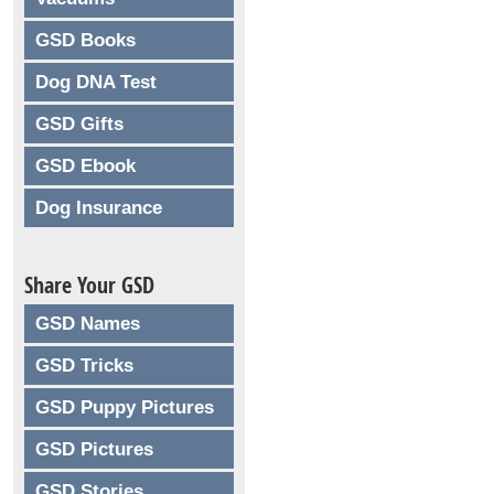
GSD Books
Dog DNA Test
GSD Gifts
GSD Ebook
Dog Insurance
Share Your GSD
GSD Names
GSD Tricks
GSD Puppy Pictures
GSD Pictures
GSD Stories