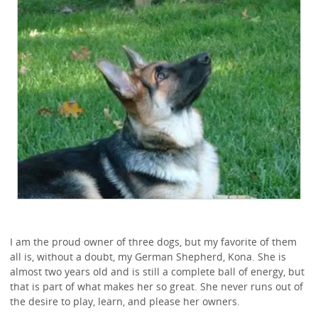
I am the proud owner of three dogs, but my favorite of them
all is, without a doubt, my German Shepherd, Kona. She is
almost two years old and is still a complete ball of energy, but
that is part of what makes her so great. She never runs out of
the desire to play, learn, and please her owners.