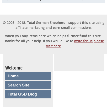
© 2005 - 2018. Total German Shepherd I support this site using
affiliate marketing and earn small commissions
when you buy items here which helps further fund this site.
Thanks for all your help. If you would like to
write for us please
visit here
Welcome
Home
Search Site
Total GSD Blog