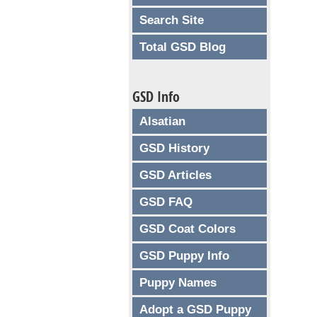
Search Site
Total GSD Blog
GSD Info
Alsatian
GSD History
GSD Articles
GSD FAQ
GSD Coat Colors
GSD Puppy Info
Puppy Names
Adopt a GSD Puppy