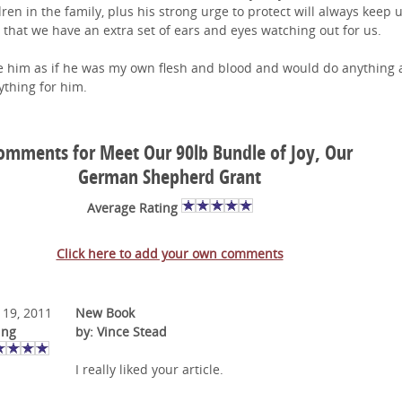
dren in the family, plus his strong urge to protect will always keep u
 that we have an extra set of ears and eyes watching out for us.
ve him as if he was my own flesh and blood and would do anything
ything for him.
omments for Meet Our 90lb Bundle of Joy, Our
German Shepherd Grant
Average Rating
Click here to add your own comments
 19, 2011
New Book
ing
by: Vince Stead
I really liked your article.