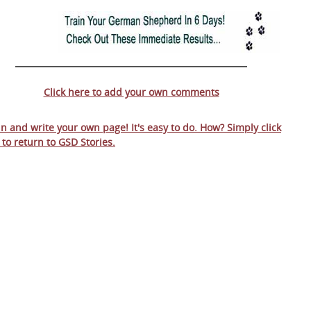
Click here to add your own comments
 in and write your own page! It's easy to do. How? Simply click
 to return to
GSD Stories
.