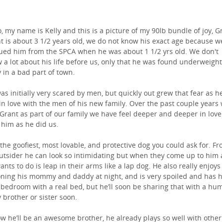
o, my name is Kelly and this is a picture of my 90lb bundle of joy, G
t is about 3 1/2 years old, we do not know his exact age because w
ued him from the SPCA when he was about 1 1/2 yrs old. We don't
 a lot about his life before us, only that he was found underweight
y in a bad part of town.
as initially very scared by men, but quickly out grew that fear as h
 in love with the men of his new family. Over the past couple years
Grant as part of our family we have feel deeper and deeper in love
 him as he did us.
 the goofiest, most lovable, and protective dog you could ask for. F
utsider he can look so intimidating but when they come up to him a
ants to do is leap in their arms like a lap dog. He also really enjoys
ning his mommy and daddy at night, and is very spoiled and has h
bedroom with a real bed, but he’ll soon be sharing that with a hu
 brother or sister soon.
ow he’ll be an awesome brother, he already plays so well with other