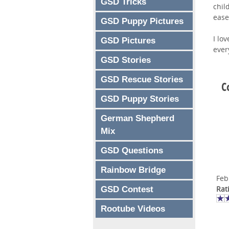
GSD Tricks
chil
ease
GSD Puppy Pictures
I lo
GSD Pictures
ever
GSD Stories
GSD Rescue Stories
C
GSD Puppy Stories
German Shepherd
Mix
GSD Questions
Rainbow Bridge
Feb
Rat
GSD Contest
Rootube Videos