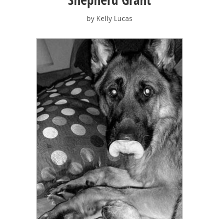
by Kelly Lucas