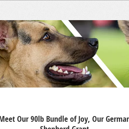
Meet Our 90lb Bundle of Joy, Our Germa
Shepherd Grant