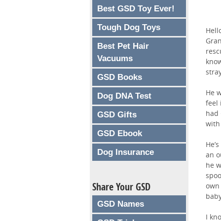
Best GSD Toy Ever!
Tough Dog Toys
Hell
Gran
Best Pet Hair
resc
Vacuums
know
stra
GSD Books
He w
Dog DNA Test
feel
had 
GSD Gifts
with
GSD Ebook
He’s
Dog Insurance
an o
he w
spoo
Share Your GSD
own 
baby
GSD Names
I kn