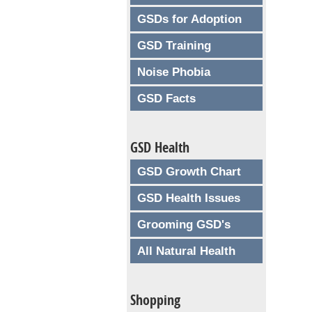
GSDs for Adoption
GSD Training
Noise Phobia
GSD Facts
GSD Health
GSD Growth Chart
GSD Health Issues
Grooming GSD's
All Natural Health
Shopping