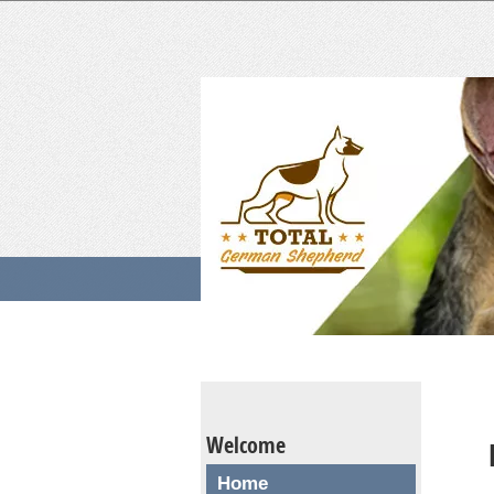
Welcome
Home