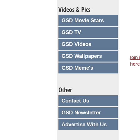
Videos & Pics
GSD Movie Stars
GSD TV
GSD Videos
GSD Wallpapers
Join
here
GSD Meme's
Other
Contact Us
GSD Newsletter
Advertise With Us