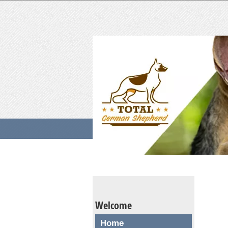
Welcome
Home