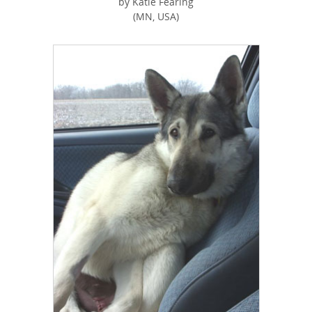
by Katie Fearing
(MN, USA)