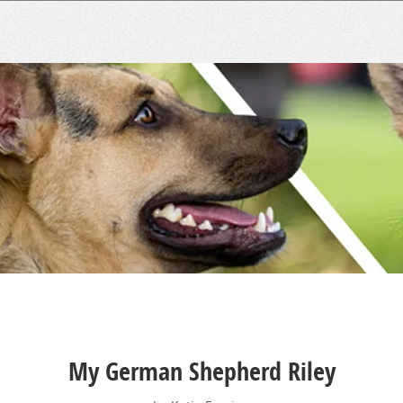
My German Shepherd Riley