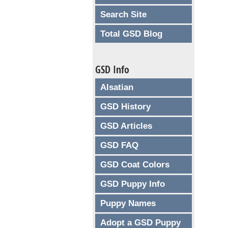
Search Site
Total GSD Blog
GSD Info
Alsatian
GSD History
GSD Articles
GSD FAQ
GSD Coat Colors
GSD Puppy Info
Puppy Names
Adopt a GSD Puppy