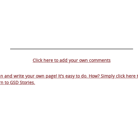
Click here to add your own comments
 in and write your own page! It's easy to do. How? Simply click here 
rn to
GSD Stories
.