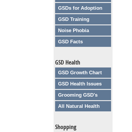
GSDs for Adoption
GSD Training
Noise Phobia
GSD Facts
GSD Health
GSD Growth Chart
GSD Health Issues
Grooming GSD's
All Natural Health
Shopping