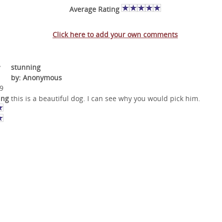
Average Rating
Click here to add your own comments
v
stunning
by: Anonymous
9
ing
this is a beautiful dog. I can see why you would pick him.