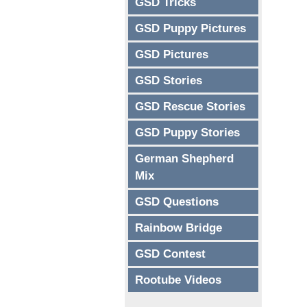
GSD Tricks
GSD Puppy Pictures
GSD Pictures
GSD Stories
GSD Rescue Stories
GSD Puppy Stories
German Shepherd
Mix
GSD Questions
Rainbow Bridge
GSD Contest
Rootube Videos