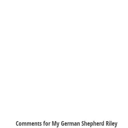
Comments for My German Shepherd Riley