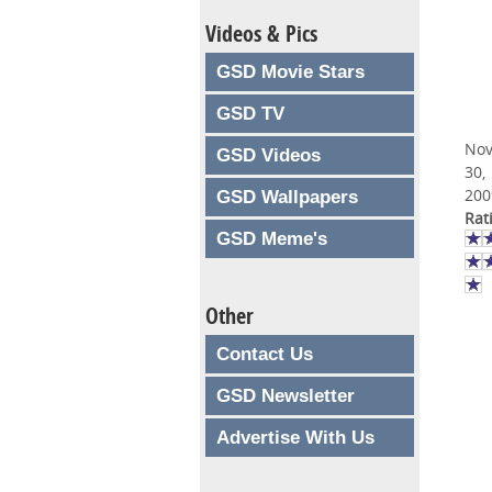
Videos & Pics
GSD Movie Stars
GSD TV
No
GSD Videos
30,
200
GSD Wallpapers
Rat
GSD Meme's
Other
Contact Us
GSD Newsletter
Advertise With Us