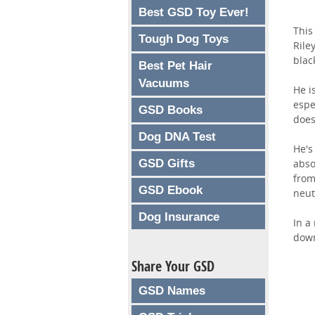
Best GSD Toy Ever!
This
Tough Dog Toys
Rile
blac
Best Pet Hair
Vacuums
He i
espe
GSD Books
does
Dog DNA Test
He's
GSD Gifts
abso
from
GSD Ebook
neut
Dog Insurance
In a
down
Share Your GSD
GSD Names