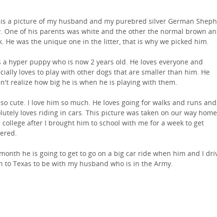
 is a picture of my husband and my purebred silver German Shep
y. One of his parents was white and the other the normal brown a
k. He was the unique one in the litter, that is why we picked him.
s a hyper puppy who is now 2 years old. He loves everyone and
cially loves to play with other dogs that are smaller than him. He
n't realize how big he is when he is playing with them.
 so cute. I love him so much. He loves going for walks and runs and
lutely loves riding in cars. This picture was taken on our way home
 college after I brought him to school with me for a week to get
ered.
 month he is going to get to go on a big car ride when him and I dri
 to Texas to be with my husband who is in the Army.