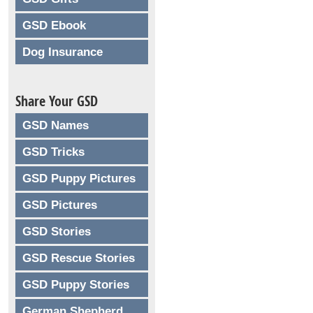
GSD Ebook
Dog Insurance
Share Your GSD
GSD Names
GSD Tricks
GSD Puppy Pictures
GSD Pictures
GSD Stories
GSD Rescue Stories
GSD Puppy Stories
German Shepherd