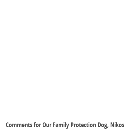
Comments for Our Family Protection Dog, Nikos