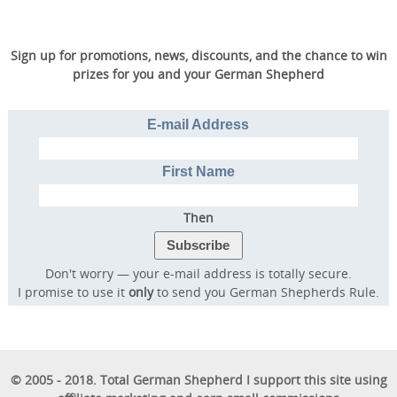
Sign up for promotions, news, discounts, and the chance to win
prizes for you and your German Shepherd
E-mail Address
First Name
Then
Don't worry — your e-mail address is totally secure.
I promise to use it
only
to send you German Shepherds Rule.
© 2005 - 2018. Total German Shepherd I support this site using