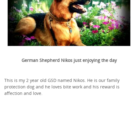
German Shepherd Nikos just enjoying the day
This is my 2 year old GSD named Nikos. He is our family
protection dog and he loves bite work and his reward is
affection and love.