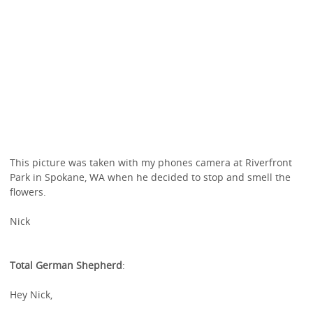
This picture was taken with my phones camera at Riverfront
Park in Spokane, WA when he decided to stop and smell the
flowers.
Nick
Total German Shepherd
:
Hey Nick,