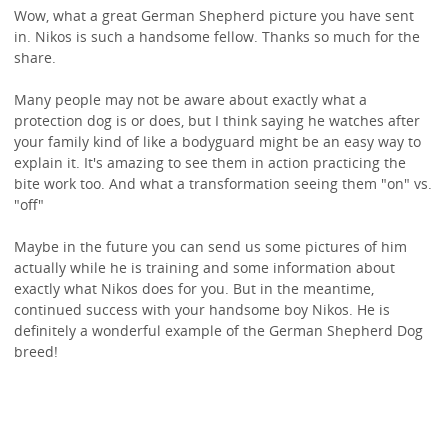
Wow, what a great German Shepherd picture you have sent
in. Nikos is such a handsome fellow. Thanks so much for the
share.
Many people may not be aware about exactly what a
protection dog is or does, but I think saying he watches after
your family kind of like a bodyguard might be an easy way to
explain it. It's amazing to see them in action practicing the
bite work too. And what a transformation seeing them "on" vs.
"off"
Maybe in the future you can send us some pictures of him
actually while he is training and some information about
exactly what Nikos does for you. But in the meantime,
continued success with your handsome boy Nikos. He is
definitely a wonderful example of the German Shepherd Dog
breed!