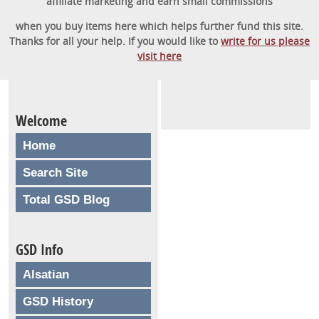
affiliate marketing and earn small commissions
when you buy items here which helps further fund this site.
Thanks for all your help. If you would like to
write for us please
visit here
Welcome
Home
Search Site
Total GSD Blog
GSD Info
Alsatian
GSD History