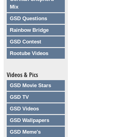
Mix
GSD Questions
Rainbow Bridge
GSD Contest
Rootube Videos
Videos & Pics
GSD Movie Stars
GSD TV
GSD Videos
GSD Wallpapers
GSD Meme's