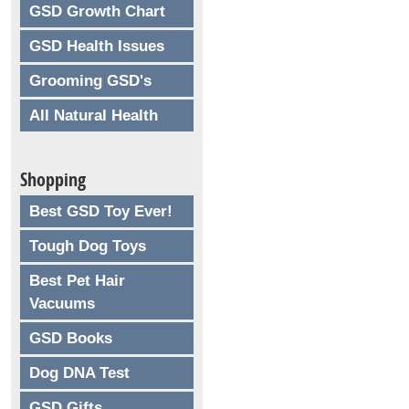
GSD Growth Chart
GSD Health Issues
Grooming GSD's
All Natural Health
Shopping
Best GSD Toy Ever!
Tough Dog Toys
Best Pet Hair
Vacuums
GSD Books
Dog DNA Test
GSD Gifts