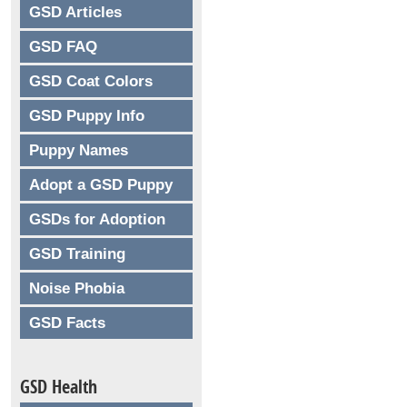
GSD Articles
GSD FAQ
GSD Coat Colors
GSD Puppy Info
Puppy Names
Adopt a GSD Puppy
GSDs for Adoption
GSD Training
Noise Phobia
GSD Facts
GSD Health