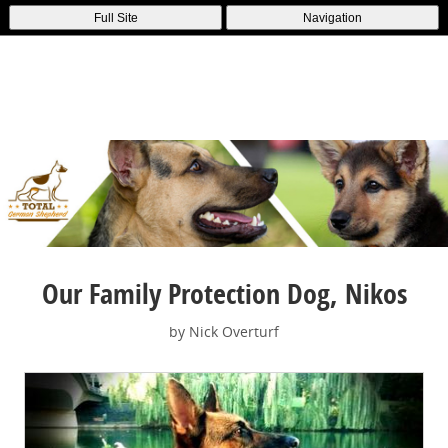
Full Site
Navigation
Our Family Protection Dog, Nikos
by Nick Overturf