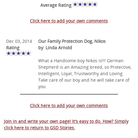
Average Rating
Click here to add your own comments
Dec 03, 2014
Our Family Protection Dog, Nikos
Rating
by: Linda Arnold
What a Handsome boy Nikos is!!! German
Shepherd is an Amazing breed, so Protective,
Intelligent, Loyal, Trustworthy and Loving.
Take care of our boy and he will take care of
you.
Click here to add your own comments
Join in and write your own page! It's easy to do. How? Simply
click here to return to
GSD Stories
.