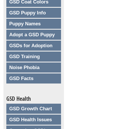
GSD Coat Colors
GSD Puppy Info
Puppy Names
Adopt a GSD Puppy
GSDs for Adoption
GSD Training
Noise Phobia
GSD Facts
GSD Health
GSD Growth Chart
GSD Health Issues