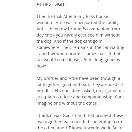
AT FIRST SIGHT!
Then he took Attie to my folks house -
woohoo - Attie was now part of the family.
Attie's been my brother's companion from
day one - you hardly ever see him without
the dog. And if the dog cant go in
somewhere - he's remains in the car waiting
- and boy when brother comes out - if that
tail would come loose, it'd be long gone by
now!
My brother and Attie have been through a
lot together, good and bad; they are bestest
buddies. No questions asked, no arguments,
just plain out love and companionship. Cant
imagine one without the other.
I think it was God's hand that brought these
two together, each needed something from
the other, and HE knew it would work. So for