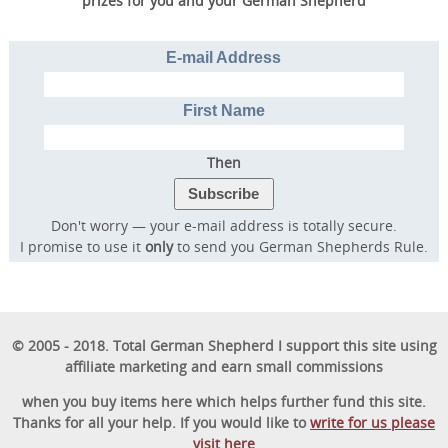
prizes for you and your German Shepherd
E-mail Address
First Name
Then
Don't worry — your e-mail address is totally secure.
I promise to use it
only
to send you German Shepherds Rule.
© 2005 - 2018. Total German Shepherd I support this site using
affiliate marketing and earn small commissions
when you buy items here which helps further fund this site.
Thanks for all your help. If you would like to
write for us please
visit here