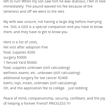
left to run! When my son saw him he was dubious, I fell in love
immediately. The pound waived his fee because of the
lameness and off we went to the vets.
My wife was unsure, not having a large dog before marrying
me. Still, a GSD is a special companion and you have to know
them, and they have to get to know you.
Here is a list of costs,
Vet visit after adoption free
food, supplies $200
surgery $3000
1 fenced Yard $5000
food, supplies unknown (still calculating)
wellness exams, etc. unknown (still calculating)
additional surgery for toe cancer $2400
baths, toys, treats, unknown (still calculating)
Oh, and the application fee to college....just kidding
Peace of mind, companionship, security, confidant, and the joy
of helping a forever friend? PRICELESS !!!!