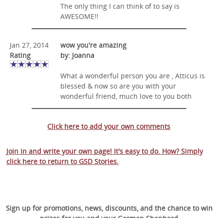
The only thing I can think of to say is
AWESOME!!
Jan 27, 2014
wow you're amazing
Rating
by: Joanna
What a wonderful person you are , Atticus is
blessed & now so are you with your
wonderful friend, much love to you both
Click here to add your own comments
Join in and write your own page! It's easy to do. How? Simply
click here to return to
GSD Stories
.
Sign up for promotions, news, discounts, and the chance to win