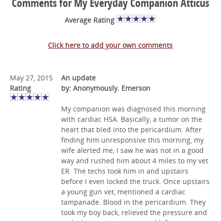
Comments for My Everyday Companion Atticus
Average Rating
Click here to add your own comments
May 27, 2015
An update
Rating
by: Anonymously. Emerson
My companion was diagnosed this morning
with cardiac HSA. Basically, a tumor on the
heart that bled into the pericardium. After
finding him unresponsive this morning, my
wife alerted me, I saw he was not in a good
way and rushed him about 4 miles to my vet
ER. The techs took him in and upstairs
before I even locked the truck. Once upstairs
a young gun vet, mentioned a cardiac
tampanade. Blood in the pericardium. They
took my boy back, relieved the pressure and