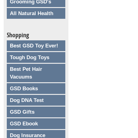
Grooming GSD's
All Natural Health
Shopping
Best GSD Toy Ever!
Tough Dog Toys
Best Pet Hair
Vacuums
GSD Books
Dog DNA Test
GSD Gifts
GSD Ebook
Dog Insurance