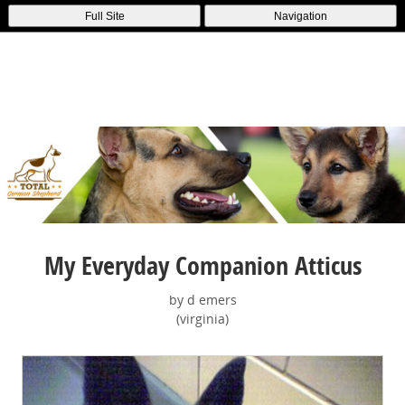
Full Site
Navigation
My Everyday Companion Atticus
by d emers
(virginia)