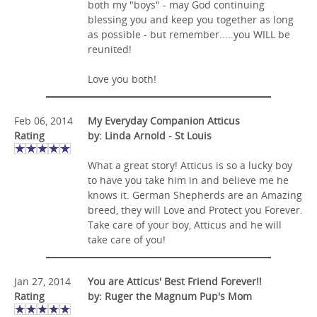
both my "boys" - may God continuing
blessing you and keep you together as long
as possible - but remember.....you WILL be
reunited!
Love you both!
Feb 06, 2014
My Everyday Companion Atticus
Rating
by: Linda Arnold - St Louis
What a great story! Atticus is so a lucky boy
to have you take him in and believe me he
knows it. German Shepherds are an Amazing
breed, they will Love and Protect you Forever.
Take care of your boy, Atticus and he will
take care of you!
Jan 27, 2014
You are Atticus' Best Friend Forever!!
Rating
by: Ruger the Magnum Pup's Mom