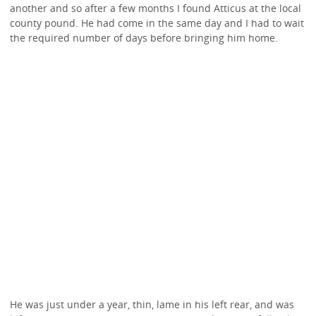
another and so after a few months I found Atticus at the local
county pound. He had come in the same day and I had to wait
the required number of days before bringing him home.
He was just under a year, thin, lame in his left rear, and was