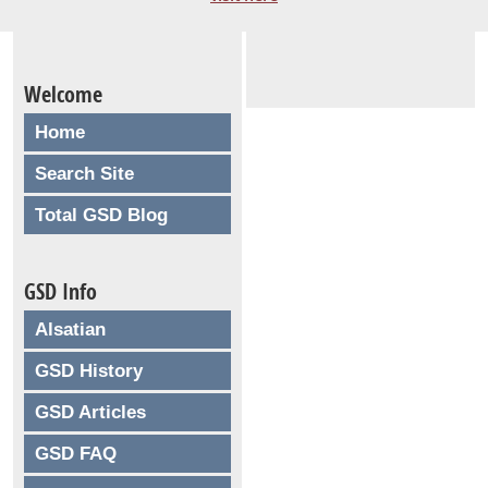
Welcome
Home
Search Site
Total GSD Blog
GSD Info
Alsatian
GSD History
GSD Articles
GSD FAQ