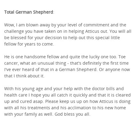
Total German Shepherd
:
Wow, I am blown away by your level of commitment and the
challenge you have taken on in helping Atticus out. You will all
be blessed for your decision to help out this special little
fellow for years to come.
He is one handsome fellow and quite the lucky one too. Toe
cancer, what an unusual thing - that's definitely the first time
I've ever heard of that in a German Shepherd. Or anyone now
that I think about it.
With his young age and your help with the doctor bills and
health care I hope you all catch it quickly and that it is cleared
up and cured asap. Please keep us up on how Atticus is doing
with all his treatments and his acclimation to his new home
with your family as well. God bless you all.