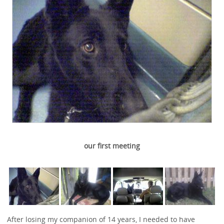
our first meeting
After losing my companion of 14 years, I needed to have