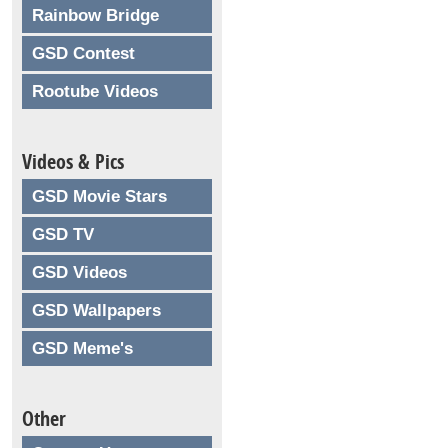
Rainbow Bridge
GSD Contest
Rootube Videos
Videos & Pics
GSD Movie Stars
GSD TV
GSD Videos
GSD Wallpapers
GSD Meme's
Other