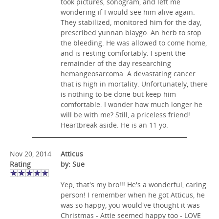
took pictures, sonogram, and left me
wondering if I would see him alive again.
They stabilized, monitored him for the day,
prescribed yunnan biaygo. An herb to stop
the bleeding. He was allowed to come home,
and is resting comfortably. I spent the
remainder of the day researching
hemangeosarcoma. A devastating cancer
that is high in mortality. Unfortunately, there
is nothing to be done but keep him
comfortable. I wonder how much longer he
will be with me? Still, a priceless friend!
Heartbreak aside. He is an 11 yo.
Nov 20, 2014
Atticus
Rating
by: Sue
Yep, that's my bro!!! He's a wonderful, caring
person! I remember when he got Atticus, he
was so happy, you would've thought it was
Christmas - Attie seemed happy too - LOVE