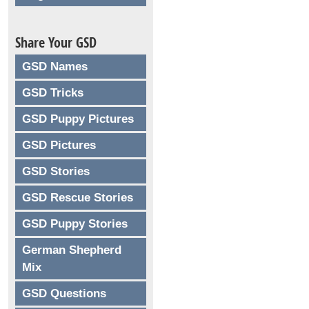
Share Your GSD
GSD Names
GSD Tricks
GSD Puppy Pictures
GSD Pictures
GSD Stories
GSD Rescue Stories
GSD Puppy Stories
German Shepherd
Mix
GSD Questions