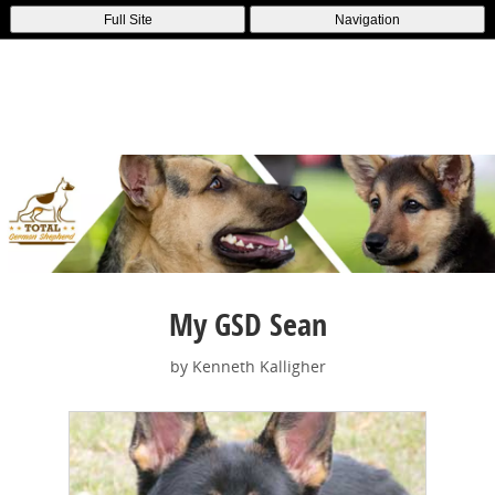
Full Site
Navigation
My GSD Sean
by Kenneth Kalligher