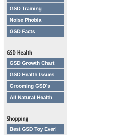
GSD Training
Noise Phobia
GSD Facts
GSD Health
GSD Growth Chart
GSD Health Issues
Grooming GSD's
All Natural Health
Shopping
Best GSD Toy Ever!