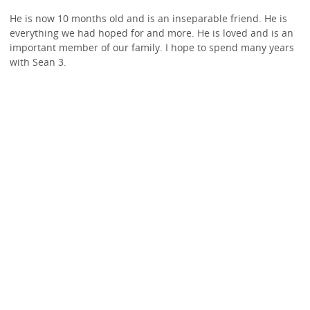
He is now 10 months old and is an inseparable friend. He is
everything we had hoped for and more. He is loved and is an
important member of our family. I hope to spend many years
with Sean 3.