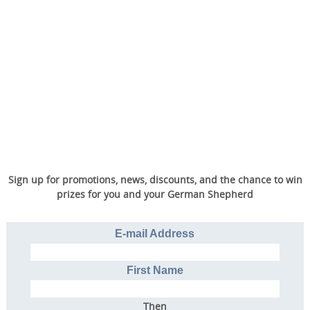
Sign up for promotions, news, discounts, and the chance to win
prizes for you and your German Shepherd
E-mail Address
First Name
Then