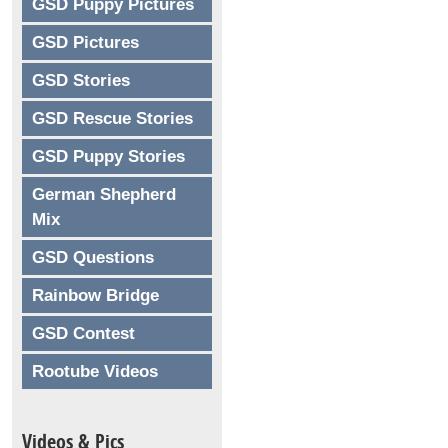
GSD Puppy Pictures
GSD Pictures
GSD Stories
GSD Rescue Stories
GSD Puppy Stories
German Shepherd
Mix
GSD Questions
Rainbow Bridge
GSD Contest
Rootube Videos
Videos & Pics