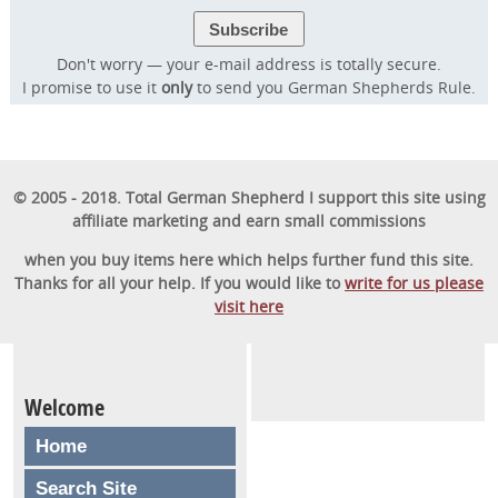
Don't worry — your e-mail address is totally secure.
I promise to use it
only
to send you German Shepherds Rule.
© 2005 - 2018. Total German Shepherd I support this site using
affiliate marketing and earn small commissions
when you buy items here which helps further fund this site.
Thanks for all your help. If you would like to
write for us please
visit here
Welcome
Home
Search Site