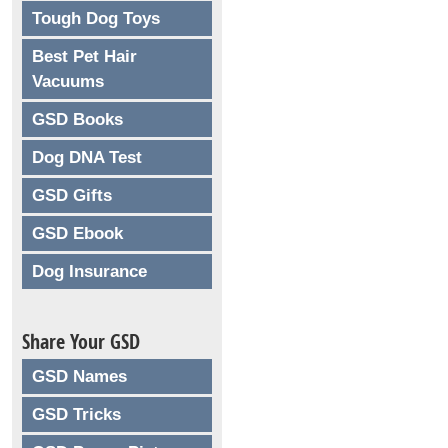
Tough Dog Toys
Best Pet Hair
Vacuums
GSD Books
Dog DNA Test
GSD Gifts
GSD Ebook
Dog Insurance
Share Your GSD
GSD Names
GSD Tricks