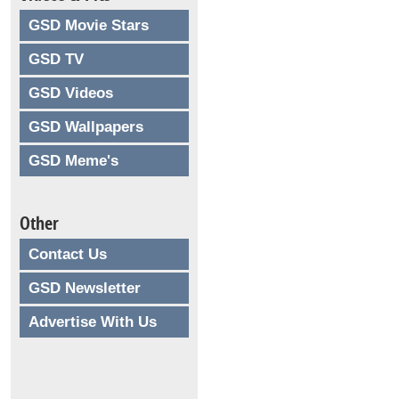
GSD Movie Stars
GSD TV
GSD Videos
GSD Wallpapers
GSD Meme's
Other
Contact Us
GSD Newsletter
Advertise With Us