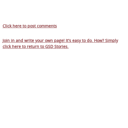
Click here to post comments
Join in and write your own page! It's easy to do. How? Simply
click here to return to
GSD Stories
.