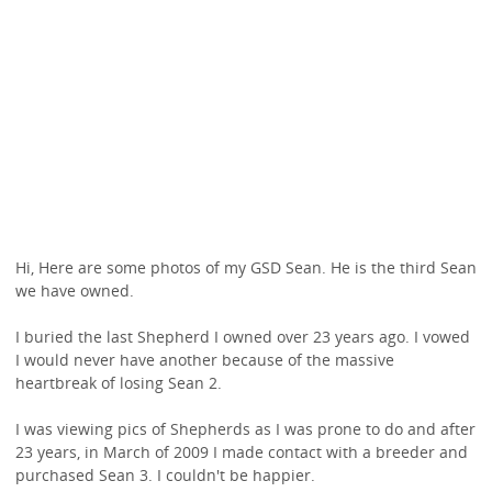
Hi, Here are some photos of my GSD Sean. He is the third Sean
we have owned.
I buried the last Shepherd I owned over 23 years ago. I vowed
I would never have another because of the massive
heartbreak of losing Sean 2.
I was viewing pics of Shepherds as I was prone to do and after
23 years, in March of 2009 I made contact with a breeder and
purchased Sean 3. I couldn't be happier.