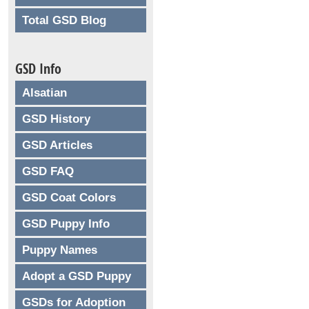
Total GSD Blog
GSD Info
Alsatian
GSD History
GSD Articles
GSD FAQ
GSD Coat Colors
GSD Puppy Info
Puppy Names
Adopt a GSD Puppy
GSDs for Adoption