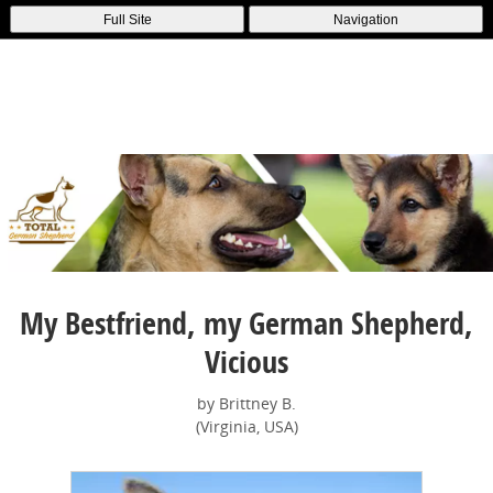
Full Site
Navigation
My Bestfriend, my German Shepherd,
Vicious
by Brittney B.
(Virginia, USA)