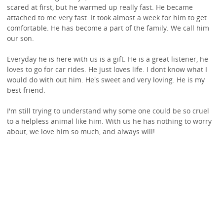
scared at first, but he warmed up really fast. He became
attached to me very fast. It took almost a week for him to get
comfortable. He has become a part of the family. We call him
our son.
Everyday he is here with us is a gift. He is a great listener, he
loves to go for car rides. He just loves life. I dont know what I
would do with out him. He's sweet and very loving. He is my
best friend.
I'm still trying to understand why some one could be so cruel
to a helpless animal like him. With us he has nothing to worry
about, we love him so much, and always will!