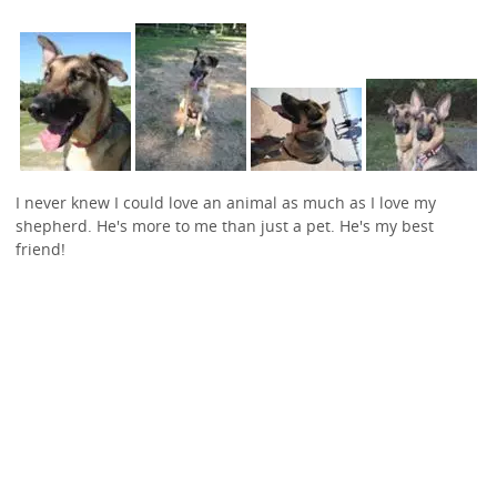
I never knew I could love an animal as much as I love my
shepherd. He's more to me than just a pet. He's my best
friend!