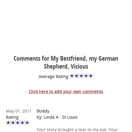
Comments for My Bestfriend, my German
Shepherd, Vicious
Average Rating
Click here to add your own comments
May 01, 2011
Buddy
Rating
by: Linda A - St Louis
Your story brought a tear to my eye. Your