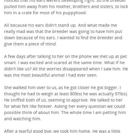
noticed that his ears werent developing right. So the breeder
pulled him away from his mother, brothers and sisters, to lock
him in a crate for most of his puppyhood.
All because his ears didn't stand up. And what made me
really mad was that the breeder was going to have him put
down because of his ears. I wanted to find the breeder and
give them a piece of mind.
A few days after talking to her on the phone we met up at pet
smart. I was excited and scared at the same time. What if he
didn't like us? All the worries disappeared when I saw him. He
was the most beautiful animal I had ever seen.
She walked him over to us, as he got closer he got bigger. I
thought he had to weigh at least 80lbs( he was actually 97lbs).
He sniffed both of us, seeming to approve. We talked to her
for what felt like forever. Asking her every question we could
possible think of about him. The whole time I am petting him
and watching him.
After a tearful good bye, we took him home. He was a little