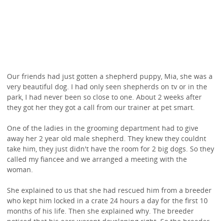
Our friends had just gotten a shepherd puppy, Mia, she was a
very beautiful dog. I had only seen shepherds on tv or in the
park, I had never been so close to one. About 2 weeks after
they got her they got a call from our trainer at pet smart.
One of the ladies in the grooming department had to give
away her 2 year old male shepherd. They knew they couldnt
take him, they just didn't have the room for 2 big dogs. So they
called my fiancee and we arranged a meeting with the
woman.
She explained to us that she had rescued him from a breeder
who kept him locked in a crate 24 hours a day for the first 10
months of his life. Then she explained why. The breeder