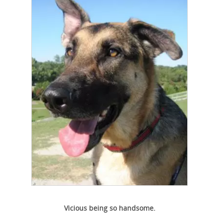
Vicious being so handsome.