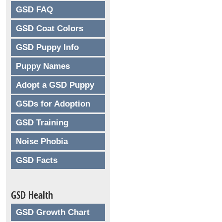
GSD FAQ
GSD Coat Colors
GSD Puppy Info
Puppy Names
Adopt a GSD Puppy
GSDs for Adoption
GSD Training
Noise Phobia
GSD Facts
GSD Health
GSD Growth Chart