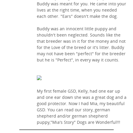
Buddy was meant for you. He came into your
lives at the right time, when you needed
each other. "Ears" doesn't make the dog.
Buddy was an innocent little puppy and
shouldn't been neglected. Sounds like the
that breeder was in it for the money and not
for the Love of the breed or it's litter. Buddy
may not have been "perfect" for the breeder
but he is "Perfect", in every way it counts.
My first female GSD, Kelly, had one ear up
and one ear down she was a great dog and a
good protector. Now I had Mia, my beautiful
GSD. You can read our story, german
shepherd and/or german shepherd
puppy,"Mia's Story" Dogs are Wonderful!!!