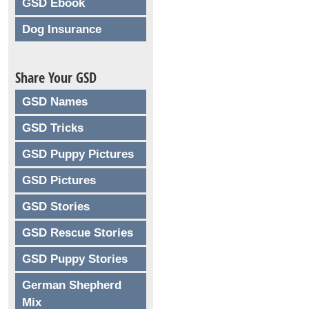
GSD Ebook
Dog Insurance
Share Your GSD
GSD Names
GSD Tricks
GSD Puppy Pictures
GSD Pictures
GSD Stories
GSD Rescue Stories
GSD Puppy Stories
German Shepherd
Mix