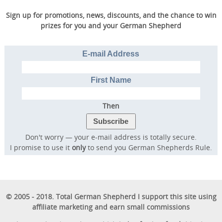
Sign up for promotions, news, discounts, and the chance to win
prizes for you and your German Shepherd
E-mail Address
First Name
Then
Don't worry — your e-mail address is totally secure.
I promise to use it
only
to send you German Shepherds Rule.
© 2005 - 2018. Total German Shepherd I support this site using
affiliate marketing and earn small commissions