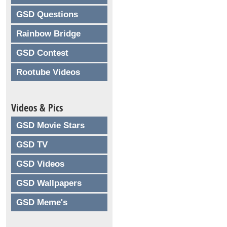
GSD Questions
Rainbow Bridge
GSD Contest
Rootube Videos
Videos & Pics
GSD Movie Stars
GSD TV
GSD Videos
GSD Wallpapers
GSD Meme's