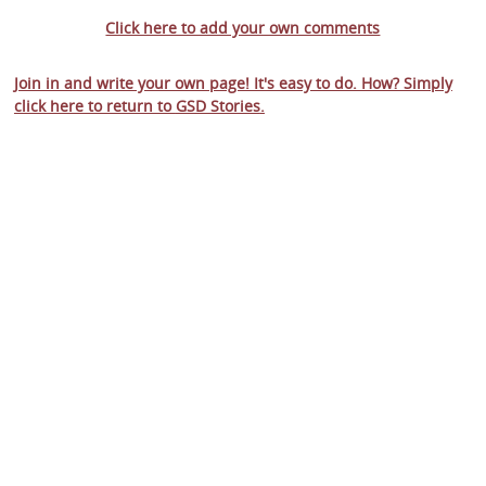
Click here to add your own comments
Join in and write your own page! It's easy to do. How? Simply
click here to return to
GSD Stories
.