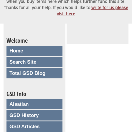
when you buy items here which helps further fund this site.
Thanks for all your help. If you would like to
write for us please
visit here
Welcome
Home
Search Site
Total GSD Blog
GSD Info
Alsatian
GSD History
GSD Articles