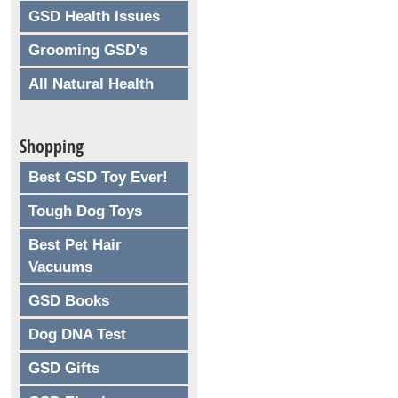
GSD Health Issues
Grooming GSD's
All Natural Health
Shopping
Best GSD Toy Ever!
Tough Dog Toys
Best Pet Hair
Vacuums
GSD Books
Dog DNA Test
GSD Gifts