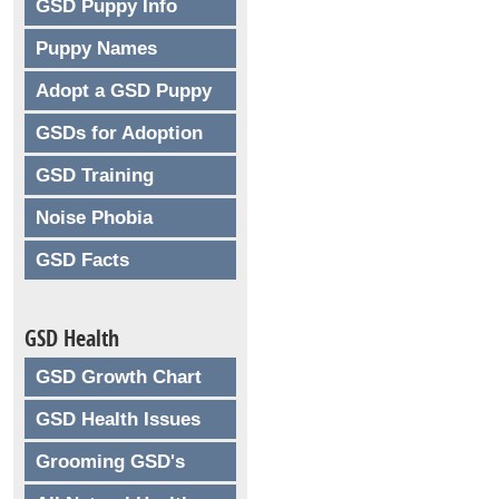
GSD Puppy Info
Puppy Names
Adopt a GSD Puppy
GSDs for Adoption
GSD Training
Noise Phobia
GSD Facts
GSD Health
GSD Growth Chart
GSD Health Issues
Grooming GSD's