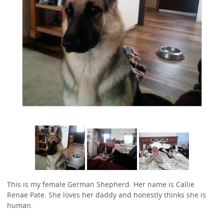
This is my female German Shepherd. Her name is Callie
Renae Pate. She loves her daddy and honestly thinks she is
human.