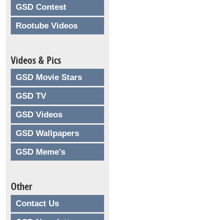
GSD Contest
Rootube Videos
Videos & Pics
GSD Movie Stars
GSD TV
GSD Videos
GSD Wallpapers
GSD Meme's
Other
Contact Us