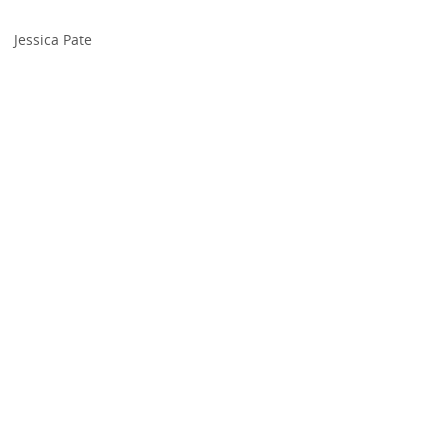
Jessica Pate