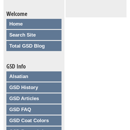
Welcome
Home
Search Site
Total GSD Blog
GSD Info
Alsatian
GSD History
GSD Articles
GSD FAQ
GSD Coat Colors