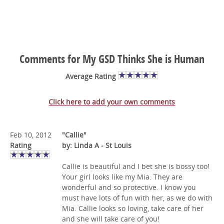
Comments for My GSD Thinks She is Human
Average Rating
Click here to add your own comments
Feb 10, 2012
"Callie"
Rating
by: Linda A - St Louis
Callie is beautiful and I bet she is bossy too!
Your girl looks like my Mia. They are
wonderful and so protective. I know you
must have lots of fun with her, as we do with
Mia. Callie looks so loving, take care of her
and she will take care of you!