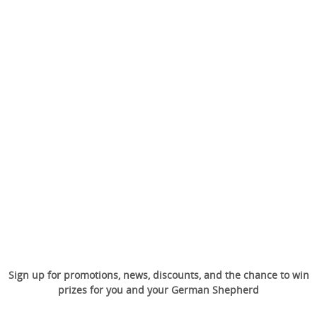
Sign up for promotions, news, discounts, and the chance to win
prizes for you and your German Shepherd