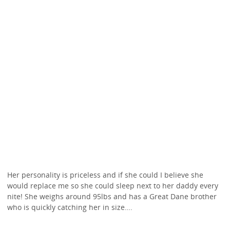
Her personality is priceless and if she could I believe she
would replace me so she could sleep next to her daddy every
nite! She weighs around 95lbs and has a Great Dane brother
who is quickly catching her in size….