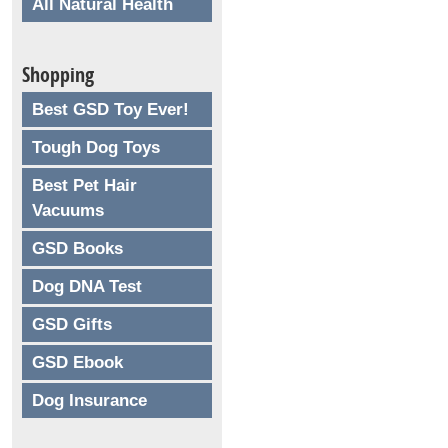
All Natural Health
Shopping
Best GSD Toy Ever!
Tough Dog Toys
Best Pet Hair
Vacuums
GSD Books
Dog DNA Test
GSD Gifts
GSD Ebook
Dog Insurance