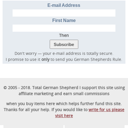
E-mail Address
First Name
Then
Don't worry — your e-mail address is totally secure.
I promise to use it
only
to send you German Shepherds Rule.
© 2005 - 2018. Total German Shepherd I support this site using
affiliate marketing and earn small commissions
when you buy items here which helps further fund this site.
Thanks for all your help. If you would like to
write for us please
visit here