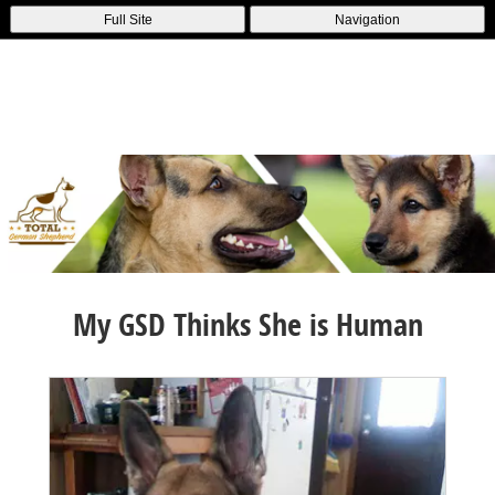
Full Site
Navigation
My GSD Thinks She is Human