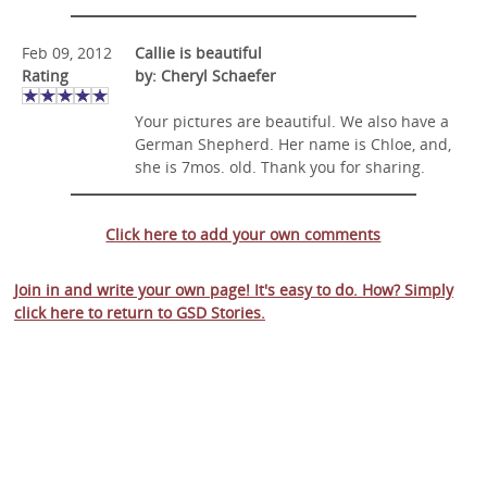
Feb 09, 2012
Callie is beautiful
Rating
by: Cheryl Schaefer
Your pictures are beautiful. We also have a
German Shepherd. Her name is Chloe, and,
she is 7mos. old. Thank you for sharing.
Click here to add your own comments
Join in and write your own page! It's easy to do. How? Simply
click here to return to
GSD Stories
.