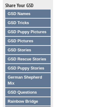
Share Your GSD
GSD Names
GSD Tricks
GSD Puppy Pictures
GSD Pictures
GSD Stories
GSD Rescue Stories
GSD Puppy Stories
German Shepherd
Mix
GSD Questions
Rainbow Bridge