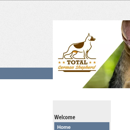
Welcome
Home