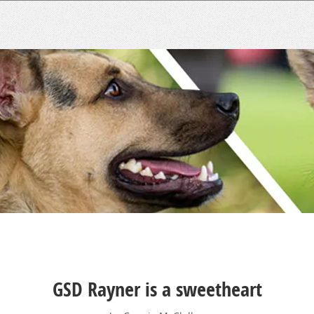
GSD Rayner is a sweetheart