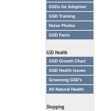
GSDs for Adoption
GSD Training
Noise Phobia
GSD Facts
GSD Health
GSD Growth Chart
GSD Health Issues
Grooming GSD's
All Natural Health
Shopping