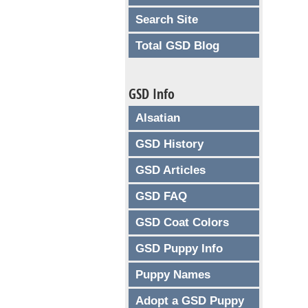
Search Site
Total GSD Blog
GSD Info
Alsatian
GSD History
GSD Articles
GSD FAQ
GSD Coat Colors
GSD Puppy Info
Puppy Names
Adopt a GSD Puppy