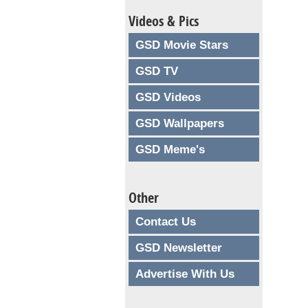
Videos & Pics
GSD Movie Stars
GSD TV
GSD Videos
GSD Wallpapers
GSD Meme's
Other
Contact Us
GSD Newsletter
Advertise With Us