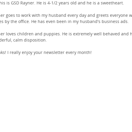
This is GSD Rayner. He is 4-1/2 years old and he is a sweetheart.
er goes to work with my husband every day and greets everyone 
s by the office. He has even been in my husband's business ads.
er loves children and puppies. He is extremely well behaved and 
erful, calm disposition.
ks! I really enjoy your newsletter every month!