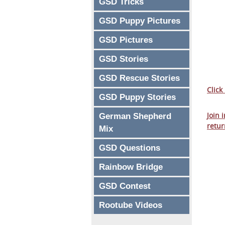
GSD Tricks
GSD Puppy Pictures
GSD Pictures
GSD Stories
GSD Rescue Stories
Click
GSD Puppy Stories
Join 
German Shepherd
retur
Mix
GSD Questions
Rainbow Bridge
GSD Contest
Rootube Videos