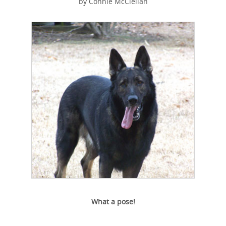
by Connie McClellan
What a pose!