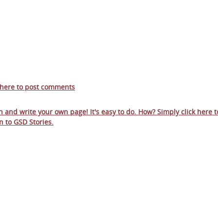
 here to post comments
in and write your own page! It's easy to do. How? Simply click here t
n to
GSD Stories
.