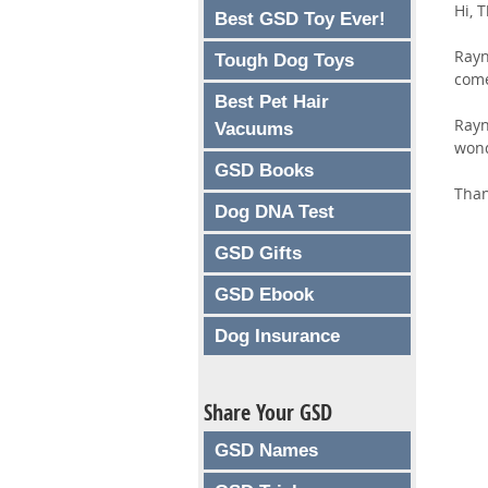
Hi, 
Best GSD Toy Ever!
Rayn
Tough Dog Toys
come
Best Pet Hair
Rayn
Vacuums
wond
GSD Books
Than
Dog DNA Test
GSD Gifts
GSD Ebook
Dog Insurance
Share Your GSD
GSD Names