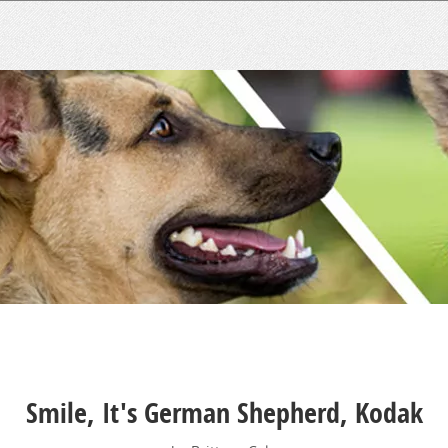
Smile, It's German Shepherd, Kodak