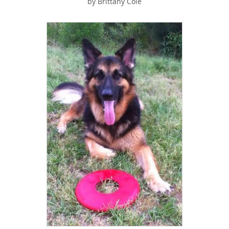
by Brittany Cole