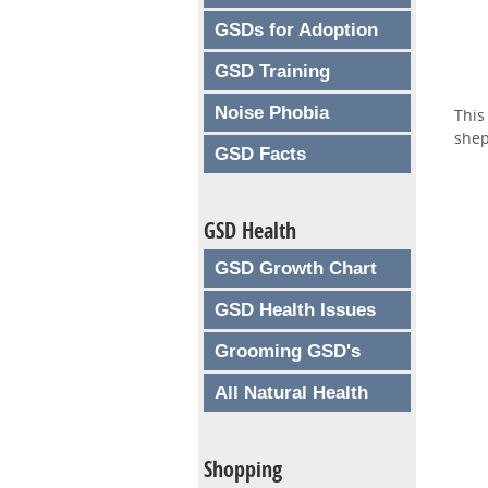
GSDs for Adoption
GSD Training
Noise Phobia
This
shep
GSD Facts
GSD Health
GSD Growth Chart
GSD Health Issues
Grooming GSD's
All Natural Health
Shopping