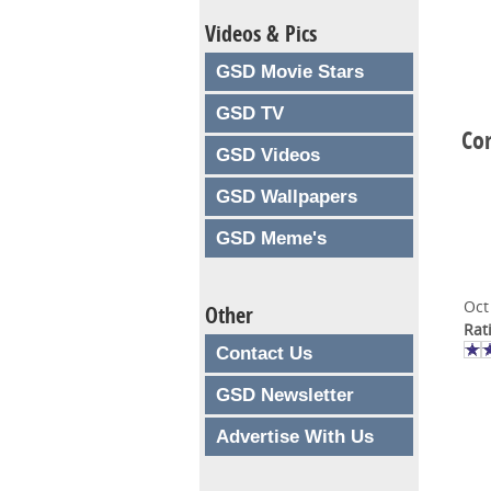
Videos & Pics
GSD Movie Stars
GSD TV
Co
GSD Videos
GSD Wallpapers
GSD Meme's
Oct
Other
Rat
Contact Us
GSD Newsletter
Advertise With Us