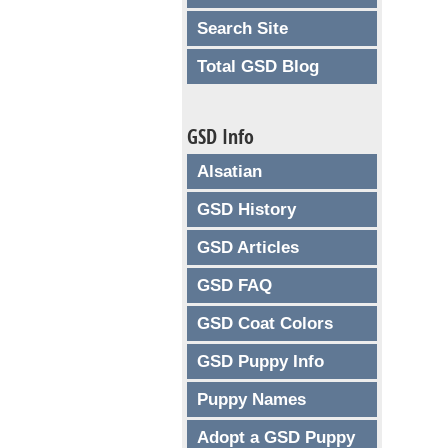
Search Site
Total GSD Blog
GSD Info
Alsatian
GSD History
GSD Articles
GSD FAQ
GSD Coat Colors
GSD Puppy Info
Puppy Names
Adopt a GSD Puppy