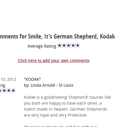
mments for Smile, It's German Shepherd, Kodak
Average Rating
Click here to add your own comments
 10, 2012
"KODAK"
ing
by: Linda Arnold - St Louis
Kodak is a goodlooking Shepherd! Sounds like
you both are happy to have each other, a
match made in Heaven. German Shepherds
are very loyal and very Protective.
We have so much joy and fun with our