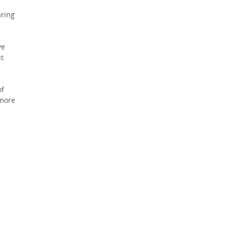
ring
ve
ut
of
 more