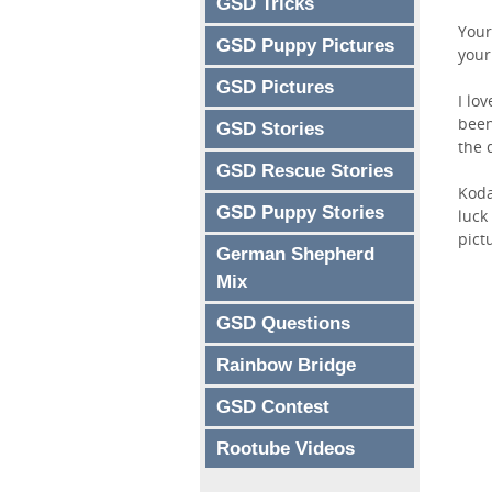
GSD Tricks
Your
GSD Puppy Pictures
your
GSD Pictures
I lo
been
GSD Stories
the 
GSD Rescue Stories
Koda
GSD Puppy Stories
luck
pict
German Shepherd
Mix
GSD Questions
Rainbow Bridge
GSD Contest
Rootube Videos