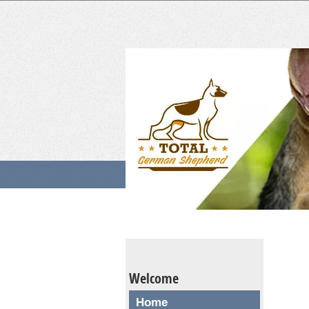
Welcome
Home