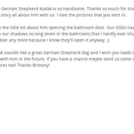
 German Shepherd Kodak is so handsome. Thanks so much for sha
 story all about him with us. I love the pictures that you sent in.
ve the little bit about him opening the bathroom door. Our GSDs ha
 our shadows so long (even in the bathroom) that I hardly ever sh
door any more because I know they'll open it anyway. ;)
k sounds like a great German Shepherd dog and I wish you loads 
 with him in the future. If you have a chance maybe send us some
ures too! Thanks Brittany!