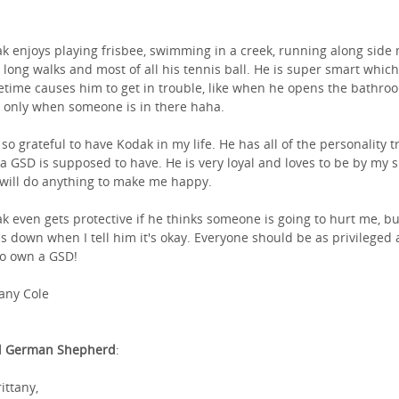
k enjoys playing frisbee, swimming in a creek, running along side
, long walks and most of all his tennis ball. He is super smart which
time causes him to get in trouble, like when he opens the bathro
 only when someone is in there haha.
 so grateful to have Kodak in my life. He has all of the personality tr
 a GSD is supposed to have. He is very loyal and loves to be by my 
will do anything to make me happy.
k even gets protective if he thinks someone is going to hurt me, bu
s down when I tell him it's okay. Everyone should be as privileged a
o own a GSD!
tany Cole
l German Shepherd
:
ittany,