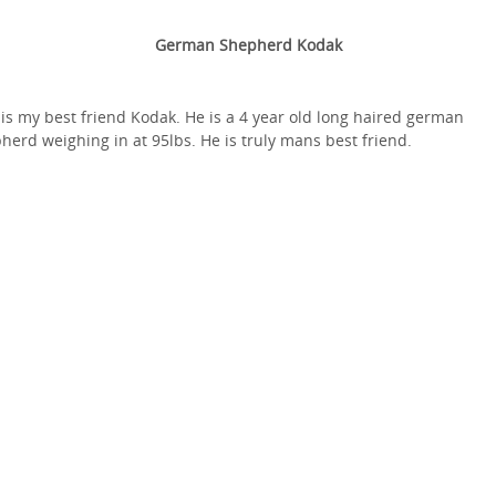
German Shepherd Kodak
 is my best friend Kodak. He is a 4 year old long haired german
herd weighing in at 95lbs. He is truly mans best friend.