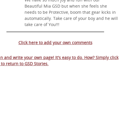
Beautiful Mia GSD but when she feels she
needs to be Protective, boom that gear kicks in
automatically. Take care of your boy and he will
take care of You!!!
Click here to add your own comments
 in and write your own page! It's easy to do. How? Simply click
 to return to
GSD Stories
.