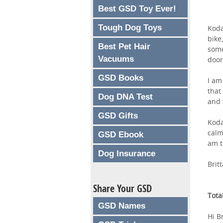
Best GSD Toy Ever!
Tough Dog Toys
Koda
bike
Best Pet Hair
some
Vacuums
door
GSD Books
I am
that
Dog DNA Test
and 
GSD Gifts
Koda
calm
GSD Ebook
am t
Dog Insurance
Brit
Share Your GSD
Tota
GSD Names
Hi Br