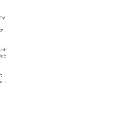
 my
om
aits
side
t
s i