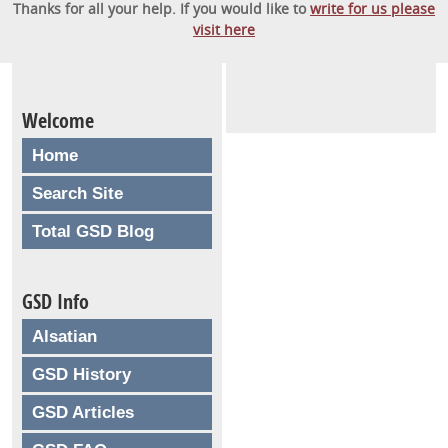
Thanks for all your help. If you would like to
write for us please
visit here
Welcome
Home
Search Site
Total GSD Blog
GSD Info
Alsatian
GSD History
GSD Articles