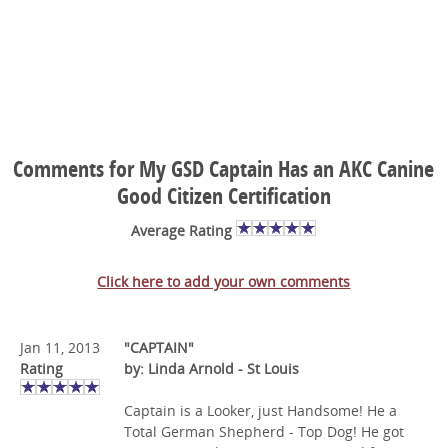
Comments for My GSD Captain Has an AKC Canine
Good Citizen Certification
Average Rating
Click here to add your own comments
Jan 11, 2013
"CAPTAIN"
Rating
by: Linda Arnold - St Louis
Captain is a Looker, just Handsome! He a
Total German Shepherd - Top Dog! He got