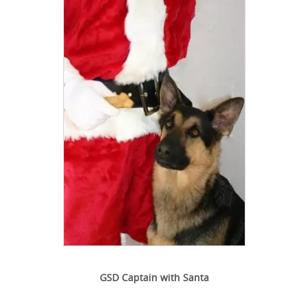
GSD Captain with Santa