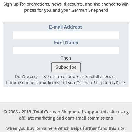
Sign up for promotions, news, discounts, and the chance to win
prizes for you and your German Shepherd
E-mail Address
First Name
Then
Don't worry — your e-mail address is totally secure.
I promise to use it
only
to send you German Shepherds Rule.
© 2005 - 2018. Total German Shepherd I support this site using
affiliate marketing and earn small commissions
when you buy items here which helps further fund this site.