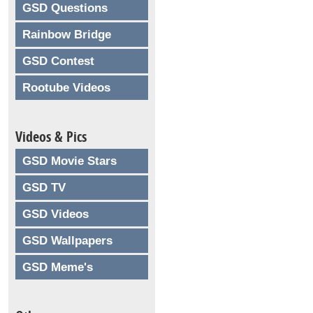
GSD Questions
Rainbow Bridge
GSD Contest
Rootube Videos
Videos & Pics
GSD Movie Stars
GSD TV
GSD Videos
GSD Wallpapers
GSD Meme's