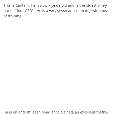
This is Captain. He is now 7 years old and is the oldest of my
pack of four GSD's. He is a very sweet and calm dog with lots
of training.
He is on and off leash obedience trained, an excellent tracker