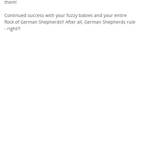
them!
Continued success with your fuzzy babies and your entire
flock of German Shepherds!! After all, German Shepherds rule
- right?!