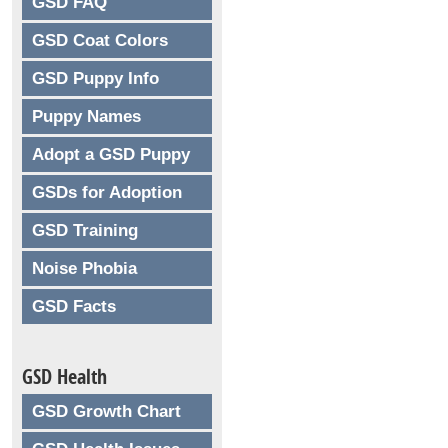
GSD FAQ
GSD Coat Colors
GSD Puppy Info
Puppy Names
Adopt a GSD Puppy
GSDs for Adoption
GSD Training
Noise Phobia
GSD Facts
GSD Health
GSD Growth Chart