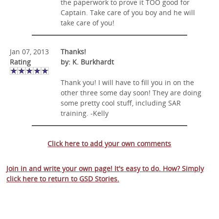
the paperwork to prove it TOO good for
Captain. Take care of you boy and he will
take care of you!
Jan 07, 2013
Thanks!
Rating
by: K. Burkhardt
Thank you! I will have to fill you in on the
other three some day soon! They are doing
some pretty cool stuff, including SAR
training. -Kelly
Click here to add your own comments
Join in and write your own page! It's easy to do. How? Simply
click here to return to
GSD Stories
.