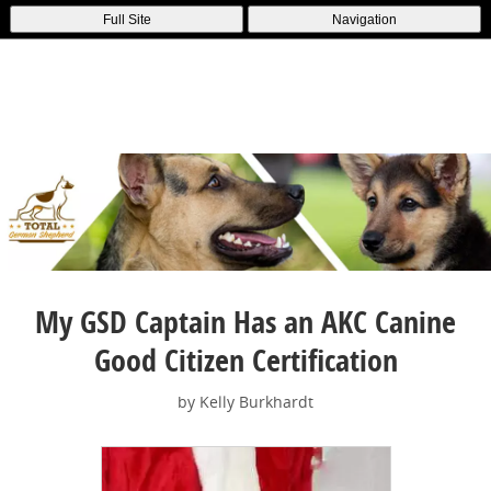
Full Site
Navigation
My GSD Captain Has an AKC Canine
Good Citizen Certification
by Kelly Burkhardt