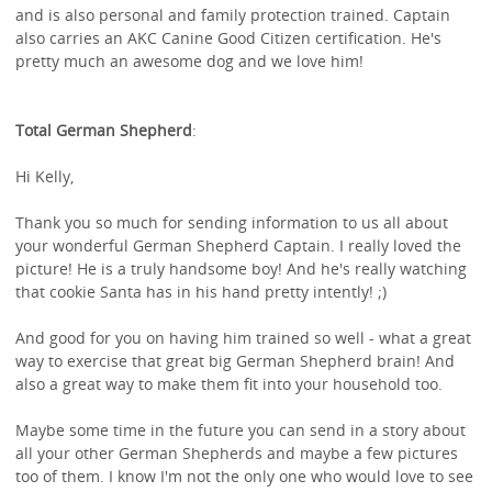
and is also personal and family protection trained. Captain
also carries an AKC Canine Good Citizen certification. He's
pretty much an awesome dog and we love him!
Total German Shepherd
:
Hi Kelly,
Thank you so much for sending information to us all about
your wonderful German Shepherd Captain. I really loved the
picture! He is a truly handsome boy! And he's really watching
that cookie Santa has in his hand pretty intently! ;)
And good for you on having him trained so well - what a great
way to exercise that great big German Shepherd brain! And
also a great way to make them fit into your household too.
Maybe some time in the future you can send in a story about
all your other German Shepherds and maybe a few pictures
too of them. I know I'm not the only one who would love to see