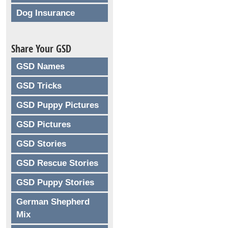
Dog Insurance
Share Your GSD
GSD Names
GSD Tricks
GSD Puppy Pictures
GSD Pictures
GSD Stories
GSD Rescue Stories
GSD Puppy Stories
German Shepherd
Mix