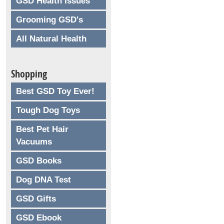
GSD Health Issues
Grooming GSD's
All Natural Health
Shopping
Best GSD Toy Ever!
Tough Dog Toys
Best Pet Hair
Vacuums
GSD Books
Dog DNA Test
GSD Gifts
GSD Ebook