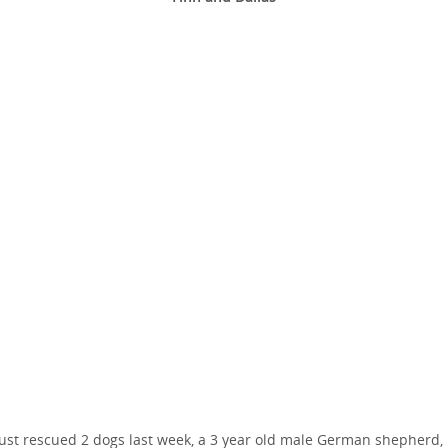
ust rescued 2 dogs last week, a 3 year old male German shepherd,