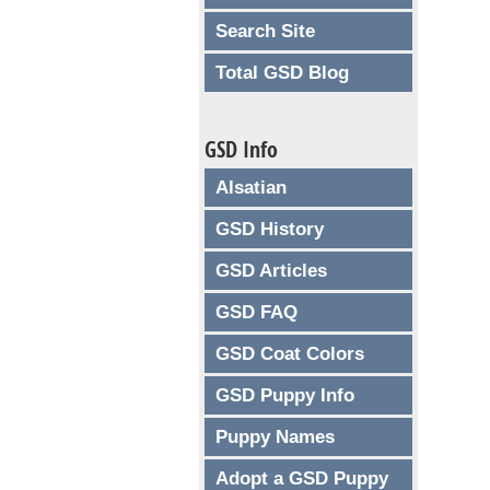
Search Site
Total GSD Blog
GSD Info
Alsatian
GSD History
GSD Articles
GSD FAQ
GSD Coat Colors
GSD Puppy Info
Puppy Names
Adopt a GSD Puppy