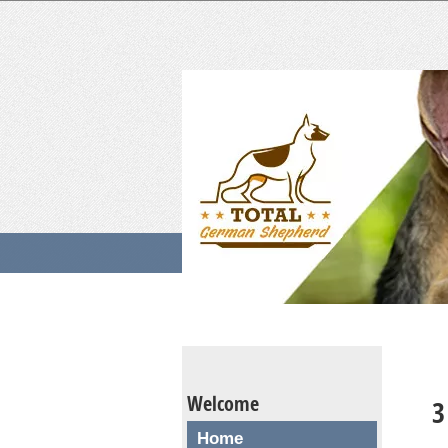
Welcome
3
Home