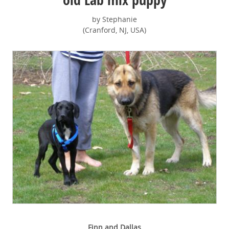
by Stephanie
(Cranford, NJ, USA)
Finn and Dallas