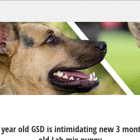
 year old GSD is intimidating new 3 mon
old Lab mix puppy