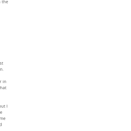
h the
st
n.
r in
that
ut I
he
ame
nd