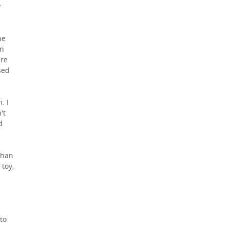
y
he
en
are
sed
. I
't
d
than
 toy,
 to