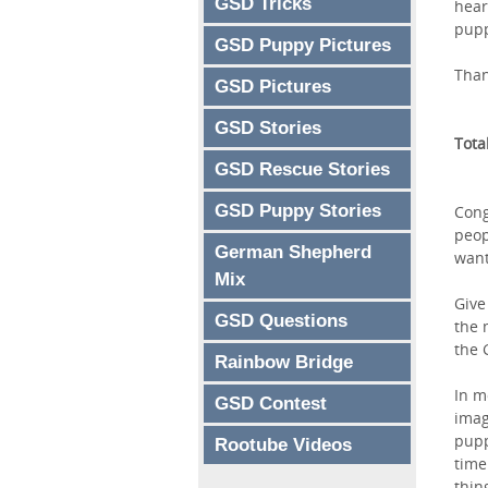
GSD Tricks
hear
pupp
GSD Puppy Pictures
Than
GSD Pictures
GSD Stories
Tota
GSD Rescue Stories
GSD Puppy Stories
Cong
peop
German Shepherd
want
Mix
Give
GSD Questions
the 
the 
Rainbow Bridge
In m
GSD Contest
imag
pupp
Rootube Videos
time
thin