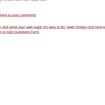
 here to post comments
in and write your own page! It's easy to do. How? Simply click here t
n to
GSD Questions Form
.