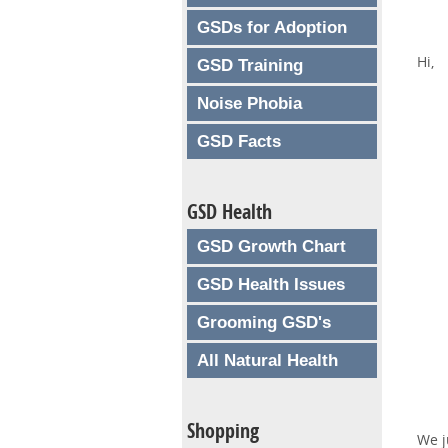
GSDs for Adoption
Hi,
GSD Training
Noise Phobia
GSD Facts
GSD Health
GSD Growth Chart
GSD Health Issues
Grooming GSD's
All Natural Health
Shopping
We j