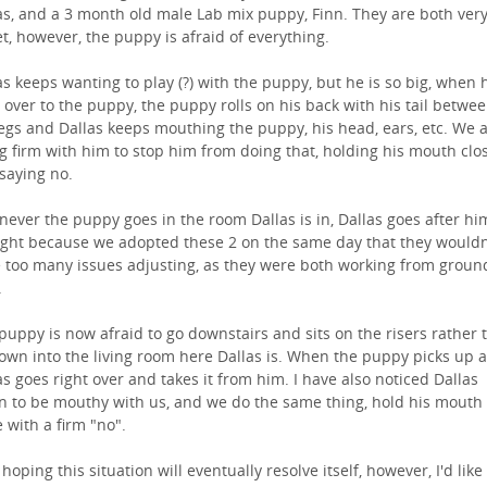
as, and a 3 month old male Lab mix puppy, Finn. They are both ver
t, however, the puppy is afraid of everything.
as keeps wanting to play (?) with the puppy, but he is so big, when 
 over to the puppy, the puppy rolls on his back with his tail betwe
legs and Dallas keeps mouthing the puppy, his head, ears, etc. We 
g firm with him to stop him from doing that, holding his mouth clo
saying no.
ever the puppy goes in the room Dallas is in, Dallas goes after him
ght because we adopted these 2 on the same day that they wouldn
 too many issues adjusting, as they were both working from groun
.
puppy is now afraid to go downstairs and sits on the risers rather 
own into the living room here Dallas is. When the puppy picks up a
as goes right over and takes it from him. I have also noticed Dallas
n to be mouthy with us, and we do the same thing, hold his mouth
e with a firm "no".
 hoping this situation will eventually resolve itself, however, I'd like