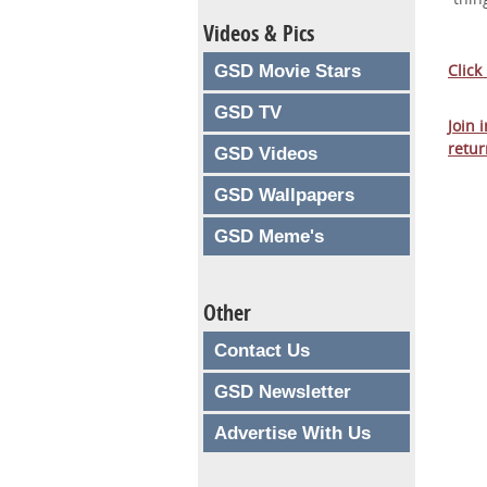
Videos & Pics
Click
GSD Movie Stars
GSD TV
Join 
retur
GSD Videos
GSD Wallpapers
GSD Meme's
Other
Contact Us
GSD Newsletter
Advertise With Us