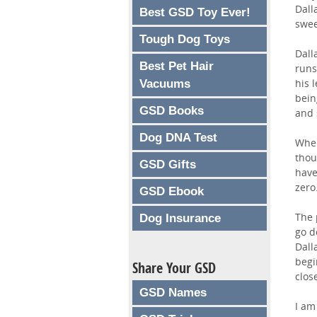
Dall
Best GSD Toy Ever!
swee
Tough Dog Toys
Dall
Best Pet Hair
runs
his 
Vacuums
bein
GSD Books
and 
Dog DNA Test
When
thou
GSD Gifts
have
zero
GSD Ebook
The 
Dog Insurance
go d
Dall
begi
Share Your GSD
clos
GSD Names
I am