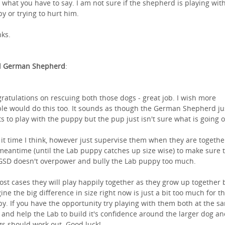
 what you have to say. I am not sure if the shepherd is playing wit
y or trying to hurt him.
ks.
l German Shepherd
:
ratulations on rescuing both those dogs - great job. I wish more
le would do this too. It sounds as though the German Shepherd ju
s to play with the puppy but the pup just isn't sure what is going o
 it time I think, however just supervise them when they are togethe
meantime (until the Lab puppy catches up size wise) to make sure 
GSD doesn't overpower and bully the Lab puppy too much.
ost cases they will play happily together as they grow up together b
ine the big difference in size right now is just a bit too much for t
y. If you have the opportunity try playing with them both at the s
 and help the Lab to build it's confidence around the larger dog a
gs should work out. Good luck!