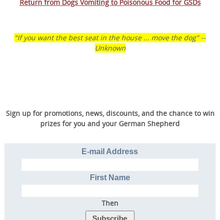
Return from Dogs Vomiting to Poisonous Food for GSDs
"If you want the best seat in the house ... move the dog" --
Unknown
Sign up for promotions, news, discounts, and the chance to win
prizes for you and your German Shepherd
Transform Your Dog’s
Behavior.
E-mail Address
Transform Your Family’s
Life.
First Name
Then
Discover the online program that more than