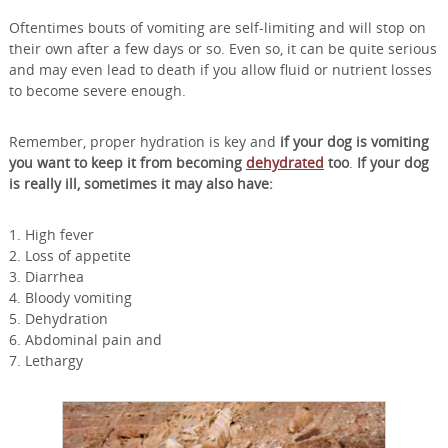
Oftentimes bouts of vomiting are self-limiting and will stop on
their own after a few days or so. Even so, it can be quite serious
and may even lead to death if you allow fluid or nutrient losses
to become severe enough.
Remember, proper hydration is key and
if your dog is vomiting
you want to keep it from becoming
dehydrated
too
.
If your dog
is really ill, sometimes it may also have:
1. High fever
2. Loss of appetite
3. Diarrhea
4. Bloody vomiting
5. Dehydration
6. Abdominal pain and
7. Lethargy