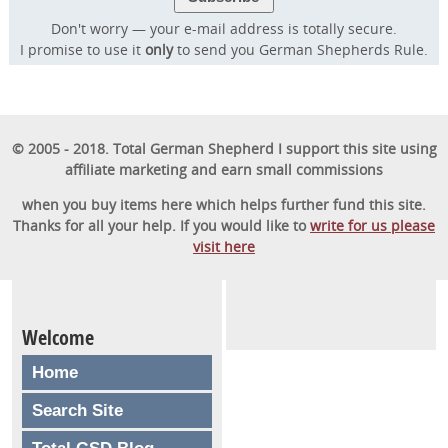
57,000 dog owners have used to rapidly
Don't worry — your e-mail address is totally secure.
transform their dog into a well-behaved,
I promise to use it
only
to send you German Shepherds Rule.
obedient furry friend.
GET STARTED
© 2005 - 2018. Total German Shepherd I support this site using
affiliate marketing and earn small commissions
when you buy items here which helps further fund this site.
Thanks for all your help. If you would like to
write for us please
visit here
Welcome
Home
Search Site