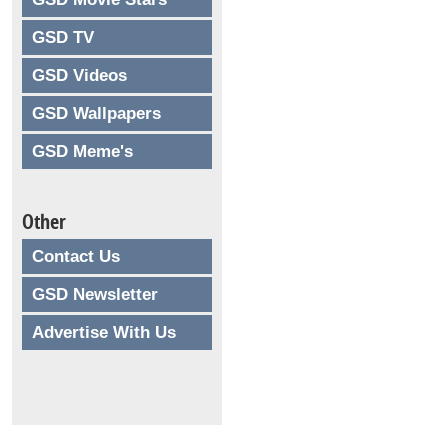
GSD TV
GSD Videos
GSD Wallpapers
GSD Meme's
Other
Contact Us
GSD Newsletter
Advertise With Us