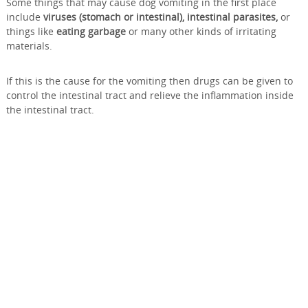
Some things that may cause dog vomiting in the first place
include
viruses (stomach or intestinal), intestinal parasites,
or
things like
eating garbage
or many other kinds of irritating
materials.
If this is the cause for the vomiting then drugs can be given to
control the intestinal tract and relieve the inflammation inside
the intestinal tract.