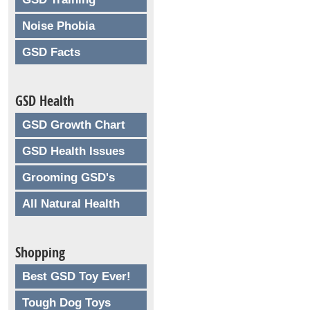
Noise Phobia
GSD Facts
GSD Health
GSD Growth Chart
GSD Health Issues
Grooming GSD's
All Natural Health
Shopping
Best GSD Toy Ever!
Tough Dog Toys