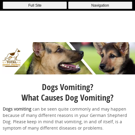
Full Site
Navigation
Dogs Vomiting?
What Causes Dog Vomiting?
Dogs vomiting
can be seen quite commonly and may happen
because of many different reasons in your German Shepherd
Dog. Please keep in mind that vomiting, in and of itself, is a
symptom of many different diseases or problems.