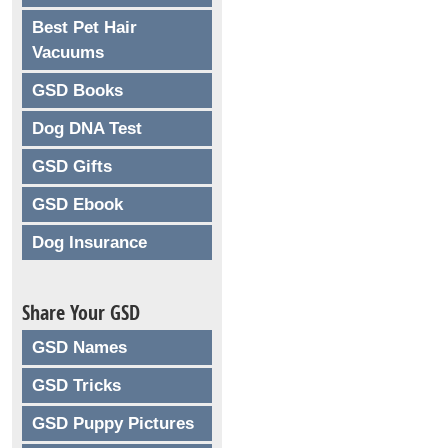
Best Pet Hair
Vacuums
GSD Books
Dog DNA Test
GSD Gifts
GSD Ebook
Dog Insurance
Share Your GSD
GSD Names
GSD Tricks
GSD Puppy Pictures