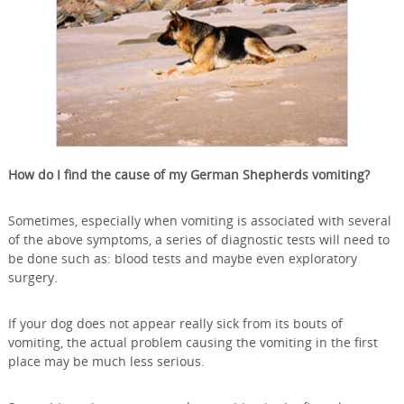
How do I find the cause of my German Shepherds vomiting?
Sometimes, especially when vomiting is associated with several
of the above symptoms, a series of diagnostic tests will need to
be done such as: blood tests and maybe even exploratory
surgery.
If your dog does not appear really sick from its bouts of
vomiting, the actual problem causing the vomiting in the first
place may be much less serious.