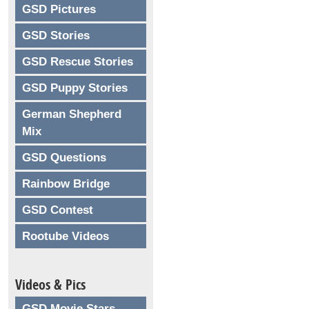
GSD Pictures
GSD Stories
GSD Rescue Stories
GSD Puppy Stories
German Shepherd
Mix
GSD Questions
Rainbow Bridge
GSD Contest
Rootube Videos
Videos & Pics
GSD Movie Stars