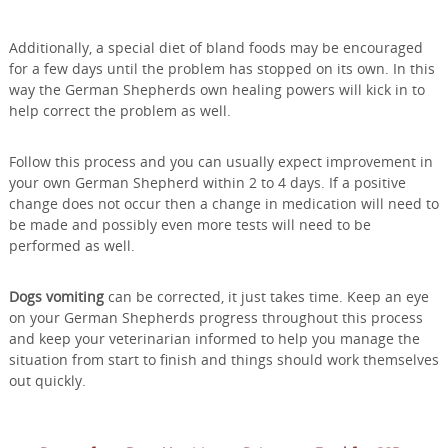
Additionally, a special diet of bland foods may be encouraged
for a few days until the problem has stopped on its own. In this
way the German Shepherds own healing powers will kick in to
help correct the problem as well.
Follow this process and you can usually expect improvement in
your own German Shepherd within 2 to 4 days. If a positive
change does not occur then a change in medication will need to
be made and possibly even more tests will need to be
performed as well.
Dogs vomiting
can be corrected, it just takes time. Keep an eye
on your German Shepherds progress throughout this process
and keep your veterinarian informed to help you manage the
situation from start to finish and things should work themselves
out quickly.