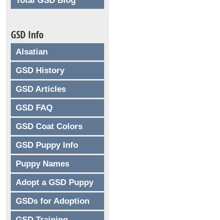
Total GSD Blog
GSD Info
Alsatian
GSD History
GSD Articles
GSD FAQ
GSD Coat Colors
GSD Puppy Info
Puppy Names
Adopt a GSD Puppy
GSDs for Adoption
GSD Training