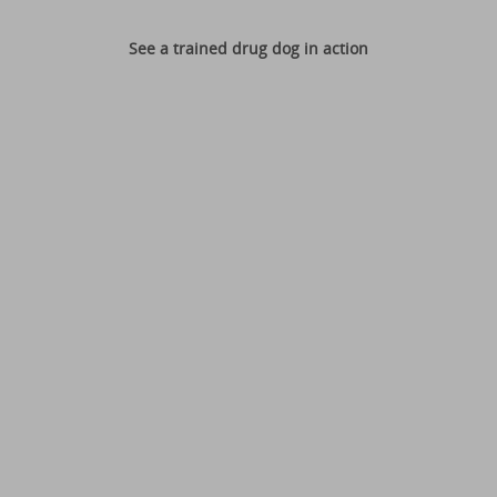
See a trained drug dog in action