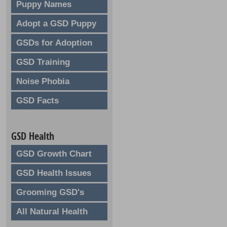
Puppy Names
Adopt a GSD Puppy
GSDs for Adoption
GSD Training
Noise Phobia
GSD Facts
GSD Health
GSD Growth Chart
GSD Health Issues
Grooming GSD's
All Natural Health