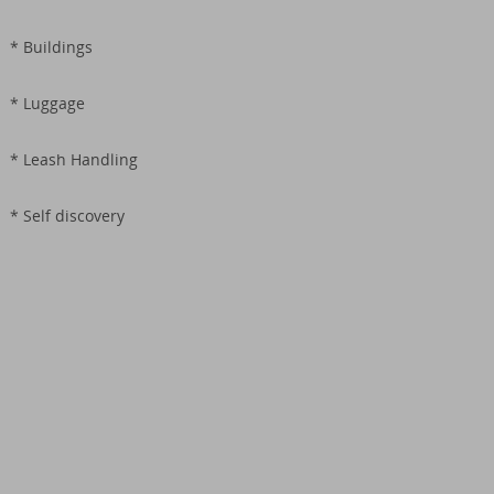
* Buildings
* Luggage
* Leash Handling
* Self discovery