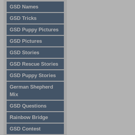
GSD Names
GSD Tricks
GSD Puppy Pictures
GSD Pictures
GSD Stories
GSD Rescue Stories
GSD Puppy Stories
German Shepherd
Mix
GSD Questions
Rainbow Bridge
GSD Contest