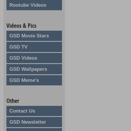
Rootube Videos
Videos & Pics
GSD Movie Stars
GSD TV
GSD Videos
GSD Wallpapers
GSD Meme's
Other
Contact Us
GSD Newsletter