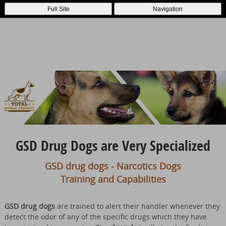
Full Site
Navigation
GSD Drug Dogs are Very Specialized
GSD drug dogs - Narcotics Dogs
Training and Capabilities
GSD drug dogs
are trained to alert their handler whenever they
detect the odor of any of the specific drugs which they have