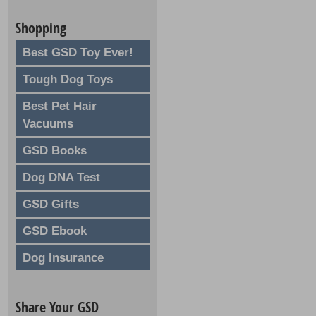
Shopping
Best GSD Toy Ever!
Tough Dog Toys
Best Pet Hair
Vacuums
GSD Books
Dog DNA Test
GSD Gifts
GSD Ebook
Dog Insurance
Share Your GSD