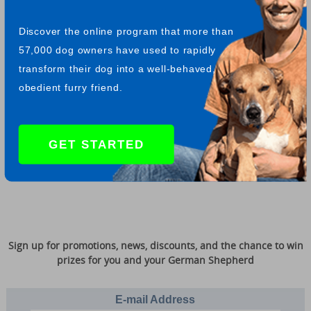
Drug Dogs
have proven so successful in their particular task
that they now can be found working in many airports, border
Discover the online program that more than
crossings, bus stations and sea ports all over the world.
57,000 dog owners have used to rapidly
transform their dog into a well-behaved,
obedient furry friend.
Return from GSD drug dogs to more GSD videos
"Whoever said you can't buy happiness forgot about little
GET STARTED
puppies." -- Gene Hill
Sign up for promotions, news, discounts, and the chance to win
prizes for you and your German Shepherd
E-mail Address