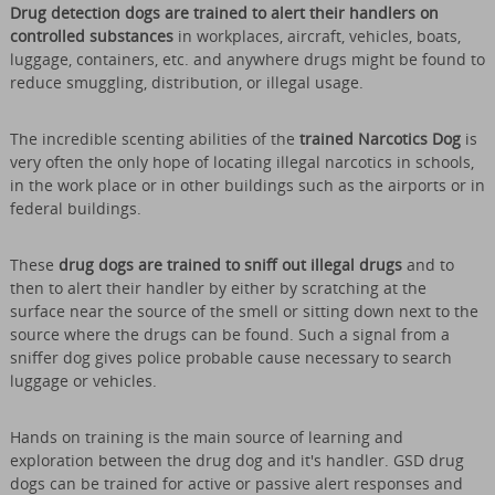
Drug detection dogs are trained to alert their handlers on
controlled substances
in workplaces, aircraft, vehicles, boats,
luggage, containers, etc. and anywhere drugs might be found to
reduce smuggling, distribution, or illegal usage.
The incredible scenting abilities of the
trained Narcotics Dog
is
very often the only hope of locating illegal narcotics in schools,
in the work place or in other buildings such as the airports or in
federal buildings.
These
drug dogs are trained to sniff out illegal drugs
and to
then to alert their handler by either by scratching at the
surface near the source of the smell or sitting down next to the
source where the drugs can be found. Such a signal from a
sniffer dog gives police probable cause necessary to search
luggage or vehicles.
Hands on training is the main source of learning and
exploration between the drug dog and it's handler. GSD drug
dogs can be trained for active or passive alert responses and