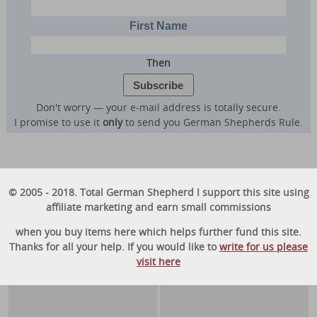
First Name
Then
Don't worry — your e-mail address is totally secure.
I promise to use it
only
to send you German Shepherds Rule.
© 2005 - 2018. Total German Shepherd I support this site using
affiliate marketing and earn small commissions
when you buy items here which helps further fund this site.
Thanks for all your help. If you would like to
write for us please
visit here