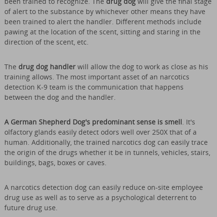
been trained to recognize. The
drug dog
will give the final stage
of alert to the substance by whichever other means they have
been trained to alert the handler. Different methods include
pawing at the location of the scent, sitting and staring in the
direction of the scent, etc.
The
drug dog handler
will allow the dog to work as close as his
training allows. The most important asset of an narcotics
detection K-9 team is the communication that happens
between the dog and the handler.
A German Shepherd Dog's predominant sense is smell
. It's
olfactory glands easily detect odors well over 250X that of a
human. Additionally, the trained narcotics dog can easily trace
the origin of the drugs whether it be in tunnels, vehicles, stairs,
buildings, bags, boxes or caves.
A narcotics detection dog can easily reduce on-site employee
drug use as well as to serve as a psychological deterrent to
future drug use.