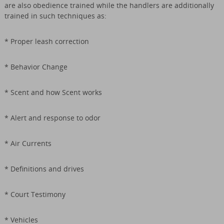
are also obedience trained while the handlers are additionally
trained in such techniques as:
* Proper leash correction
* Behavior Change
* Scent and how Scent works
* Alert and response to odor
* Air Currents
* Definitions and drives
* Court Testimony
* Vehicles