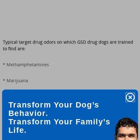
T
ypical target drug odors on which GSD drug dogs are trained
to find are:
* Methamphetamines
* Marijuana
* Cocaine (all varieties)
Transform Your Dog’s
Behavior.
* Heroin
Transform Your Family’s
* LSD
Life.