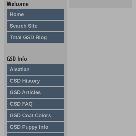
Welcome
Home
Search Site
Total GSD Blog
GSD Info
Alsatian
GSD History
GSD Articles
GSD FAQ
GSD Coat Colors
GSD Puppy Info