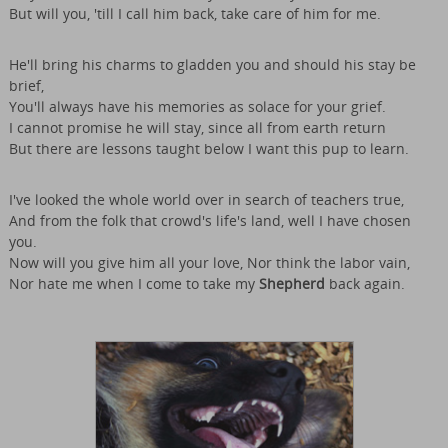
But will you, 'till I call him back, take care of him for me.
He'll bring his charms to gladden you and should his stay be
brief,
You'll always have his memories as solace for your grief.
I cannot promise he will stay, since all from earth return
But there are lessons taught below I want this pup to learn.
I've looked the whole world over in search of teachers true,
And from the folk that crowd's life's land, well I have chosen
you.
Now will you give him all your love, Nor think the labor vain,
Nor hate me when I come to take my
Shepherd
back again.