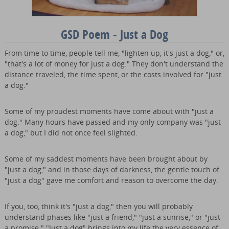
GSD Poem - Just a Dog
From time to time, people tell me, "lighten up, it's just a dog," or,
"that's a lot of money for just a dog." They don't understand the
distance traveled, the time spent, or the costs involved for "just
a dog."
Some of my proudest moments have come about with "just a
dog." Many hours have passed and my only company was "just
a dog," but I did not once feel slighted.
Some of my saddest moments have been brought about by
"just a dog," and in those days of darkness, the gentle touch of
"just a dog" gave me comfort and reason to overcome the day.
If you, too, think it's "just a dog," then you will probably
understand phases like "just a friend," "just a sunrise," or "just
a promise." "Just a dog" brings into my life the very essence of