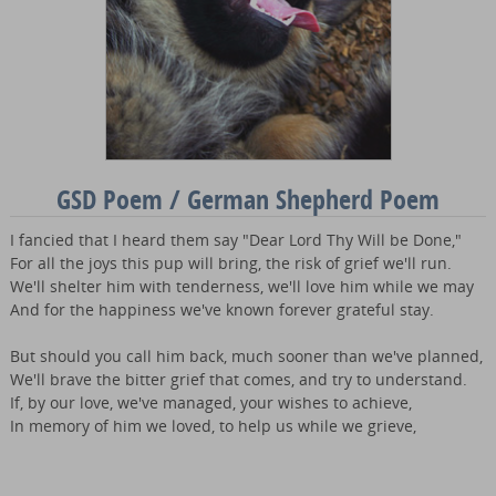
GSD Poem / German Shepherd Poem
I fancied that I heard them say "Dear Lord Thy Will be Done,"
For all the joys this pup will bring, the risk of grief we'll run.
We'll shelter him with tenderness, we'll love him while we may
And for the happiness we've known forever grateful stay.
But should you call him back, much sooner than we've planned,
We'll brave the bitter grief that comes, and try to understand.
If, by our love, we've managed, your wishes to achieve,
In memory of him we loved, to help us while we grieve,