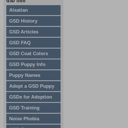
GSD Info
Alsatian
GSD History
GSD Articles
GSD FAQ
GSD Coat Colors
GSD Puppy Info
Puppy Names
Adopt a GSD Puppy
GSDs for Adoption
GSD Training
Noise Phobia