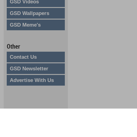
GSD Videos
GSD Wallpapers
GSD Meme's
Other
Contact Us
GSD Newsletter
Advertise With Us