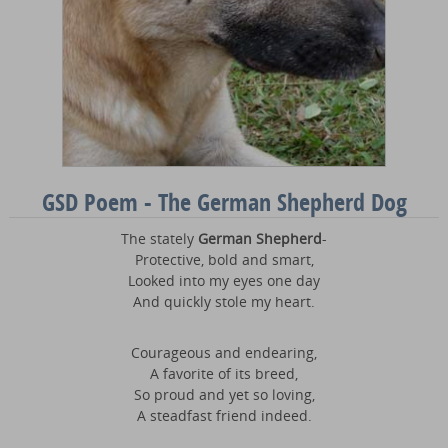
GSD Poem - The German Shepherd Dog
The stately
German Shepherd
-
Protective, bold and smart,
Looked into my eyes one day
And quickly stole my heart.
Courageous and endearing,
A favorite of its breed,
So proud and yet so loving,
A steadfast friend indeed.