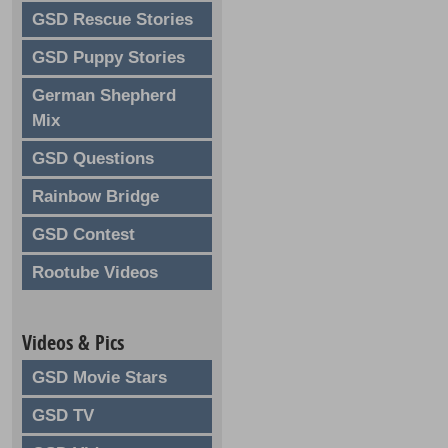
GSD Rescue Stories
GSD Puppy Stories
German Shepherd
Mix
GSD Questions
Rainbow Bridge
GSD Contest
Rootube Videos
Videos & Pics
GSD Movie Stars
GSD TV