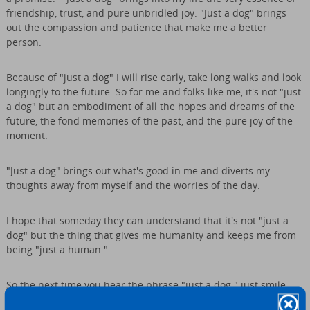
friendship, trust, and pure unbridled joy. "Just a dog" brings
out the compassion and patience that make me a better
person.
Because of "just a dog" I will rise early, take long walks and look
longingly to the future. So for me and folks like me, it's not "just
a dog" but an embodiment of all the hopes and dreams of the
future, the fond memories of the past, and the pure joy of the
moment.
"Just a dog" brings out what's good in me and diverts my
thoughts away from myself and the worries of the day.
I hope that someday they can understand that it's not "just a
dog" but the thing that gives me humanity and keeps me from
being "just a human."
So the next time you hear the phrase "just a dog." just smile,
because they "just don't understand."