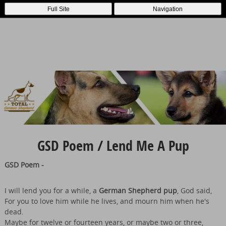
Full Site
Navigation
GSD Poem / Lend Me A Pup
GSD Poem -
I will lend you for a while, a
German Shepherd pup
, God said,
For you to love him while he lives, and mourn him when he's
dead.
Maybe for twelve or fourteen years, or maybe two or three,