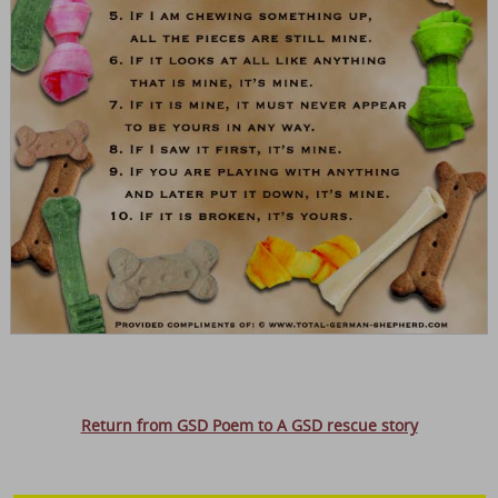
Return from GSD Poem to A GSD rescue story