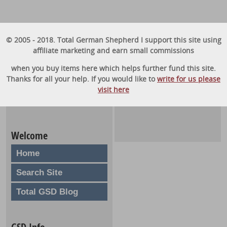
© 2005 - 2018. Total German Shepherd I support this site using
affiliate marketing and earn small commissions
when you buy items here which helps further fund this site.
Thanks for all your help. If you would like to
write for us please
visit here
Welcome
Home
Search Site
Total GSD Blog