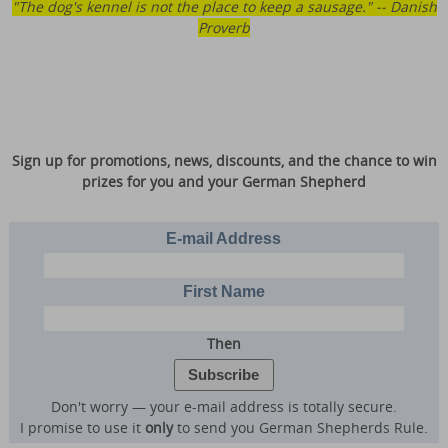
"The dog's kennel is not the place to keep a sausage." -- Danish
Proverb
Sign up for promotions, news, discounts, and the chance to win
prizes for you and your German Shepherd
E-mail Address
First Name
Then
Don't worry — your e-mail address is totally secure.
I promise to use it
only
to send you German Shepherds Rule.