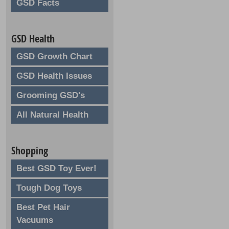
GSD Facts
GSD Health
GSD Growth Chart
GSD Health Issues
Grooming GSD's
All Natural Health
Shopping
Best GSD Toy Ever!
Tough Dog Toys
Best Pet Hair
Vacuums