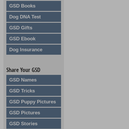
GSD Books
Dog DNA Test
GSD Gifts
GSD Ebook
Dog Insurance
Share Your GSD
GSD Names
GSD Tricks
GSD Puppy Pictures
GSD Pictures
GSD Stories