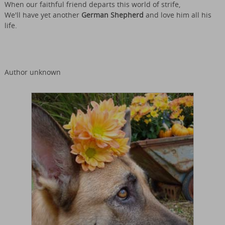
When our faithful friend departs this world of strife,
We'll have yet another
German Shepherd
and love him all his
life.
Author unknown