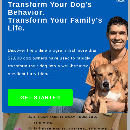
Transform Your Dog’s
by Richard A. Biby
Behavior.
Transform Your Family’s
Life.
Free Humorous GSD Property Laws Flyer
Feel free to download a copy of this free dog flyer for yourself.
Enjoy, compliments of www.Total-German-Shepherd.com
Discover the online program that more than
57,000 dog owners have used to rapidly
transform their dog into a well-behaved,
obedient furry friend.
GET STARTED