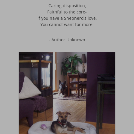
Caring disposition,
Faithful to the core-
If you have a Shepherd’s love,
You cannot want for more.
- Author Unknown