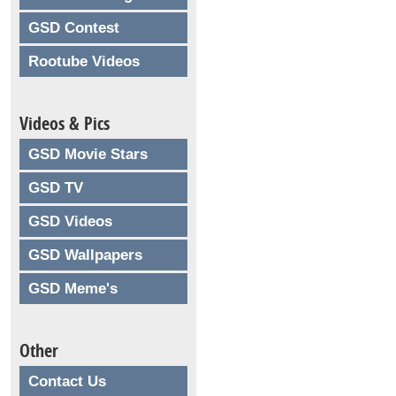
GSD Contest
Rootube Videos
Videos & Pics
GSD Movie Stars
GSD TV
GSD Videos
GSD Wallpapers
GSD Meme's
Other
Contact Us