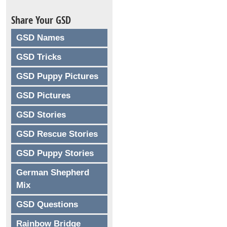
Share Your GSD
GSD Names
GSD Tricks
GSD Puppy Pictures
GSD Pictures
GSD Stories
GSD Rescue Stories
GSD Puppy Stories
German Shepherd
Mix
GSD Questions
Rainbow Bridge