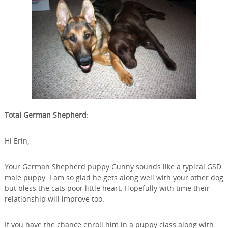
Total German Shepherd
:
Hi Erin,
Your German Shepherd puppy Gunny sounds like a typical GSD
male puppy. I am so glad he gets along well with your other dog
but bless the cats poor little heart. Hopefully with time their
relationship will improve too.
If you have the chance enroll him in a puppy class along with