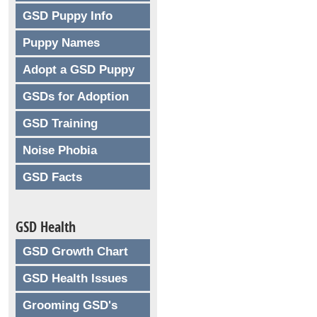
GSD Puppy Info
Puppy Names
Adopt a GSD Puppy
GSDs for Adoption
GSD Training
Noise Phobia
GSD Facts
GSD Health
GSD Growth Chart
GSD Health Issues
Grooming GSD's