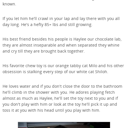
known.
If you let him he'll crawl in your lap and lay there with you all
day long. He's a hefty 85+ lbs and still growing.
His best friend besides his people is Haylee our chocolate lab,
they are almost inseparable and when separated they whine
and cry till they are brought back together.
His favorite chew toy is our orange tabby cat Milo and his other
obsession is stalking every step of our white cat Shiloh.
He loves water and if you don't close the door to the bathroom
he'll climb in the shower with you. He adores playing fetch
almost as much as Haylee, he'll set the toy next to you and if
you don't play with him or look at the toy he'll pick it up and
toss it at you with his head until you play with him.