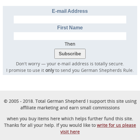
E-mail Address
First Name
Then
Don't worry — your e-mail address is totally secure.
I promise to use it
only
to send you German Shepherds Rule.
© 2005 - 2018. Total German Shepherd I support this site using
affiliate marketing and earn small commissions
Transform Your Dog’s
when you buy items here which helps further fund this site.
Behavior.
Thanks for all your help. If you would like to
write for us please
Transform Your Family’s
visit here
Life.