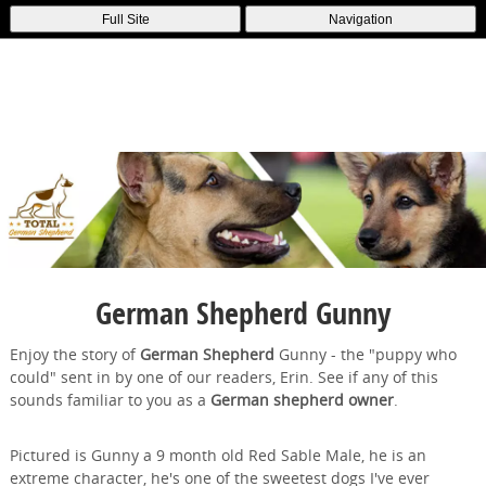
Full Site
Navigation
German Shepherd Gunny
Enjoy the story of
German Shepherd
Gunny - the "puppy who
could" sent in by one of our readers, Erin. See if any of this
sounds familiar to you as a
German shepherd owner
.
Pictured is Gunny a 9 month old Red Sable Male, he is an
extreme character, he's one of the sweetest dogs I've ever