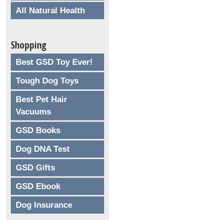
All Natural Health
Shopping
Best GSD Toy Ever!
Tough Dog Toys
Best Pet Hair
Vacuums
GSD Books
Dog DNA Test
GSD Gifts
GSD Ebook
Dog Insurance