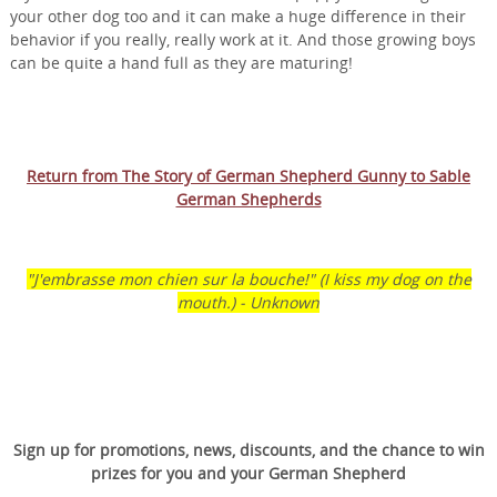
your other dog too and it can make a huge difference in their
behavior if you really, really work at it. And those growing boys
can be quite a hand full as they are maturing!
Return from The Story of German Shepherd Gunny to Sable
German Shepherds
"J'embrasse mon chien sur la bouche!" (I kiss my dog on the
mouth.) - Unknown
Sign up for promotions, news, discounts, and the chance to win
prizes for you and your German Shepherd