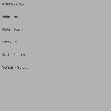
Kriech -
Crawl
Nein -
No
Platz -
Down
Setz -
Sit
Such -
Search
Voraus -
Go out