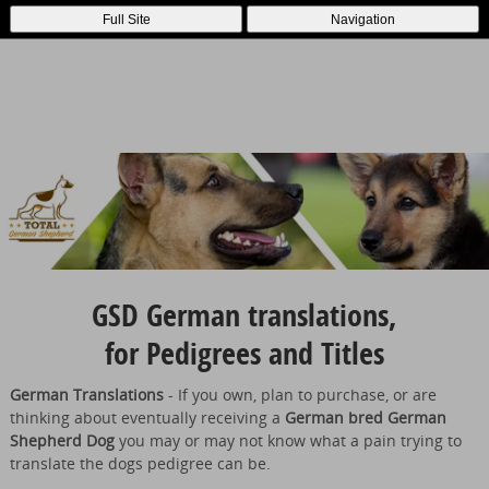
Full Site
Navigation
GSD German translations,
for Pedigrees and Titles
German Translations
- If you own, plan to purchase, or are
thinking about eventually receiving a
German bred German
Shepherd Dog
you may or may not know what a pain trying to
translate the dogs pedigree can be.