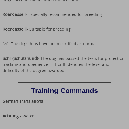
Koerklasse I-
Especially recommended for breeding
Koerklasse II-
Suitable for breeding
"a"-
The dogs hips have been certified as normal
SchH(Schutzhund)-
The dog has passed the tests for protection,
tracking and obedience. I, II, or III denotes the level and
difficulty of the degree awarded.
Training Commands
German Translations
Achtung -
Watch