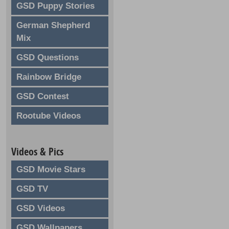
GSD Puppy Stories
German Shepherd
Mix
GSD Questions
Rainbow Bridge
GSD Contest
Rootube Videos
Videos & Pics
GSD Movie Stars
GSD TV
GSD Videos
GSD Wallpapers