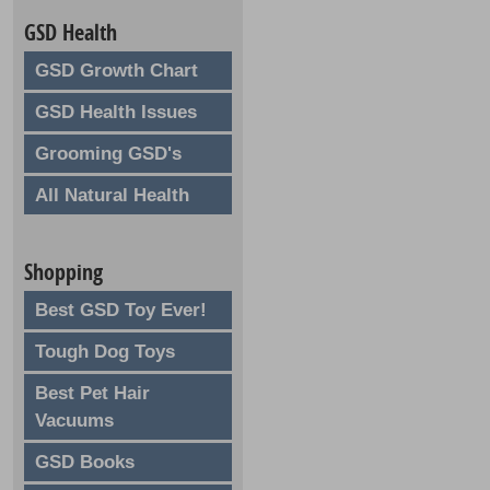
GSD Health
GSD Growth Chart
GSD Health Issues
Grooming GSD's
All Natural Health
Shopping
Best GSD Toy Ever!
Tough Dog Toys
Best Pet Hair
Vacuums
GSD Books