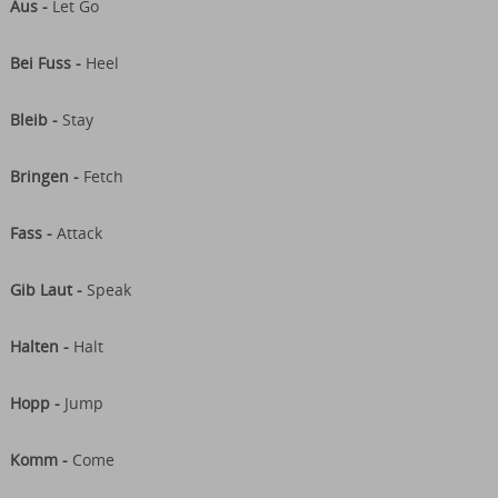
Aus -
Let Go
Bei Fuss -
Heel
Bleib -
Stay
Bringen -
Fetch
Fass -
Attack
Gib Laut -
Speak
Halten -
Halt
Hopp -
Jump
Komm -
Come