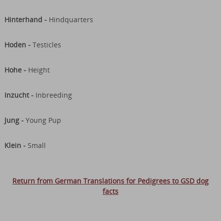
Hinterhand -
Hindquarters
Hoden -
Testicles
Hohe -
Height
Inzucht -
Inbreeding
Jung -
Young Pup
Klein -
Small
Return from German Translations for Pedigrees to GSD dog
facts