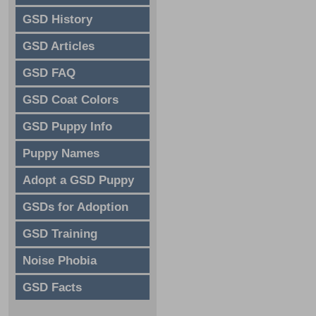
GSD History
GSD Articles
GSD FAQ
GSD Coat Colors
GSD Puppy Info
Puppy Names
Adopt a GSD Puppy
GSDs for Adoption
GSD Training
Noise Phobia
GSD Facts