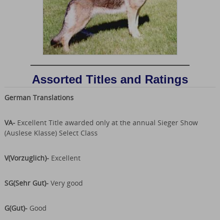
Assorted Titles and Ratings
German Translations
VA-
Excellent Title awarded only at the annual Sieger Show
(Auslese Klasse) Select Class
V(Vorzuglich)-
Excellent
SG(Sehr Gut)-
Very good
G(Gut)-
Good