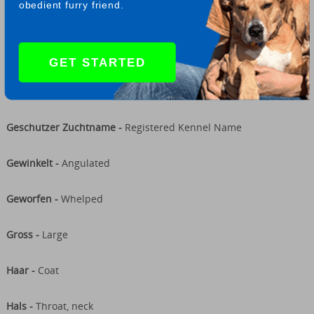
obedient furry friend.
Fehlerhaft -
Faulty
Gang -
Gait
GET STARTED
Geschlecht -
Sex
Geschutzer Zuchtname -
Registered Kennel Name
Gewinkelt -
Angulated
Geworfen -
Whelped
Gross -
Large
Haar -
Coat
Hals -
Throat, neck