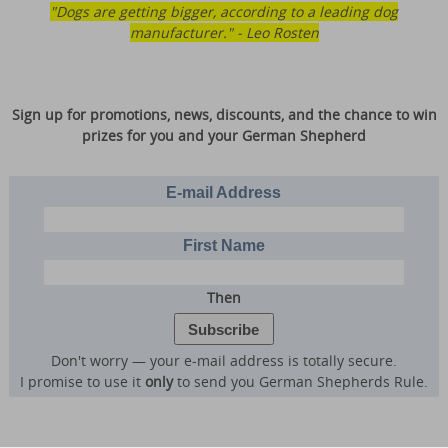
"Dogs are getting bigger, according to a leading dog
manufacturer." - Leo Rosten
Sign up for promotions, news, discounts, and the chance to win
prizes for you and your German Shepherd
E-mail Address
First Name
Then
Don't worry — your e-mail address is totally secure.
I promise to use it
only
to send you German Shepherds Rule.