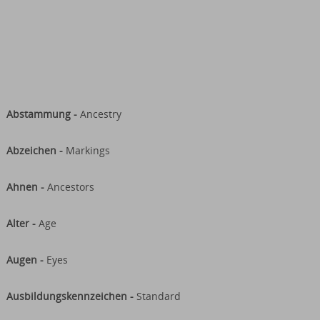
Abstammung -
Ancestry
Abzeichen -
Markings
Ahnen -
Ancestors
Alter -
Age
Augen -
Eyes
Ausbildungskennzeichen -
Standard