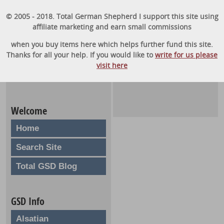
© 2005 - 2018. Total German Shepherd I support this site using
affiliate marketing and earn small commissions
when you buy items here which helps further fund this site.
Thanks for all your help. If you would like to
write for us please
visit here
Welcome
Home
Search Site
Total GSD Blog
GSD Info
Alsatian