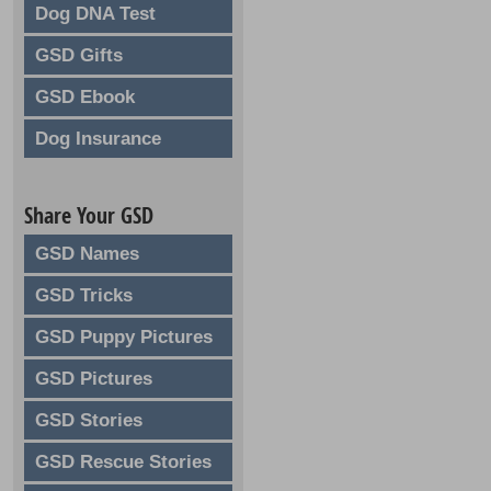
Dog DNA Test
GSD Gifts
GSD Ebook
Dog Insurance
Share Your GSD
GSD Names
GSD Tricks
GSD Puppy Pictures
GSD Pictures
GSD Stories
GSD Rescue Stories