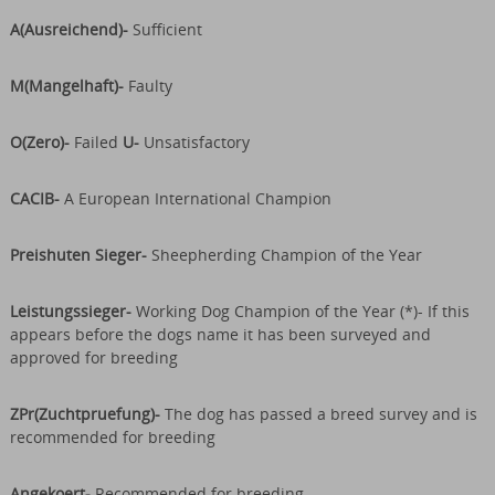
A(Ausreichend)-
Sufficient
M(Mangelhaft)-
Faulty
O(Zero)-
Failed
U-
Unsatisfactory
CACIB-
A European International Champion
Preishuten Sieger-
Sheepherding Champion of the Year
Leistungssieger-
Working Dog Champion of the Year (*)- If this
appears before the dogs name it has been surveyed and
approved for breeding
ZPr(Zuchtpruefung)-
The dog has passed a breed survey and is
recommended for breeding
Angekoert-
Recommended for breeding