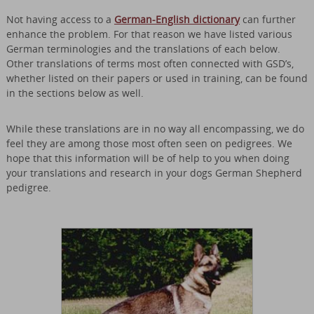
Not having access to a
German-English dictionary
can further
enhance the problem. For that reason we have listed various
German terminologies and the translations of each below.
Other translations of terms most often connected with GSD’s,
whether listed on their papers or used in training, can be found
in the sections below as well.
While these translations are in no way all encompassing, we do
feel they are among those most often seen on pedigrees. We
hope that this information will be of help to you when doing
your translations and research in your dogs German Shepherd
pedigree.