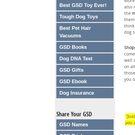
More 
Best GSD Toy Ever!
also 
the
m
Tough Dog Toys
them 
think
Best Pet Hair
dog t
Vacuums
GSD Books
Shopp
comes
Dog DNA Test
well 
on al
GSD Gifts
those
you o
GSD Ebook
Dog Insurance
Share Your GSD
"Jus
you 
GSD Names