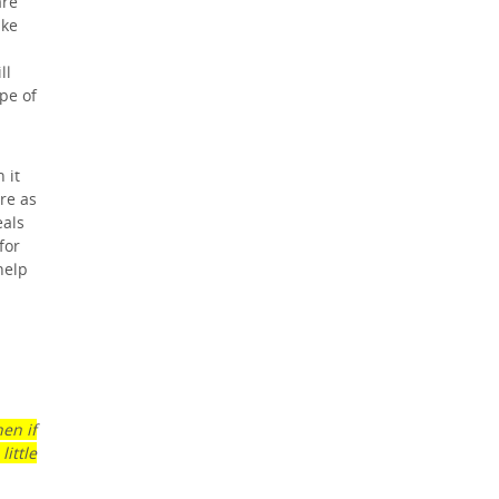
are
ike
h
ll
pe of
 it
re as
eals
for
help
en if
ittle