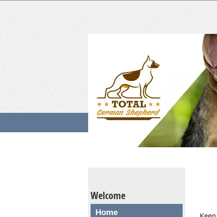
Welcome
Home
Keep 