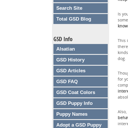
Search Site
Is yo
Total GSD Blog
somet
know 
GSD Info
This 
there
Alsatian
kinds
dog.
GSD History
GSD Articles
Thoug
for y
GSD FAQ
compu
inter
GSD Coat Colors
absol
GSD Puppy Info
Also,
Puppy Names
beha
inter
Adopt a GSD Puppy