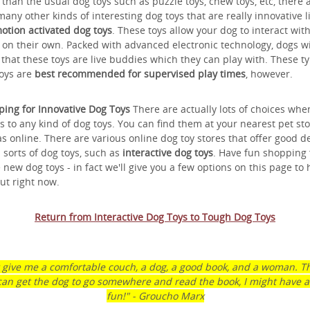
than the usual dog toys such as puzzle toys, chew toys, etc, there 
many other kinds of interesting dog toys that are really innovative l
otion activated dog toys
. These toys allow your dog to interact wit
on their own. Packed with advanced electronic technology, dogs wi
 that these toys are live buddies which they can play with. These ty
oys are
best recommended for supervised play times
, however.
ing for Innovative Dog Toys
There are actually lots of choices when
 to any kind of dog toys. You can find them at your nearest pet sto
as online. There are various online dog toy stores that offer good d
l sorts of dog toys, such as
interactive dog toys
. Have fun shopping 
 new dog toys - in fact we'll give you a few options on this page to 
ut right now.
Return from Interactive Dog Toys to Tough Dog Toys
t give me a comfortable couch, a dog, a good book, and a woman. Th
can get the dog to go somewhere and read the book, I might have a l
fun!" - Groucho Marx