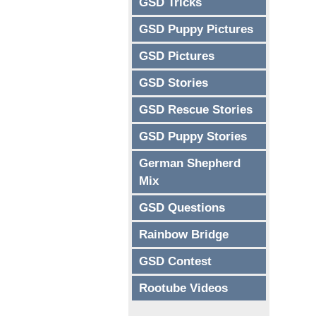
GSD Tricks
GSD Puppy Pictures
GSD Pictures
GSD Stories
GSD Rescue Stories
GSD Puppy Stories
German Shepherd
Mix
GSD Questions
Rainbow Bridge
GSD Contest
Rootube Videos