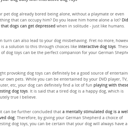
ur pet dog already bored being alone, without a playmate or even
hing that can occupy him? Do you leave him home alone a lot?
Did
that dogs can get depressed
when in solitude - just like humans.
in turn can also lead to your dog misbehaving. Fret no more, howev
 is a solution to this through choices like
interactive dog toys
. Thes
 of dog toys can be the perfect companion for your German Sheph
ht provoking dog toys can definitely be a good source of entertai
our own pets. While you can be entertained by your DVD player, TV,
ter, etc, your dog can definitely find a lot of fun
playing with thes
esting dog toys
. It is said that a tired dog is a happy dog, which is
utely true I believe.
 it can be further concluded that
a mentally stimulated dog is a wel
ved dog
. Therefore, by giving your German Shepherd a choice of
esting dog toys, you can be certain that your dog will always have 