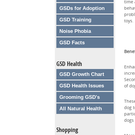
time 
behav
GSDs for Adoption
probl
GSD Training
toys.
Noise Phobia
GSD Facts
Benef
GSD Health
Enhan
incre
GSD Growth Chart
Secon
GSD Health Issues
of do
Grooming GSD's
These
dog t
All Natural Health
parti
dogs 
Shopping