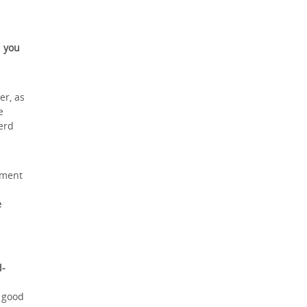
 you
er, as
e
erd
nment
e
l-
a good