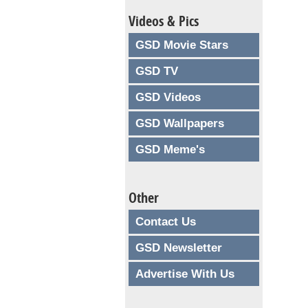
Videos & Pics
GSD Movie Stars
GSD TV
GSD Videos
GSD Wallpapers
GSD Meme's
Other
Contact Us
GSD Newsletter
Advertise With Us