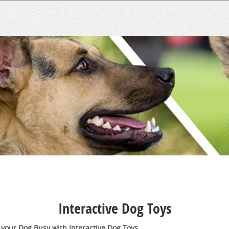
Interactive Dog Toys
your Dog Busy with Interactive Dog Toys