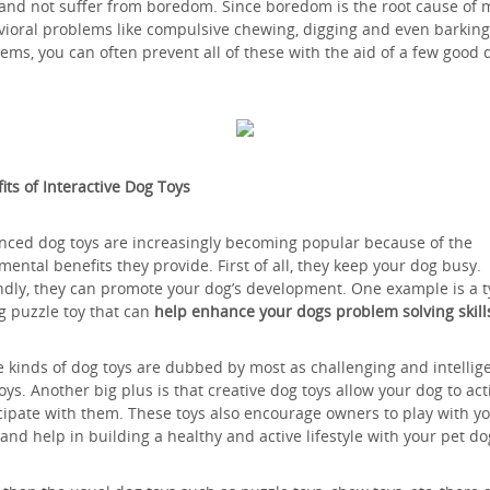
and not suffer from boredom. Since boredom is the root cause of
ioral problems like compulsive chewing, digging and even barking
ems, you can often prevent all of these with the aid of a few good 
its of Interactive Dog Toys
ced dog toys are increasingly becoming popular because of the
mental benefits they provide. First of all, they keep your dog busy.
dly, they can promote your dog’s development. One example is a 
g puzzle toy that can
help enhance your dogs problem solving skill
 kinds of dog toys are dubbed by most as challenging and intellig
oys. Another big plus is that creative dog toys allow your dog to act
cipate with them. These toys also encourage owners to play with y
and help in building a healthy and active lifestyle with your pet do