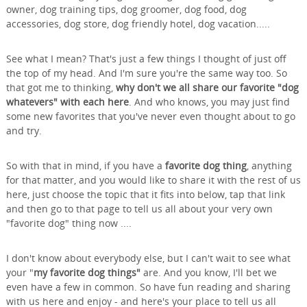
owner, dog training tips, dog groomer, dog food, dog
accessories, dog store, dog friendly hotel, dog vacation.....
See what I mean? That's just a few things I thought of just off
the top of my head. And I'm sure you're the same way too. So
that got me to thinking,
why don't we all share our favorite "dog
whatevers" with each here
. And who knows, you may just find
some new favorites that you've never even thought about to go
and try.
So with that in mind, if you have a
favorite dog thing
, anything
for that matter, and you would like to share it with the rest of us
here, just choose the topic that it fits into below, tap that link
and then go to that page to tell us all about your very own
"favorite dog" thing now ....
I don't know about everybody else, but I can't wait to see what
your "
my favorite dog things"
are. And you know, I'll bet we
even have a few in common. So have fun reading and sharing
with us here and enjoy - and here's your place to tell us all