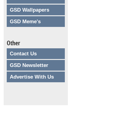
GSD Wallpapers
GSD Meme's
Other
Contact Us
GSD Newsletter
Advertise With Us