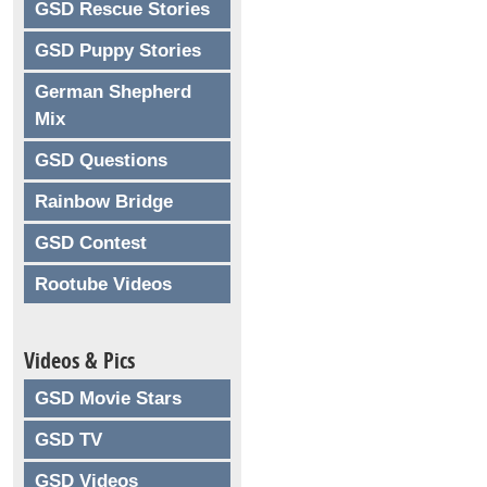
GSD Rescue Stories
GSD Puppy Stories
German Shepherd
Mix
GSD Questions
Rainbow Bridge
GSD Contest
Rootube Videos
Videos & Pics
GSD Movie Stars
GSD TV
GSD Videos