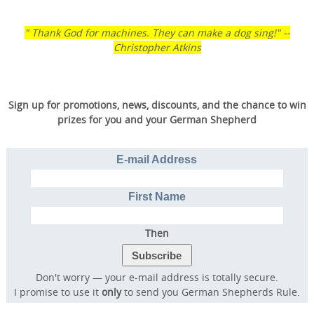
" Thank God for machines. They can make a dog sing!" --
Christopher Atkins
Sign up for promotions, news, discounts, and the chance to win
prizes for you and your German Shepherd
E-mail Address
First Name
Then
Don't worry — your e-mail address is totally secure.
I promise to use it
only
to send you German Shepherds Rule.