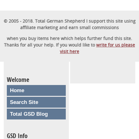
© 2005 - 2018. Total German Shepherd I support this site using
affiliate marketing and earn small commissions
when you buy items here which helps further fund this site.
Thanks for all your help. If you would like to
write for us please
visit here
Welcome
Home
Search Site
Total GSD Blog
GSD Info