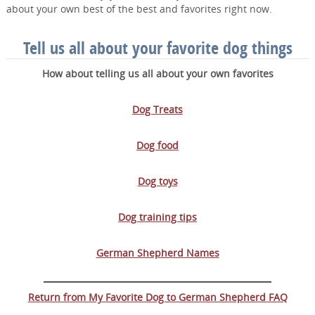
about your own best of the best and favorites right now.
Tell us all about your favorite dog things
How about telling us all about your own favorites
Dog Treats
Dog food
Dog toys
Dog training tips
German Shepherd Names
Return from My Favorite Dog to German Shepherd FAQ