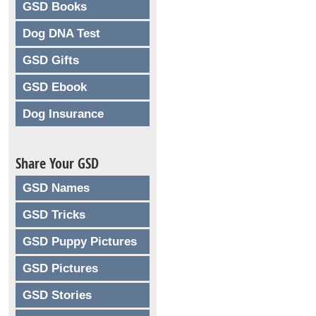
GSD Books
Dog DNA Test
GSD Gifts
GSD Ebook
Dog Insurance
Share Your GSD
GSD Names
GSD Tricks
GSD Puppy Pictures
GSD Pictures
GSD Stories