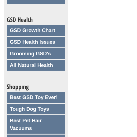
GSD Health
GSD Growth Chart
GSD Health Issues
Grooming GSD's
All Natural Health
Shopping
Best GSD Toy Ever!
Tough Dog Toys
Best Pet Hair
Vacuums