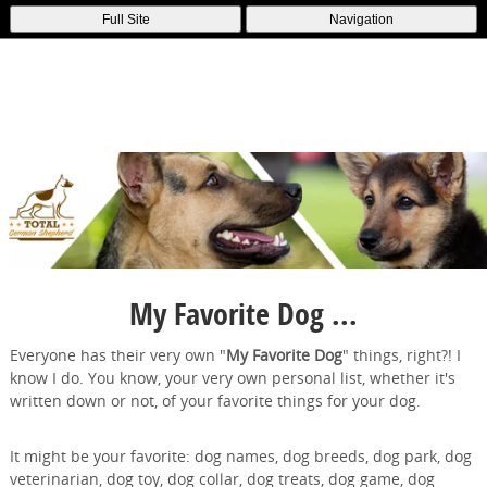
Full Site
Navigation
My Favorite Dog ...
Everyone has their very own "
My Favorite Dog
" things, right?! I
know I do. You know, your very own personal list, whether it's
written down or not, of your favorite things for your dog.
It might be your favorite: dog names, dog breeds, dog park, dog
veterinarian, dog toy, dog collar, dog treats, dog game, dog