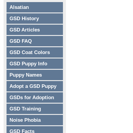
Alsatian
GSD History
GSD Articles
GSD FAQ
GSD Coat Colors
GSD Puppy Info
Puppy Names
Adopt a GSD Puppy
GSDs for Adoption
GSD Training
Noise Phobia
GSD Facts