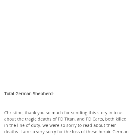
Total German Shepherd
:
Christine, thank you so much for sending this story in to us
about the tragic deaths of PD Titan, and PD Carts, both killed
in the line of duty. we were so sorry to read about their
deaths. I am so very sorry for the loss of these heroic German