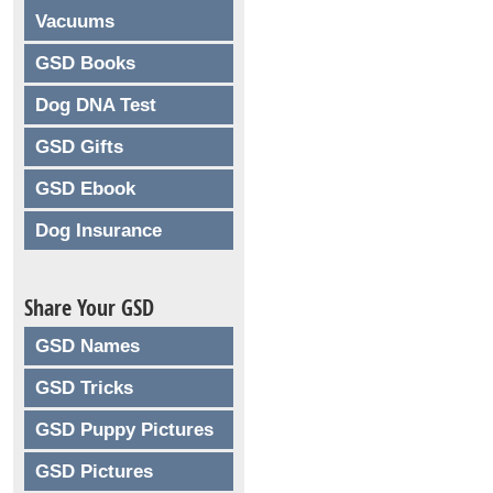
Vacuums
GSD Books
Dog DNA Test
GSD Gifts
GSD Ebook
Dog Insurance
Share Your GSD
GSD Names
GSD Tricks
GSD Puppy Pictures
GSD Pictures