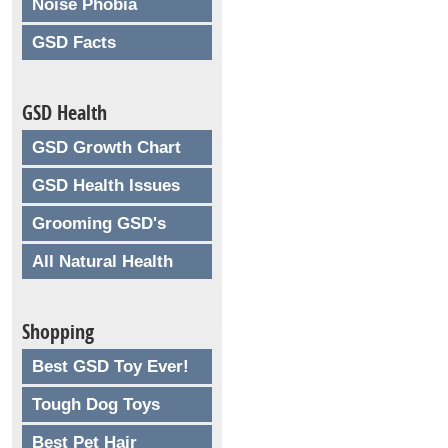
Noise Phobia
GSD Facts
GSD Health
GSD Growth Chart
GSD Health Issues
Grooming GSD's
All Natural Health
Shopping
Best GSD Toy Ever!
Tough Dog Toys
Best Pet Hair