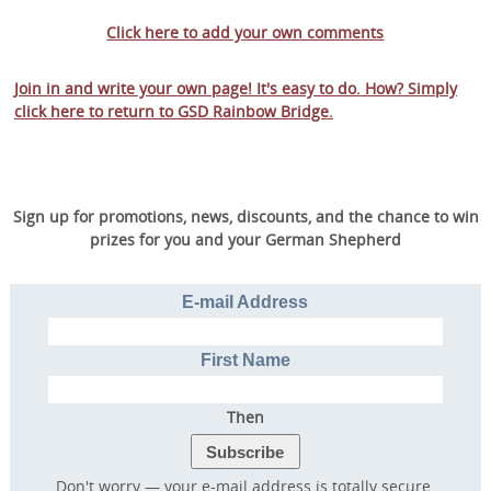
Click here to add your own comments
Join in and write your own page! It's easy to do. How? Simply
click here to return to
GSD Rainbow Bridge
.
Sign up for promotions, news, discounts, and the chance to win
prizes for you and your German Shepherd
E-mail Address
First Name
Then
Don't worry — your e-mail address is totally secure.