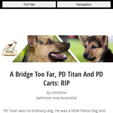
Full Site
Navigation
A Bridge Too Far, PD Titan And PD
Carts: RIP
by christine
(tahmoor nsw Australia)
PD Titan was no ordinary dog. He was a NSW Police Dog and