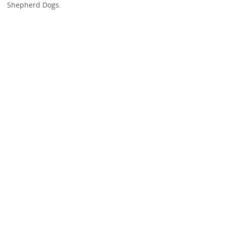
Shepherd Dogs.