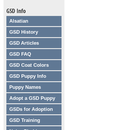
GSD Info
Alsatian
GSD History
GSD Articles
GSD FAQ
GSD Coat Colors
GSD Puppy Info
Puppy Names
Adopt a GSD Puppy
GSDs for Adoption
GSD Training