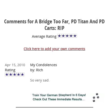
Comments for A Bridge Too Far, PD Titan And PD
Carts: RIP
Average Rating
Click here to add your own comments
Apr 15, 2010
My Condolences
Rating
by: Rich
So very sad.