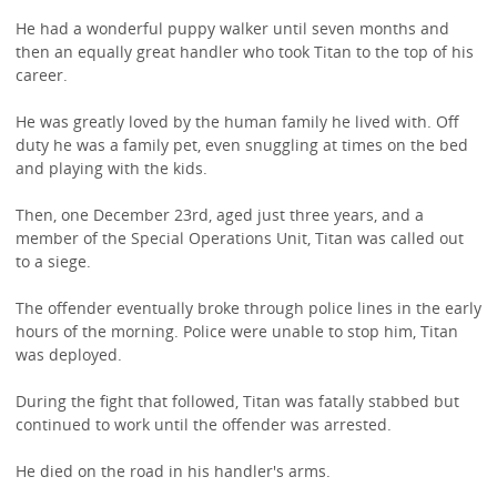
He had a wonderful puppy walker until seven months and
then an equally great handler who took Titan to the top of his
career.
He was greatly loved by the human family he lived with. Off
duty he was a family pet, even snuggling at times on the bed
and playing with the kids.
Then, one December 23rd, aged just three years, and a
member of the Special Operations Unit, Titan was called out
to a siege.
The offender eventually broke through police lines in the early
hours of the morning. Police were unable to stop him, Titan
was deployed.
During the fight that followed, Titan was fatally stabbed but
continued to work until the offender was arrested.
He died on the road in his handler's arms.