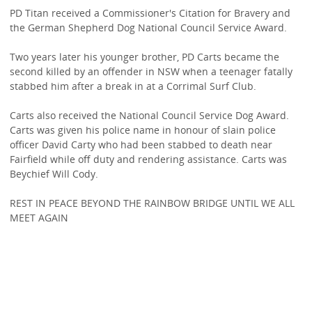
PD Titan received a Commissioner's Citation for Bravery and
the German Shepherd Dog National Council Service Award.
Two years later his younger brother, PD Carts became the
second killed by an offender in NSW when a teenager fatally
stabbed him after a break in at a Corrimal Surf Club.
Carts also received the National Council Service Dog Award.
Carts was given his police name in honour of slain police
officer David Carty who had been stabbed to death near
Fairfield while off duty and rendering assistance. Carts was
Beychief Will Cody.
REST IN PEACE BEYOND THE RAINBOW BRIDGE UNTIL WE ALL
MEET AGAIN