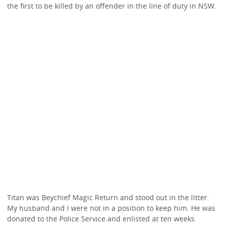
the first to be killed by an offender in the line of duty in NSW.
Titan was Beychief Magic Return and stood out in the litter.
My husband and I were not in a position to keep him. He was
donated to the Police Service and enlisted at ten weeks.