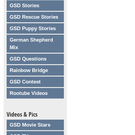
GSD Stories
GSD Rescue Stories
GSD Puppy Stories
German Shepherd
Mix
GSD Questions
Rainbow Bridge
GSD Contest
Rootube Videos
Videos & Pics
GSD Movie Stars