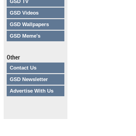
GSD TV
GSD Videos
GSD Wallpapers
GSD Meme's
Other
Contact Us
GSD Newsletter
Advertise With Us