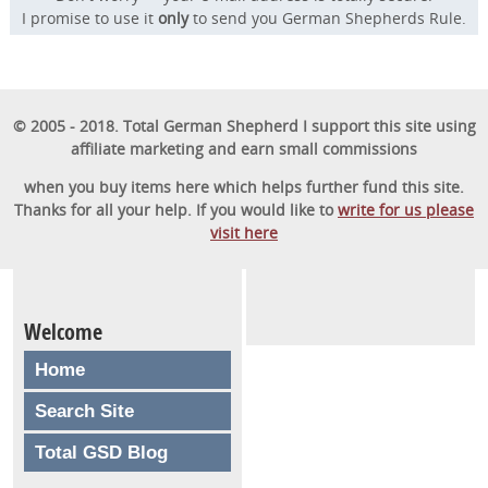
I promise to use it
only
to send you German Shepherds Rule.
© 2005 - 2018. Total German Shepherd I support this site using
affiliate marketing and earn small commissions
when you buy items here which helps further fund this site.
Thanks for all your help. If you would like to
write for us please
visit here
Welcome
Home
Search Site
Total GSD Blog