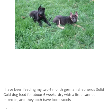
I have been feeding my two 6 month german shepherds Solid
Gold dog food for about 6 weeks, dry with a little canned
mixed in, and they both have loose stools.