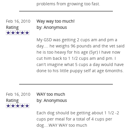
problems from growing too fast.
Feb 16, 2010
Way way too much!
Rating
by: Anonymous
My GSD was getting 2 cups am and pm a
day.... he weighs 96 pounds and the vet said
he is too heavy for his age (5yr) I have now
cut him back to 1 1/2 cups am and pm. I
can't imagine what 5 cups a day would have
done to his little puppy self at age 6months.
Feb 16, 2010
WAY too much
Rating
by: Anonymous
Each dog should be getting about 1 1/2 -2
cups per meal for a total of 4 cups per
dog....WAY WAY too much