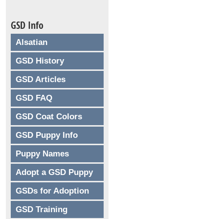
GSD Info
Alsatian
GSD History
GSD Articles
GSD FAQ
GSD Coat Colors
GSD Puppy Info
Puppy Names
Adopt a GSD Puppy
GSDs for Adoption
GSD Training