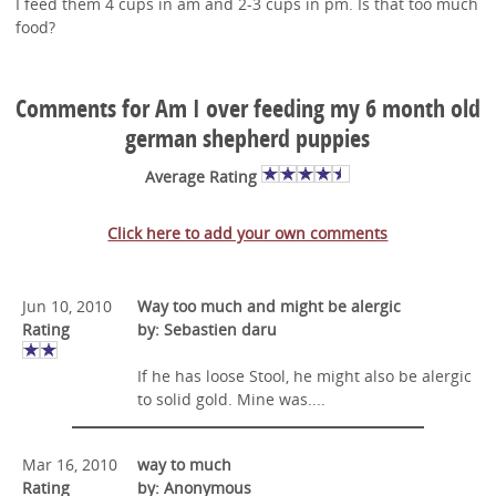
I feed them 4 cups in am and 2-3 cups in pm. Is that too much
food?
Comments for Am I over feeding my 6 month old
german shepherd puppies
Average Rating
Click here to add your own comments
Jun 10, 2010
Way too much and might be alergic
Rating
by: Sebastien daru
If he has loose Stool, he might also be alergic
to solid gold. Mine was....
Mar 16, 2010
way to much
Rating
by: Anonymous