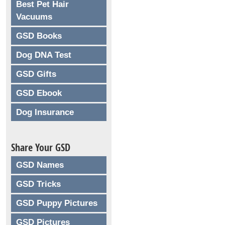
Best Pet Hair
Vacuums
GSD Books
Dog DNA Test
GSD Gifts
GSD Ebook
Dog Insurance
Share Your GSD
GSD Names
GSD Tricks
GSD Puppy Pictures
GSD Pictures