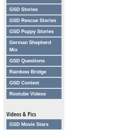
GSD Stories
GSD Rescue Stories
GSD Puppy Stories
German Shepherd
Mix
GSD Questions
Rainbow Bridge
GSD Contest
Rootube Videos
Videos & Pics
GSD Movie Stars