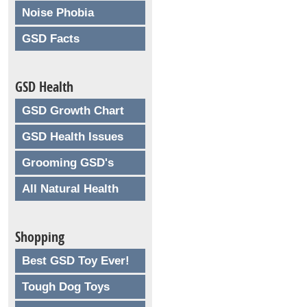
Noise Phobia
GSD Facts
GSD Health
GSD Growth Chart
GSD Health Issues
Grooming GSD's
All Natural Health
Shopping
Best GSD Toy Ever!
Tough Dog Toys