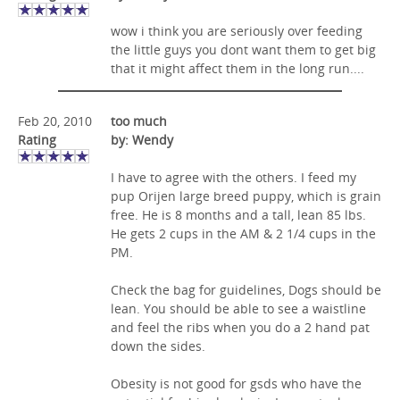
wow i think you are seriously over feeding
the little guys you dont want them to get big
that it might affect them in the long run....
Feb 20, 2010
too much
Rating
by: Wendy
I have to agree with the others. I feed my
pup Orijen large breed puppy, which is grain
free. He is 8 months and a tall, lean 85 lbs.
He gets 2 cups in the AM & 2 1/4 cups in the
PM.
Check the bag for guidelines, Dogs should be
lean. You should be able to see a waistline
and feel the ribs when you do a 2 hand pat
down the sides.
Obesity is not good for gsds who have the