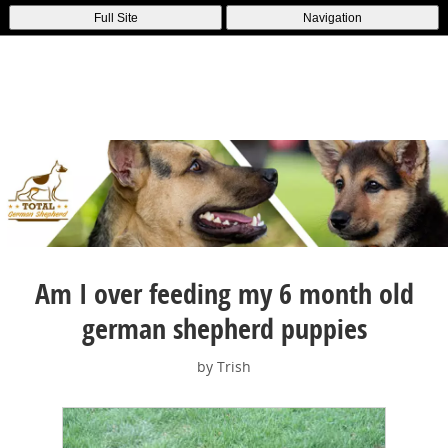
Full Site
Navigation
Am I over feeding my 6 month old
german shepherd puppies
by Trish