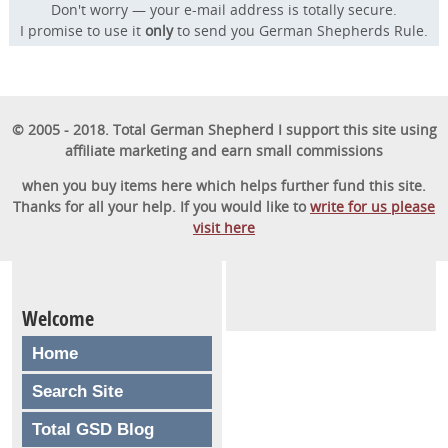
Don't worry — your e-mail address is totally secure.
I promise to use it
only
to send you German Shepherds Rule.
© 2005 - 2018. Total German Shepherd I support this site using
affiliate marketing and earn small commissions
when you buy items here which helps further fund this site.
Thanks for all your help. If you would like to
write for us please
visit here
Welcome
Home
Search Site
Total GSD Blog