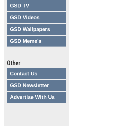
GSD TV
GSD Videos
GSD Wallpapers
GSD Meme's
Other
Contact Us
GSD Newsletter
Advertise With Us