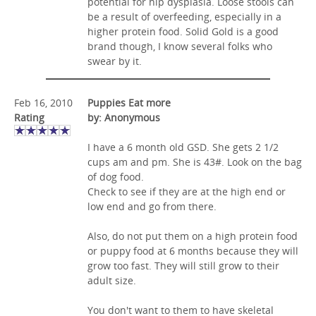
potential for hip dysplasia. Loose stools can
be a result of overfeeding, especially in a
higher protein food. Solid Gold is a good
brand though, I know several folks who
swear by it.
Feb 16, 2010
Puppies Eat more
Rating
by: Anonymous
I have a 6 month old GSD. She gets 2 1/2
cups am and pm. She is 43#. Look on the bag
of dog food.
Check to see if they are at the high end or
low end and go from there.
Also, do not put them on a high protein food
or puppy food at 6 months because they will
grow too fast. They will still grow to their
adult size.
You don't want to them to have skeletal