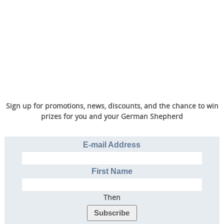
Sign up for promotions, news, discounts, and the chance to win
prizes for you and your German Shepherd
E-mail Address
First Name
Then