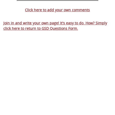
Click here to add your own comments
Join in and write your own page! It's easy to do. How? Simply
click here to return to
GSD Questions Form
.