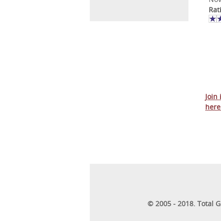
Rat
Join
here
© 2005 - 2018. Total 