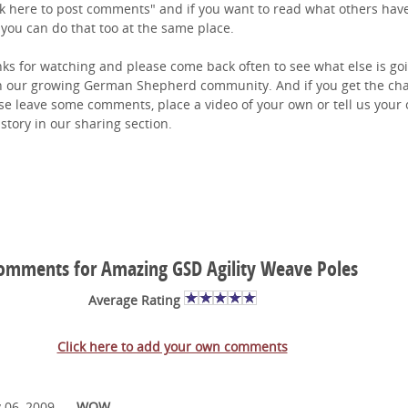
ck here to post comments" and if you want to read what others hav
 you can do that too at the same place.
ks for watching and please come back often to see what else is go
n our growing German Shepherd community. And if you get the ch
se leave some comments, place a video of your own or tell us your
story in our sharing section.
omments for Amazing GSD Agility Weave Poles
Average Rating
Click here to add your own comments
 06, 2009
WOW