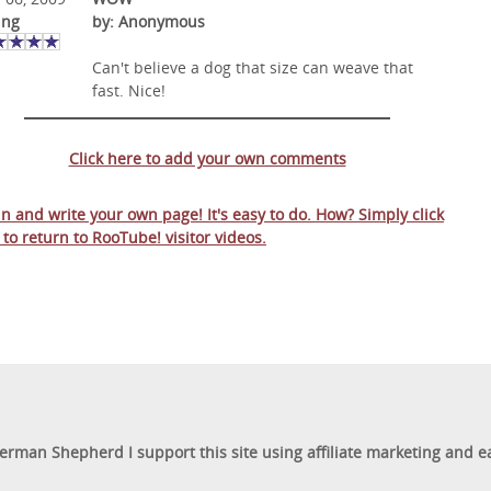
ing
by: Anonymous
Can't believe a dog that size can weave that
fast. Nice!
Click here to add your own comments
 in and write your own page! It's easy to do. How? Simply click
 to return to
RooTube! visitor videos
.
German Shepherd I support this site using affiliate marketing and 