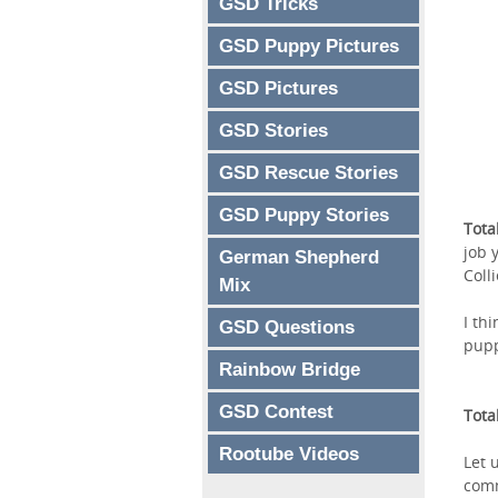
GSD Tricks
GSD Puppy Pictures
GSD Pictures
GSD Stories
GSD Rescue Stories
GSD Puppy Stories
Tota
job 
German Shepherd
Coll
Mix
I th
GSD Questions
pup
Rainbow Bridge
GSD Contest
Tota
Rootube Videos
Let 
comm