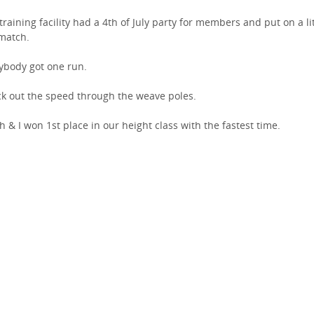
training facility had a 4th of July party for members and put on a lit
match.
ybody got one run.
k out the speed through the weave poles.
h & I won 1st place in our height class with the fastest time.