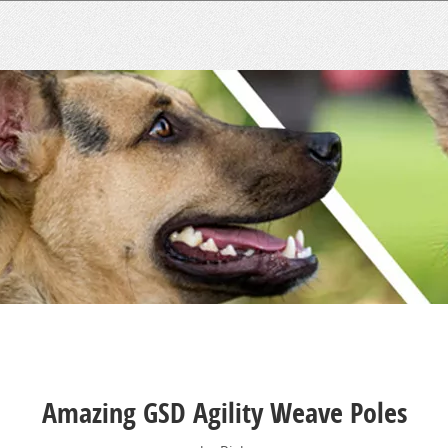
Amazing GSD Agility Weave Poles