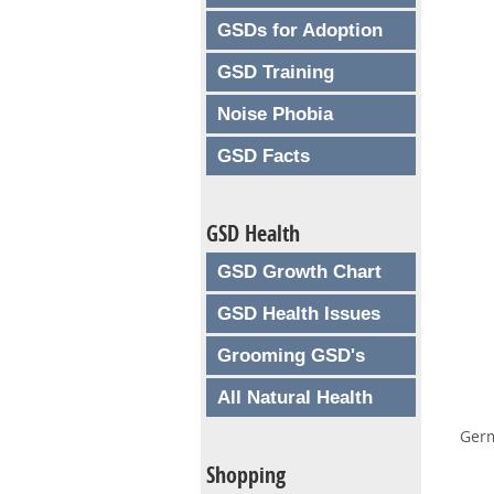
GSDs for Adoption
GSD Training
Noise Phobia
GSD Facts
GSD Health
GSD Growth Chart
GSD Health Issues
Grooming GSD's
All Natural Health
Germ
Shopping