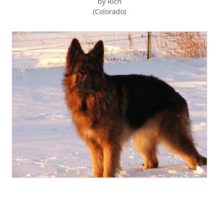
by Rich
(Colorado)