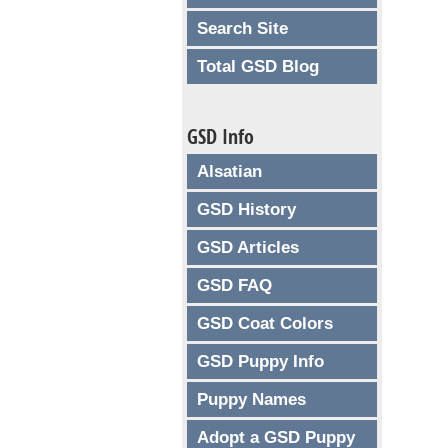
Search Site
Total GSD Blog
GSD Info
Alsatian
GSD History
GSD Articles
GSD FAQ
GSD Coat Colors
GSD Puppy Info
Puppy Names
Adopt a GSD Puppy