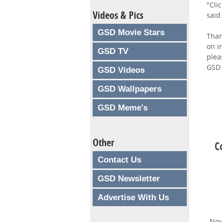
"Cli
Videos & Pics
said
GSD Movie Stars
Than
on i
GSD TV
plea
GSD 
GSD Videos
GSD Wallpapers
GSD Meme's
Other
C
Contact Us
GSD Newsletter
Advertise With Us
Nov