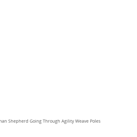
an Shepherd Going Through Agility Weave Poles