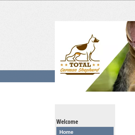
Welcome
Home