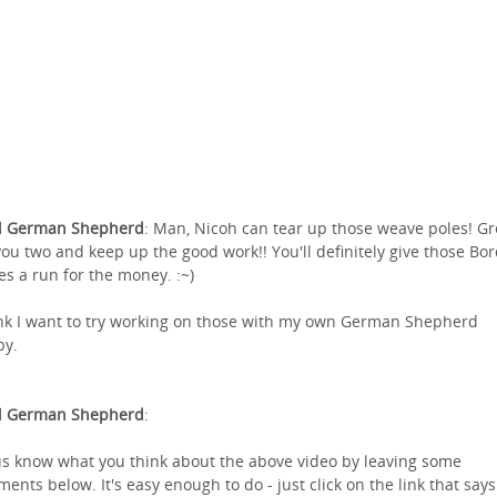
l German Shepherd
: Man, Nicoh can tear up those weave poles! Gr
you two and keep up the good work!! You'll definitely give those Bo
ies a run for the money. :~)
ink I want to try working on those with my own German Shepherd
py.
l German Shepherd
:
us know what you think about the above video by leaving some
ents below. It's easy enough to do - just click on the link that says