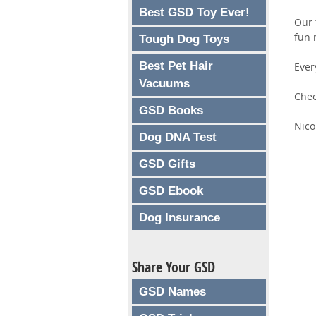
Best GSD Toy Ever!
Our 
fun 
Tough Dog Toys
Best Pet Hair
Ever
Vacuums
Chec
GSD Books
Nico
Dog DNA Test
GSD Gifts
GSD Ebook
Dog Insurance
Share Your GSD
GSD Names