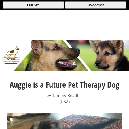
Full Site
Navigation
Auggie is a Future Pet Therapy Dog
by Tammy Beadles
(USA)