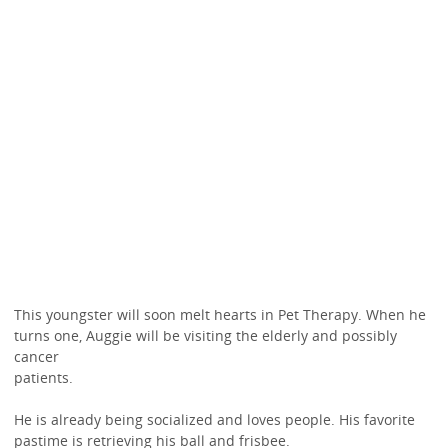
This youngster will soon melt hearts in Pet Therapy. When he
turns one, Auggie will be visiting the elderly and possibly
cancer
patients.
He is already being socialized and loves people. His favorite
pastime is retrieving his ball and frisbee.