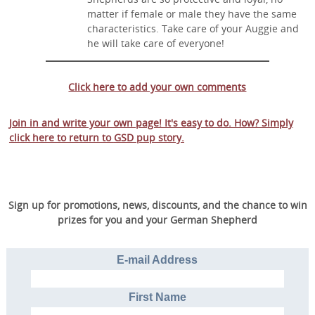
matter if female or male they have the same
characteristics. Take care of your Auggie and
he will take care of everyone!
Click here to add your own comments
Join in and write your own page! It's easy to do. How? Simply
click here to return to
GSD pup story
.
Sign up for promotions, news, discounts, and the chance to win
prizes for you and your German Shepherd
E-mail Address
First Name