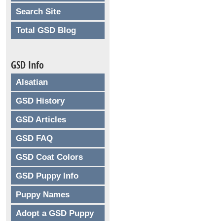
Search Site
Total GSD Blog
GSD Info
Alsatian
GSD History
GSD Articles
GSD FAQ
GSD Coat Colors
GSD Puppy Info
Puppy Names
Adopt a GSD Puppy