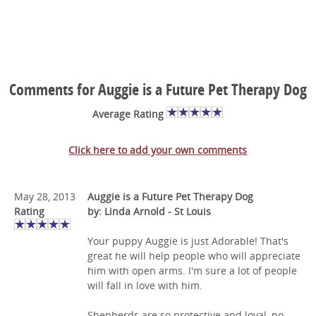
Comments for Auggie is a Future Pet Therapy Dog
Average Rating
Click here to add your own comments
May 28, 2013
Auggie is a Future Pet Therapy Dog
Rating
by: Linda Arnold - St Louis
Your puppy Auggie is just Adorable! That's
great he will help people who will appreciate
him with open arms. I'm sure a lot of people
will fall in love with him.
Shepherds are so protective and loyal, no