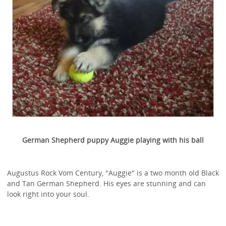
German Shepherd puppy Auggie playing with his ball
Augustus Rock Vom Century, "Auggie" is a two month old Black
and Tan German Shepherd. His eyes are stunning and can
look right into your soul.