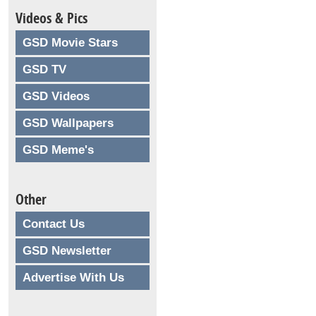
Videos & Pics
GSD Movie Stars
GSD TV
GSD Videos
GSD Wallpapers
GSD Meme's
Other
Contact Us
GSD Newsletter
Advertise With Us