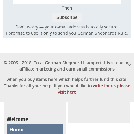
Then
Don't worry — your e-mail address is totally secure.
I promise to use it
only
to send you German Shepherds Rule.
© 2005 - 2018. Total German Shepherd I support this site using
affiliate marketing and earn small commissions
when you buy items here which helps further fund this site.
Thanks for all your help. If you would like to
write for us please
visit here
Welcome
Home