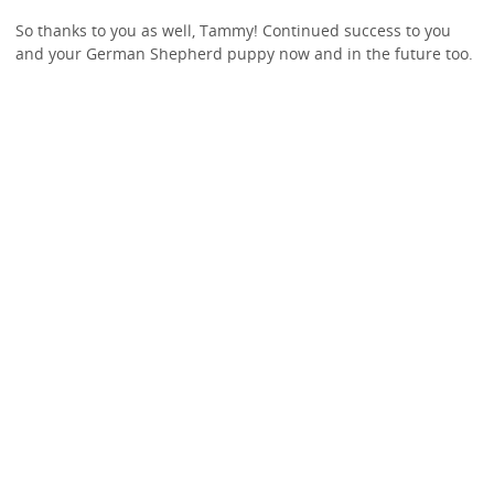
So thanks to you as well, Tammy! Continued success to you
and your German Shepherd puppy now and in the future too.