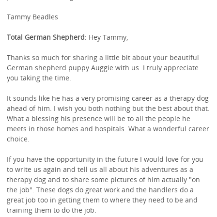
Tammy Beadles
Total German Shepherd
: Hey Tammy,
Thanks so much for sharing a little bit about your beautiful
German shepherd puppy Auggie with us. I truly appreciate
you taking the time.
It sounds like he has a very promising career as a therapy dog
ahead of him. I wish you both nothing but the best about that.
What a blessing his presence will be to all the people he
meets in those homes and hospitals. What a wonderful career
choice.
If you have the opportunity in the future I would love for you
to write us again and tell us all about his adventures as a
therapy dog and to share some pictures of him actually "on
the job". These dogs do great work and the handlers do a
great job too in getting them to where they need to be and
training them to do the job.