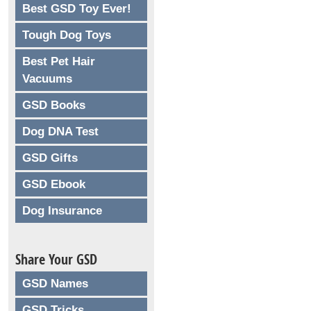
Best GSD Toy Ever!
Tough Dog Toys
Best Pet Hair
Vacuums
GSD Books
Dog DNA Test
GSD Gifts
GSD Ebook
Dog Insurance
Share Your GSD
GSD Names
GSD Tricks