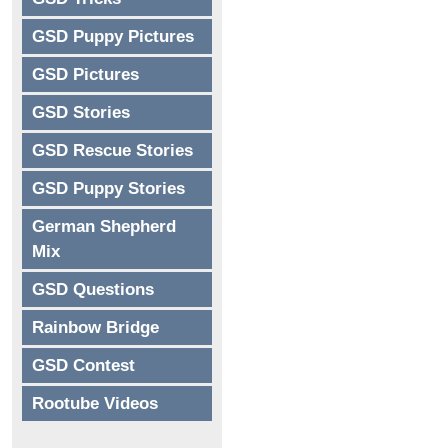
GSD Puppy Pictures
GSD Pictures
GSD Stories
GSD Rescue Stories
GSD Puppy Stories
German Shepherd
Mix
GSD Questions
Rainbow Bridge
GSD Contest
Rootube Videos