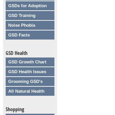
GSDs for Adoption
GSD Training
Noise Phobia
GSD Facts
GSD Health
GSD Growth Chart
GSD Health Issues
Grooming GSD's
All Natural Health
Shopping