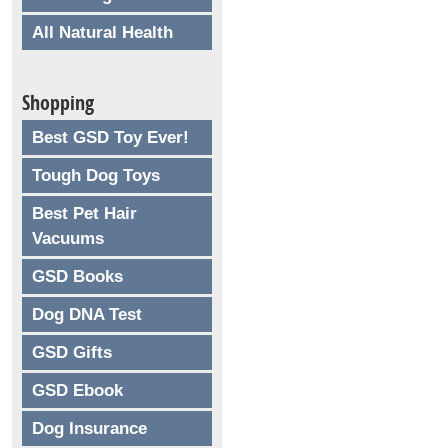
All Natural Health
Shopping
Best GSD Toy Ever!
Tough Dog Toys
Best Pet Hair
Vacuums
GSD Books
Dog DNA Test
GSD Gifts
GSD Ebook
Dog Insurance