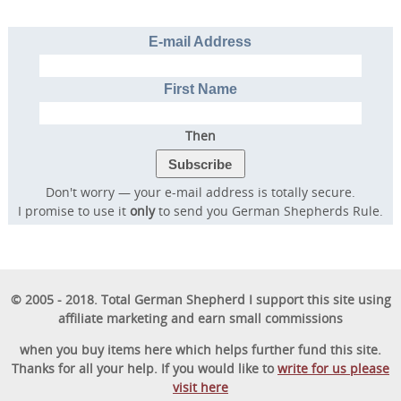
E-mail Address
First Name
Then
Don't worry — your e-mail address is totally secure.
I promise to use it
only
to send you German Shepherds Rule.
© 2005 - 2018. Total German Shepherd I support this site using
affiliate marketing and earn small commissions
when you buy items here which helps further fund this site.
Thanks for all your help. If you would like to
write for us please
visit here