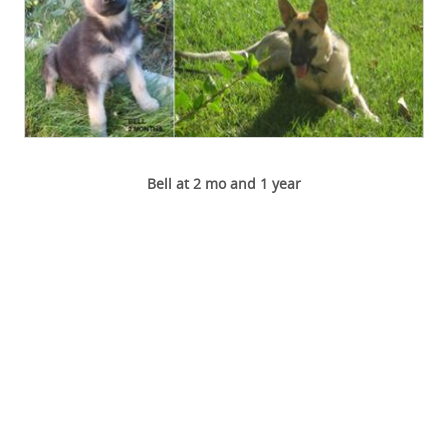
Bell at 2 mo and 1 year