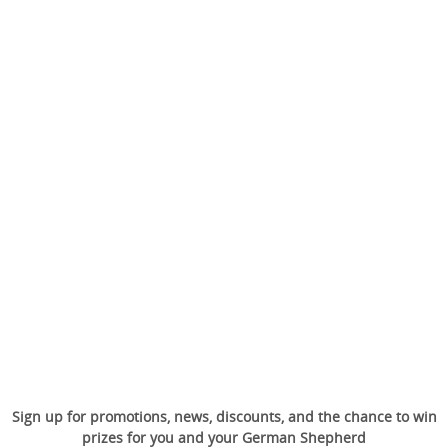
Sign up for promotions, news, discounts, and the chance to win
prizes for you and your German Shepherd