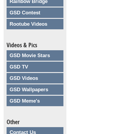
Rainbow Bridge
GSD Contest
Rootube Videos
Videos & Pics
GSD Movie Stars
GSD TV
GSD Videos
GSD Wallpapers
GSD Meme's
Other
Contact Us