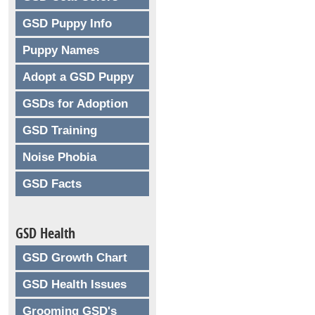
GSD Puppy Info
Puppy Names
Adopt a GSD Puppy
GSDs for Adoption
GSD Training
Noise Phobia
GSD Facts
GSD Health
GSD Growth Chart
GSD Health Issues
Grooming GSD's