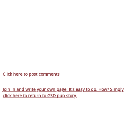
Click here to post comments
Join in and write your own page! It's easy to do. How? Simply
click here to return to
GSD pup story
.