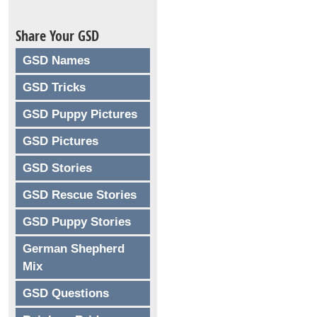
Share Your GSD
GSD Names
GSD Tricks
GSD Puppy Pictures
GSD Pictures
GSD Stories
GSD Rescue Stories
GSD Puppy Stories
German Shepherd
Mix
GSD Questions