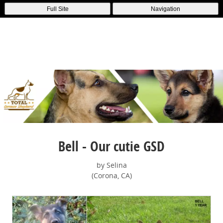
Full Site
Navigation
Bell - Our cutie GSD
by Selina
(Corona, CA)