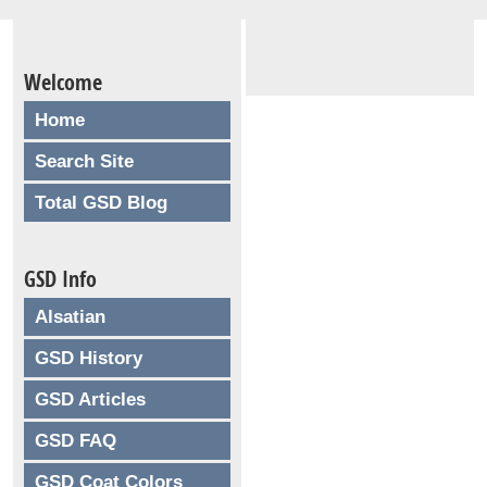
Welcome
Home
Search Site
Total GSD Blog
GSD Info
Alsatian
GSD History
GSD Articles
GSD FAQ
GSD Coat Colors