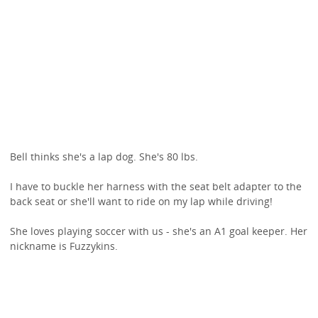
Bell thinks she's a lap dog. She's 80 lbs.
I have to buckle her harness with the seat belt adapter to the
back seat or she'll want to ride on my lap while driving!
She loves playing soccer with us - she's an A1 goal keeper. Her
nickname is Fuzzykins.