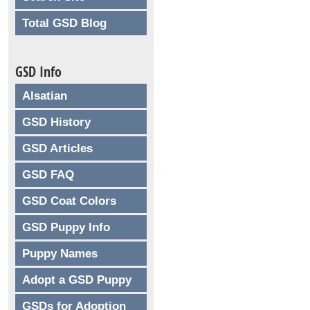
Total GSD Blog
GSD Info
Alsatian
GSD History
GSD Articles
GSD FAQ
GSD Coat Colors
GSD Puppy Info
Puppy Names
Adopt a GSD Puppy
GSDs for Adoption