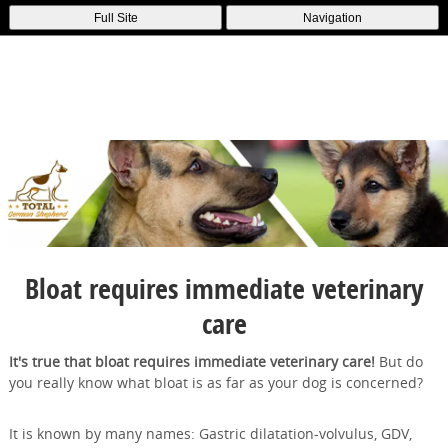
Full Site
Navigation
Bloat requires immediate veterinary
care
It's true that bloat requires immediate veterinary care!
But do
you really know what bloat is as far as your dog is concerned?
It is known by many names: Gastric dilatation-volvulus, GDV,