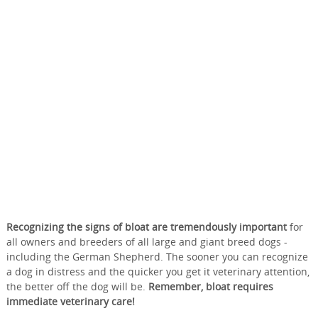
Recognizing the signs of bloat are tremendously important
for
all owners and breeders of all large and giant breed dogs -
including the German Shepherd. The sooner you can recognize
a dog in distress and the quicker you get it veterinary attention,
the better off the dog will be.
Remember, bloat requires
immediate veterinary care!