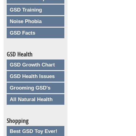
GSD Training
Noise Phobia
GSD Facts
GSD Health
GSD Growth Chart
GSD Health Issues
Grooming GSD's
All Natural Health
Shopping
Best GSD Toy Ever!