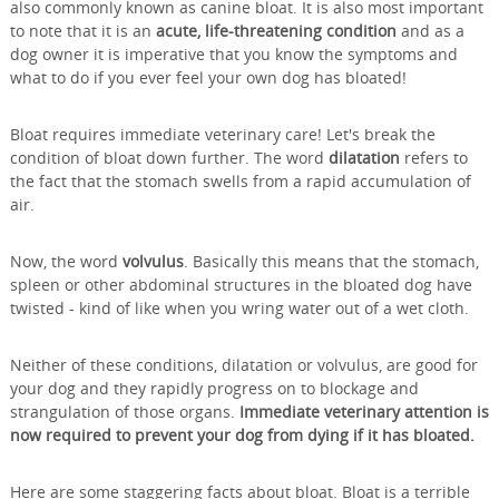
also commonly known as canine bloat. It is also most important
to note that it is an
acute, life-threatening condition
and as a
dog owner it is imperative that you know the symptoms and
what to do if you ever feel your own dog has bloated!
Bloat requires immediate veterinary care! Let's break the
condition of bloat down further. The word
dilatation
refers to
the fact that the stomach swells from a rapid accumulation of
air.
Now, the word
volvulus
. Basically this means that the stomach,
spleen or other abdominal structures in the bloated dog have
twisted - kind of like when you wring water out of a wet cloth.
Neither of these conditions, dilatation or volvulus, are good for
your dog and they rapidly progress on to blockage and
strangulation of those organs.
Immediate veterinary attention is
now required to prevent your dog from dying if it has bloated.
Here are some staggering facts about bloat. Bloat is a terrible