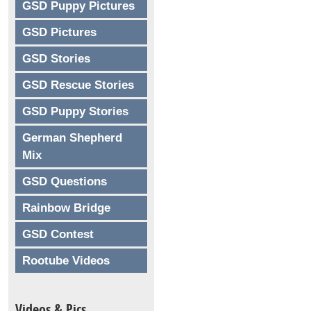
GSD Puppy Pictures
GSD Pictures
GSD Stories
GSD Rescue Stories
GSD Puppy Stories
German Shepherd
Mix
GSD Questions
Rainbow Bridge
GSD Contest
Rootube Videos
Videos & Pics