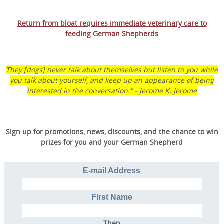
Return from bloat requires immediate veterinary care to
Transform Your Dog’s
feeding German Shepherds
Behavior.
Transform Your Family’s
They [dogs] never talk about themselves but listen to you while
Life.
you talk about yourself, and keep up an appearance of being
interested in the conversation." - Jerome K. Jerome
Discover the online program that more than
57,000 dog owners have used to rapidly
Sign up for promotions, news, discounts, and the chance to win
transform their dog into a well-behaved,
prizes for you and your German Shepherd
obedient furry friend.
E-mail Address
GET STARTED
First Name
Then