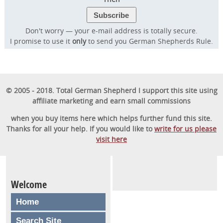
Don't worry — your e-mail address is totally secure.
I promise to use it
only
to send you German Shepherds Rule.
© 2005 - 2018. Total German Shepherd I support this site using
affiliate marketing and earn small commissions
when you buy items here which helps further fund this site.
Thanks for all your help. If you would like to
write for us please
visit here
Welcome
Home
Search Site