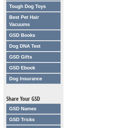
Tough Dog Toys
Best Pet Hair
Vacuums
GSD Books
Dog DNA Test
GSD Gifts
GSD Ebook
Dog Insurance
Share Your GSD
GSD Names
GSD Tricks