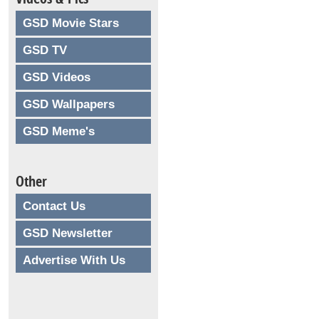
GSD Movie Stars
GSD TV
GSD Videos
GSD Wallpapers
GSD Meme's
Other
Contact Us
GSD Newsletter
Advertise With Us