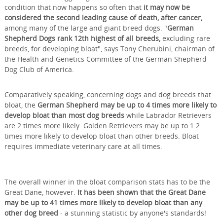
condition that now happens so often that
it may now be
considered the second leading cause of death, after cancer,
among many of the large and giant breed dogs. "
German
Shepherd Dogs rank 12th highest of all breeds,
excluding rare
breeds, for developing bloat", says Tony Cherubini, chairman of
the Health and Genetics Committee of the German Shepherd
Dog Club of America.
Comparatively speaking, concerning dogs and dog breeds that
bloat, the
German Shepherd may be up to 4 times more likely to
develop bloat than most dog breeds
while Labrador Retrievers
are 2 times more likely. Golden Retrievers may be up to 1.2
times more likely to develop bloat than other breeds. Bloat
requires immediate veterinary care at all times.
The overall winner in the bloat comparison stats has to be the
Great Dane, however.
It has been shown that the Great Dane
may be up to 41 times more likely to develop bloat than any
other dog breed
- a stunning statistic by anyone's standards!