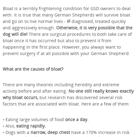
Bloat is a terribly frightening condition for GSD owners to deal
with. It is true that many German Shepherds will survive bloat
and go on to live normal lives -
IF
diagnosed, treated quickly
and aggressively enough.
Otherwise, it is very possible that the
dog will die!
There are surgical procedures to both take care of
bloat once it has occurred but also to prevent it from
happening in the first place. However, you always want to
prevent surgery if at all possible with your German Shepherd.
What are the causes of bloat?
There are many theories including heredity and extreme
activity before and after eating.
No one still really knows exactly
why bloat occurs,
but research has discovered several risk
factors that are associated with bloat. Here are a few of them:
• Eating large volumes of food
once a day.
• Also,
eating rapidly.
• Dogs with a
narrow, deep chest
have a 170% increase in risk.