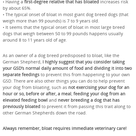
• Having a
first-degree relative that has bloated
increases risk
by about 65%.
• The typical onset of bloat in most giant dog breed dogs (that
weigh more than 99 pounds) is 7 to 9 years old.
• It seems that the typical onset of bloat in most large breed
dogs that weigh between 50 to 99 pounds happens usually
around 8 to 11 years old of age.
As an owner of a dog breed predisposed to bloat, like the
German Shepherd,
I highly suggest that you consider taking
your GSD’s normal daily amount of food and dividing it into two
separate feedings
to prevent this from happening to your own
GSD. There are also other things you can do to help prevent
your dog from bloating, such as
not exercising your dog for an
hour or so, before or after, a meal
,
feeding your dog from an
elevated feeding bowl
and
never breeding a dog that has
previously bloated
to prevent it from passing this trait along to
other German Shepherds down the road.
Always remember, bloat requires immediate veterinary care!