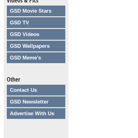
Videos & Pics
GSD Movie Stars
GSD TV
GSD Videos
GSD Wallpapers
GSD Meme's
Other
Contact Us
GSD Newsletter
Advertise With Us