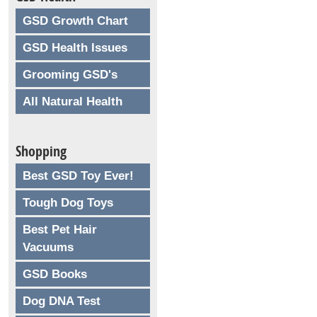
GSD Growth Chart
GSD Health Issues
Grooming GSD's
All Natural Health
Shopping
Best GSD Toy Ever!
Tough Dog Toys
Best Pet Hair
Vacuums
GSD Books
Dog DNA Test