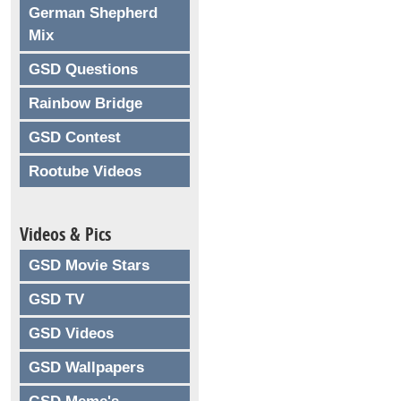
German Shepherd
Mix
GSD Questions
Rainbow Bridge
GSD Contest
Rootube Videos
Videos & Pics
GSD Movie Stars
GSD TV
GSD Videos
GSD Wallpapers