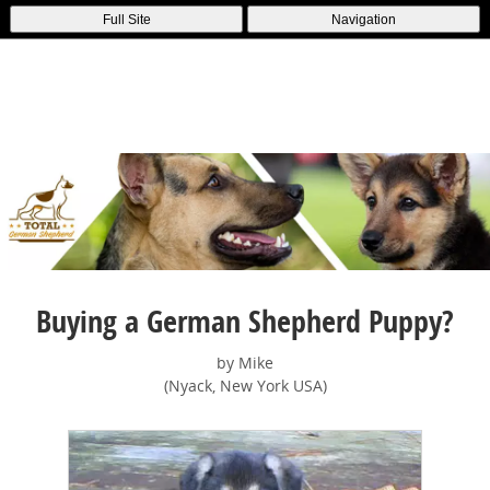
Full Site
Navigation
Buying a German Shepherd Puppy?
by Mike
(Nyack, New York USA)