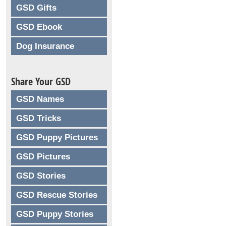
GSD Gifts
GSD Ebook
Dog Insurance
Share Your GSD
GSD Names
GSD Tricks
GSD Puppy Pictures
GSD Pictures
GSD Stories
GSD Rescue Stories
GSD Puppy Stories