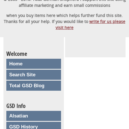
affiliate marketing and earn small commissions
when you buy items here which helps further fund this site.
Thanks for all your help. If you would like to
write for us please
visit here
Welcome
Home
Search Site
Total GSD Blog
GSD Info
Alsatian
GSD History