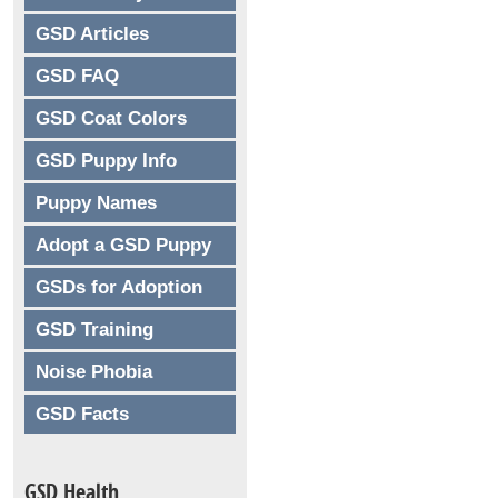
GSD Articles
GSD FAQ
GSD Coat Colors
GSD Puppy Info
Puppy Names
Adopt a GSD Puppy
GSDs for Adoption
GSD Training
Noise Phobia
GSD Facts
GSD Health