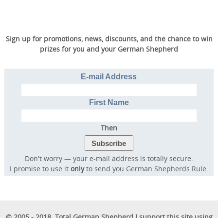
Sign up for promotions, news, discounts, and the chance to win
prizes for you and your German Shepherd
E-mail Address
First Name
Then
Don't worry — your e-mail address is totally secure.
I promise to use it
only
to send you German Shepherds Rule.
© 2005 - 2018. Total German Shepherd I support this site using