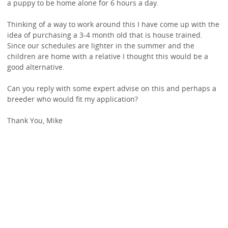
a puppy to be home alone for 6 hours a day.
Thinking of a way to work around this I have come up with the
idea of purchasing a 3-4 month old that is house trained.
Since our schedules are lighter in the summer and the
children are home with a relative I thought this would be a
good alternative.
Can you reply with some expert advise on this and perhaps a
breeder who would fit my application?
Thank You, Mike