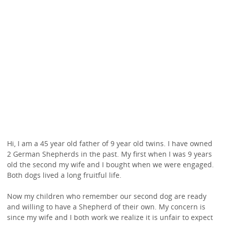
Hi, I am a 45 year old father of 9 year old twins. I have owned
2 German Shepherds in the past. My first when I was 9 years
old the second my wife and I bought when we were engaged.
Both dogs lived a long fruitful life.
Now my children who remember our second dog are ready
and willing to have a Shepherd of their own. My concern is
since my wife and I both work we realize it is unfair to expect