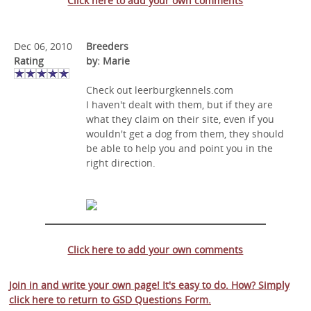
Click here to add your own comments
Dec 06, 2010
Breeders
Rating
by: Marie
Check out leerburgkennels.com
I haven't dealt with them, but if they are
what they claim on their site, even if you
wouldn't get a dog from them, they should
be able to help you and point you in the
right direction.
Click here to add your own comments
Join in and write your own page! It's easy to do. How? Simply
click here to return to
GSD Questions Form
.