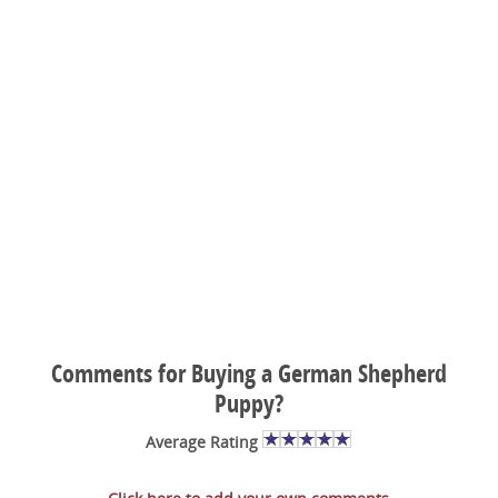
Comments for Buying a German Shepherd
Puppy?
Average Rating