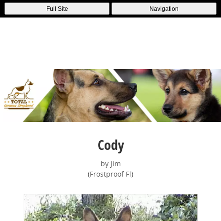
Full Site
Navigation
Cody
by Jim
(Frostproof Fl)