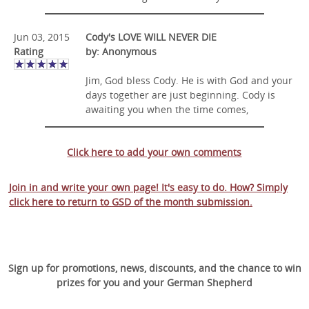
Jun 03, 2015
Cody's LOVE WILL NEVER DIE
Rating
by: Anonymous
Jim, God bless Cody. He is with God and your
days together are just beginning. Cody is
awaiting you when the time comes,
Click here to add your own comments
Join in and write your own page! It's easy to do. How? Simply
click here to return to
GSD of the month submission
.
Sign up for promotions, news, discounts, and the chance to win
prizes for you and your German Shepherd