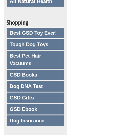
All Natural Health
Shopping
Best GSD Toy Ever!
Tough Dog Toys
Best Pet Hair
Vacuums
GSD Books
Dog DNA Test
GSD Gifts
GSD Ebook
Dog Insurance