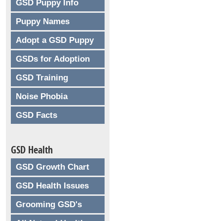
GSD Puppy Info
Puppy Names
Adopt a GSD Puppy
GSDs for Adoption
GSD Training
Noise Phobia
GSD Facts
GSD Health
GSD Growth Chart
GSD Health Issues
Grooming GSD's