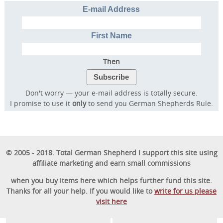
E-mail Address
First Name
Then
Don't worry — your e-mail address is totally secure.
I promise to use it
only
to send you German Shepherds Rule.
© 2005 - 2018. Total German Shepherd I support this site using
affiliate marketing and earn small commissions
when you buy items here which helps further fund this site.
Thanks for all your help. If you would like to
write for us please
visit here