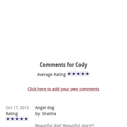
Comments for Cody
Average Rating
Click here to add your own comments
Oct 17, 2015
Angel dog
Rating
by: ShaSha
Beautiful dog! Beautiful story!!!