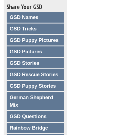
Share Your GSD
GSD Names
GSD Tricks
GSD Puppy Pictures
GSD Pictures
GSD Stories
GSD Rescue Stories
GSD Puppy Stories
German Shepherd
Mix
GSD Questions
Rainbow Bridge