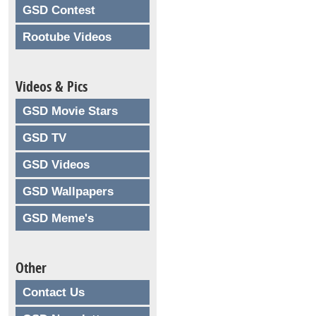
GSD Contest
Rootube Videos
Videos & Pics
GSD Movie Stars
GSD TV
GSD Videos
GSD Wallpapers
GSD Meme's
Other
Contact Us