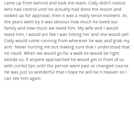
came up from behind and took the leash, Cody didn't realize
who had control until he actually had done the lesson and
looked up for approval, then it was a really tense moment. As
the years went by it was obvious how much he loved our
family and how much we loved him. My wife and I would
tease him, I would act like I was hitting her and she would yell.
Cody would come running from wherever he was and grab my
arm. Never hurting me but making sure that I understood that
he could. When we would go for a walk he would be right
beside us, if anyone approached he would get in front of us
with curled lips until the person went past or changed course.
He was just so wonderful that I hope he will be n Heaven so I
can see him again.