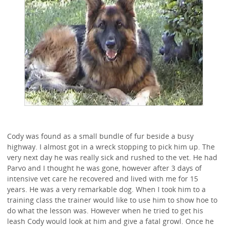
Cody was found as a small bundle of fur beside a busy
highway. I almost got in a wreck stopping to pick him up. The
very next day he was really sick and rushed to the vet. He had
Parvo and I thought he was gone, however after 3 days of
intensive vet care he recovered and lived with me for 15
years. He was a very remarkable dog. When I took him to a
training class the trainer would like to use him to show hoe to
do what the lesson was. However when he tried to get his
leash Cody would look at him and give a fatal growl. Once he