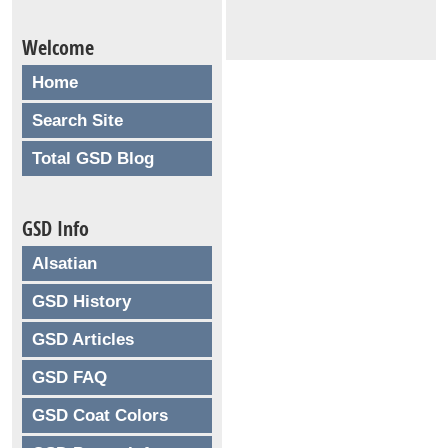
Welcome
Home
Search Site
Total GSD Blog
GSD Info
Alsatian
GSD History
GSD Articles
GSD FAQ
GSD Coat Colors