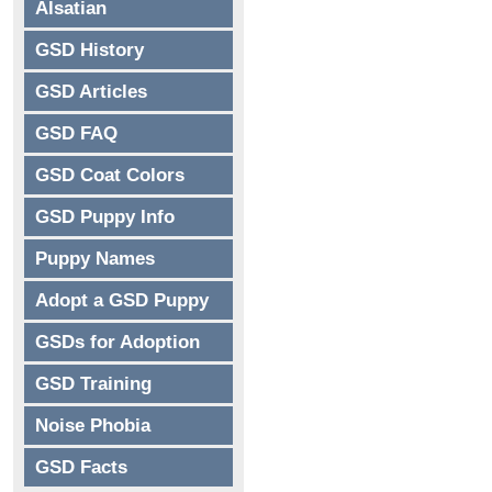
Alsatian
GSD History
GSD Articles
GSD FAQ
GSD Coat Colors
GSD Puppy Info
Puppy Names
Adopt a GSD Puppy
GSDs for Adoption
GSD Training
Noise Phobia
GSD Facts