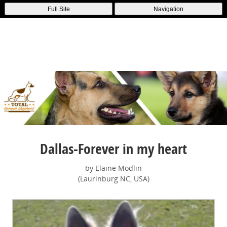
Full Site
Navigation
Dallas-Forever in my heart
by Elaine Modlin
(Laurinburg NC, USA)