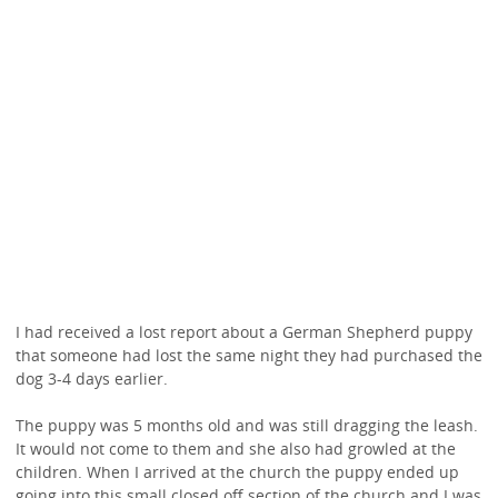
I had received a lost report about a German Shepherd puppy
that someone had lost the same night they had purchased the
dog 3-4 days earlier.
The puppy was 5 months old and was still dragging the leash.
It would not come to them and she also had growled at the
children. When I arrived at the church the puppy ended up
going into this small closed off section of the church and I was