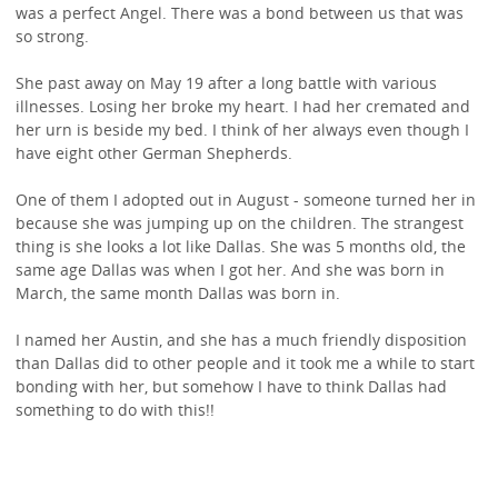
was a perfect Angel. There was a bond between us that was
so strong.
She past away on May 19 after a long battle with various
illnesses. Losing her broke my heart. I had her cremated and
her urn is beside my bed. I think of her always even though I
have eight other German Shepherds.
One of them I adopted out in August - someone turned her in
because she was jumping up on the children. The strangest
thing is she looks a lot like Dallas. She was 5 months old, the
same age Dallas was when I got her. And she was born in
March, the same month Dallas was born in.
I named her Austin, and she has a much friendly disposition
than Dallas did to other people and it took me a while to start
bonding with her, but somehow I have to think Dallas had
something to do with this!!