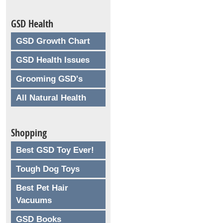
GSD Health
GSD Growth Chart
GSD Health Issues
Grooming GSD's
All Natural Health
Shopping
Best GSD Toy Ever!
Tough Dog Toys
Best Pet Hair
Vacuums
GSD Books