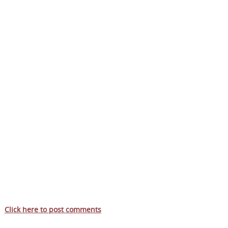
Click here to post comments