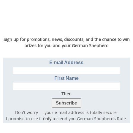
Sign up for promotions, news, discounts, and the chance to win
prizes for you and your German Shepherd
E-mail Address
First Name
Then
Don't worry — your e-mail address is totally secure.
I promise to use it
only
to send you German Shepherds Rule.