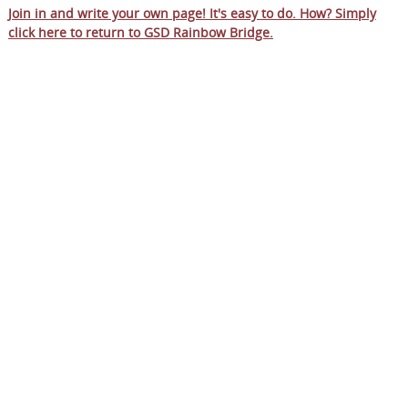
Join in and write your own page! It's easy to do. How? Simply
click here to return to
GSD Rainbow Bridge
.