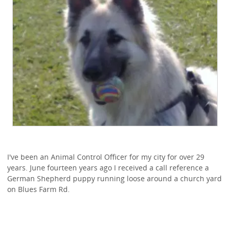
I've been an Animal Control Officer for my city for over 29
years. June fourteen years ago I received a call reference a
German Shepherd puppy running loose around a church yard
on Blues Farm Rd.