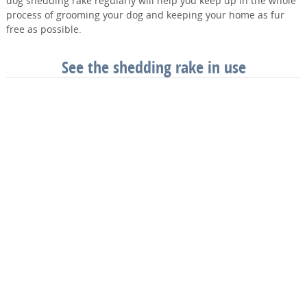
dog shedding rake regularly will help you keep up in the whole
process of grooming your dog and keeping your home as fur
free as possible.
See the shedding rake in use