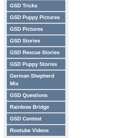
GSD Tricks
GSD Puppy Pictures
GSD Pictures
GSD Stories
GSD Rescue Stories
GSD Puppy Stories
German Shepherd
Mix
GSD Questions
Rainbow Bridge
GSD Contest
Rootube Videos