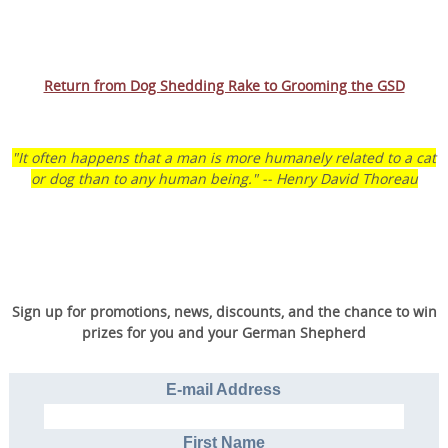
Return from Dog Shedding Rake to Grooming the GSD
"It often happens that a man is more humanely related to a cat
or dog than to any human being." -- Henry David Thoreau
Sign up for promotions, news, discounts, and the chance to win
prizes for you and your German Shepherd
E-mail Address
First Name