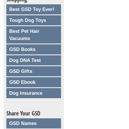
Best GSD Toy Ever!
Tough Dog Toys
Best Pet Hair
Vacuums
GSD Books
Dog DNA Test
GSD Gifts
GSD Ebook
Dog Insurance
Share Your GSD
GSD Names