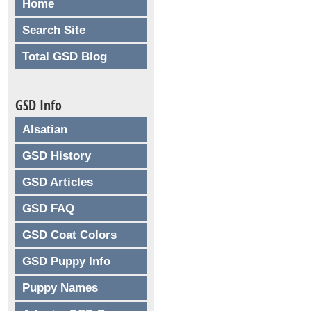
Home
Search Site
Total GSD Blog
GSD Info
Alsatian
GSD History
GSD Articles
GSD FAQ
GSD Coat Colors
GSD Puppy Info
Puppy Names