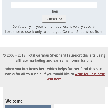
Then
Transform Your Dog’s
Don't worry — your e-mail address is totally secure.
Behavior.
I promise to use it
only
to send you German Shepherds Rule.
Transform Your Family’s
Life.
© 2005 - 2018. Total German Shepherd I support this site using
Discover the online program that more than
affiliate marketing and earn small commissions
57,000 dog owners have used to rapidly
when you buy items here which helps further fund this site.
transform their dog into a well-behaved,
Thanks for all your help. If you would like to
write for us please
visit here
obedient furry friend.
GET STARTED
Welcome