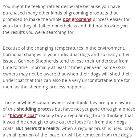
You might be feeling rather desperate because you have
purchased many other kinds of grooming products that
promised to make the whole
dog grooming
process easier for
you - but they all failed nonetheless and did not provide you
the results you were searching for.
Because of the changing temperatures in the environment,
hormonal changes in your individual dogs and so many other
issues, German Shepherds tend to lose their undercoat from
time to time - normally at least 2 times per year. Some GSD
owners may not be aware that when their dogs will shed their
undercoat that this can also be a very uncomfortable time for
them as the shedding process happens.
Those newbie Alsatian owners who think they are quite aware
of this
shedding process
but have not yet gone through a phase
of "
blowing coat
" usually buy a regular dog brush thinking that
it would be enough to take out the loose fur from their dogs'
coats.
But here's the reality:
when a regular brush is used, only
a small portion of the loose fur will be removed from the dog's