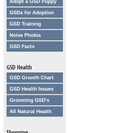
Adopt a GSD Puppy
GSDs for Adoption
GSD Training
Noise Phobia
GSD Facts
GSD Health
GSD Growth Chart
GSD Health Issues
Grooming GSD's
All Natural Health
Shopping