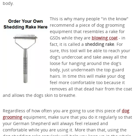
body.
This is why many people "in the know"
recommend a piece of dog grooming
equipment that resembles a rake for
GSDs while they are
blowing coat
- in
fact, it is called a
shedding rake
. For
sure, this tool will be able to reach your
dog's undercoat and take away all the
loose fur hanging around the dog's
body, just underneath the top guard
hairs. In time this will make your dog
feel more comfortable too because it
removes all that dead hair from the coat
and allows the dogs skin to breathe.
Regardless of how often you are going to use this piece of
dog
grooming
equipment, make sure that you do it regularly so that
your German Shepherd will always feel relaxed and
comfortable while you are using it. More than that, using the