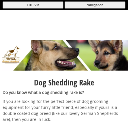
Full Site
Navigation
Dog Shedding Rake
Do you know what a dog shedding rake is?
If you are looking for the perfect piece of dog grooming
equipment for your furry little friend, especially if yours is a
double coated dog breed (like our lovely German Shepherds
are), then you are in luck.