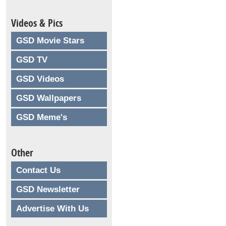
Videos & Pics
GSD Movie Stars
GSD TV
GSD Videos
GSD Wallpapers
GSD Meme's
Other
Contact Us
GSD Newsletter
Advertise With Us