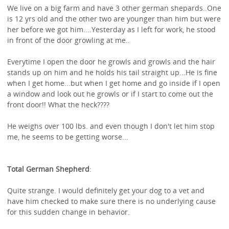
We live on a big farm and have 3 other german shepards..One
is 12 yrs old and the other two are younger than him but were
her before we got him....Yesterday as I left for work, he stood
in front of the door growling at me..
Everytime I open the door he growls and growls and the hair
stands up on him and he holds his tail straight up...He is fine
when I get home...but when I get home and go inside if I open
a window and look out he growls or if I start to come out the
front door!! What the heck????
He weighs over 100 lbs. and even though I don't let him stop
me, he seems to be getting worse...
Total German Shepherd
:
Quite strange. I would definitely get your dog to a vet and
have him checked to make sure there is no underlying cause
for this sudden change in behavior.