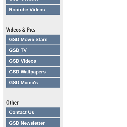
Rootube Videos
Videos & Pics
GSD Movie Stars
GSD TV
GSD Videos
GSD Wallpapers
GSD Meme's
Other
Contact Us
GSD Newsletter