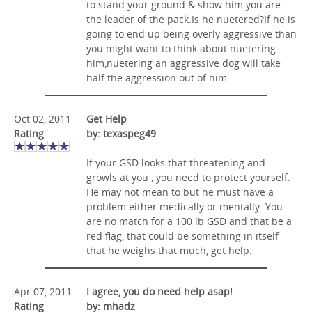
to stand your ground & show him you are
the leader of the pack.Is he nuetered?If he is
going to end up being overly aggressive than
you might want to think about nuetering
him,nuetering an aggressive dog will take
half the aggression out of him.
Oct 02, 2011
Get Help
Rating
by: texaspeg49
If your GSD looks that threatening and
growls at you , you need to protect yourself.
He may not mean to but he must have a
problem either medically or mentally. You
are no match for a 100 lb GSD and that be a
red flag, that could be something in itself
that he weighs that much, get help.
Apr 07, 2011
I agree, you do need help asap!
Rating
by: mhadz