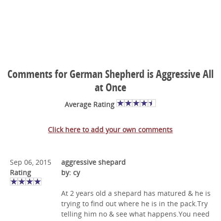
Comments for German Shepherd is Aggressive All
at Once
Average Rating
Click here to add your own comments
Sep 06, 2015
aggressive shepard
Rating
by: cy
At 2 years old a shepard has matured & he is
trying to find out where he is in the pack.Try
telling him no & see what happens.You need