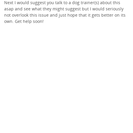
Next I would suggest you talk to a dog trainer(s) about this
asap and see what they might suggest but I would seriously
not overlook this issue and just hope that it gets better on its
own. Get help soon!