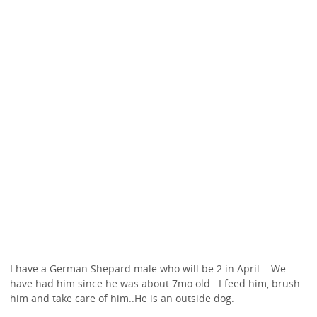
I have a German Shepard male who will be 2 in April....We
have had him since he was about 7mo.old...I feed him, brush
him and take care of him..He is an outside dog.