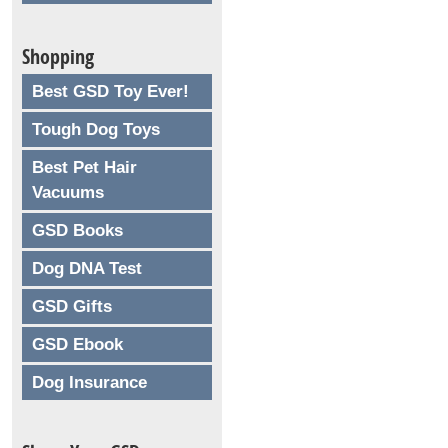
Shopping
Best GSD Toy Ever!
Tough Dog Toys
Best Pet Hair
Vacuums
GSD Books
Dog DNA Test
GSD Gifts
GSD Ebook
Dog Insurance