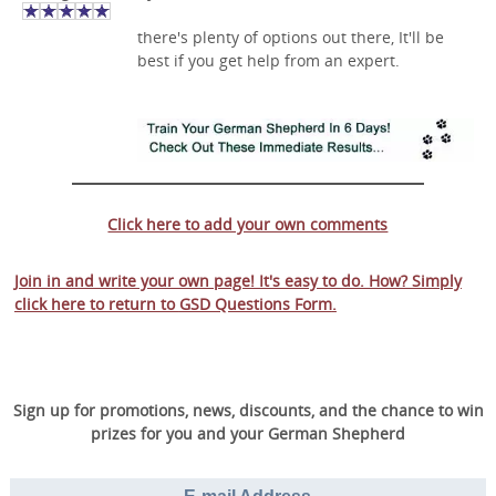
there's plenty of options out there, It'll be
best if you get help from an expert.
Click here to add your own comments
Join in and write your own page! It's easy to do. How? Simply
click here to return to
GSD Questions Form
.
Sign up for promotions, news, discounts, and the chance to win
prizes for you and your German Shepherd