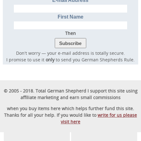
E-mail Address
First Name
Then
Don't worry — your e-mail address is totally secure.
I promise to use it
only
to send you German Shepherds Rule.
© 2005 - 2018. Total German Shepherd I support this site using
affiliate marketing and earn small commissions
when you buy items here which helps further fund this site.
Thanks for all your help. If you would like to
write for us please
visit here