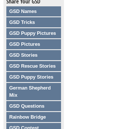
Share Your GSD
GSD Names
GSD Tricks
GSD Puppy Pictures
GSD Pictures
GSD Stories
GSD Rescue Stories
GSD Puppy Stories
German Shepherd
Mix
GSD Questions
Rainbow Bridge
GSD Contest