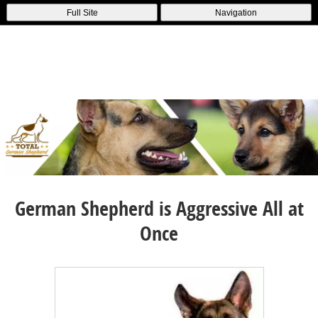
Full Site
Navigation
German Shepherd is Aggressive All at
Once