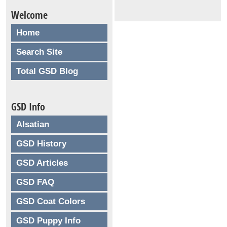
Welcome
Home
Search Site
Total GSD Blog
GSD Info
Alsatian
GSD History
GSD Articles
GSD FAQ
GSD Coat Colors
GSD Puppy Info