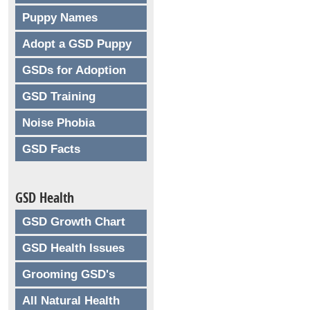
Puppy Names
Adopt a GSD Puppy
GSDs for Adoption
GSD Training
Noise Phobia
GSD Facts
GSD Health
GSD Growth Chart
GSD Health Issues
Grooming GSD's
All Natural Health