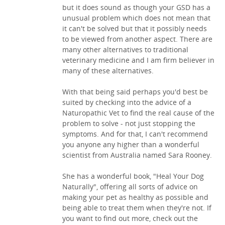
but it does sound as though your GSD has a
unusual problem which does not mean that
it can't be solved but that it possibly needs
to be viewed from another aspect. There are
many other alternatives to traditional
veterinary medicine and I am firm believer in
many of these alternatives.
With that being said perhaps you'd best be
suited by checking into the advice of a
Naturopathic Vet to find the real cause of the
problem to solve - not just stopping the
symptoms. And for that, I can't recommend
you anyone any higher than a wonderful
scientist from Australia named Sara Rooney.
She has a wonderful book, "Heal Your Dog
Naturally", offering all sorts of advice on
making your pet as healthy as possible and
being able to treat them when they're not. If
you want to find out more, check out the