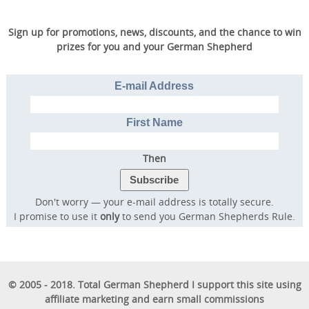
Sign up for promotions, news, discounts, and the chance to win
prizes for you and your German Shepherd
E-mail Address
First Name
Then
Don't worry — your e-mail address is totally secure.
I promise to use it
only
to send you German Shepherds Rule.
© 2005 - 2018. Total German Shepherd I support this site using
affiliate marketing and earn small commissions