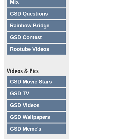
Mix
GSD Questions
Rainbow Bridge
GSD Contest
Rootube Videos
Videos & Pics
GSD Movie Stars
GSD TV
GSD Videos
GSD Wallpapers
GSD Meme's