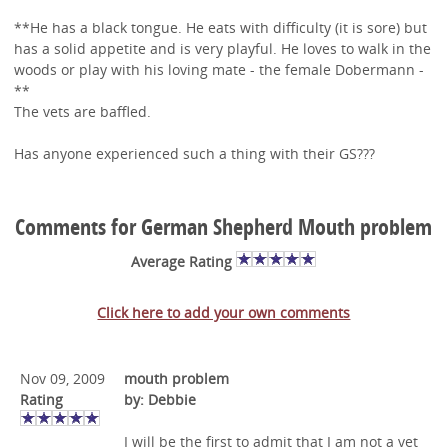
**He has a black tongue. He eats with difficulty (it is sore) but
has a solid appetite and is very playful. He loves to walk in the
woods or play with his loving mate - the female Dobermann -
**
The vets are baffled.
Has anyone experienced such a thing with their GS???
Comments for German Shepherd Mouth problem
Average Rating
Click here to add your own comments
Nov 09, 2009
mouth problem
Rating
by: Debbie
I will be the first to admit that I am not a vet