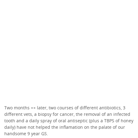
Two months ++ later, two courses of different antibiotics, 3
different vets, a biopsy for cancer, the removal of an infected
tooth and a daily spray of oral antiseptic (plus a TBPS of honey
daily) have not helped the inflamation on the palate of our
handsome 9 year GS.