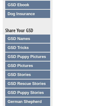
GSD Ebook
Dog Insurance
Share Your GSD
GSD Names
GSD Tricks
GSD Puppy Pictures
GSD Pictures
GSD Stories
GSD Rescue Stories
GSD Puppy Stories
German Shepherd