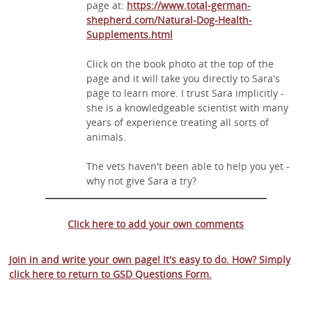
page at:
https://www.total-german-
shepherd.com/Natural-Dog-Health-
Supplements.html
Click on the book photo at the top of the
page and it will take you directly to Sara's
page to learn more. I trust Sara implicitly -
she is a knowledgeable scientist with many
years of experience treating all sorts of
animals.
The vets haven't been able to help you yet -
why not give Sara a try?
Click here to add your own comments
Join in and write your own page! It's easy to do. How? Simply
click here to return to
GSD Questions Form
.