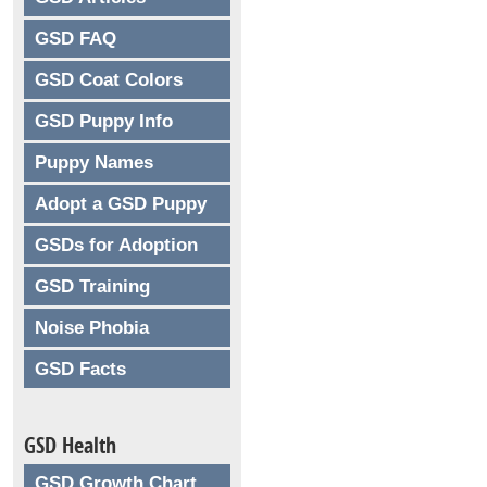
GSD FAQ
GSD Coat Colors
GSD Puppy Info
Puppy Names
Adopt a GSD Puppy
GSDs for Adoption
GSD Training
Noise Phobia
GSD Facts
GSD Health
GSD Growth Chart