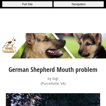
Full Site
Navigation
German Shepherd Mouth problem
by Gigi
(Purcellville, VA)