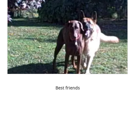
Best friends