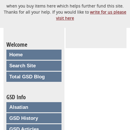
when you buy items here which helps further fund this site.
Thanks for all your help. If you would like to
write for us please
visit here
Welcome
Home
Search Site
Total GSD Blog
GSD Info
Alsatian
GSD History
GSD Articles