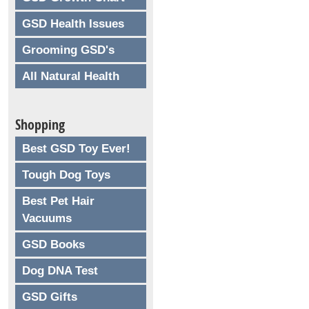
GSD Health Issues
Grooming GSD's
All Natural Health
Shopping
Best GSD Toy Ever!
Tough Dog Toys
Best Pet Hair
Vacuums
GSD Books
Dog DNA Test
GSD Gifts