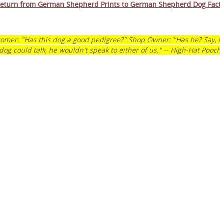
eturn from German Shepherd Prints to German Shepherd Dog Fac
rm Your Dog’s Behavior.
m Your Family’s Life.
omer: "Has this dog a good pedigree?" Shop Owner: "Has he? Say, i
dog could talk, he wouldn't speak to either of us." -- High-Hat Pooc
nline program that more than 57,000 dog owners have
 transform their dog into a well-behaved, obedient furry
TARTED