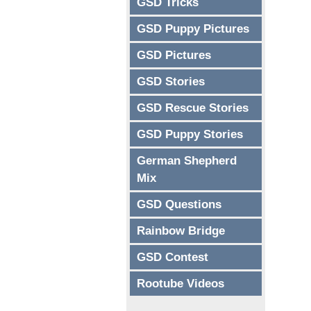
GSD Tricks
GSD Puppy Pictures
GSD Pictures
GSD Stories
GSD Rescue Stories
GSD Puppy Stories
German Shepherd
Mix
GSD Questions
Rainbow Bridge
GSD Contest
Rootube Videos