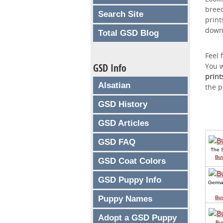
breed
Search Site
print
down
Total GSD Blog
Feel 
GSD Info
You w
print
Alsatian
the p
GSD History
GSD Articles
GSD FAQ
The 
Bu
GSD Coat Colors
GSD Puppy Info
Germa
Puppy Names
Bu
Adopt a GSD Puppy
Bu