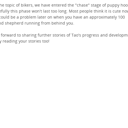
he topic of bikers, we have entered the "chase" stage of puppy hoo
fully this phase won't last too long. Most people think it is cute no
could be a problem later on when you have an approximately 100
d shepherd running from behind you.
 forward to sharing further stories of Tao's progress and developm
y reading your stories too!