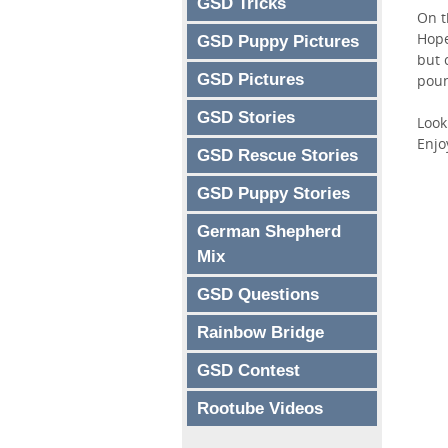
GSD Tricks
On t
Hope
GSD Puppy Pictures
but 
GSD Pictures
poun
GSD Stories
Look
Enjo
GSD Rescue Stories
GSD Puppy Stories
German Shepherd
Mix
GSD Questions
Rainbow Bridge
GSD Contest
Rootube Videos