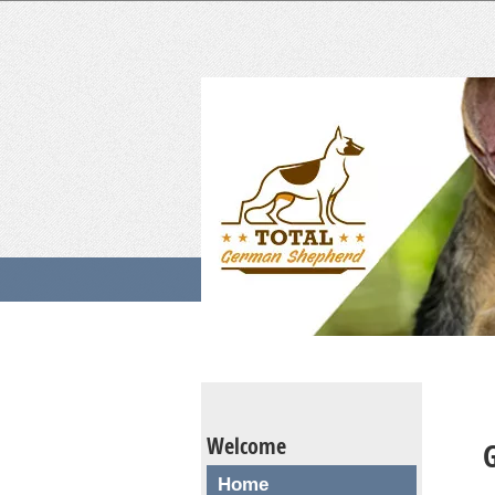
Welcome
Home