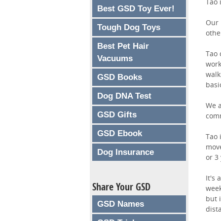
Tao 
Best GSD Toy Ever!
Our 
Tough Dog Toys
othe
Best Pet Hair
Tao 
Vacuums
work
walk
GSD Books
basi
Dog DNA Test
We a
GSD Gifts
comm
GSD Ebook
Tao 
move
Dog Insurance
or 3
It's
Share Your GSD
week
but 
GSD Names
dist