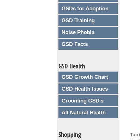
GSDs for Adoption
GSD Training
Noise Phobia
GSD Facts
GSD Health
GSD Growth Chart
GSD Health Issues
Grooming GSD's
All Natural Health
Shopping
Tao 