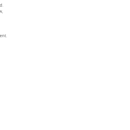
d.
w,
ent.