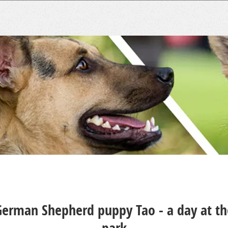
German Shepherd puppy Tao - a day at th
park