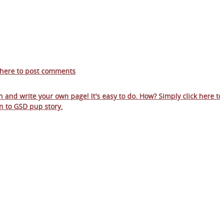
 here to post comments
in and write your own page! It's easy to do. How? Simply click here t
n to
GSD pup story
.