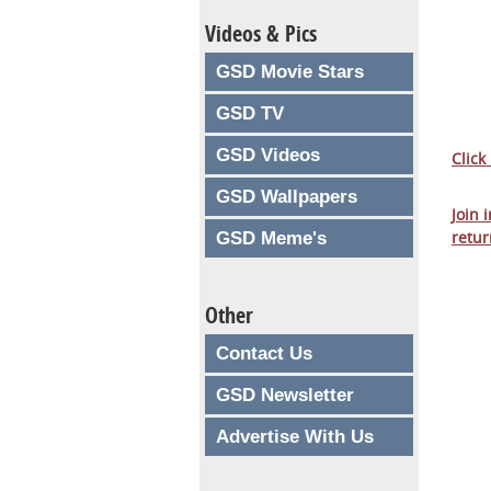
Videos & Pics
GSD Movie Stars
GSD TV
GSD Videos
Click
GSD Wallpapers
Join 
retur
GSD Meme's
Other
Contact Us
GSD Newsletter
Advertise With Us