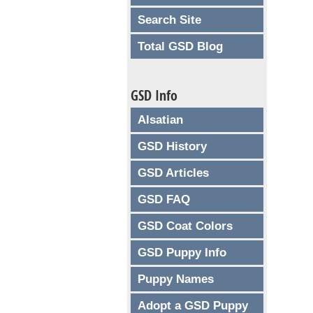
Search Site
Total GSD Blog
GSD Info
Alsatian
GSD History
GSD Articles
GSD FAQ
GSD Coat Colors
GSD Puppy Info
Puppy Names
Adopt a GSD Puppy