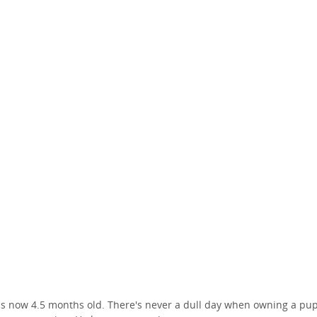
is now 4.5 months old. There's never a dull day when owning a pu