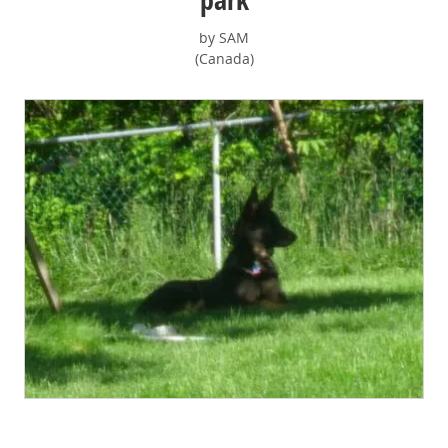
by SAM
(Canada)