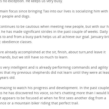
is no exception. He keeps us very busy.
main focus since bringing Tao into our lives is socializing him with
r people and dogs.
continues to be cautious when meeting new people, but with our 
 he has made significant strides in the past couple of weeks. Daily
s to and from a busy park helps us all achieve our goal. January br
c obedience classes.
re already accomplished at the sit, finish, about turn,and leave it
ands, but we still have so much to learn.
is very intelligent and is already performing commands and agility
s that my previous shepherds did not learn until they were at leas
 years old.
 amazing to watch his progress and development. In the past couple
s he has discovered his voice, so he's chatting more than I would li
it appears to be focused at when he first sees another dog from a
ance or a mountain biker riding that perfect trail.