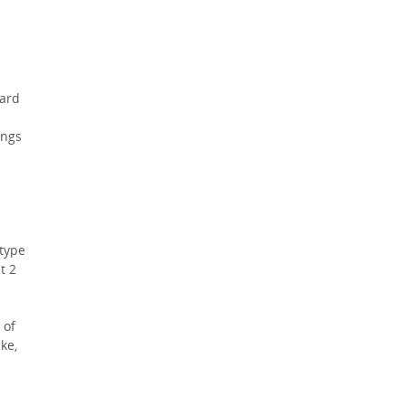
hard
ings
 type
t 2
 of
ke,