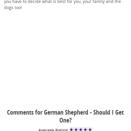
you have to decide what is best for you, your family and the
dogs too!
Comments for German Shepherd - Should I Get
One?
Average Rating