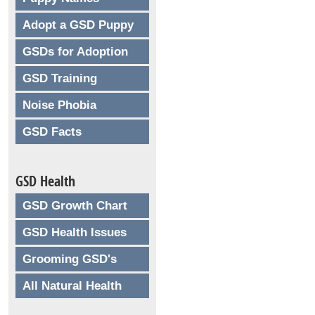
Adopt a GSD Puppy
GSDs for Adoption
GSD Training
Noise Phobia
GSD Facts
GSD Health
GSD Growth Chart
GSD Health Issues
Grooming GSD's
All Natural Health