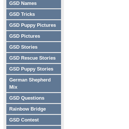
GSD Names
GSD Tricks
GSD Puppy Pictures
GSD Pictures
GSD Stories
GSD Rescue Stories
GSD Puppy Stories
German Shepherd
Mix
GSD Questions
Rainbow Bridge
GSD Contest