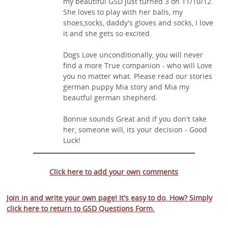
my beautiful GSD just turned 3 on 11/10/12.
She loves to play with her balls, my
shoes,socks, daddy's gloves and socks, I love
it and she gets so excited.
Dogs Love unconditionally, you will never
find a more True companion - who will Love
you no matter what. Please read our stories
german puppy Mia story and Mia my
beautful german shepherd.
Bonnie sounds Great and if you don't take
her, someone will, its your decision - Good
Luck!
Click here to add your own comments
Join in and write your own page! It's easy to do. How? Simply
click here to return to
GSD Questions Form
.