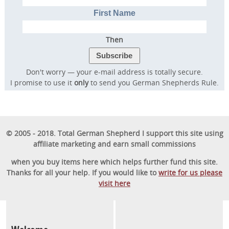
First Name
Then
Don't worry — your e-mail address is totally secure.
I promise to use it
only
to send you German Shepherds Rule.
© 2005 - 2018. Total German Shepherd I support this site using
affiliate marketing and earn small commissions
when you buy items here which helps further fund this site.
Thanks for all your help. If you would like to
write for us please
visit here