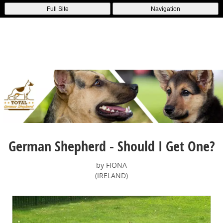
Full Site
Navigation
German Shepherd - Should I Get One?
by FIONA
(IRELAND)