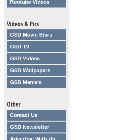
Rootube Videos
Videos & Pics
GSD Movie Stars
GSD TV
GSD Videos
GSD Wallpapers
GSD Meme's
Other
Contact Us
GSD Newsletter
Advertise With Us