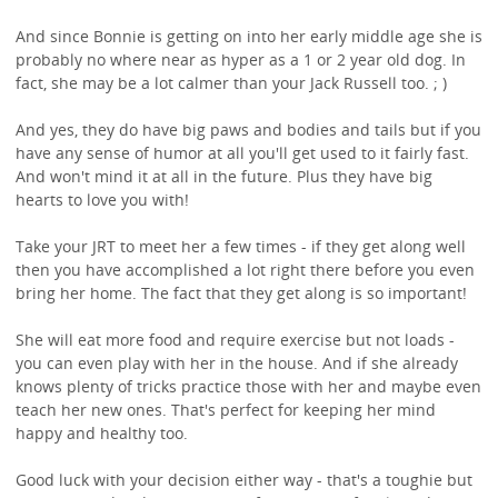
And since Bonnie is getting on into her early middle age she is
probably no where near as hyper as a 1 or 2 year old dog. In
fact, she may be a lot calmer than your Jack Russell too. ; )
And yes, they do have big paws and bodies and tails but if you
have any sense of humor at all you'll get used to it fairly fast.
And won't mind it at all in the future. Plus they have big
hearts to love you with!
Take your JRT to meet her a few times - if they get along well
then you have accomplished a lot right there before you even
bring her home. The fact that they get along is so important!
She will eat more food and require exercise but not loads -
you can even play with her in the house. And if she already
knows plenty of tricks practice those with her and maybe even
teach her new ones. That's perfect for keeping her mind
happy and healthy too.
Good luck with your decision either way - that's a toughie but