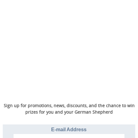
Sign up for promotions, news, discounts, and the chance to win
prizes for you and your German Shepherd
E-mail Address