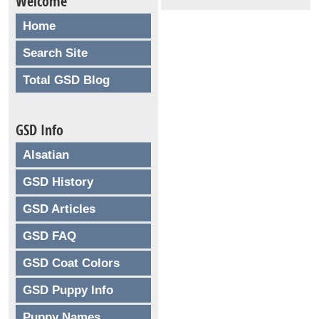
Welcome
Home
Search Site
Total GSD Blog
GSD Info
Alsatian
GSD History
GSD Articles
GSD FAQ
GSD Coat Colors
GSD Puppy Info
Puppy Names