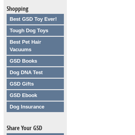
Shopping
Best GSD Toy Ever!
Tough Dog Toys
Best Pet Hair
Vacuums
GSD Books
Dog DNA Test
GSD Gifts
GSD Ebook
Dog Insurance
Share Your GSD