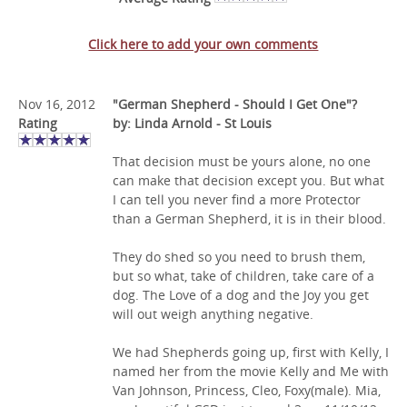
Click here to add your own comments
Nov 16, 2012
"German Shepherd - Should I Get One"?
Rating
by: Linda Arnold - St Louis
That decision must be yours alone, no one
can make that decision except you. But what
I can tell you never find a more Protector
than a German Shepherd, it is in their blood.
They do shed so you need to brush them,
but so what, take of children, take care of a
dog. The Love of a dog and the Joy you get
will out weigh anything negative.
We had Shepherds going up, first with Kelly, I
named her from the movie Kelly and Me with
Van Johnson, Princess, Cleo, Foxy(male). Mia,