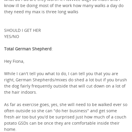
know ill be doing most of the work how many walks a day do
they need my max is three long walks
SHOULD I GET HER
YES/NO
Total German Shepherd
:
Hey Fiona,
While I can't tell you what to do, I can tell you that you are
right, German Shepherds/mixes do shed a lot but if you brush
the dog fairly frequently outside that will cut down on a lot of
the hair indoors.
As far as exercise goes, yes, she will need to be walked ever so
often outside so she can "do her business" and get some
fresh air too but you'd be surprised just how much of a couch
potato GSDs can be once they are comfortable inside their
home.