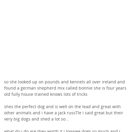
so she looked up on pounds and kennels all over ireland and
found a german shepherd mix called bonnie she is four years
old fully house trained knows lots of tricks
shes the perfect dog and is well on the lead and great with
other animals and i have a jack russTle i said great but their
very big dogs and shed a lot so...
what do i do are they worth it i lovvvee dogs so much and i