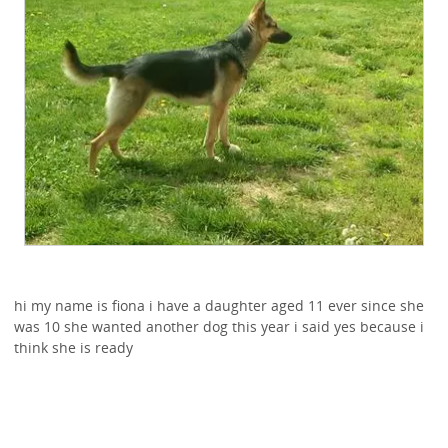
hi my name is fiona i have a daughter aged 11 ever since she
was 10 she wanted another dog this year i said yes because i
think she is ready