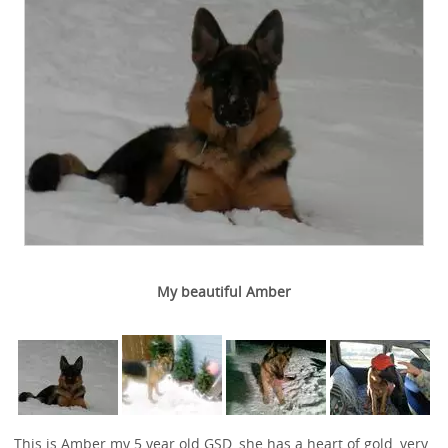
My beautiful Amber
This is Amber my 5 year old GSD, she has a heart of gold, very