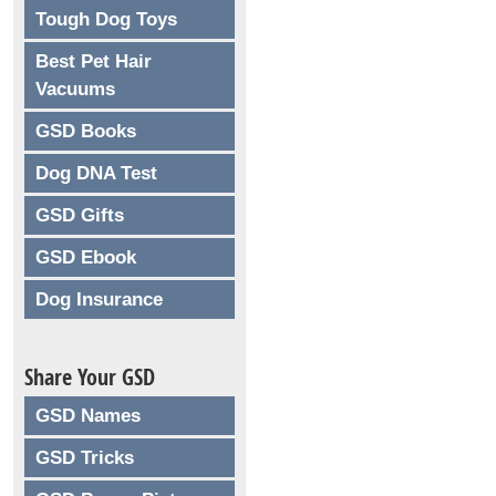
Tough Dog Toys
Best Pet Hair
Vacuums
GSD Books
Dog DNA Test
GSD Gifts
GSD Ebook
Dog Insurance
Share Your GSD
GSD Names
GSD Tricks