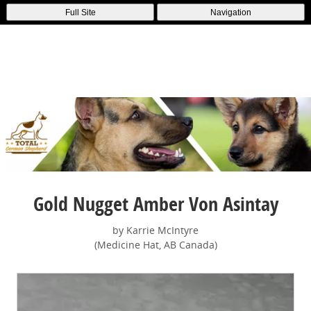
Full Site
Navigation
Gold Nugget Amber Von Asintay
by Karrie McIntyre
(Medicine Hat, AB Canada)