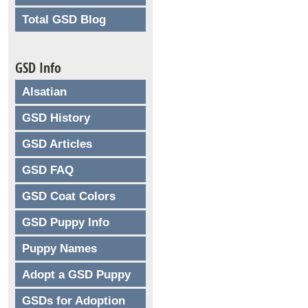
Total GSD Blog
GSD Info
Alsatian
GSD History
GSD Articles
GSD FAQ
GSD Coat Colors
GSD Puppy Info
Puppy Names
Adopt a GSD Puppy
GSDs for Adoption