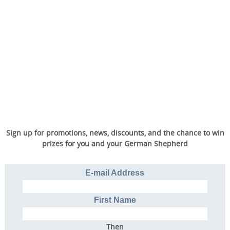
Sign up for promotions, news, discounts, and the chance to win
prizes for you and your German Shepherd
E-mail Address
First Name
Then