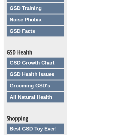
GSD Training
Noise Phobia
GSD Facts
GSD Health
GSD Growth Chart
GSD Health Issues
Grooming GSD's
All Natural Health
Shopping
Best GSD Toy Ever!