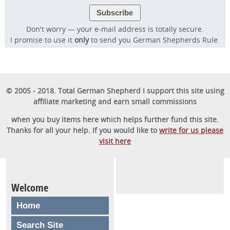
Don't worry — your e-mail address is totally secure.
I promise to use it
only
to send you German Shepherds Rule.
© 2005 - 2018. Total German Shepherd I support this site using
affiliate marketing and earn small commissions
when you buy items here which helps further fund this site.
Thanks for all your help. If you would like to
write for us please
visit here
Welcome
Home
Search Site