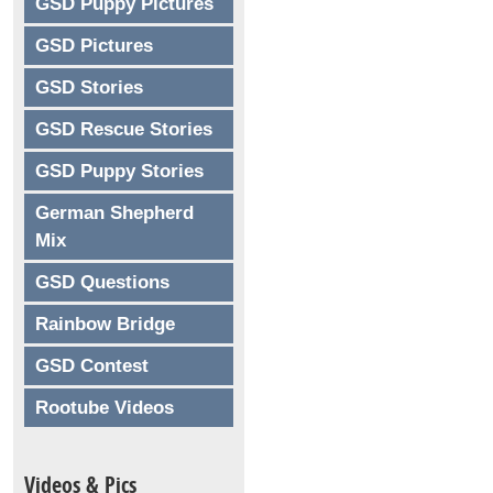
GSD Puppy Pictures
GSD Pictures
GSD Stories
GSD Rescue Stories
GSD Puppy Stories
German Shepherd
Mix
GSD Questions
Rainbow Bridge
GSD Contest
Rootube Videos
Videos & Pics