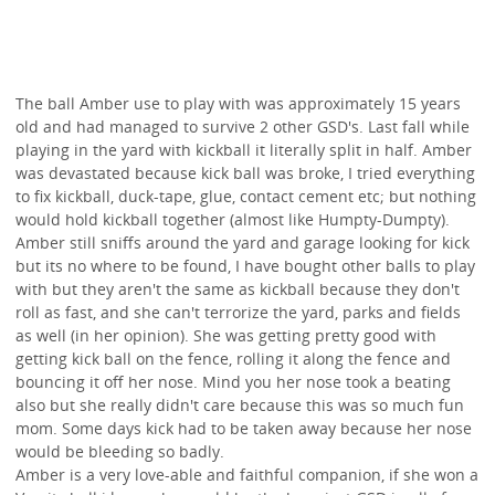
The ball Amber use to play with was approximately 15 years
old and had managed to survive 2 other GSD's. Last fall while
playing in the yard with kickball it literally split in half. Amber
was devastated because kick ball was broke, I tried everything
to fix kickball, duck-tape, glue, contact cement etc; but nothing
would hold kickball together (almost like Humpty-Dumpty).
Amber still sniffs around the yard and garage looking for kick
but its no where to be found, I have bought other balls to play
with but they aren't the same as kickball because they don't
roll as fast, and she can't terrorize the yard, parks and fields
as well (in her opinion). She was getting pretty good with
getting kick ball on the fence, rolling it along the fence and
bouncing it off her nose. Mind you her nose took a beating
also but she really didn't care because this was so much fun
mom. Some days kick had to be taken away because her nose
would be bleeding so badly.
Amber is a very love-able and faithful companion, if she won a