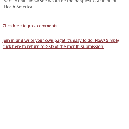
Varsity ball i know she would be the happiest GSD in all of
North America
Click here to post comments
Join in and write your own page! It's easy to do. How? Simply
click here to return to
GSD of the month submission
.