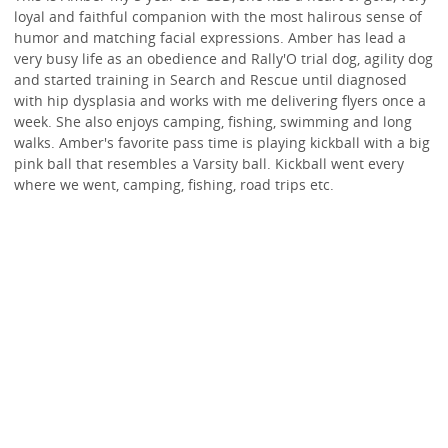
loyal and faithful companion with the most halirous sense of
humor and matching facial expressions. Amber has lead a
very busy life as an obedience and Rally'O trial dog, agility dog
and started training in Search and Rescue until diagnosed
with hip dysplasia and works with me delivering flyers once a
week. She also enjoys camping, fishing, swimming and long
walks. Amber's favorite pass time is playing kickball with a big
pink ball that resembles a Varsity ball. Kickball went every
where we went, camping, fishing, road trips etc.