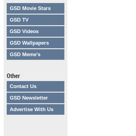
GSD Movie Stars
GSD TV
GSD Videos
GSD Wallpapers
GSD Meme's
Other
Contact Us
GSD Newsletter
Advertise With Us