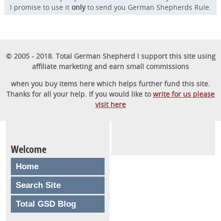
I promise to use it
only
to send you German Shepherds Rule.
© 2005 - 2018. Total German Shepherd I support this site using
affiliate marketing and earn small commissions
when you buy items here which helps further fund this site.
Thanks for all your help. If you would like to
write for us please
visit here
Welcome
Home
Search Site
Total GSD Blog