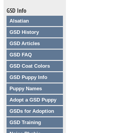
GSD Info
Alsatian
GSD History
GSD Articles
GSD FAQ
GSD Coat Colors
GSD Puppy Info
Puppy Names
Adopt a GSD Puppy
GSDs for Adoption
GSD Training