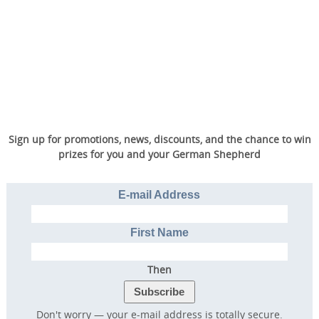
Sign up for promotions, news, discounts, and the chance to win
prizes for you and your German Shepherd
E-mail Address
First Name
Then
Don't worry — your e-mail address is totally secure.