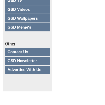
GSD TV
GSD Videos
GSD Wallpapers
GSD Meme's
Other
Contact Us
GSD Newsletter
Advertise With Us