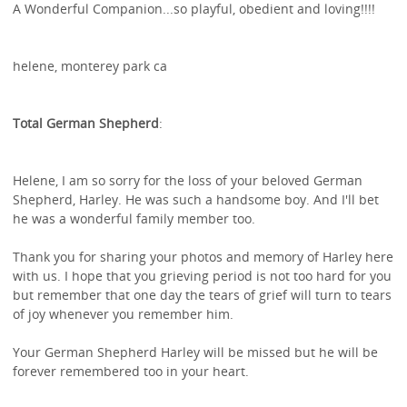
A Wonderful Companion...so playful, obedient and loving!!!!
helene, monterey park ca
Total German Shepherd
:
Helene, I am so sorry for the loss of your beloved German
Shepherd, Harley. He was such a handsome boy. And I'll bet
he was a wonderful family member too.
Thank you for sharing your photos and memory of Harley here
with us. I hope that you grieving period is not too hard for you
but remember that one day the tears of grief will turn to tears
of joy whenever you remember him.
Your German Shepherd Harley will be missed but he will be
forever remembered too in your heart.