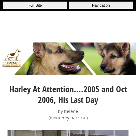
Full Site
Navigation
Harley At Attention....2005 and Oct
2006, His Last Day
by helene
(monterey park ca )