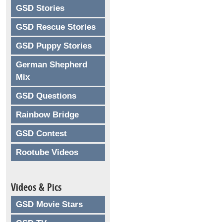
GSD Stories
GSD Rescue Stories
GSD Puppy Stories
German Shepherd
Mix
GSD Questions
Rainbow Bridge
GSD Contest
Rootube Videos
Videos & Pics
GSD Movie Stars