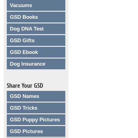
Vacuums
GSD Books
Dog DNA Test
GSD Gifts
GSD Ebook
Dog Insurance
Share Your GSD
GSD Names
GSD Tricks
GSD Puppy Pictures
GSD Pictures