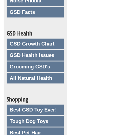
Noise Phobia
GSD Facts
GSD Health
GSD Growth Chart
GSD Health Issues
Grooming GSD's
All Natural Health
Shopping
Best GSD Toy Ever!
Tough Dog Toys
Best Pet Hair