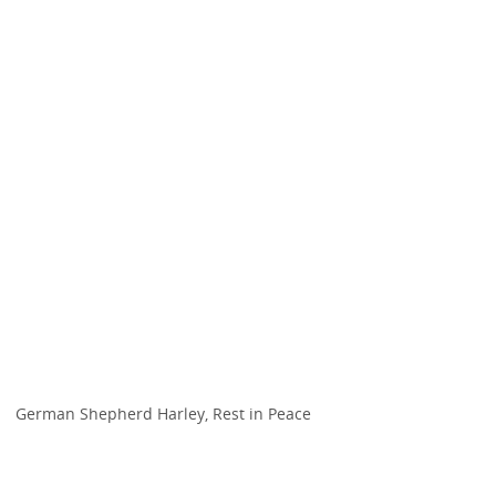
German Shepherd Harley, Rest in Peace