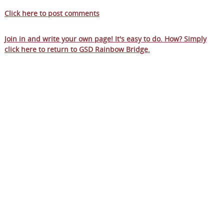
Click here to post comments
Join in and write your own page! It's easy to do. How? Simply
click here to return to
GSD Rainbow Bridge
.