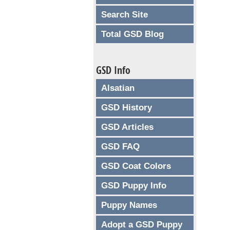
Search Site
Total GSD Blog
GSD Info
Alsatian
GSD History
GSD Articles
GSD FAQ
GSD Coat Colors
GSD Puppy Info
Puppy Names
Adopt a GSD Puppy