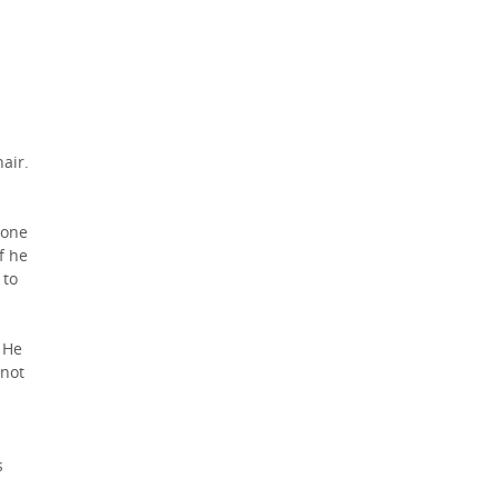
air.
none
f he
 to
 He
 not
s