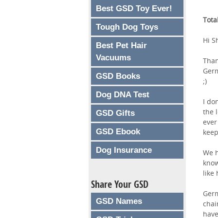
Best GSD Toy Ever!
Tota
Tough Dog Toys
Hi S
Best Pet Hair
Vacuums
Than
Germ
GSD Books
;)
Dog DNA Test
I do
the 
GSD Gifts
ever
GSD Ebook
keep
Dog Insurance
We h
know
like
Share Your GSD
Germ
GSD Names
chai
have