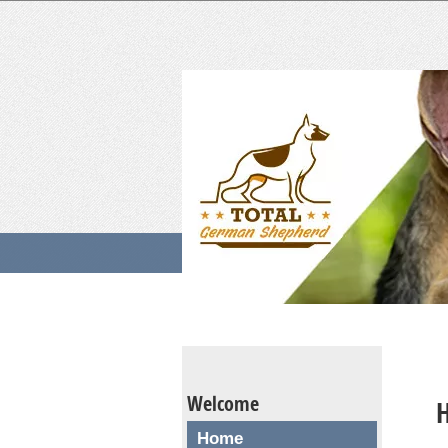
Welcome
H
Home