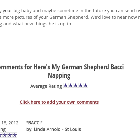
y your big baby and maybe sometime in the future you can send us
 more pictures of your German Shepherd. We'd love to hear how h
g and what new things he is up to.
omments for Here's My German Shepherd Bacci
Napping
Average Rating
Click here to add your own comments
 18, 2012
"BACCI"
ing
by: Linda Arnold - St Louis