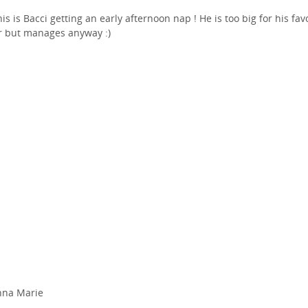
his is Bacci getting an early afternoon nap ! He is too big for his fav
r but manages anyway :)
nna Marie