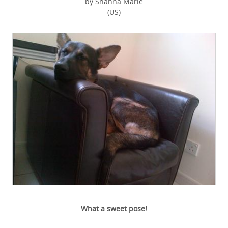
by Shanna Marie
(US)
What a sweet pose!