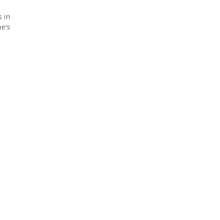
 in
e's