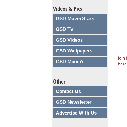
Videos & Pics
GSD Movie Stars
GSD TV
GSD Videos
GSD Wallpapers
Join
GSD Meme's
here
Other
Contact Us
GSD Newsletter
Advertise With Us