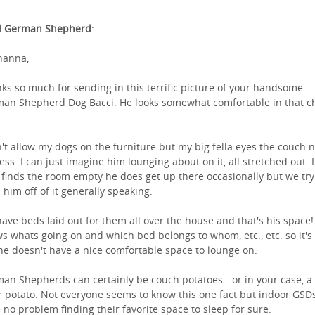
l German Shepherd
:
hanna,
ks so much for sending in this terrific picture of your handsome
an Shepherd Dog Bacci. He looks somewhat comfortable in that ch
n't allow my dogs on the furniture but my big fella eyes the couch 
less. I can just imagine him lounging about on it, all stretched out. I
 finds the room empty he does get up there occasionally but we try
 him off of it generally speaking.
ave beds laid out for them all over the house and that's his space!
s whats going on and which bed belongs to whom, etc., etc. so it's
 he doesn't have a nice comfortable space to lounge on.
an Shepherds can certainly be couch potatoes - or in your case, a
r potato. Not everyone seems to know this one fact but indoor GSD
 no problem finding their favorite space to sleep for sure.