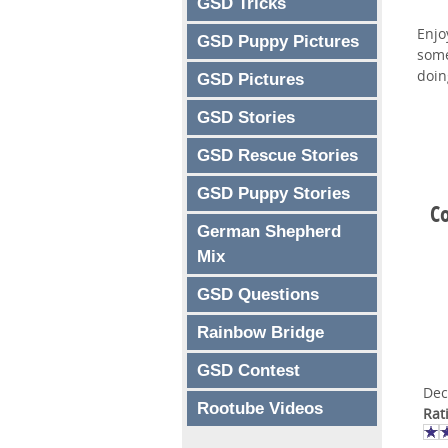
GSD Tricks
Enjo
GSD Puppy Pictures
some
doin
GSD Pictures
GSD Stories
GSD Rescue Stories
GSD Puppy Stories
C
German Shepherd
Mix
GSD Questions
Rainbow Bridge
GSD Contest
Dec
Rootube Videos
Rat