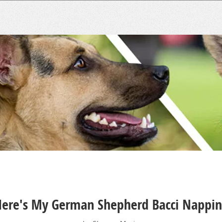
ere's My German Shepherd Bacci Nappi