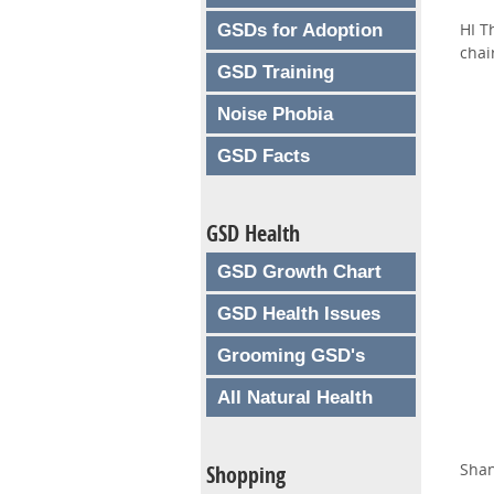
HI T
GSDs for Adoption
chai
GSD Training
Noise Phobia
GSD Facts
GSD Health
GSD Growth Chart
GSD Health Issues
Grooming GSD's
All Natural Health
Sha
Shopping