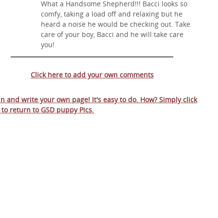
What a Handsome Shepherd!!! Bacci looks so
comfy, taking a load off and relaxing but he
heard a noise he would be checking out. Take
care of your boy, Bacci and he will take care
you!
Click here to add your own comments
 in and write your own page! It's easy to do. How? Simply click
 to return to
GSD puppy Pics
.